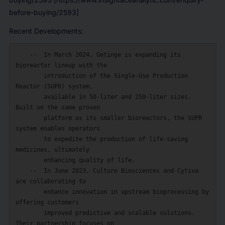
before-buying/2593]
Recent Developments:
    --  In March 2024, Getinge is expanding its 
bioreactor lineup with the

        introduction of the Single-Use Production 
Reactor (SUPR) system,

        available in 50-liter and 250-liter sizes. 
Built on the same proven

        platform as its smaller bioreactors, the SUPR 
system enables operators

        to expedite the production of life-saving 
medicines, ultimately

        enhancing quality of life.

    --  In June 2023, Culture Biosciences and Cytiva 
are collaborating to

        enhance innovation in upstream bioprocessing by 
offering customers

        improved predictive and scalable solutions. 
Their partnership focuses on
