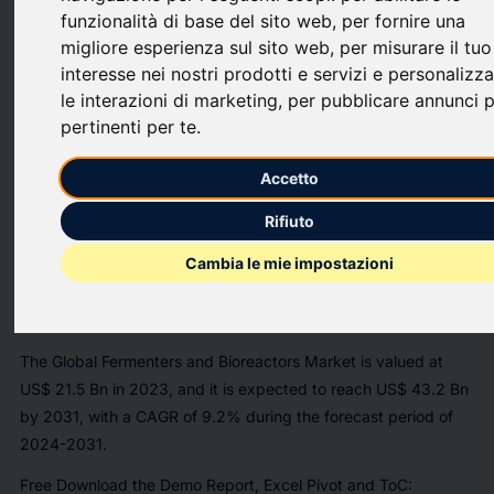
Analytic Pvt. Ltd. announces the release of a market
funzionalità di base del sito web
,
per fornire una
assessment report on the
"Global
Fermenters and Bioreactors
migliore esperienza sul sito web
,
per misurare il tuo
Market
interesse nei nostri prodotti e servizi e personalizz
[https://www.insightaceanalytic.com/report/fermenters-and-
le interazioni di marketing
,
per pubblicare annunci p
bioreactors-market/2593]
Size, Share & Trends Analysis
pertinenti per te
.
Report By Distribution by Type of Product (Bioreactors and
Fermenters), Fabrication Material (Glass, Stainless Steel, Single
Accetto
Use), Type of Bioprocess (Batch and Fed-batch, Continuous),
Rifiuto
Type of Biologic (Antibodies, Vaccines, Cell Therapies, Other
Biologics) - Market Outlook And Industry Analysis 2031".
Cambia le mie impostazioni
https://mma.prnewswire.com/media/1729637/InsightAce_Analyti
[https://mma.prnewswire.com/media/1729637/InsightAce_Analyti
The Global Fermenters and Bioreactors Market is valued at
US$ 21.5 Bn in 2023, and it is expected to reach US$ 43.2 Bn
by 2031, with a CAGR of 9.2% during the forecast period of
2024-2031.
Free Download the Demo Report, Excel Pivot and ToC: