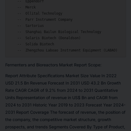
    --  Eppendorf

    --  Merck

    --  Ollital Technology

    --  Parr Instrument Company

    --  Sartorius

    --  Shanghai Bailun Biological Technology

    --  Solaris Biotech (Donaldson)

    --  Solida Biotech

Fermenters and Bioreactors Market Report Scope:
Report Attribute Specifications Market Size Value In 2022
USD 21.5 Bn Revenue Forecast In 2031 USD 43.2 Bn Growth
Rate CAGR CAGR of 9.2% from 2024 to 2031 Quantitative
Units Representation of revenue in US$ Bn and CAGR from
2024 to 2031 Historic Year 2019 to 2023 Forecast Year 2024-
2031 Report Coverage The forecast of revenue, the position of
the company, the competitive market structure, growth
prospects, and trends Segments Covered By Type of Product,