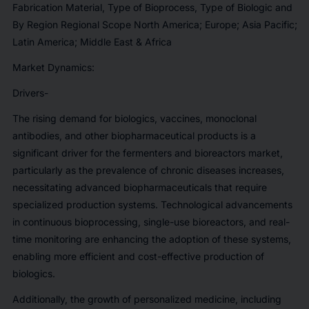
Fabrication Material, Type of Bioprocess, Type of Biologic and
By Region Regional Scope North America; Europe; Asia Pacific;
Latin America; Middle East & Africa
Market Dynamics:
Drivers-
The rising demand for biologics, vaccines, monoclonal
antibodies, and other biopharmaceutical products is a
significant driver for the fermenters and bioreactors market,
particularly as the prevalence of chronic diseases increases,
necessitating advanced biopharmaceuticals that require
specialized production systems. Technological advancements
in continuous bioprocessing, single-use bioreactors, and real-
time monitoring are enhancing the adoption of these systems,
enabling more efficient and cost-effective production of
biologics.
Additionally, the growth of personalized medicine, including