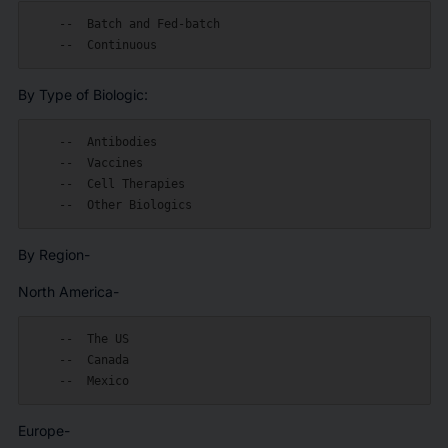
    --  Batch and Fed-batch

By Type of Biologic:
    --  Antibodies

    --  Vaccines

    --  Cell Therapies

By Region-
North America-
    --  The US

    --  Canada

Europe-