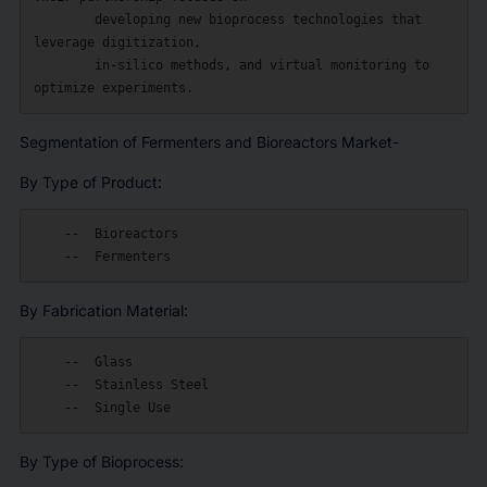
        developing new bioprocess technologies that 
leverage digitization,

        in-silico methods, and virtual monitoring to 
Segmentation of Fermenters and Bioreactors Market-
By Type of Product:
    --  Bioreactors

By Fabrication Material:
    --  Glass

    --  Stainless Steel

By Type of Bioprocess: