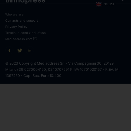
expand_more
ENGLISH
Who we are
Contacts and support
Privacy Policy
Termini e condizioni d'uso
open_in_new
Mediaddress.com
© 2023 Copyright Mediaddress Srl - Via Compagnoni 30, 20129
Milano
+39 0270004150, 0240707591 P.IVA 10701020157 - R.EA. MI
1397450 - Cap. Soc. Euro 10.400