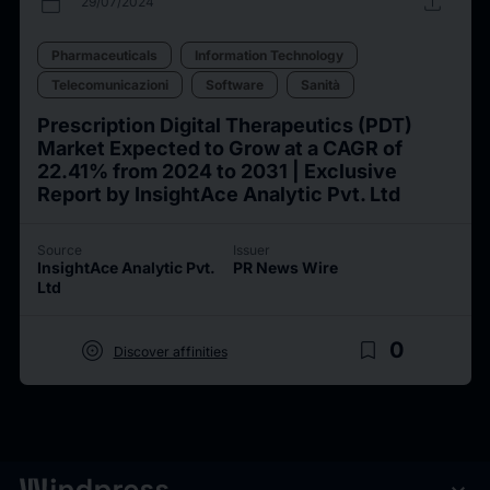
calendar_today
upload
29/07/2024
Pharmaceuticals
Information Technology
Telecomunicazioni
Software
Sanità
Prescription Digital Therapeutics (PDT)
Market Expected to Grow at a CAGR of
22.41% from 2024 to 2031 | Exclusive
Report by InsightAce Analytic Pvt. Ltd
Source
Issuer
InsightAce Analytic Pvt.
PR News Wire
Ltd
target
bookmark_border
0
Discover affinities