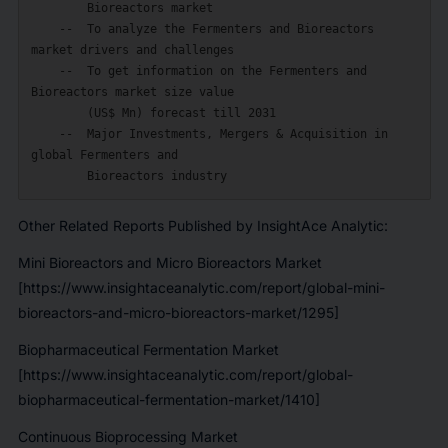
        Bioreactors market

    --  To analyze the Fermenters and Bioreactors 
market drivers and challenges

    --  To get information on the Fermenters and 
Bioreactors market size value

        (US$ Mn) forecast till 2031

    --  Major Investments, Mergers & Acquisition in 
global Fermenters and

Other Related Reports Published by InsightAce Analytic:
Mini Bioreactors and Micro Bioreactors Market
[https://www.insightaceanalytic.com/report/global-mini-
bioreactors-and-micro-bioreactors-market/1295]
Biopharmaceutical Fermentation Market
[https://www.insightaceanalytic.com/report/global-
biopharmaceutical-fermentation-market/1410]
Continuous Bioprocessing Market