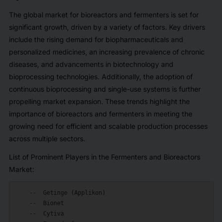
The global market for bioreactors and fermenters is set for
significant growth, driven by a variety of factors. Key drivers
include the rising demand for biopharmaceuticals and
personalized medicines, an increasing prevalence of chronic
diseases, and advancements in biotechnology and
bioprocessing technologies. Additionally, the adoption of
continuous bioprocessing and single-use systems is further
propelling market expansion. These trends highlight the
importance of bioreactors and fermenters in meeting the
growing need for efficient and scalable production processes
across multiple sectors.
List of Prominent Players in the Fermenters and Bioreactors
Market:
    --  Getinge (Applikon)

    --  Bionet

    --  Cytiva
