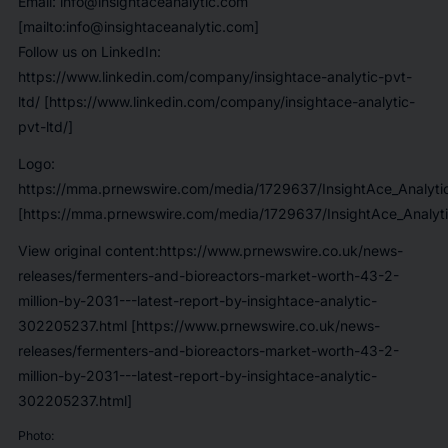
Email: info@insightaceanalytic.com
[mailto:info@insightaceanalytic.com]
Follow us on LinkedIn:
https://www.linkedin.com/company/insightace-analytic-pvt-
ltd/ [https://www.linkedin.com/company/insightace-analytic-
pvt-ltd/]
Logo:
https://mma.prnewswire.com/media/1729637/InsightAce_Analyti
[https://mma.prnewswire.com/media/1729637/InsightAce_Analyti
View original content:https://www.prnewswire.co.uk/news-
releases/fermenters-and-bioreactors-market-worth-43-2-
million-by-2031---latest-report-by-insightace-analytic-
302205237.html [https://www.prnewswire.co.uk/news-
releases/fermenters-and-bioreactors-market-worth-43-2-
million-by-2031---latest-report-by-insightace-analytic-
302205237.html]
Photo: