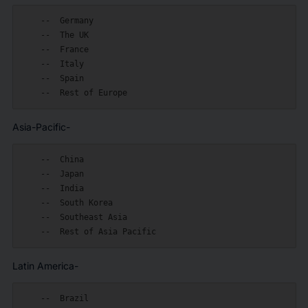
    --  Germany

    --  The UK

    --  France

    --  Italy

    --  Spain

Asia-Pacific-
    --  China

    --  Japan

    --  India

    --  South Korea

    --  Southeast Asia

Latin America-
    --  Brazil
