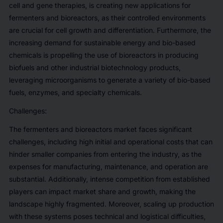
cell and gene therapies, is creating new applications for
fermenters and bioreactors, as their controlled environments
are crucial for cell growth and differentiation. Furthermore, the
increasing demand for sustainable energy and bio-based
chemicals is propelling the use of bioreactors in producing
biofuels and other industrial biotechnology products,
leveraging microorganisms to generate a variety of bio-based
fuels, enzymes, and specialty chemicals.
Challenges:
The fermenters and bioreactors market faces significant
challenges, including high initial and operational costs that can
hinder smaller companies from entering the industry, as the
expenses for manufacturing, maintenance, and operation are
substantial. Additionally, intense competition from established
players can impact market share and growth, making the
landscape highly fragmented. Moreover, scaling up production
with these systems poses technical and logistical difficulties,