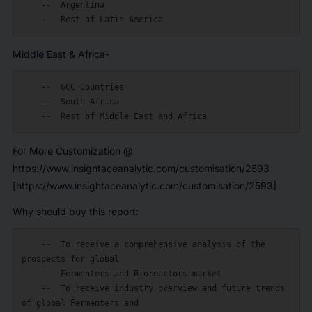
    --  Argentina

Middle East & Africa-
    --  GCC Countries

    --  South Africa

For More Customization @
https://www.insightaceanalytic.com/customisation/2593
[https://www.insightaceanalytic.com/customisation/2593]
Why should buy this report:
    --  To receive a comprehensive analysis of the 
prospects for global

        Fermenters and Bioreactors market

    --  To receive industry overview and future trends 
of global Fermenters and
