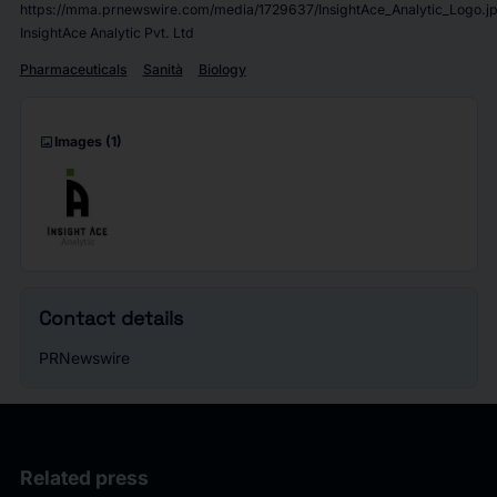
https://mma.prnewswire.com/media/1729637/InsightAce_Analytic_Logo.j
InsightAce Analytic Pvt. Ltd
Pharmaceuticals
Sanità
Biology
imagesmode
Images
(1)
Contact details
PRNewswire
Related press