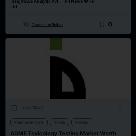
InsightAce Analytic Pvt.
PR News Wire
Ltd
target
bookmark_border
0
Discover affinities
calendar_today
upload
24/07/2024
Pharmaceuticals
Sanità
Biology
ADME Toxicology Testing Market Worth