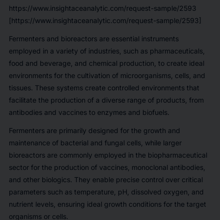
https://www.insightaceanalytic.com/request-sample/2593
[https://www.insightaceanalytic.com/request-sample/2593]
Fermenters and bioreactors are essential instruments
employed in a variety of industries, such as pharmaceuticals,
food and beverage, and chemical production, to create ideal
environments for the cultivation of microorganisms, cells, and
tissues. These systems create controlled environments that
facilitate the production of a diverse range of products, from
antibodies and vaccines to enzymes and biofuels.
Fermenters are primarily designed for the growth and
maintenance of bacterial and fungal cells, while larger
bioreactors are commonly employed in the biopharmaceutical
sector for the production of vaccines, monoclonal antibodies,
and other biologics. They enable precise control over critical
parameters such as temperature, pH, dissolved oxygen, and
nutrient levels, ensuring ideal growth conditions for the target
organisms or cells.