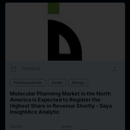
calendar_today
upload
21/06/2024
Pharmaceuticals
Sanità
Biology
Molecular Pharming Market in the North
America is Expected to Register the
Highest Share in Revenue Shortly - Says
InsightAce Analytic
Source
Issuer