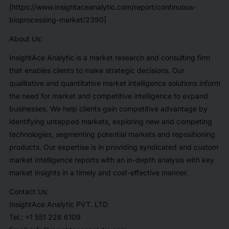
[https://www.insightaceanalytic.com/report/continuous-
bioprocessing-market/2390]
About Us:
InsightAce Analytic is a market research and consulting firm
that enables clients to make strategic decisions. Our
qualitative and quantitative market intelligence solutions inform
the need for market and competitive intelligence to expand
businesses. We help clients gain competitive advantage by
identifying untapped markets, exploring new and competing
technologies, segmenting potential markets and repositioning
products. Our expertise is in providing syndicated and custom
market intelligence reports with an in-depth analysis with key
market insights in a timely and cost-effective manner.
Contact Us:
InsightAce Analytic PVT. LTD
Tel.: +1 551 226 6109