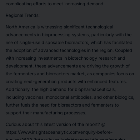
complicating efforts to meet increasing demand.
Regional Trends:
North America is witnessing significant technological
advancements in bioprocessing systems, particularly with the
rise of single-use disposable bioreactors, which has facilitated
the adoption of advanced technologies in the region. Coupled
with increasing investments in biotechnology research and
development, these advancements are driving the growth of
the fermenters and bioreactors market, as companies focus on
creating next-generation products with enhanced features.
Additionally, the high demand for biopharmaceuticals,
including vaccines, monoclonal antibodies, and other biologics,
further fuels the need for bioreactors and fermenters to
support their manufacturing processes.
Curious about this latest version of the report? @
https://www.insightaceanalytic.com/enquiry-before-
buying/2593 [https://www.insightaceanalytic.com/enquiry-