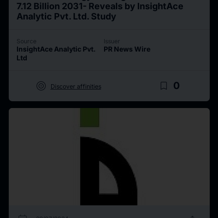
7.12 Billion 2031- Reveals by InsightAce
Analytic Pvt. Ltd. Study
Source
Issuer
InsightAce Analytic Pvt.
PR News Wire
Ltd
target
bookmark_border
0
Discover affinities