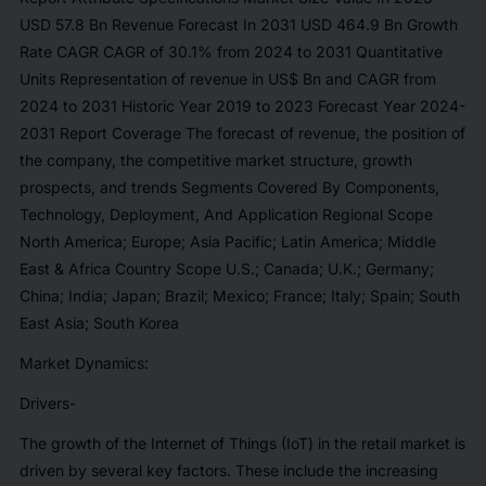
USD 57.8 Bn Revenue Forecast In 2031 USD 464.9 Bn Growth
Rate CAGR CAGR of 30.1% from 2024 to 2031 Quantitative
Units Representation of revenue in US$ Bn and CAGR from
2024 to 2031 Historic Year 2019 to 2023 Forecast Year 2024-
2031 Report Coverage The forecast of revenue, the position of
the company, the competitive market structure, growth
prospects, and trends Segments Covered By Components,
Technology, Deployment, And Application Regional Scope
North America; Europe; Asia Pacific; Latin America; Middle
East & Africa Country Scope U.S.; Canada; U.K.; Germany;
China; India; Japan; Brazil; Mexico; France; Italy; Spain; South
East Asia; South Korea
Market Dynamics:
Drivers-
The growth of the Internet of Things (IoT) in the retail market is
driven by several key factors. These include the increasing