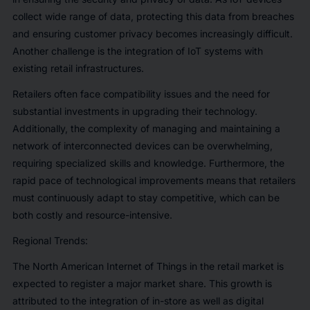
collect wide range of data, protecting this data from breaches
and ensuring customer privacy becomes increasingly difficult.
Another challenge is the integration of IoT systems with
existing retail infrastructures.
Retailers often face compatibility issues and the need for
substantial investments in upgrading their technology.
Additionally, the complexity of managing and maintaining a
network of interconnected devices can be overwhelming,
requiring specialized skills and knowledge. Furthermore, the
rapid pace of technological improvements means that retailers
must continuously adapt to stay competitive, which can be
both costly and resource-intensive.
Regional Trends:
The North American Internet of Things in the retail market is
expected to register a major market share. This growth is
attributed to the integration of in-store as well as digital