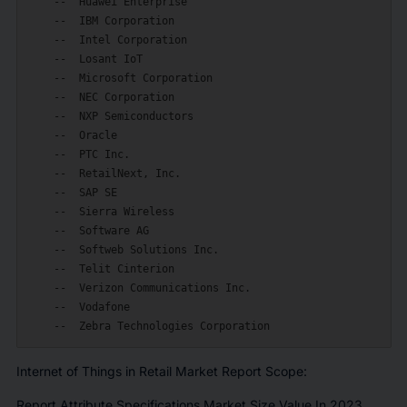
    --  Huawei Enterprise

    --  IBM Corporation

    --  Intel Corporation

    --  Losant IoT

    --  Microsoft Corporation

    --  NEC Corporation

    --  NXP Semiconductors

    --  Oracle

    --  PTC Inc.

    --  RetailNext, Inc.

    --  SAP SE

    --  Sierra Wireless

    --  Software AG

    --  Softweb Solutions Inc.

    --  Telit Cinterion

    --  Verizon Communications Inc.

    --  Vodafone

Internet of Things in Retail Market Report Scope:
Report Attribute Specifications Market Size Value In 2023