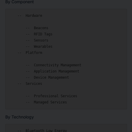
By Component
    --  Hardware

        --  Beacons

        --  RFID Tags

        --  Sensors

        --  Wearables

    --  Platform

        --  Connectivity Management

        --  Application Management

        --  Device Management

    --  Services

        --  Professional Services

By Technology
    --  Bluetooth Low Energy
