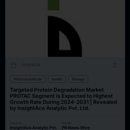
calendar_today
upload
21/06/2024
Pharmaceuticals
Sanità
Biology
Targeted Protein Degradation Market
PROTAC Segment is Expected to Highest
Growth Rate During 2024-2031 | Revealed
by InsightAce Analytic Pvt. Ltd.
Source
Issuer
InsightAce Analytic Pvt.
PR News Wire