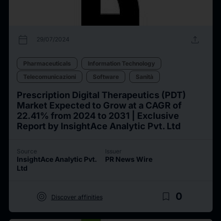
calendar_today
upload
29/07/2024
Pharmaceuticals
Information Technology
Telecomunicazioni
Software
Sanità
Prescription Digital Therapeutics (PDT)
Market Expected to Grow at a CAGR of
22.41% from 2024 to 2031 | Exclusive
Report by InsightAce Analytic Pvt. Ltd
Source
Issuer
InsightAce Analytic Pvt.
PR News Wire
Ltd
target
bookmark_border
0
Discover affinities