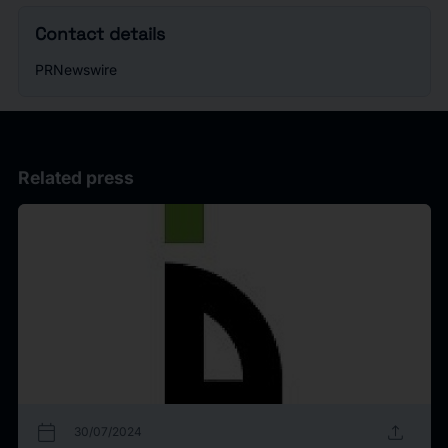
Contact details
PRNewswire
Related press
calendar_today
upload
30/07/2024