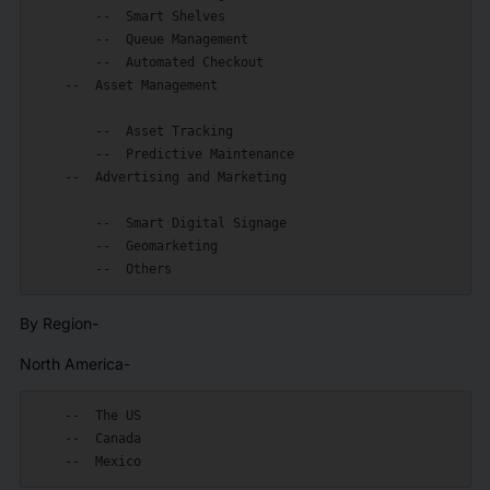
        --  Smart Shelves

        --  Queue Management

        --  Automated Checkout

    --  Asset Management

        --  Asset Tracking

        --  Predictive Maintenance

    --  Advertising and Marketing

        --  Smart Digital Signage

        --  Geomarketing

By Region-
North America-
    --  The US

    --  Canada
