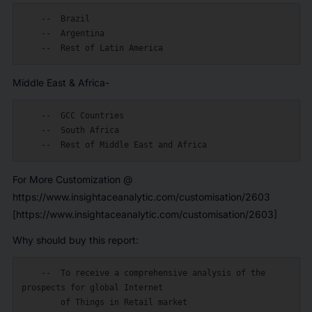
    --  Brazil

    --  Argentina

Middle East & Africa-
    --  GCC Countries

    --  South Africa

For More Customization @
https://www.insightaceanalytic.com/customisation/2603
[https://www.insightaceanalytic.com/customisation/2603]
Why should buy this report:
    --  To receive a comprehensive analysis of the 
prospects for global Internet

        of Things in Retail market
