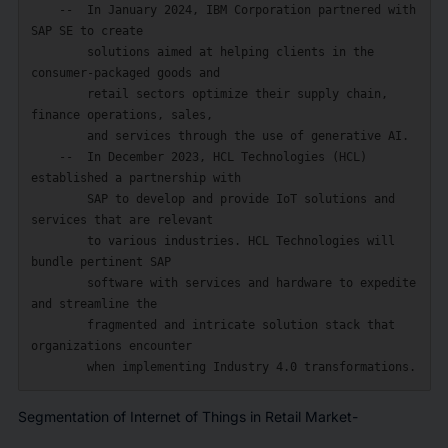
    --  In January 2024, IBM Corporation partnered with 
SAP SE to create

        solutions aimed at helping clients in the 
consumer-packaged goods and

        retail sectors optimize their supply chain, 
finance operations, sales,

        and services through the use of generative AI.

    --  In December 2023, HCL Technologies (HCL) 
established a partnership with

        SAP to develop and provide IoT solutions and 
services that are relevant

        to various industries. HCL Technologies will 
bundle pertinent SAP

        software with services and hardware to expedite 
and streamline the

        fragmented and intricate solution stack that 
organizations encounter

Segmentation of Internet of Things in Retail Market-