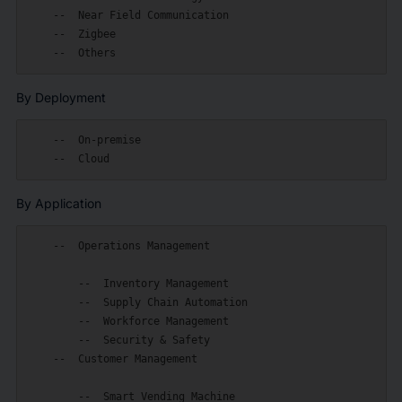
    --  Near Field Communication

    --  Zigbee

By Deployment
    --  On-premise

By Application
    --  Operations Management

        --  Inventory Management

        --  Supply Chain Automation

        --  Workforce Management

        --  Security & Safety

    --  Customer Management

        --  Smart Vending Machine
