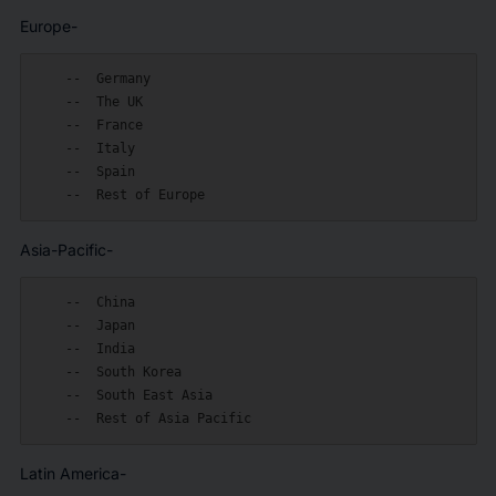
Europe-
    --  Germany

    --  The UK

    --  France

    --  Italy

    --  Spain

Asia-Pacific-
    --  China

    --  Japan

    --  India

    --  South Korea

    --  South East Asia

Latin America-