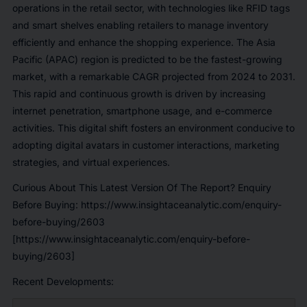
operations in the retail sector, with technologies like RFID tags
and smart shelves enabling retailers to manage inventory
efficiently and enhance the shopping experience. The Asia
Pacific (APAC) region is predicted to be the fastest-growing
market, with a remarkable CAGR projected from 2024 to 2031.
This rapid and continuous growth is driven by increasing
internet penetration, smartphone usage, and e-commerce
activities. This digital shift fosters an environment conducive to
adopting digital avatars in customer interactions, marketing
strategies, and virtual experiences.
Curious About This Latest Version Of The Report? Enquiry
Before Buying:
https://www.insightaceanalytic.com/enquiry-
before-buying/2603
[https://www.insightaceanalytic.com/enquiry-before-
buying/2603]
Recent Developments: