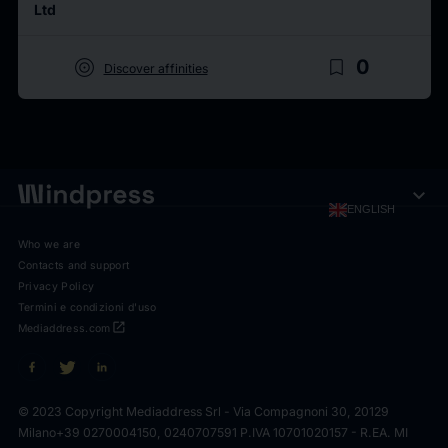
Ltd
target
bookmark_border
0
Discover affinities
expand_more
ENGLISH
Who we are
Contacts and support
Privacy Policy
Termini e condizioni d'uso
open_in_new
Mediaddress.com
© 2023 Copyright Mediaddress Srl - Via Compagnoni 30, 20129
Milano
+39 0270004150, 0240707591 P.IVA 10701020157 - R.EA. MI