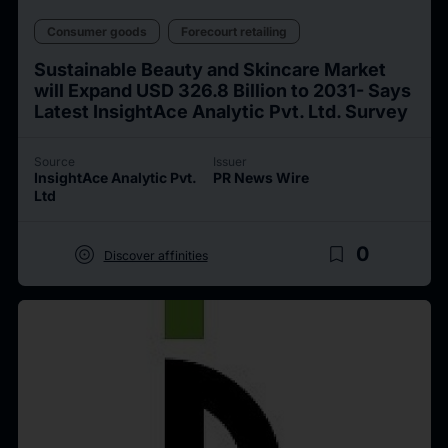
Consumer goods
Forecourt retailing
Sustainable Beauty and Skincare Market
will Expand USD 326.8 Billion to 2031- Says
Latest InsightAce Analytic Pvt. Ltd. Survey
Source
Issuer
InsightAce Analytic Pvt.
PR News Wire
Ltd
target
bookmark_border
0
Discover affinities