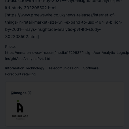
to-usd-464-9-billion-by-2031---says-insightace-analytic-pvt-
ltd-study-302208502.html
[https://www.prnewswire.co.uk/news-releases/internet-of-
things-in-retail-market-size-will-expand-to-usd-464-9-billion-
by-2031---says-insightace-analytic-pvt-ltd-study-
302208502.html]
Photo:
https://mma.prnewswire.com/media/1729637/InsightAce_Analytic_Logo.j
InsightAce Analytic Pvt. Ltd
Information Technology
Telecomunicazioni
Software
Forecourt retailing
imagesmode
Images
(1)