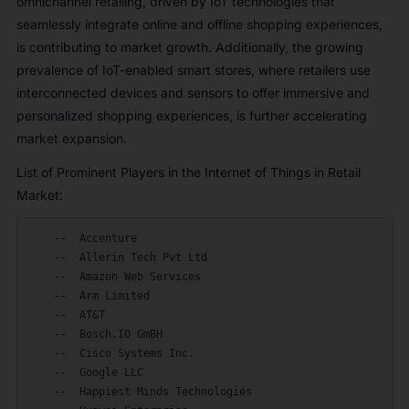
omnichannel retailing, driven by IoT technologies that
seamlessly integrate online and offline shopping experiences,
is contributing to market growth. Additionally, the growing
prevalence of IoT-enabled smart stores, where retailers use
interconnected devices and sensors to offer immersive and
personalized shopping experiences, is further accelerating
market expansion.
List of Prominent Players in the Internet of Things in Retail
Market:
    --  Accenture

    --  Allerin Tech Pvt Ltd

    --  Amazon Web Services

    --  Arm Limited

    --  AT&T

    --  Bosch.IO GmBH

    --  Cisco Systems Inc.

    --  Google LLC

    --  Happiest Minds Technologies
