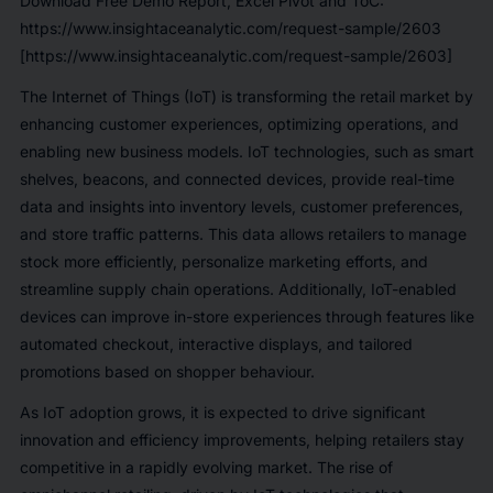
Download Free Demo Report, Excel Pivot and ToC:
https://www.insightaceanalytic.com/request-sample/2603
[https://www.insightaceanalytic.com/request-sample/2603]
The Internet of Things (IoT) is transforming the retail market by
enhancing customer experiences, optimizing operations, and
enabling new business models. IoT technologies, such as smart
shelves, beacons, and connected devices, provide real-time
data and insights into inventory levels, customer preferences,
and store traffic patterns. This data allows retailers to manage
stock more efficiently, personalize marketing efforts, and
streamline supply chain operations. Additionally, IoT-enabled
devices can improve in-store experiences through features like
automated checkout, interactive displays, and tailored
promotions based on shopper behaviour.
As IoT adoption grows, it is expected to drive significant
innovation and efficiency improvements, helping retailers stay
competitive in a rapidly evolving market. The rise of