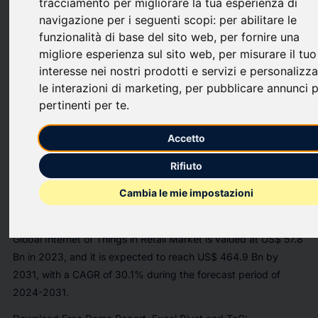
tracciamento per migliorare la tua esperienza di
JERSEY CITY, N.J., July 29, 2024 /PRNewswire/ -- InsightAce
navigazione per i seguenti scopi:
per abilitare le
Analytic Pvt. Ltd. announces the release of a market
funzionalità di base del sito web
,
per fornire una
assessment report on the
"
Global Internet of Things in Retail
migliore esperienza sul sito web
,
per misurare il tuo
Market [https://www.insightaceanalytic.com/report/internet-
interesse nei nostri prodotti e servizi e personalizz
of-things-in-retail-market/2603]
- (By Component (Hardware,
le interazioni di marketing
,
per pubblicare annunci p
Platform, Services), By Deployment (On-premise, Cloud), By
pertinenti per te
.
Technology (Bluetooth Low Energy, Near Field Communication,
Zigbee, Others), By Application), Trends, Industry Competition
Accetto
Analysis, Revenue and Forecast To 2031."
Rifiuto
https://mma.prnewswire.com/media/1729637/InsightAce_Analyti
Cambia le mie impostazioni
[https://mma.prnewswire.com/media/1729637/InsightAce_Analyti
According to the latest research by InsightAce Analytic, the
Global Internet of Things in Retail Market
is valued at
US$
57.8
Bn in 2023
, and it is expected to reach
US$ 464.9 Bn by
2031,
with a
CAGR of 30.1%
during the
forecast period of
2024-2031
.