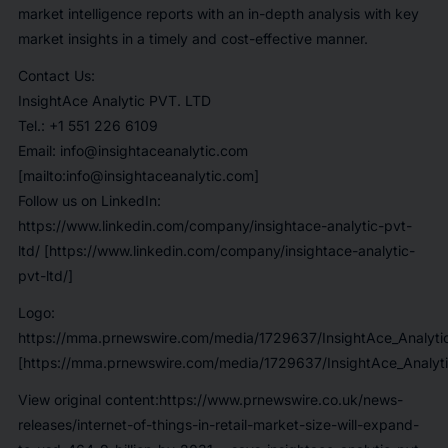
market intelligence reports with an in-depth analysis with key
market insights in a timely and cost-effective manner.
Contact Us:
InsightAce Analytic PVT. LTD
Tel.: +1 551 226 6109
Email: info@insightaceanalytic.com
[mailto:info@insightaceanalytic.com]
Follow us on LinkedIn:
https://www.linkedin.com/company/insightace-analytic-pvt-
ltd/ [https://www.linkedin.com/company/insightace-analytic-
pvt-ltd/]
Logo:
https://mma.prnewswire.com/media/1729637/InsightAce_Analyti
[https://mma.prnewswire.com/media/1729637/InsightAce_Analyti
View original content:https://www.prnewswire.co.uk/news-
releases/internet-of-things-in-retail-market-size-will-expand-