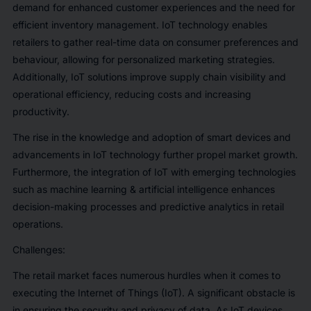
demand for enhanced customer experiences and the need for
efficient inventory management. IoT technology enables
retailers to gather real-time data on consumer preferences and
behaviour, allowing for personalized marketing strategies.
Additionally, IoT solutions improve supply chain visibility and
operational efficiency, reducing costs and increasing
productivity.
The rise in the knowledge and adoption of smart devices and
advancements in IoT technology further propel market growth.
Furthermore, the integration of IoT with emerging technologies
such as machine learning & artificial intelligence enhances
decision-making processes and predictive analytics in retail
operations.
Challenges
:
The retail market faces numerous hurdles when it comes to
executing the Internet of Things (IoT). A significant obstacle is
in ensuring the security and privacy of data. As IoT devices