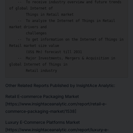
    --  To receive industry overview and future trends 
of global Internet of

        Things in Retail market

    --  To analyze the Internet of Things in Retail 
market drivers and

        challenges

    --  To get information on the Internet of Things in 
Retail market size value

        (US$ Mn) forecast till 2031

    --  Major Investments, Mergers & Acquisition in 
global Internet of Things in

Other Related Reports Published by InsightAce Analytic:
Retail E-commerce Packaging Market
[https://www.insightaceanalytic.com/report/retail-e-
commerce-packaging-market/1538]
Luxury E-Commerce Platforms Market
[https://www.insightaceanalytic.com/report/luxury-e-