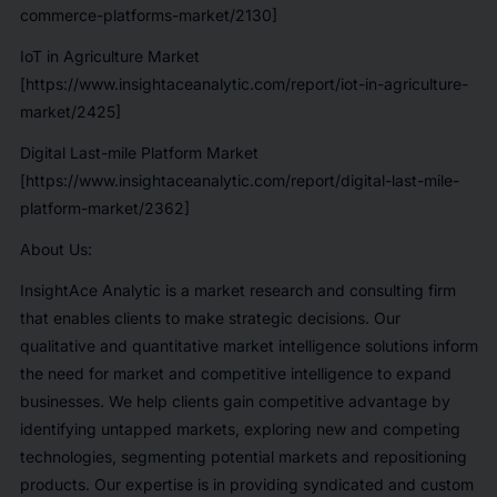
commerce-platforms-market/2130]
IoT in Agriculture Market
[https://www.insightaceanalytic.com/report/iot-in-agriculture-
market/2425]
Digital Last-mile Platform Market
[https://www.insightaceanalytic.com/report/digital-last-mile-
platform-market/2362]
About Us:
InsightAce Analytic is a market research and consulting firm
that enables clients to make strategic decisions. Our
qualitative and quantitative market intelligence solutions inform
the need for market and competitive intelligence to expand
businesses. We help clients gain competitive advantage by
identifying untapped markets, exploring new and competing
technologies, segmenting potential markets and repositioning
products. Our expertise is in providing syndicated and custom