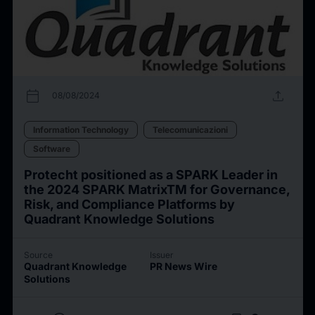
calendar_today
upload
08/08/2024
Information Technology
Telecomunicazioni
Software
Protecht positioned as a SPARK Leader in
the 2024 SPARK MatrixTM for Governance,
Risk, and Compliance Platforms by
Quadrant Knowledge Solutions
Source
Issuer
Quadrant Knowledge
PR News Wire
Solutions