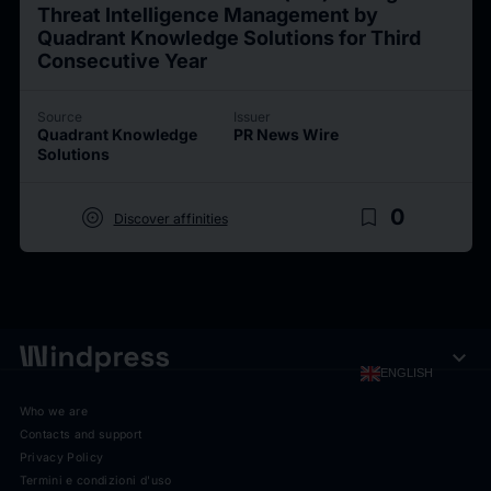
Threat Intelligence Management by
Quadrant Knowledge Solutions for Third
Consecutive Year
Source
Issuer
Quadrant Knowledge
PR News Wire
Solutions
target
bookmark_border
0
Discover affinities
expand_more
ENGLISH
Who we are
Contacts and support
Privacy Policy
Termini e condizioni d'uso