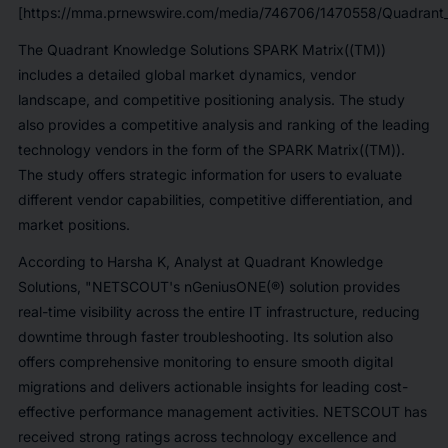
[https://mma.prnewswire.com/media/746706/1470558/Quadrant_
The Quadrant Knowledge Solutions SPARK Matrix((TM))
includes a detailed global market dynamics, vendor
landscape, and competitive positioning analysis. The study
also provides a competitive analysis and ranking of the leading
technology vendors in the form of the SPARK Matrix((TM)).
The study offers strategic information for users to evaluate
different vendor capabilities, competitive differentiation, and
market positions.
According to Harsha K, Analyst at Quadrant Knowledge
Solutions, "NETSCOUT's nGeniusONE(®) solution provides
real-time visibility across the entire IT infrastructure, reducing
downtime through faster troubleshooting. Its solution also
offers comprehensive monitoring to ensure smooth digital
migrations and delivers actionable insights for leading cost-
effective performance management activities. NETSCOUT has
received strong ratings across technology excellence and