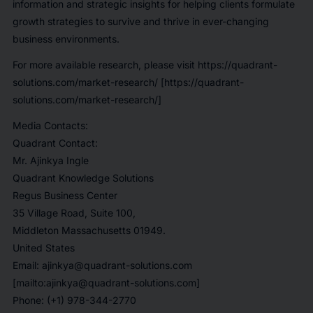
information and strategic insights for helping clients formulate
growth strategies to survive and thrive in ever-changing
business environments.
For more available research, please visit
https://quadrant-
solutions.com/market-research/
[https://quadrant-
solutions.com/market-research/]
Media Contacts:
Quadrant Contact:
Mr. Ajinkya Ingle
Quadrant Knowledge Solutions
Regus Business Center
35 Village Road, Suite 100,
Middleton Massachusetts 01949.
United States
Email: ajinkya@quadrant-solutions.com
[mailto:ajinkya@quadrant-solutions.com]
Phone: (+1) 978-344-2770