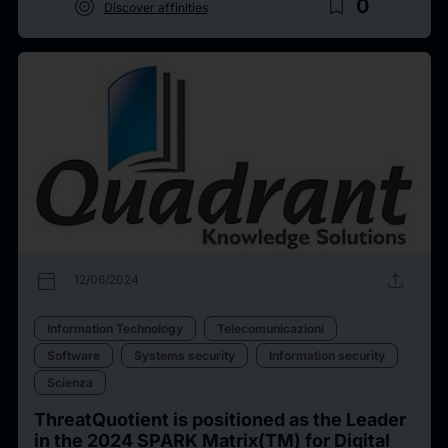
target
bookmark_border
0
Discover affinities
calendar_today
upload
12/06/2024
Information Technology
Telecomunicazioni
Software
Systems security
Information security
Scienza
ThreatQuotient is positioned as the Leader
in the 2024 SPARK Matrix(TM) for Digital