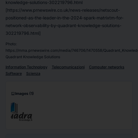
knowledge-solutions-302219796.html
[https://www.prnewswire.co.uk/news-releases/netscout-
positioned-as-the-leader-in-the-2024-spark-matrixtm-for-
network-observability-by-quadrant-knowledge-solutions-
302219796.html]
Photo:
https://mma.prnewswire.com/media/746706/1470558/Quadrant_Knowledg
Quadrant Knowledge Solutions
Information Technology
Telecomunicazioni
Computer networks
Software
Scienza
imagesmode
Images
(1)