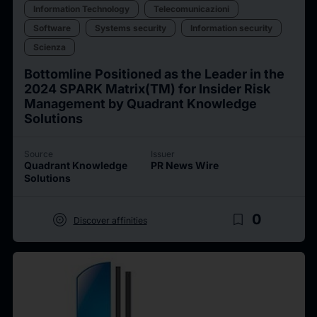
Information Technology
Telecomunicazioni
Software
Systems security
Information security
Scienza
Bottomline Positioned as the Leader in the
2024 SPARK Matrix(TM) for Insider Risk
Management by Quadrant Knowledge
Solutions
Source
Issuer
Quadrant Knowledge
PR News Wire
Solutions
target
bookmark_border
0
Discover affinities