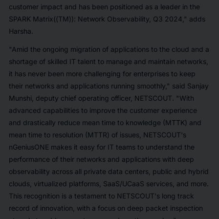
customer impact and has been positioned as a leader in the
SPARK Matrix((TM)): Network Observability, Q3 2024," adds
Harsha.
"Amid the ongoing migration of applications to the cloud and a
shortage of skilled IT talent to manage and maintain networks,
it has never been more challenging for enterprises to keep
their networks and applications running smoothly," said Sanjay
Munshi, deputy chief operating officer, NETSCOUT. "With
advanced capabilities to improve the customer experience
and drastically reduce mean time to knowledge (MTTK) and
mean time to resolution (MTTR) of issues, NETSCOUT's
nGeniusONE makes it easy for IT teams to understand the
performance of their networks and applications with deep
observability across all private data centers, public and hybrid
clouds, virtualized platforms, SaaS/UCaaS services, and more.
This recognition is a testament to NETSCOUT's long track
record of innovation, with a focus on deep packet inspection