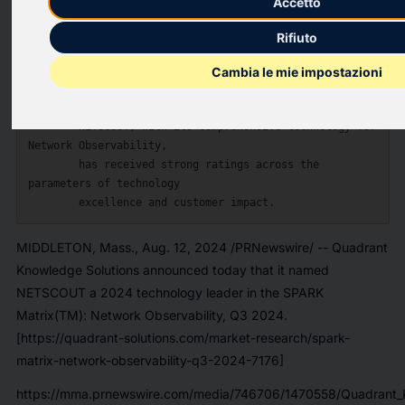
Accetto
    --  The Quadrant Knowledge Solutions 
Rifiuto
[https://quadrant-solutions.com/] SPARK

        Matrix((TM)) provides competitive analysis & 
Cambia le mie impostazioni
ranking of the leading

        Network Observability vendors.

    --  NETSCOUT, with its comprehensive technology for 
Network Observability,

        has received strong ratings across the 
parameters of technology

MIDDLETON, Mass., Aug. 12, 2024 /PRNewswire/ -- Quadrant
Knowledge Solutions announced today that it named
NETSCOUT a 2024 technology leader in the SPARK
Matrix(TM): Network Observability, Q3 2024.
[https://quadrant-solutions.com/market-research/spark-
matrix-network-observability-q3-2024-7176]
https://mma.prnewswire.com/media/746706/1470558/Quadrant_K