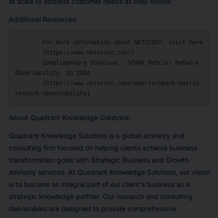
at scale to address customer needs as they evolve."
Additional Resources:
    --  For more information about NETSCOUT, visit here

        [https://www.netscout.com/]

    --  Complimentary Download - SPARK Matrix: Network 
Observability, Q3 2024

        [https://www.netscout.com/reports/spark-matrix-
About Quadrant Knowledge Solutions:
Quadrant Knowledge Solutions is a global advisory and
consulting firm focused on helping clients achieve business
transformation goals with Strategic Business and Growth
advisory services. At Quadrant Knowledge Solutions, our vision
is to become an integral part of our client's business as a
strategic knowledge partner. Our research and consulting
deliverables are designed to provide comprehensive