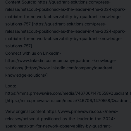
Content Source: https://quadrant-solutions.com/press-
release/netscout-positioned-as-the-leader-in-the-2024-spark-
matrixtm-for-network-observability-by-quadrant-knowledge-
solutions-757 [https://quadrant-solutions.com/press-
release/netscout-positioned-as-the-leader-in-the-2024-spark-
matrixtm-for-network-observability-by-quadrant-knowledge-
solutions-757]
Connect with us on LinkedIn-
https://www.linkedin.com/company/quadrant-knowledge-
solutions/ [https://www.linkedin.com/company/quadrant-
knowledge-solutions/]
Logo:
https://mma.prnewswire.com/media/746706/1470558/Quadrant_K
[https://mma.prnewswire.com/media/746706/1470558/Quadrant_
View original content:https://www.prnewswire.co.uk/news-
releases/netscout-positioned-as-the-leader-in-the-2024-
spark-matrixtm-for-network-observability-by-quadrant-