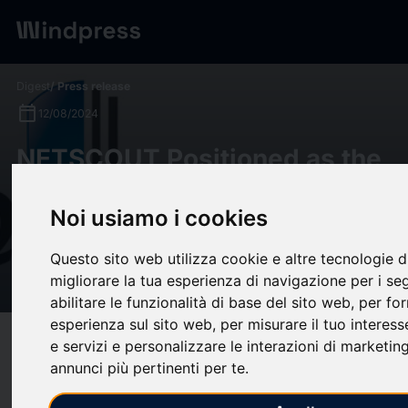
Digest
/ Press release
calendar_today
12/08/2024
NETSCOUT Positioned as the
Leader in the 2024 SPARK
Noi usiamo i cookies
MatrixTM for Network
Observability by Quadrant
Questo sito web utilizza cookie e altre tecnologie 
Knowledge Solutions
migliorare la tua esperienza di navigazione per i se
abilitare le funzionalità di base del sito web
,
per for
esperienza sul sito web
,
per misurare il tuo interess
target
help
Compatibility
e servizi e personalizzare le interazioni di marketin
annunci più pertinenti per te
.
upload
bookmark_border
Save
(0)
Share