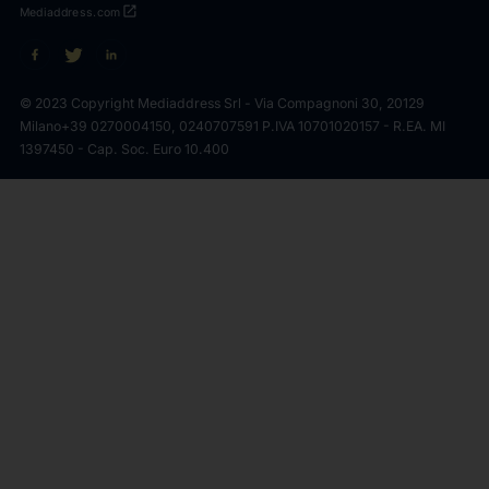
open_in_new
Mediaddress.com
© 2023 Copyright Mediaddress Srl - Via Compagnoni 30, 20129
Milano
+39 0270004150, 0240707591 P.IVA 10701020157 - R.EA. MI
1397450 - Cap. Soc. Euro 10.400