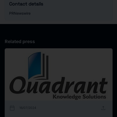
Contact details
PRNewswire
Related press
calendar_today
upload
16/07/2024