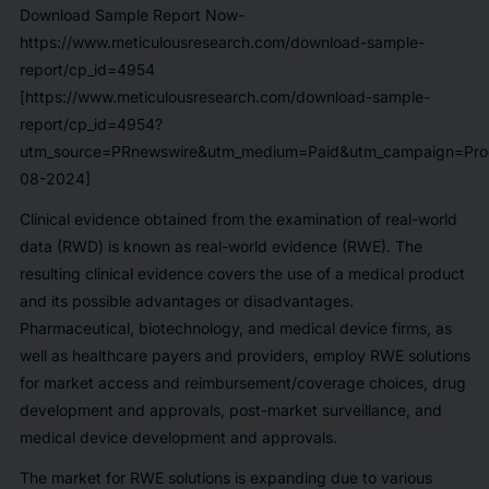
Download Sample Report Now-
https://www.meticulousresearch.com/download-sample-
report/cp_id=4954
[https://www.meticulousresearch.com/download-sample-
report/cp_id=4954?
utm_source=PRnewswire&utm_medium=Paid&utm_campaign=Prod
08-2024]
Clinical evidence obtained from the examination of real-world
data (RWD) is known as real-world evidence (RWE). The
resulting clinical evidence covers the use of a medical product
and its possible advantages or disadvantages.
Pharmaceutical, biotechnology, and medical device firms, as
well as healthcare payers and providers, employ RWE solutions
for market access and reimbursement/coverage choices, drug
development and approvals, post-market surveillance, and
medical device development and approvals.
The market for RWE solutions is expanding due to various