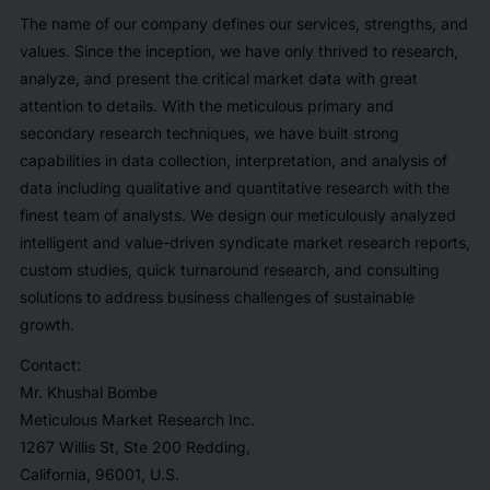
The name of our company defines our services, strengths, and
values. Since the inception, we have only thrived to research,
analyze, and present the critical market data with great
attention to details. With the meticulous primary and
secondary research techniques, we have built strong
capabilities in data collection, interpretation, and analysis of
data including qualitative and quantitative research with the
finest team of analysts. We design our meticulously analyzed
intelligent and value-driven syndicate market research reports,
custom studies, quick turnaround research, and consulting
solutions to address business challenges of sustainable
growth.
Contact:
Mr. Khushal Bombe
Meticulous Market Research Inc.
1267 Willis St, Ste 200 Redding,
California, 96001, U.S.