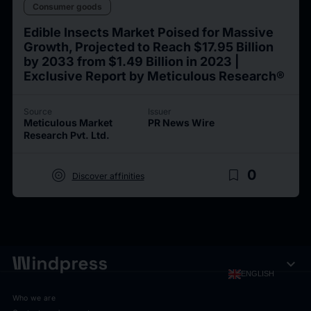
Consumer goods
Edible Insects Market Poised for Massive
Growth, Projected to Reach $17.95 Billion
by 2033 from $1.49 Billion in 2023 |
Exclusive Report by Meticulous Research®
Source
Issuer
Meticulous Market
PR News Wire
Research Pvt. Ltd.
target
bookmark_border
0
Discover affinities
expand_more
ENGLISH
Who we are