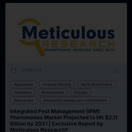
calendar_today
upload
27/08/2024
Agriculture
Organic farming
Agricultural Policy
Chemistry
Biochemicals
Energia
Natural gas
Renewable energy eco-sustainability
Integrated Pest Management (IPM)
Pheromones Market Projected to Hit $2.11
Billion by 2031 | Exclusive Report by
Meticulous Research®