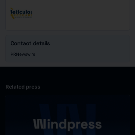
Contact details
PRNewswire
Related press