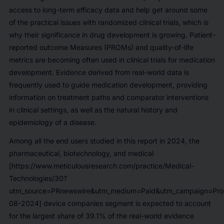
access to long-term efficacy data and help get around some
of the practical issues with randomized clinical trials, which is
why their significance in drug development is growing. Patient-
reported outcome Measures (PROMs) and quality-of-life
metrics are becoming often used in clinical trials for medication
development. Evidence derived from real-world data is
frequently used to guide medication development, providing
information on treatment paths and comparator interventions
in clinical settings, as well as the natural history and
epidemiology of a disease.
Among all the end users studied in this report in 2024, the
pharmaceutical, biotechnology, and medical
[https://www.meticulousresearch.com/practice/Medical-
Technologies/30?
utm_source=PRnewswire&utm_medium=Paid&utm_campaign=Prod
08-2024] device companies segment is expected to account
for the largest share of
39.1%
of the real-world evidence