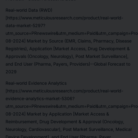
Real-world Data (RWD)
[https://www.meticulousresearch.com/product/real-world-
data-market-5297?
utm_source=PRnewswire&utm_medium=Paid&utm_campaign=Prod
08-2024] Market by Source (EMR, Claims, Pharmacy, Disease
Registries), Application [Market Access, Drug Development &
Approvals (Oncology, Neurology), Post Market Surveillance],
and End User (Pharma, Payers, Providers)--Global Forecast to
2029
Real-world Evidence Analytics
[https://www.meticulousresearch.com/product/real-world-
evidence-analytics-market-5306?
utm_source=PRnewswire&utm_medium=Paid&utm_campaign=Prod
08-2024] Market by Application [Market Access &
Reimbursement, Drug Development & Approval (Oncology,
Neurology, Cardiovascular), Post Market Surveillance, Medical
Device Development], and End User (Pharma, Payer,