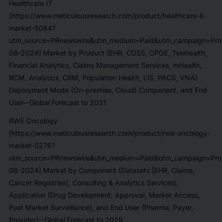
Healthcare IT
[https://www.meticulousresearch.com/product/healthcare-it-
market-5084?
utm_source=PRnewswire&utm_medium=Paid&utm_campaign=Prod
08-2024] Market by Product (EHR, CDSS, CPOE, Telehealth,
Financial Analytics, Claims Management Services, mHealth,
RCM, Analytics, CRM, Population Health, LIS, PACS, VNA)
Deployment Mode (On-premise, Cloud) Component, and End
User--Global Forecast to 2031
RWE Oncology
[https://www.meticulousresearch.com/product/rwe-oncology-
market-5276?
utm_source=PRnewswire&utm_medium=Paid&utm_campaign=Prod
08-2024] Market by Component (Datasets [EHR, Claims,
Cancer Registries], Consulting & Analytics Services),
Application (Drug Development, Approval, Market Access,
Post Market Surveillance), and End User (Pharma, Payer,
Provider)--Global Forecast to 2029