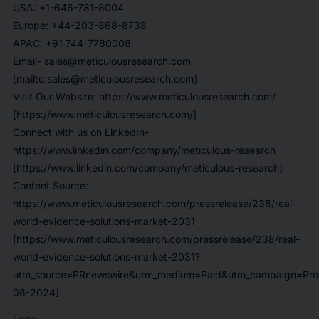
USA: +1-646-781-8004
Europe: +44-203-868-8738
APAC: +91 744-7780008
Email- sales@meticulousresearch.com
[mailto:sales@meticulousresearch.com]
Visit Our Website: https://www.meticulousresearch.com/
[https://www.meticulousresearch.com/]
Connect with us on LinkedIn-
https://www.linkedin.com/company/meticulous-research
[https://www.linkedin.com/company/meticulous-research]
Content Source:
https://www.meticulousresearch.com/pressrelease/238/real-
world-evidence-solutions-market-2031
[https://www.meticulousresearch.com/pressrelease/238/real-
world-evidence-solutions-market-2031?
utm_source=PRnewswire&utm_medium=Paid&utm_campaign=Prod
08-2024]
Logo: