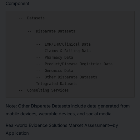
Component
    --  Datasets

        --  Disparate Datasets

            --  EMR/EHR/Clinical Data

            --  Claims & Billing Data

            --  Pharmacy Data

            --  Product/Disease Registries Data

            --  Genomics Data

            --  Other Disparate Datasets

        --  Integrated Datasets

Note:
Other Disparate Datasets include data generated from
mobile devices, wearable devices, and social media.
Real-world Evidence Solutions Market Assessment--by
Application