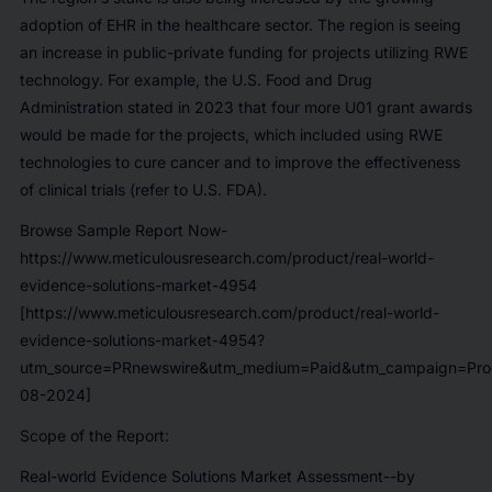
adoption of EHR in the healthcare sector. The region is seeing
an increase in public-private funding for projects utilizing RWE
technology. For example, the U.S. Food and Drug
Administration stated in 2023 that four more U01 grant awards
would be made for the projects, which included using RWE
technologies to cure cancer and to improve the effectiveness
of clinical trials (refer to U.S. FDA).
Browse Sample Report Now-
https://www.meticulousresearch.com/product/real-world-
evidence-solutions-market-4954
[https://www.meticulousresearch.com/product/real-world-
evidence-solutions-market-4954?
utm_source=PRnewswire&utm_medium=Paid&utm_campaign=Prod
08-2024]
Scope of the Report:
Real-world Evidence Solutions Market
Assessment--by