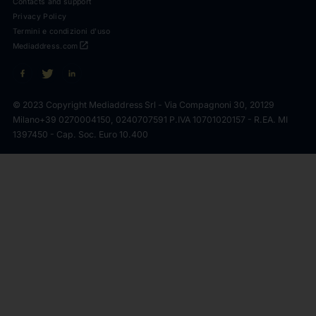
Contacts and support
Privacy Policy
Termini e condizioni d'uso
open_in_new
Mediaddress.com
© 2023 Copyright Mediaddress Srl - Via Compagnoni 30, 20129
Milano
+39 0270004150, 0240707591 P.IVA 10701020157 - R.EA. MI
1397450 - Cap. Soc. Euro 10.400