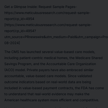
Get a Glimpse Inside: Request Sample Pages-
https://www.meticulousresearch.com/request-sample-
report/cp_id=4954
[https://www.meticulousresearch.com/request-sample-
report/cp_id=4954?
utm_source=PRnewswire&utm_medium=Paid&utm_campaign=Prod
08-2024]
The CMS has launched several value-based care models,
including patient-centric medical homes, the Medicare Shared
Savings Program, and the Accountable Care Organization
(ACO) model. Private payers have also embraced similar
accountable, value-based care models. Since validated
outcome indicators based on real-world data are being
included in value-based payment contracts, the FDA has come
to understand that real-world evidence may make the
American healthcare system more efficient and competitive.