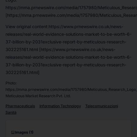
https://mma.prnewswire.com/media/1757980/Meticulous_Researc
[https://mma.prnewswire.com/media/1757980/Meticulous_Resear
View original content:https://www.prnewswire.co.uk/news-
releases/real-world-evidence-solutions-market-to-be-worth-6-
37-billion-by-2031exclusive-report-by-meticulous-research-
302225161.html [https://www.prnewswire.co.uk/news-
releases/real-world-evidence-solutions-market-to-be-worth-6-
37-billion-by-2031exclusive-report-by-meticulous-research-
302225161.html]
Photo:
https://mma.prnewswire.com/media/1757980/Meticulous_Research_Logo_
Meticulous Market Research Pvt. Ltd.
Pharmaceuticals
Information Technology
Telecomunicazioni
Sanità
imagesmode
Images
(1)