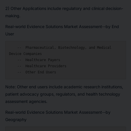
2) Other Applications include regulatory and clinical decision-
making.
Real-world Evidence Solutions Market Assessment--by End
User
    --  Pharmaceutical, Biotechnology, and Medical 
Device Companies

    --  Healthcare Payers

    --  Healthcare Providers

Note: Other end users include academic research institutions,
patient advocacy groups, regulators, and health technology
assessment agencies.
Real-world Evidence Solutions Market Assessment--by
Geography