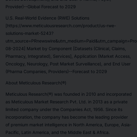
Provider)--Global Forecast to 2029
U.S. Real-World Evidence (RWE) Solutions
[https://www.meticulousresearch.com/product/us-rwe-
solutions-market-5243?
utm_source=PRnewswire&utm_medium=Paid&utm_campaign=Prod
08-2024] Market by Component [Datasets (Clinical, Claims,
Pharmacy, Integrated), Services], Application (Market Access,
Oncology, Neurology, Post Market Surveillance), and End User
(Pharma Companies, Providers)--Forecast to 2029
About Meticulous Research(®)
Meticulous Research(®) was founded in 2010 and incorporated
as Meticulous Market Research Pvt. Ltd. in 2013 as a private
limited company under the Companies Act, 1956. Since its
incorporation, the company has become the leading provider
of premium market intelligence in North America, Europe, Asia-
Pacific, Latin America, and the Middle East & Africa.