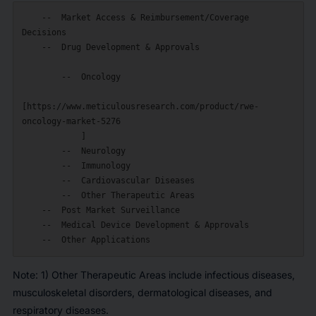
    --  Market Access & Reimbursement/Coverage 
Decisions

    --  Drug Development & Approvals

        --  Oncology

[https://www.meticulousresearch.com/product/rwe-
oncology-market-5276

            ]

        --  Neurology

        --  Immunology

        --  Cardiovascular Diseases

        --  Other Therapeutic Areas

    --  Post Market Surveillance

    --  Medical Device Development & Approvals

Note: 1) Other Therapeutic Areas include infectious diseases,
musculoskeletal disorders, dermatological diseases, and
respiratory diseases.