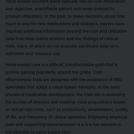
Value-based payment plans typically rely on cost information
and objective, quantifiable patient outcomes (related to
product utilization). In the past, to make decisions about how
much to pay for new medications and biologics, payers have
required additional information beyond the cost and utilization
data from their claims systems and the findings of clinical
trials, many of which do not evaluate significant long-term
outcomes and resource use.
Value-based care is a difficult, transformative path that is
quickly gaining popularity around the globe. Cost-
effectiveness trials are designed with the assistance of R&D
specialists that adopt a value-based mentality. In the early
phases of medication development, the trials aid in assessing
the burden of illnesses and creating value propositions based
on actual outcomes, such as productivity, absenteeism, quality
of life, and frequency of clinical episodes. Employing empirical
data and supporting documentation is a is a key element in
transitioning to value-based care.