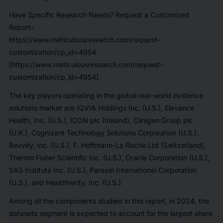
Have Specific Research Needs? Request a Customized
Report-
https://www.meticulousresearch.com/request-
customization/cp_id=4954
[https://www.meticulousresearch.com/request-
customization/cp_id=4954]
The key players operating in the global real-world evidence
solutions market are IQVIA Holdings Inc. (U.S.), Elevance
Health, Inc. (U.S.), ICON plc (Ireland), Clinigen Group plc
(U.K.), Cognizant Technology Solutions Corporation (U.S.),
Revvity, Inc. (U.S.), F. Hoffmann-La Roche Ltd (Switzerland),
Thermo Fisher Scientific Inc. (U.S.), Oracle Corporation (U.S.),
SAS Institute Inc. (U.S.), Parexel International Corporation
(U.S.), and HealthVerity, Inc. (U.S.).
Among all the components studied in this report, in 2024, the
datasets segment is expected to account for the largest share