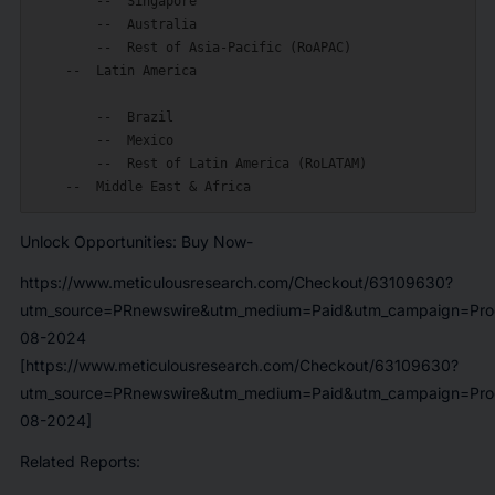
        --  Singapore

        --  Australia

        --  Rest of Asia-Pacific (RoAPAC)

    --  Latin America

        --  Brazil

        --  Mexico

        --  Rest of Latin America (RoLATAM)

Unlock Opportunities: Buy Now-
https://www.meticulousresearch.com/Checkout/63109630?
utm_source=PRnewswire&utm_medium=Paid&utm_campaign=Prod
08-2024
[https://www.meticulousresearch.com/Checkout/63109630?
utm_source=PRnewswire&utm_medium=Paid&utm_campaign=Prod
08-2024]
Related Reports: