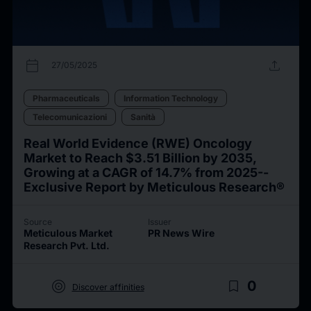
calendar_today
upload
27/05/2025
Pharmaceuticals
Information Technology
Telecomunicazioni
Sanità
Real World Evidence (RWE) Oncology
Market to Reach $3.51 Billion by 2035,
Growing at a CAGR of 14.7% from 2025--
Exclusive Report by Meticulous Research®
Source
Issuer
Meticulous Market
PR News Wire
Research Pvt. Ltd.
target
bookmark_border
0
Discover affinities