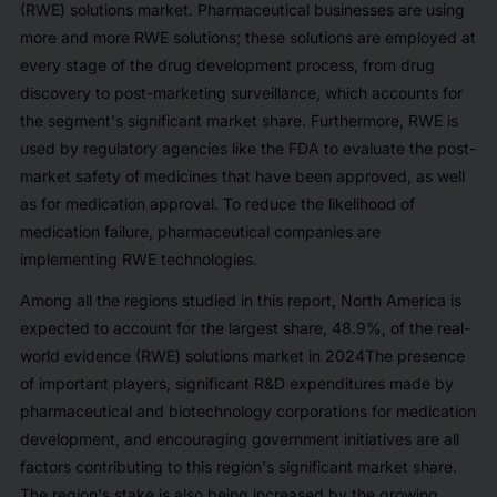
(RWE) solutions market. Pharmaceutical businesses are using
more and more RWE solutions; these solutions are employed at
every stage of the drug development process, from drug
discovery to post-marketing surveillance, which accounts for
the segment's significant market share. Furthermore, RWE is
used by regulatory agencies like the FDA to evaluate the post-
market safety of medicines that have been approved, as well
as for medication approval. To reduce the likelihood of
medication failure, pharmaceutical companies are
implementing RWE technologies.
Among all the regions studied in this report, North America is
expected to account for the largest share,
48.9%
, of the real-
world evidence (RWE) solutions market in 2024The presence
of important players, significant R&D expenditures made by
pharmaceutical and biotechnology corporations for medication
development, and encouraging government initiatives are all
factors contributing to this region's significant market share.
The region's stake is also being increased by the growing