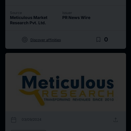
Source
Issuer
Meticulous Market
PR News Wire
Research Pvt. Ltd.
target
bookmark_border
0
Discover affinities
calendar_today
upload
03/09/2024