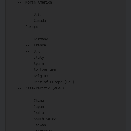
    --  North America

        --  U.S.

        --  Canada

    --  Europe

        --  Germany

        --  France

        --  U.K

        --  Italy

        --  Spain

        --  Switzerland

        --  Belgium

        --  Rest of Europe (RoE)

    --  Asia-Pacific (APAC)

        --  China

        --  Japan

        --  India

        --  South Korea

        --  Taiwan
