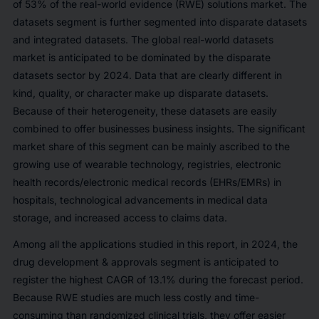
of
53%
of the real-world evidence (RWE) solutions market. The
datasets segment is further segmented into disparate datasets
and integrated datasets. The global real-world datasets
market is anticipated to be dominated by the disparate
datasets sector by 2024. Data that are clearly different in
kind, quality, or character make up disparate datasets.
Because of their heterogeneity, these datasets are easily
combined to offer businesses business insights. The significant
market share of this segment can be mainly ascribed to the
growing use of wearable technology, registries, electronic
health records/electronic medical records (EHRs/EMRs) in
hospitals, technological advancements in medical data
storage, and increased access to claims data.
Among all the applications studied in this report, in 2024, the
drug development & approvals segment is anticipated to
register the highest CAGR of
13.1%
during the forecast period.
Because RWE studies are much less costly and time-
consuming than randomized clinical trials, they offer easier