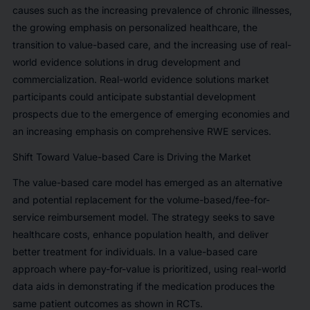
causes such as the increasing prevalence of chronic illnesses,
the growing emphasis on personalized healthcare, the
transition to value-based care, and the increasing use of real-
world evidence solutions in drug development and
commercialization. Real-world evidence solutions market
participants could anticipate substantial development
prospects due to the emergence of emerging economies and
an increasing emphasis on comprehensive RWE services.
Shift Toward Value-based Care is Driving the Market
The value-based care model has emerged as an alternative
and potential replacement for the volume-based/fee-for-
service reimbursement model. The strategy seeks to save
healthcare costs, enhance population health, and deliver
better treatment for individuals. In a value-based care
approach where pay-for-value is prioritized, using real-world
data aids in demonstrating if the medication produces the
same patient outcomes as shown in RCTs.