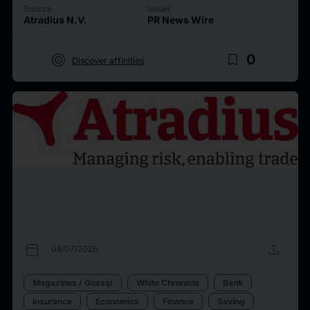
Source
Issuer
Atradius N.V.
PR News Wire
target
bookmark_border
0
Discover affinities
calendar_today
upload
08/07/2026
Magazines / Gossip
White Chronicle
Bank
Insurance
Economics
Finance
Saving