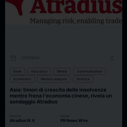
calendar_today
upload
23/10/2024
Bank
Insurance
Media
Communication
Economics
Market analysis
Scienza
Asia: timori di crescita delle insolvenze
mentre frena l'economia cinese, rivela un
sondaggio Atradius
Source
Issuer
Atradius N.V.
PR News Wire