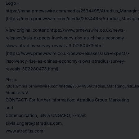
Logo -
https://mma.prnewswire.com/media/2534495/Atradius_Managing_
[https://mma.prnewswire.com/media/2534495/Atradius_Managing
View original content:https://www.prnewswire.co.uk/news-
releases/asia-expects-insolvency-rise-as-chinas-economy-
slows-atradius-survey-reveals-302280473.html
[https://www.prnewswire.co.uk/news-releases/asia-expects-
insolvency-rise-as-chinas-economy-slows-atradius-survey-
reveals-302280473.html]
Photo:
https://mma.prnewswire.com/media/2534495/Atradius_Managing_risk_lo
Atradius N.V.
CONTACT: For further information: Atradius Group Marketing
and
Communication, Silvia UNGARO, E-mail:
silvia.ungaro@atradius.com,
www.atradius.com