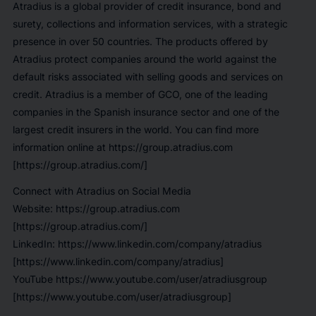
Atradius is a global provider of credit insurance, bond and
surety, collections and information services, with a strategic
presence in over 50 countries. The products offered by
Atradius protect companies around the world against the
default risks associated with selling goods and services on
credit. Atradius is a member of GCO, one of the leading
companies in the Spanish insurance sector and one of the
largest credit insurers in the world. You can find more
information online at https://group.atradius.com
[https://group.atradius.com/]
Connect with Atradius on Social Media
Website: https://group.atradius.com
[https://group.atradius.com/]
LinkedIn: https://www.linkedin.com/company/atradius
[https://www.linkedin.com/company/atradius]
YouTube https://www.youtube.com/user/atradiusgroup
[https://www.youtube.com/user/atradiusgroup]