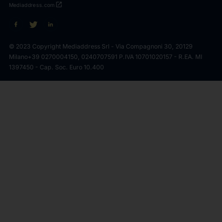
open_in_new
Mediaddress.com
© 2023 Copyright Mediaddress Srl - Via Compagnoni 30, 20129
Milano
+39 0270004150, 0240707591 P.IVA 10701020157 - R.EA. MI
1397450 - Cap. Soc. Euro 10.400