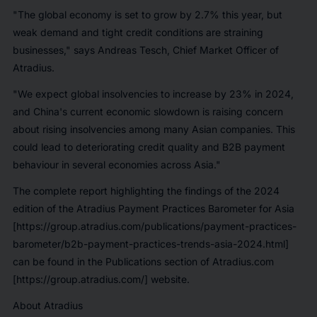
"The global economy is set to grow by 2.7% this year, but
weak demand and tight credit conditions are straining
businesses," says Andreas Tesch, Chief Market Officer of
Atradius.
"We expect global insolvencies to increase by 23% in 2024,
and China's current economic slowdown is raising concern
about rising insolvencies among many Asian companies. This
could lead to deteriorating credit quality and B2B payment
behaviour in several economies across Asia."
The complete report highlighting the findings of the 2024
edition of the Atradius Payment Practices Barometer for Asia
[https://group.atradius.com/publications/payment-practices-
barometer/b2b-payment-practices-trends-asia-2024.html]
can be found in the Publications section of Atradius.com
[https://group.atradius.com/] website.
About Atradius