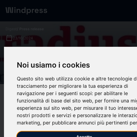
Digest
/ Press release
calendar_today
23/10/2024
Asia expects insolvency rise
as China's economy slows,
Noi usiamo i cookies
Atradius survey reveals
Questo sito web utilizza cookie e altre tecnologie d
tracciamento per migliorare la tua esperienza di
navigazione per i seguenti scopi:
per abilitare le
target
help
Compatibility
funzionalità di base del sito web
,
per fornire una mi
upload
bookmark_border
Save
(0)
Share
esperienza sul sito web
,
per misurare il tuo interess
nostri prodotti e servizi e personalizzare le interazi
AMSTERDAM, Oct. 23, 2024 /PRNewswire/ --
The 2024
marketing
,
per pubblicare annunci più pertinenti per
edition of the Atradius Payment Practices Barometer survey
reveals that companies across Asia are concerned over the
Accetto