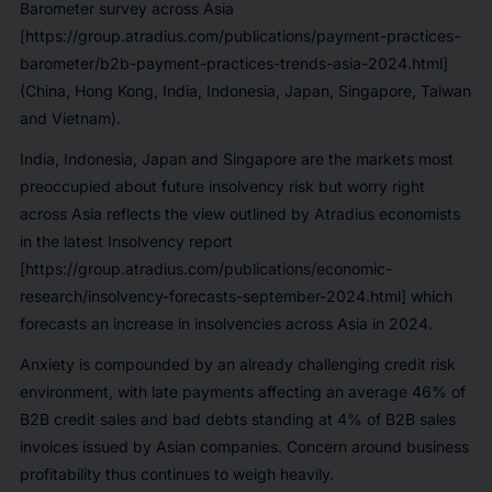
Barometer survey across Asia
[https://group.atradius.com/publications/payment-practices-
barometer/b2b-payment-practices-trends-asia-2024.html]
(China, Hong Kong, India, Indonesia, Japan, Singapore, Taiwan
and Vietnam).
India, Indonesia, Japan and Singapore are the markets most
preoccupied about future insolvency risk but worry right
across Asia reflects the view outlined by Atradius economists
in the latest Insolvency report
[https://group.atradius.com/publications/economic-
research/insolvency-forecasts-september-2024.html] which
forecasts an increase in insolvencies across Asia in 2024.
Anxiety is compounded by an already challenging credit risk
environment, with late payments affecting an average 46% of
B2B credit sales and bad debts standing at 4% of B2B sales
invoices issued by Asian companies. Concern around business
profitability thus continues to weigh heavily.