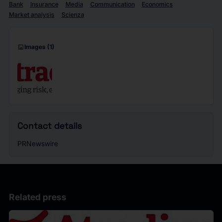
Bank
Insurance
Media
Communication
Economics
Market analysis
Scienza
imagesmode
Images
(1)
Contact details
PRNewswire
Related press