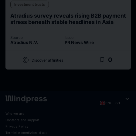
Investment trusts
Atradius survey reveals rising B2B payment
stress beneath stable headlines in Asia
Source
Issuer
Atradius N.V.
PR News Wire
target
bookmark_border
0
Discover affinities
expand_more
ENGLISH
Who we are
Contacts and support
Privacy Policy
Termini e condizioni d'uso