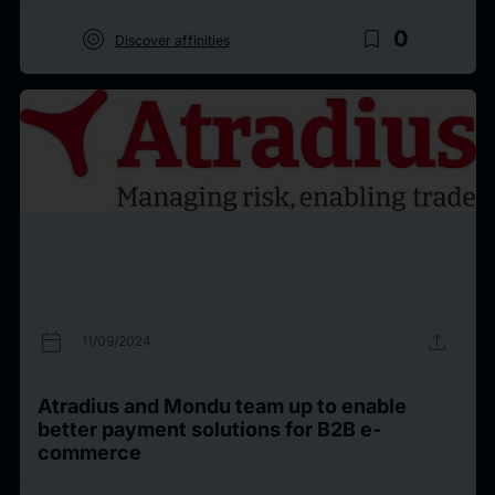
target
bookmark_border
0
Discover affinities
calendar_today
upload
11/09/2024
Atradius and Mondu team up to enable
better payment solutions for B2B e-
commerce