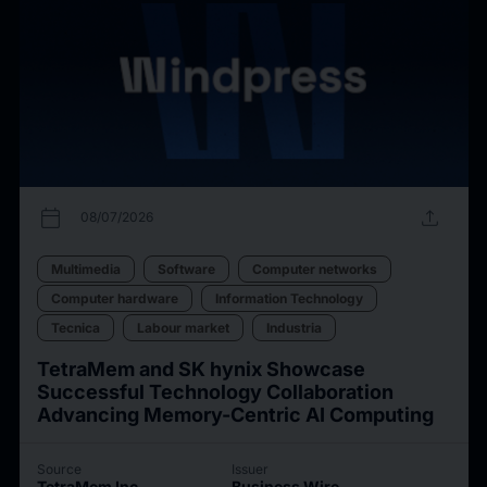
calendar_today
upload
08/07/2026
Multimedia
Software
Computer networks
Computer hardware
Information Technology
Tecnica
Labour market
Industria
TetraMem and SK hynix Showcase
Successful Technology Collaboration
Advancing Memory-Centric AI Computing
Source
Issuer
TetraMem Inc.
Business Wire