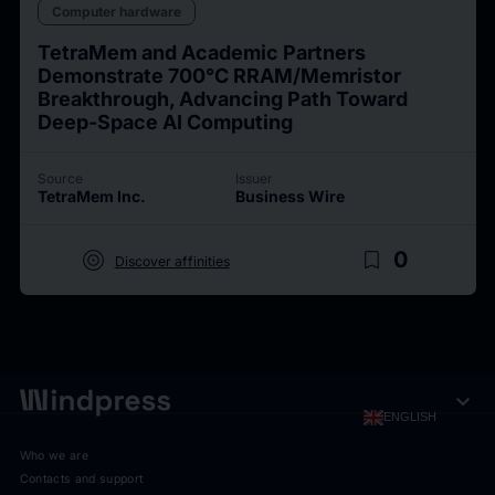
Computer hardware
TetraMem and Academic Partners
Demonstrate 700°C RRAM/Memristor
Breakthrough, Advancing Path Toward
Deep-Space AI Computing
Source
Issuer
TetraMem Inc.
Business Wire
target
bookmark_border
0
Discover affinities
expand_more
ENGLISH
Who we are
Contacts and support