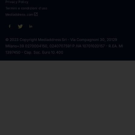
Privacy Policy
Termini e condizioni d'uso
open_in_new
Mediaddress.com
© 2023 Copyright Mediaddress Srl - Via Compagnoni 30, 20129
Milano
+39 0270004150, 0240707591 P.IVA 10701020157 - R.EA. MI
1397450 - Cap. Soc. Euro 10.400