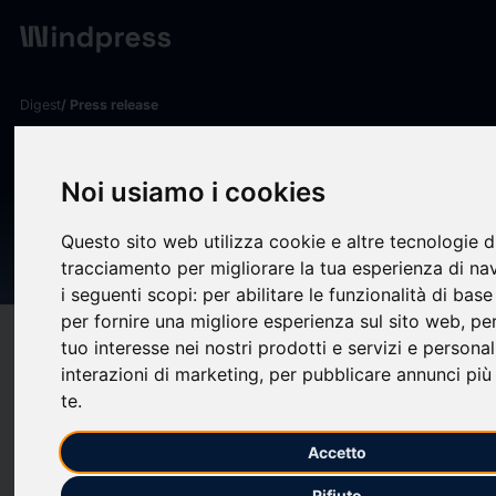
Digest
/ Press release
calendar_today
16/11/2024
TetraMem Inc and SK hynix
Noi usiamo i cookies
Announce Research
Questo sito web utilizza cookie e altre tecnologie d
Partnership
tracciamento per migliorare la tua esperienza di na
i seguenti scopi:
per abilitare le funzionalità di bas
per fornire una migliore esperienza sul sito web
,
per
target
help
Compatibility
tuo interesse nei nostri prodotti e servizi e personal
interazioni di marketing
,
per pubblicare annunci più 
upload
bookmark_border
Save
(0)
Share
te
.
FREMONT, Calif., Nov. 16, 2024 /PRNewswire/ -- Today,
Accetto
TetraMem Inc (www.tetramem.com [https://c212.net/c/link/?
t=0&l=en&o=4304726-
Rifiuto