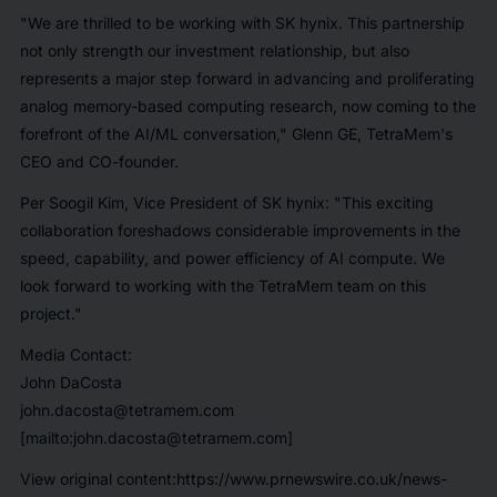
"We are thrilled to be working with SK hynix. This partnership
not only strength our investment relationship, but also
represents a major step forward in advancing and proliferating
analog memory-based computing research, now coming to the
forefront of the AI/ML conversation," Glenn GE, TetraMem's
CEO and CO-founder.
Per Soogil Kim, Vice President of SK hynix: "This exciting
collaboration foreshadows considerable improvements in the
speed, capability, and power efficiency of AI compute. We
look forward to working with the TetraMem team on this
project."
Media Contact:
John DaCosta
john.dacosta@tetramem.com
[mailto:john.dacosta@tetramem.com]
View original content:https://www.prnewswire.co.uk/news-