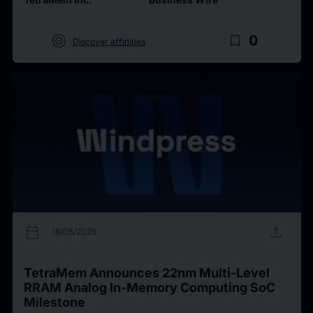
target
bookmark_border
0
Discover affinities
calendar_today
upload
16/05/2026
TetraMem Announces 22nm Multi-Level
RRAM Analog In-Memory Computing SoC
Milestone