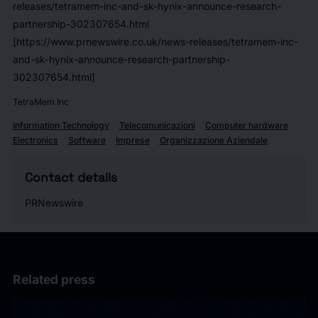
releases/tetramem-inc-and-sk-hynix-announce-research-
partnership-302307654.html
[https://www.prnewswire.co.uk/news-releases/tetramem-inc-
and-sk-hynix-announce-research-partnership-
302307654.html]
TetraMem Inc
Information Technology
Telecomunicazioni
Computer hardware
Electronics
Software
Imprese
Organizzazione Aziendale
Contact details
PRNewswire
Related press