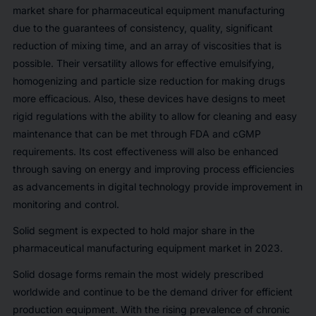
market share for pharmaceutical equipment manufacturing
due to the guarantees of consistency, quality, significant
reduction of mixing time, and an array of viscosities that is
possible. Their versatility allows for effective emulsifying,
homogenizing and particle size reduction for making drugs
more efficacious. Also, these devices have designs to meet
rigid regulations with the ability to allow for cleaning and easy
maintenance that can be met through FDA and cGMP
requirements. Its cost effectiveness will also be enhanced
through saving on energy and improving process efficiencies
as advancements in digital technology provide improvement in
monitoring and control.
Solid segment is expected to hold major share in the
pharmaceutical manufacturing equipment market in 2023.
Solid dosage forms remain the most widely prescribed
worldwide and continue to be the demand driver for efficient
production equipment. With the rising prevalence of chronic