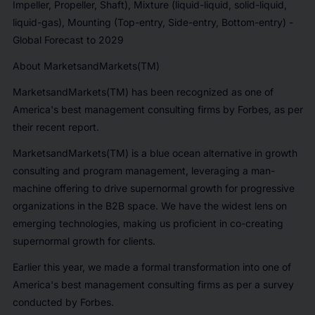
Impeller, Propeller, Shaft), Mixture (liquid-liquid, solid-liquid,
liquid-gas), Mounting (Top-entry, Side-entry, Bottom-entry) -
Global Forecast to 2029
About MarketsandMarkets(TM)
MarketsandMarkets(TM) has been recognized as one of
America's best management consulting firms by Forbes
, as per
their recent report.
MarketsandMarkets(TM) is a blue ocean alternative in growth
consulting and program management, leveraging a man-
machine offering to drive supernormal growth for progressive
organizations in the B2B space. We have the widest lens on
emerging technologies, making us proficient in co-creating
supernormal growth for clients.
Earlier this year, we made a formal transformation into one of
America's best management consulting firms as per a survey
conducted by Forbes.