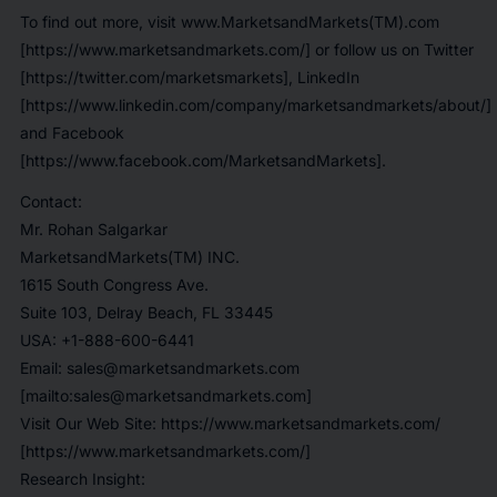
To find out more, visit www.MarketsandMarkets(TM).com
[https://www.marketsandmarkets.com/] or follow us on Twitter
[https://twitter.com/marketsmarkets], LinkedIn
[https://www.linkedin.com/company/marketsandmarkets/about/]
and Facebook
[https://www.facebook.com/MarketsandMarkets].
Contact:
Mr. Rohan Salgarkar
MarketsandMarkets(TM) INC.
1615 South Congress Ave.
Suite 103, Delray Beach, FL 33445
USA: +1-888-600-6441
Email: sales@marketsandmarkets.com
[mailto:sales@marketsandmarkets.com]
Visit Our Web Site: https://www.marketsandmarkets.com/
[https://www.marketsandmarkets.com/]
Research Insight: