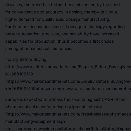
diseases, the trend has further been influenced by the need
for convenience and accuracy in dosing, thereby driving a
higher demand for quality solid dosage manufacturing.
Furthermore, innovations in solid dosage technology regarding
better automation, precision, and scalability have increased
capabilities for production, thus it becomes a first choice
among pharmaceutical companies.
Inquiry Before Buying:
https://www.marketsandmarkets.com/Enquiry_Before_BuyingNew
id=268102519
[https://www.marketsandmarkets.com/Enquiry_Before_BuyingNe
id=268102519&utm_source=prnewswire.com&utm_medium=referr
Europe is expected to witness the second highest CAGR of the
pharmaceutical manufacturing equipment industry
[https://www.marketsandmarkets.com/PressReleases/pharmaceut
manufacturing-equipment.asp?
utm_source=prnewswire.com&utm_medium=Referal&utm_id=pharm