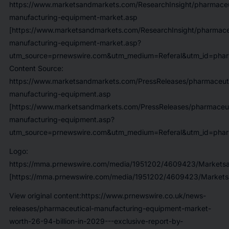
https://www.marketsandmarkets.com/ResearchInsight/pharmaceu
manufacturing-equipment-market.asp
[https://www.marketsandmarkets.com/ResearchInsight/pharmace
manufacturing-equipment-market.asp?
utm_source=prnewswire.com&utm_medium=Referal&utm_id=pharm
Content Source:
https://www.marketsandmarkets.com/PressReleases/pharmaceuti
manufacturing-equipment.asp
[https://www.marketsandmarkets.com/PressReleases/pharmaceut
manufacturing-equipment.asp?
utm_source=prnewswire.com&utm_medium=Referal&utm_id=pharm
Logo:
https://mma.prnewswire.com/media/1951202/4609423/Marketsa
[https://mma.prnewswire.com/media/1951202/4609423/Markets
View original content:https://www.prnewswire.co.uk/news-
releases/pharmaceutical-manufacturing-equipment-market-
worth-26-94-billion-in-2029---exclusive-report-by-