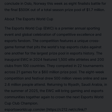
conclude in Oslo, Norway this week as eight finalists battle for
the final $500K out of a total season prize pool of $1.7 million.
About The Esports World Cup
The Esports World Cup (EWC) is a premier annual sporting
event and global celebration of competitive excellence and
esports fandom. The competition features a unique cross-
game format that pits the world's top esports clubs against
one another for the largest prize pool in esports history. The
inaugural EWC in 2024 featured 1,500 elite athletes and 200
clubs from 100 countries. They competed in 22 tournaments
across 21 games for a $60 million prize pool. The eight-week
competition and festival drew 500 million views online and saw
2.6 million people attend. Returning to Riyadh, Saudi Arabia, in
the summer of 2025, the EWC will bring gaming and esports
communities together again to crown the next Esports World
Cup Club Champion.
esportsworldcup.com/en [https://c212.net/c/link/?