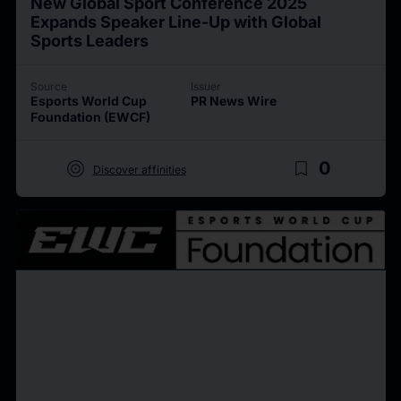
New Global Sport Conference 2025
Expands Speaker Line-Up with Global
Sports Leaders
Source
Issuer
Esports World Cup
PR News Wire
Foundation (EWCF)
target
bookmark_border
0
Discover affinities