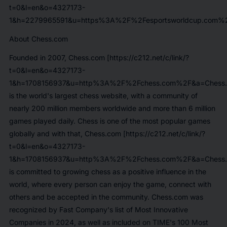
t=0&l=en&o=4327173-
1&h=2279965591&u=https%3A%2F%2Fesportsworldcup.com%2
About Chess.com
Founded in 2007,
Chess.com [https://c212.net/c/link/?
t=0&l=en&o=4327173-
1&h=1708156937&u=http%3A%2F%2Fchess.com%2F&a=Chess.
is the world's largest chess website, with a community of
nearly 200 million members worldwide and more than 6 million
games played daily. Chess is one of the most popular games
globally and with that,
Chess.com [https://c212.net/c/link/?
t=0&l=en&o=4327173-
1&h=1708156937&u=http%3A%2F%2Fchess.com%2F&a=Chess.
is committed to growing chess as a positive influence in the
world, where every person can enjoy the game, connect with
others and be accepted in the community. Chess.com was
recognized by Fast Company's list of Most Innovative
Companies in 2024, as well as included on TIME's 100 Most