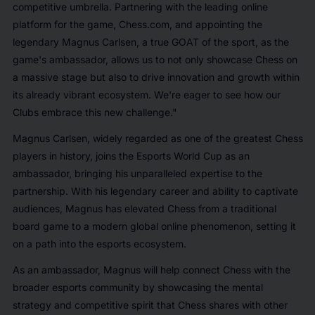
competitive umbrella. Partnering with the leading online
platform for the game, Chess.com, and appointing the
legendary Magnus Carlsen, a true GOAT of the sport, as the
game's ambassador, allows us to not only showcase Chess on
a massive stage but also to drive innovation and growth within
its already vibrant ecosystem. We're eager to see how our
Clubs embrace this new challenge."
Magnus Carlsen, widely regarded as one of the greatest Chess
players in history, joins the Esports World Cup as an
ambassador, bringing his unparalleled expertise to the
partnership. With his legendary career and ability to captivate
audiences, Magnus has elevated Chess from a traditional
board game to a modern global online phenomenon, setting it
on a path into the esports ecosystem.
As an ambassador, Magnus will help connect Chess with the
broader esports community by showcasing the mental
strategy and competitive spirit that Chess shares with other