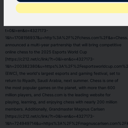
RIYADH, Saudi Arabia and NEW YORK, Dec. 17, 2024
/PRNewswire/ -- Today, the Esports World Cup Foundation
("EWCF"), and
Chess.com [https://c212.net/c/link/?
t=0&l=en&o=4327173-
1&h=1708156937&u=http%3A%2F%2Fchess.com%2F&a=Chess.
announced a multi-year partnership that will bring competitive
online chess to the 2025
Esports World Cup
[https://c212.net/c/link/?t=0&l=en&o=4327173-
1&h=200382380&u=https%3A%2F%2Fesportsworldcup.com%2F
(EWC), the world's largest esports and gaming festival, set to
return to Riyadh, Saudi Arabia, next summer. Chess is one of
the most popular games on the planet, with more than 600
million players, and Chess.com is the leading website for
playing, learning, and enjoying chess with nearly 200 million
members. Additionally,
Grandmaster Magnus Carlsen
[https://c212.net/c/link/?t=0&l=en&o=4327173-
1&h=724949714&u=https%3A%2F%2Fmagnuscarlsen.com%2F&a