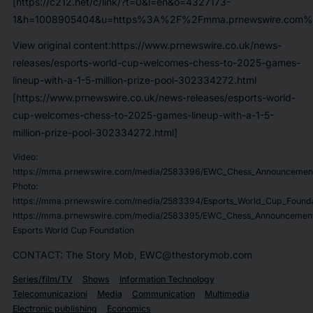
[https://c212.net/c/link/?t=0&l=en&o=4327173-
1&h=1008905404&u=https%3A%2F%2Fmma.prnewswire.com%2
View original content:https://www.prnewswire.co.uk/news-
releases/esports-world-cup-welcomes-chess-to-2025-games-
lineup-with-a-1-5-million-prize-pool-302334272.html
[https://www.prnewswire.co.uk/news-releases/esports-world-
cup-welcomes-chess-to-2025-games-lineup-with-a-1-5-
million-prize-pool-302334272.html]
Video:
https://mma.prnewswire.com/media/2583396/EWC_Chess_Announcemen
Photo:
https://mma.prnewswire.com/media/2583394/Esports_World_Cup_Foundat
https://mma.prnewswire.com/media/2583395/EWC_Chess_Announcement
Esports World Cup Foundation
CONTACT: The Story Mob, EWC@thestorymob.com
Series/film/TV
Shows
Information Technology
Telecomunicazioni
Media
Communication
Multimedia
Electronic publishing
Economics