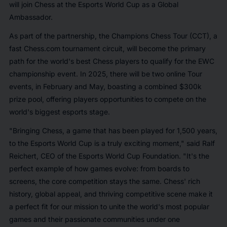
will join Chess at the Esports World Cup as a Global
Ambassador.
As part of the partnership, the Champions Chess Tour (CCT), a
fast Chess.com tournament circuit, will become the primary
path for the world's best Chess players to qualify for the EWC
championship event. In 2025, there will be two online Tour
events, in February and May, boasting a combined $300k
prize pool, offering players opportunities to compete on the
world's biggest esports stage.
"Bringing Chess, a game that has been played for 1,500 years,
to the Esports World Cup is a truly exciting moment," said
Ralf
Reichert, CEO of the Esports World Cup Foundation.
"It's the
perfect example of how games evolve: from boards to
screens, the core competition stays the same. Chess' rich
history, global appeal, and thriving competitive scene make it
a perfect fit for our mission to unite the world's most popular
games and their passionate communities under one