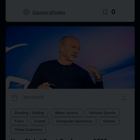
target
bookmark_border
0
Discover affinities
calendar_today
upload
30/07/2025
Boating / Sailing
Water sports
Various Sports
Fairs
Eventi
Computer hardware
Shows
Show business