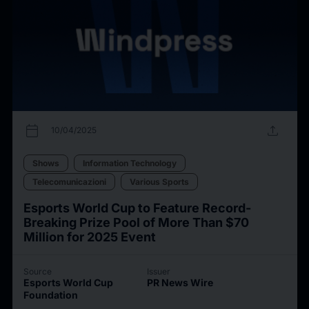
calendar_today
upload
10/04/2025
Shows
Information Technology
Telecomunicazioni
Various Sports
Esports World Cup to Feature Record-
Breaking Prize Pool of More Than $70
Million for 2025 Event
Source
Issuer
Esports World Cup
PR News Wire
Foundation