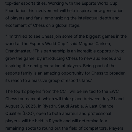
top-tier esports titles. Working with the Esports World Cup
Foundation, his involvement will help inspire a new generation
of players and fans, emphasizing the intellectual depth and
excitement of Chess on a global stage.
"I'm thrilled to see Chess join some of the biggest games in the
world at the Esports World Cup,"
said Magnus Carlsen,
Grandmaster.
"This partnership is an incredible opportunity to
grow the game, by introducing Chess to new audiences and
inspiring the next generation of players. Being part of the
esports family is an amazing opportunity for Chess to broaden
its reach to a massive group of esports fans."
The top 12 players from the CCT will be invited to the EWC
Chess tournament, which will take place between July 31 and
August 3, 2025, in Riyadh, Saudi Arabia. A Last Chance
Qualifier (LCQ), open to both amateur and professional
players, will be held in Riyadh and will determine four
remaining spots to round out the field of competitors. Players