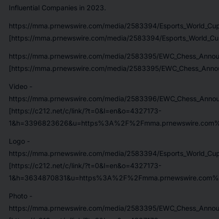
Influential Companies in 2023.
https://mma.prnewswire.com/media/2583394/Esports_World_Cup_
[https://mma.prnewswire.com/media/2583394/Esports_World_Cup_
https://mma.prnewswire.com/media/2583395/EWC_Chess_Annou
[https://mma.prnewswire.com/media/2583395/EWC_Chess_Annou
Video -
https://mma.prnewswire.com/media/2583396/EWC_Chess_Anno
[https://c212.net/c/link/?t=0&l=en&o=4327173-
1&h=3396823626&u=https%3A%2F%2Fmma.prnewswire.com
Logo -
https://mma.prnewswire.com/media/2583394/Esports_World_Cup_
[https://c212.net/c/link/?t=0&l=en&o=4327173-
1&h=3634870831&u=https%3A%2F%2Fmma.prnewswire.com%2Fme
Photo -
https://mma.prnewswire.com/media/2583395/EWC_Chess_Annou