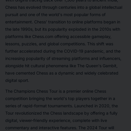
Chess has evolved through centuries into a global intellectual
pursuit and one of the world's most popular forms of
entertainment. Chess' transition to online platforms began in
the late 1990s, but its popularity exploded in the 2010s with
platforms like Chess.com offering accessible gameplay,
lessons, puzzles, and global competitions. This shift was
further accelerated during the COVID-19 pandemic, and the
increasing popularity of streaming platforms and influencers,
alongside hit cultural phenomena like
The Queen's Gambit
,
have cemented Chess as a dynamic and widely celebrated
digital sport.
The Champions Chess Tour is a premier online Chess
competition bringing the world's top players together in a
series of rapid-format tournaments. Launched in 2020, the
Tour revolutionized the Chess landscape by offering a fully
digital, viewer-friendly experience, complete with live
commentary and interactive features. The 2024 Tour will