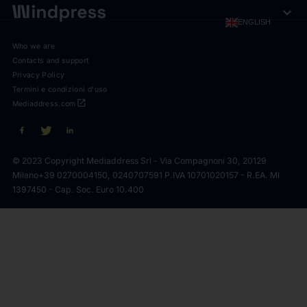
expand_more
ENGLISH
Who we are
Contacts and support
Privacy Policy
Termini e condizioni d'uso
open_in_new
Mediaddress.com
© 2023 Copyright Mediaddress Srl - Via Compagnoni 30, 20129
Milano
+39 0270004150, 0240707591 P.IVA 10701020157 - R.EA. MI
1397450 - Cap. Soc. Euro 10.400