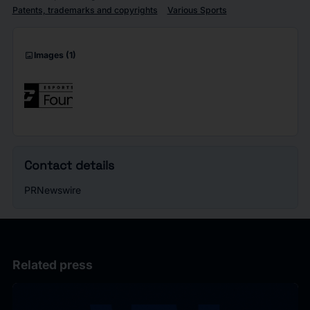
Patents, trademarks and copyrights
Various Sports
imagesmode
Images
(1)
Contact details
PRNewswire
Related press