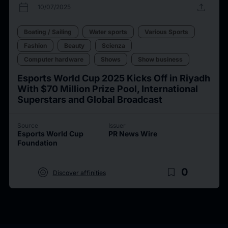
calendar_today
upload
10/07/2025
Boating / Sailing
Water sports
Various Sports
Fashion
Beauty
Scienza
Computer hardware
Shows
Show business
Esports World Cup 2025 Kicks Off in Riyadh
With $70 Million Prize Pool, International
Superstars and Global Broadcast
Source
Issuer
Esports World Cup
PR News Wire
Foundation
target
bookmark_border
0
Discover affinities