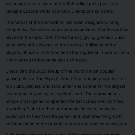
will compete for a share of the $1.5 million prize pool, and
valuable Esports World Cup Club Championship points.
The format of the competition has been designed to bring
competitive Chess to a new esports audience. Matches will be
played in the rapid 10+0 Chess format, giving games a quick
pace while still showcasing the strategic brilliance of the
players. Should a match be tied after regulation, there will be a
single Armageddon game as a tiebreaker.
Chess joins the 2025 lineup of the world's most popular
gaming titles at the Esports World Cup, bringing together the
top clubs, players, and fans under one banner for the largest
celebration of gaming as a global sport. The tournament's
unique cross-game competition format across over 20 titles,
rewarding Clubs for their performance in each, connects
audiences to their favorite games and promotes the growth
and innovation of the broader esports and gaming ecosystem.
With origins tracing back over 1,500 years to ancient India,