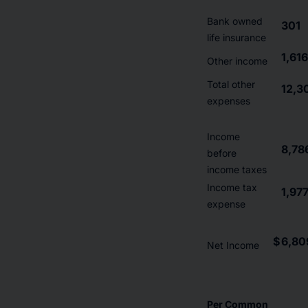
Bank owned
301
life insurance
1,616
Other income
Total other
12,3
expenses
Income
8,78
before
income taxes
Income tax
1,97
expense
$
6,80
Net Income
Per Common