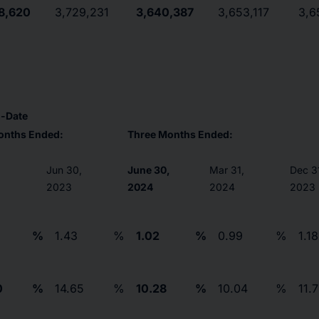
8,620
3,729,231
3,640,387
3,653,117
3,6
o-Date
onths Ended:
Three Months Ended:
,
Jun 30,
June 30,
Mar 31,
Dec 3
2023
2024
2024
2023
%
1.43
%
1.02
%
0.99
%
1.18
0
%
14.65
%
10.28
%
10.04
%
11.