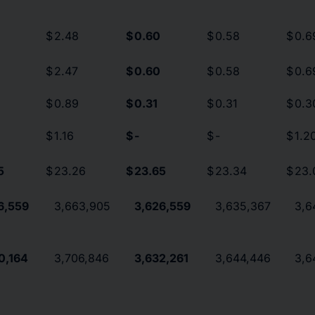
$
2.48
$
0.60
$
0.58
$
0.6
$
2.47
$
0.60
$
0.58
$
0.6
$
0.89
$
0.31
$
0.31
$
0.3
$
1.16
$
-
$
-
$
1.2
5
$
23.26
$
23.65
$
23.34
$
23.
6,559
3,663,905
3,626,559
3,635,367
3,6
0,164
3,706,846
3,632,261
3,644,446
3,6