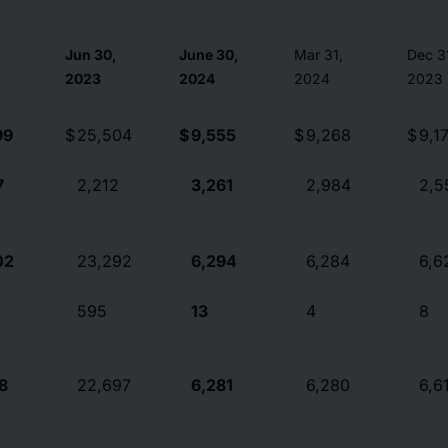
,
Jun 30,
June 30,
Mar 31,
Dec 3
2023
2024
2024
2023
99
$
25,504
$
9,555
$
9,268
$
9,1
7
2,212
3,261
2,984
2,5
02
23,292
6,294
6,284
6,6
595
13
4
8
78
22,697
6,281
6,280
6,6