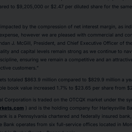
ared to $9,205,000 or $2.47 per diluted share for the sam
impacted by the compression of net interest margin, as ind
st expense, however we are pleased with commercial and co
ndan J. McGill, President, and Chief Executive Officer of t
ality and capital levels remain strong as we continue to na
scipline, ensuring we remain a competitive and an attractiv
ctive customers.”
ts totaled $863.9 million compared to $829.9 million a ye
ible book value increased 1.7% to $23.65 per share from $
cial Corporation is traded on the OTCQX market under the s
rkets.com
) and is the holding company for Harleysville Ba
Bank is a Pennsylvania chartered and federally insured bank
he Bank operates from six full-service offices located in 