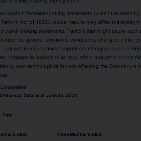
ted in Bucks County, Pennsylvania.
ay contain forward-looking statements (within the meaning 
n Reform Act of 1995). Actual results may differ materially f
forward-looking statements. Factors that might cause such 
 limited to, general economic conditions, changes in interes
 real estate values and competition; changes in accounting 
nes; changes in legislation or regulation; and other economi
atory, and technological factors affecting the Company's op
ces.
l Corporation
 Financial Data as of June 30, 2024
o-Date
onths Ended:
Three Months Ended: