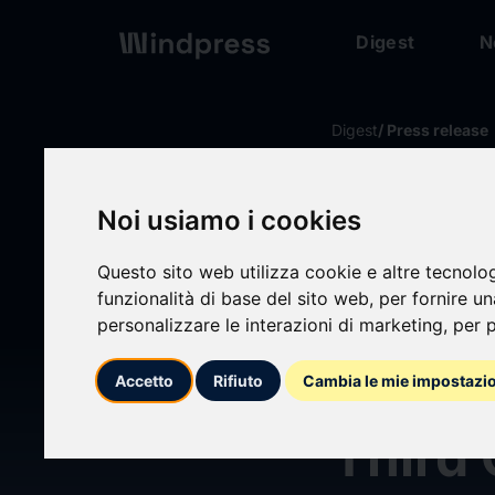
Digest
N
Digest
/ Press release
calendar_today
17/07/2024
Noi usiamo i cookies
Harley
Questo sito web utilizza cookie e altre tecnolo
funzionalità di base del sito web
,
per fornire u
Corpo
personalizzare le interazioni di marketing
,
per p
Regul
Accetto
Rifiuto
Cambia le mie impostazi
Third 