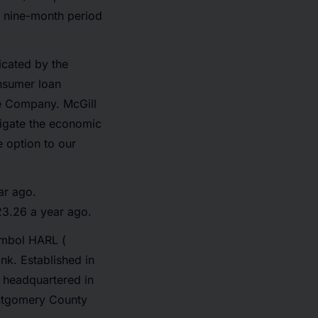
e nine-month period
icated by the
nsumer loan
he Company. McGill
vigate the economic
e option to our
ar ago.
23.26 a year ago.
ymbol HARL (
nk. Established in
, headquartered in
Montgomery County