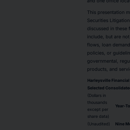
and one office loca
This presentation m
Securities Litigatio
discussed in these 
include, but are not
flows, loan demand,
policies, or guideli
governmental, regul
products, and servi
Harleysville Financia
Selected Consolidated
(Dollars in
thousands
Year-T
except per
share data)
(Unaudited)
Nine M