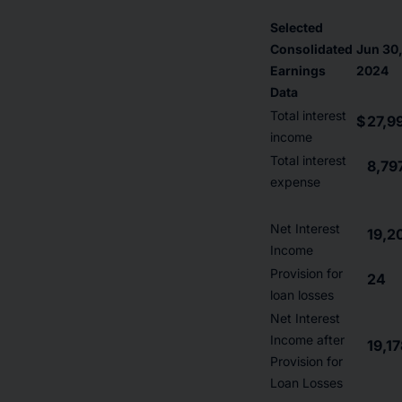
Selected
Consolidated
Jun 30
Earnings
2024
Data
Total interest
$
27,9
income
Total interest
8,79
expense
Net Interest
19,2
Income
Provision for
24
loan losses
Net Interest
Income after
19,1
Provision for
Loan Losses