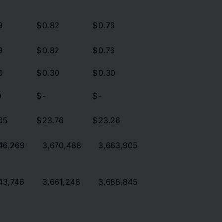
9
$
0.82
$
0.76
9
$
0.82
$
0.76
0
$
0.30
$
0.30
0
$
-
$
-
05
$
23.76
$
23.26
46,269
3,670,488
3,663,905
43,746
3,661,248
3,688,845