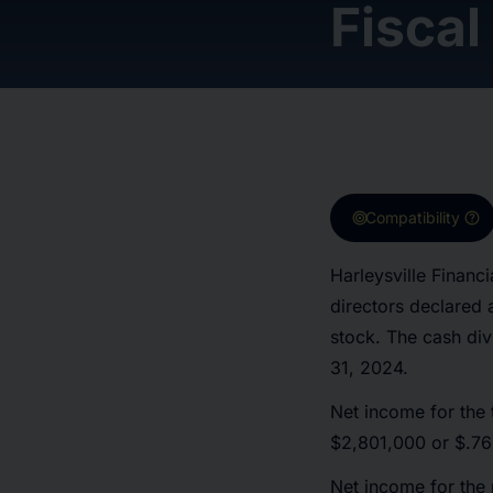
Fiscal
target
help
Compatibility
Harleysville Finan
directors declared
stock. The cash div
31, 2024.
Net income for the 
$2,801,000 or $.76 
Net income for the