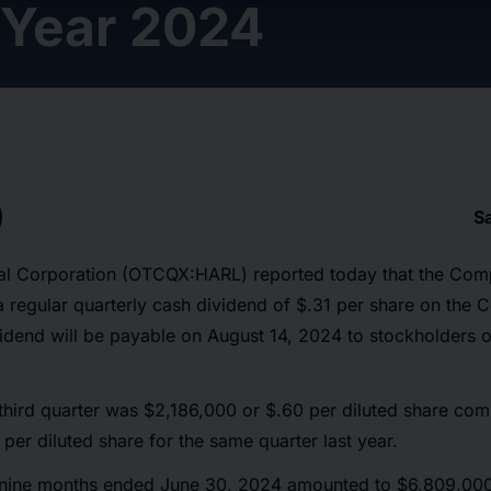
 Year 2024
S
cial Corporation (OTCQX:HARL) reported today that the Com
 a regular quarterly cash dividend of $.31 per share on t
idend will be payable on August 14, 2024 to stockholders o
third quarter was $2,186,000 or $.60 per diluted share co
per diluted share for the same quarter last year.
 nine months ended June 30, 2024 amounted to $6,809,000