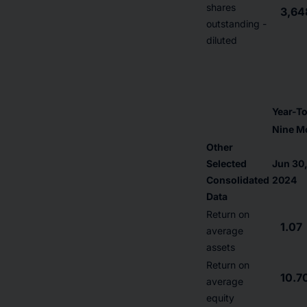
shares
3,64
outstanding -
diluted
Year-T
Nine M
Other
Selected
Jun 30
Consolidated
2024
Data
Return on
1.07
average
assets
Return on
10.7
average
equity