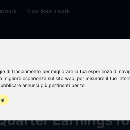
etwork
How does it work
sville Financial
gie di tracciamento per migliorare la tua esperienza di navi
na migliore esperienza sul sito web
,
per misurare il tuo inter
ration Announces
ubblicare annunci più pertinenti per te
.
ar Cash Dividend a
oni
Quarter Earnings fo