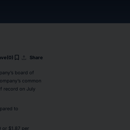
upload
bookmark_border
ave
(0)
Share
pany’s board of
he Company’s common
f record on July
mpared to
 or $1.87 per