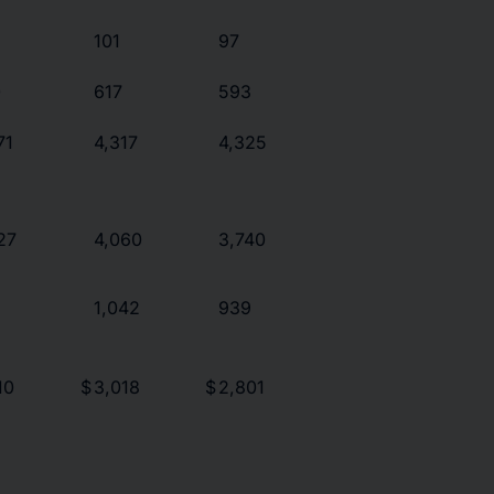
101
97
0
617
593
71
4,317
4,325
27
4,060
3,740
1,042
939
10
$
3,018
$
2,801