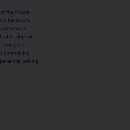
of the Private
rom the results
a difference
t rates, deposit
principles,
c; competitive,
erations, pricing,