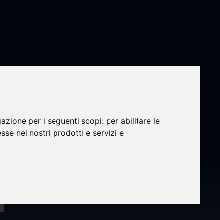
gazione per i seguenti scopi:
per abilitare le
esse nei nostri prodotti e servizi e
nd
r