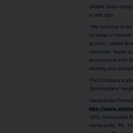
diluted share comp
a year ago.
“We continue to be 
increase in intere
growth,” stated Bre
continued “Asset qu
environment with di
existing and prospe
The Company’s asse
Stockholders’ tang
Harleysville Finan
http://www.otcma
1915, Harleysville 
Harleysville, PA. T