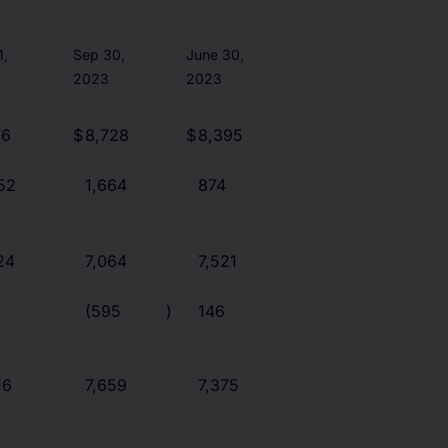
1,
Sep 30,
June 30,
2023
2023
76
$
8,728
$
8,395
52
1,664
874
24
7,064
7,521
(595
)
146
16
7,659
7,375