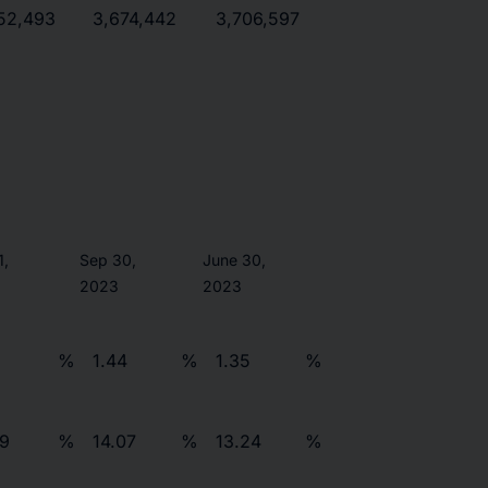
52,493
3,674,442
3,706,597
1,
Sep 30,
June 30,
2023
2023
%
1.44
%
1.35
%
79
%
14.07
%
13.24
%