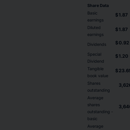
Share Data
Basic
$
1.87
earnings
Diluted
$
1.87
earnings
$
0.92
Dividends
Special
$
1.20
Dividend
Tangible
$
23.6
book value
Shares
3,62
outstanding
Average
shares
3,64
outstanding -
basic
Average