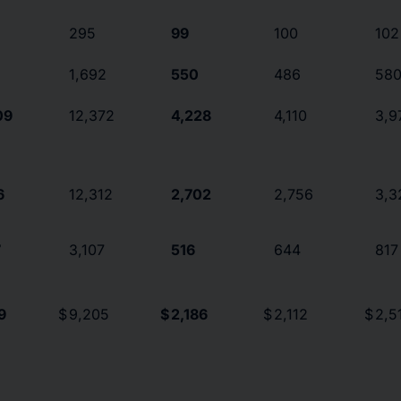
295
99
100
102
1,692
550
486
58
09
12,372
4,228
4,110
3,9
6
12,312
2,702
2,756
3,3
7
3,107
516
644
817
9
$
9,205
$
2,186
$
2,112
$
2,5