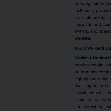
firm originated over
multifamily propert
transactions totali
has made both teams
owners, and operato
website
.
About Walker & Du
Walker & Dunlop I
provides capital so
of insurance compa
high-net worth indi
financing but are u
investment vehicles
estate strategies. 
commercial real es