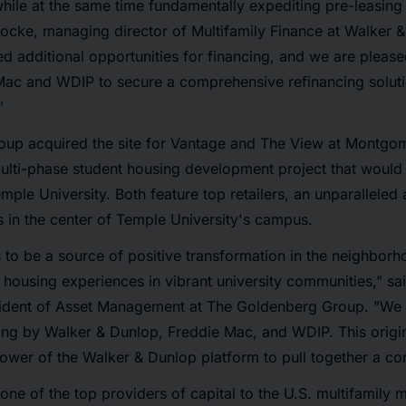
while at the same time fundamentally expediting pre-leasing
ocke, managing director of Multifamily Finance at Walker &
ed additional opportunities for financing, and we are plea
Mac and WDIP to secure a comprehensive refinancing soluti
”
up acquired the site for Vantage and The View at Montgo
multi-phase student housing development project that woul
emple University. Both feature top retailers, an unparallele
 in the center of Temple University's campus.
to be a source of positive transformation in the neighborh
 housing experiences in vibrant university communities," sa
ident of Asset Management at The Goldenberg Group. "We ar
ing by Walker & Dunlop, Freddie Mac, and WDIP. This origin
wer of the Walker & Dunlop platform to pull together a co
one of the top providers of capital to the U.S. multifamily m