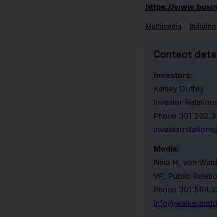
https://www.bus
Multimedia
Building
Contact detai
Investors:
Kelsey Duffey
Investor Relation
Phone
301.202.3
investorrelatio
Media:
Nina H. von Wal
VP, Public Relati
Phone
301.564.3
info@walkerand