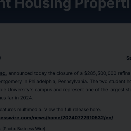
nt Housing Propert
S
nc.
announced today the closure of a $285,500,000 refina
ntgomery in Philadelphia, Pennsylvania. The two student h
le University's campus and represent one of the largest s
hus far in 2024.
eatures multimedia. View the full release here:
inesswire.com/news/home/20240722910532/en/