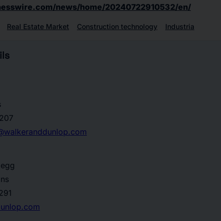
inesswire.com/news/home/20240722910532/en/
Real Estate Market
Construction technology
Industria
ls
s
207
ns@walkeranddunlop.com
degg
ons
291
dunlop.com