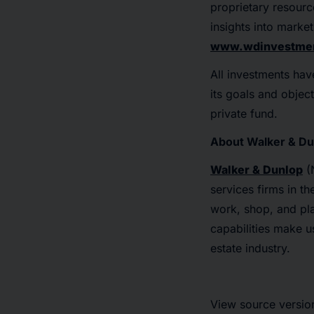
proprietary resource
insights into marke
www.wdinvestmen
All investments hav
its goals and object
private fund.
About Walker & Du
Walker & Dunlop
(N
services firms in t
work, shop, and pla
capabilities make u
estate industry.
View source versio