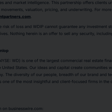
s and market intelligence. This partnership offers clients u
t movements, valuation, pricing, and underwriting. For more 
tpartners.com
.
e risk of loss and WDIP cannot guarantee any investment st
ives. Nothing herein is an offer to sell any security, includin
nlop
YSE: WD) is one of the largest commercial real estate fin
he United States. Our ideas and capital create communities w
y. The diversity of our people, breadth of our brand and t
s one of the most insightful and client-focused firms in the
n on businesswire.com: