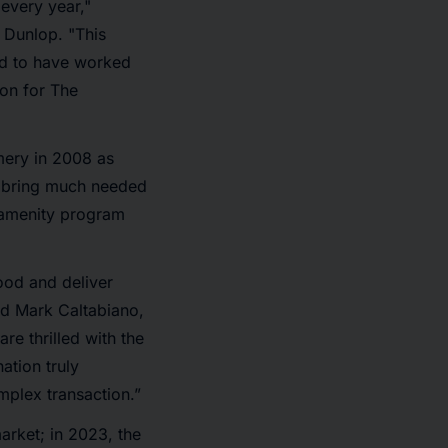
 every year,"
 Dunlop. "This
sed to have worked
on for The
mery in 2008 as
d bring much needed
d amenity program
ood and deliver
id Mark Caltabiano,
e thrilled with the
ation truly
mplex transaction.”
arket; in 2023, the