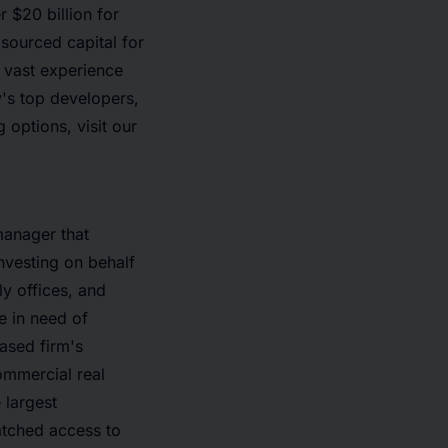
r $20 billion for
sourced capital for
s vast experience
y's top developers,
options, visit our
manager that
nvesting on behalf
y offices, and
e in need of
based firm's
ommercial real
 largest
atched access to