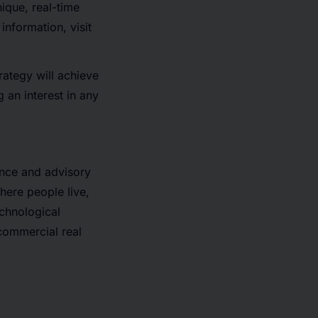
nique, real-time
information, visit
rategy will achieve
g an interest in any
ance and advisory
here people live,
echnological
 commercial real