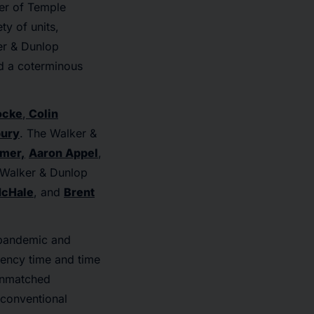
ter of Temple
ty of units,
er & Dunlop
d a coterminous
ocke
,
Colin
bury
. The Walker &
imer,
Aaron Appel
,
e Walker & Dunlop
cHale
, and
Brent
d pandemic and
iency time and time
 unmatched
 conventional