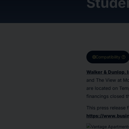
Stude
target
help
Compatibility
Walker & Dunlop, I
and The View at Mo
are located on Temp
financings closed t
This press release f
https://www.bus