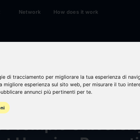
t
Network
How does it work
gie di tracciamento per migliorare la tua esperienza di navi
r & Dunlop Secures
na migliore esperienza sul sito web
,
per misurare il tuo inter
ubblicare annunci più pertinenti per te
.
 Refinancing for T
oni
A Temple Universit