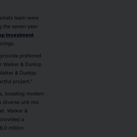
arkets team were
ng the seven-year
op Investment
ncings.
 provide preferred
our Walker & Dunlop
Walker & Dunlop
ctful project.”
ds, boasting modern
a diverse unit mix
et. Walker &
provided a
.0 million.