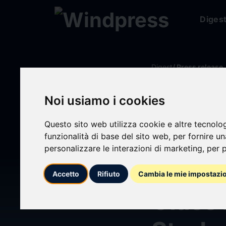
Diges
Digest
/ Press release
Noi usiamo i cookies
calendar_today
22/07/2024
Questo sito web utilizza cookie e altre tecnolo
Walke
funzionalità di base del sito web
,
per fornire u
personalizzare le interazioni di marketing
,
per p
$285M
Accetto
Rifiuto
Cambia le mie impostazi
Class 