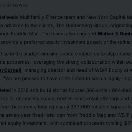
: Business Wire)
Bethesda Multifamily Finance team and New York Capital M
ve advisors to the clients, The Goldenberg Group, originati
hrough Freddie Mac. The teams also engaged
Walker & Dunl
provide a preferred equity investment as part of the refina
ise in the student housing space enabled us to step in and
ime properties, leveraging the strong collaboration within 
an Cornell
, managing director and head of WDIP Equity at 
. “We are pleased to have contributed to such a highly impa
ted in 2019 and its 19 stories houses 368-units / 984-be
sq ft. of amenity space, best-in-class retail offerings and 
 four-bedrooms, totaling nearly 323,000 rentable square fe
the seven-year fixed-rate loan from Freddie Mac and WDIP 
ed equity investment, with combined proceeds totaling $176