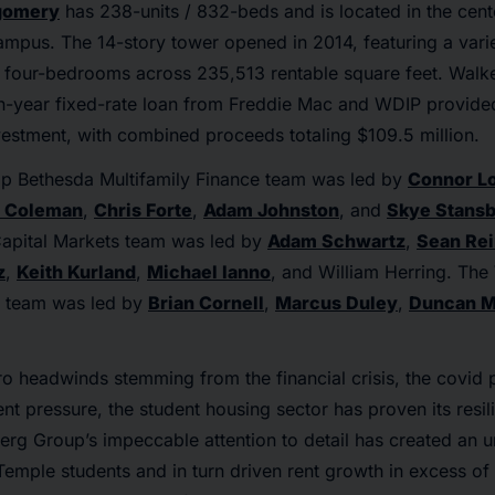
gomery
has 238-units / 832-beds and is located in the cen
ampus. The 14-story tower opened in 2014, featuring a varie
o four-bedrooms across 235,513 rentable square feet. Walk
en-year fixed-rate loan from Freddie Mac and WDIP provide
vestment, with combined proceeds totaling $109.5 million.
p Bethesda Multifamily Finance team was led by
Connor L
 Coleman
,
Chris Forte
,
Adam Johnston
, and
Skye Stans
apital Markets team was led by
Adam Schwartz
,
Sean Re
z
,
Keith Kurland
,
Michael Ianno
, and William Herring. Th
s team was led by
Brian Cornell
,
Marcus Duley
,
Duncan M
ro headwinds stemming from the financial crisis, the covi
nt pressure, the student housing sector has proven its resil
erg Group’s impeccable attention to detail has created an
Temple students and in turn driven rent growth in excess of