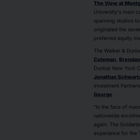
The View at Mont
University's main c
spanning studios t
originated the sev
preferred equity in
The Walker & Dunlo
Coleman
,
Brendan
Dunlop New York C
Jonathan Schwart
Investment Partner
George
.
"In the face of mac
nationwide enrollme
again. The Goldenb
experience for the 