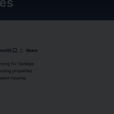
ies
upload
bookmark_border
ave
(0)
Share
ncing for Vantage
ousing properties
tudent housing