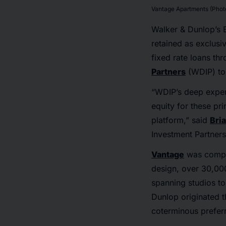
Vantage Apartments (Photo
Walker & Dunlop’s 
retained as exclusi
fixed rate loans t
Partners
(WDIP) to 
“WDIP’s deep expert
equity for these pr
platform,” said
Bri
Investment Partners
Vantage
was comple
design, over 30,000 
spanning studios to
Dunlop originated 
coterminous preferr