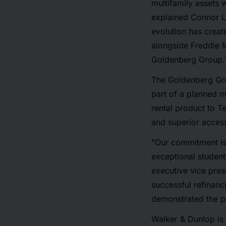
multifamily assets 
explained Connor L
evolution has creat
alongside Freddie 
Goldenberg Group.
The Goldenberg Gro
part of a planned 
rental product to T
and superior access
"Our commitment is 
exceptional student
executive vice pres
successful refinanc
demonstrated the po
Walker & Dunlop is 