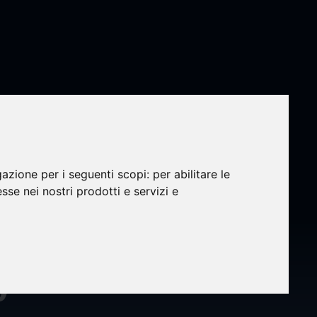
gazione per i seguenti scopi:
per abilitare le
esse nei nostri prodotti e servizi e
wo
y