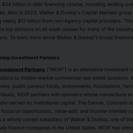
 $24 billion in debt financing volume, including lending ove
ies. Also in 2023, Walker & Dunlop's Capital Markets group 
ng nearly $12 billion from non-Agency capital providers. Thi
 top advisors on all asset classes for many of the industr
rs. To learn more about Walker & Dunlop's broad financing 
nlop Investment Partners
nvestment Partners
(“WDIP”) is an alternative investment 
lutions to middle-market commercial real estate sponsors. I
nies, public pension funds, endowments, foundations, famil
viduals, WDIP partners with sponsors whose transactions ar
nder-served by institutional capital. The Denver, Colorado-
 focus on opportunistic, value-add, and income-oriented c
As a wholly owned subsidiary of Walker & Dunlop, one of the
tate finance companies in the United States, WDIP has unm