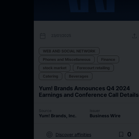
calendar_today
upload
23/01/2025
WEB AND SOCIAL NETWORK
Phones and Miscellaneous
Finance
stock market
Forecourt retailing
Catering
Beverages
Yum! Brands Announces Q4 2024
Earnings and Conference Call Details
Source
Issuer
Yum! Brands, Inc.
Business Wire
target
bookmark_border
0
Discover affinities