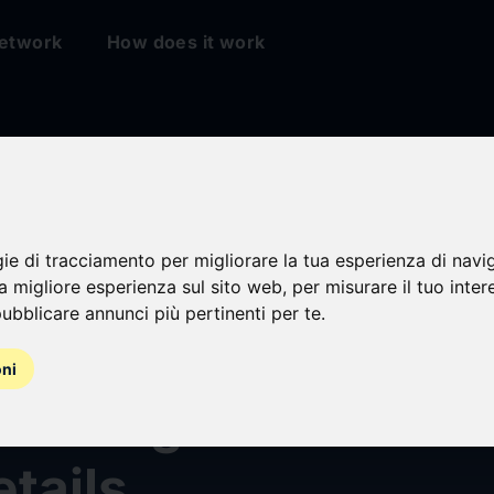
etwork
How does it work
gie di tracciamento per migliorare la tua esperienza di navi
na migliore esperienza sul sito web
,
per misurare il tuo inter
ubblicare annunci più pertinenti per te
.
Brands Announces
oni
Earnings and Conf
etails