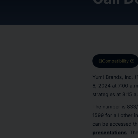
target
help
Compatibility
Yum! Brands, Inc. (
6, 2024 at 7:00 a.m
strategies at 8:15 a
The number is 833/
1599 for all other 
can be accessed th
presentations
. Th