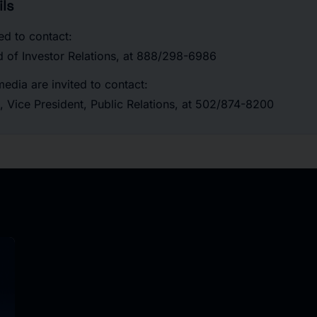
ls
ted to contact:
d of Investor Relations, at 888/298-6986
edia are invited to contact:
, Vice President, Public Relations, at 502/874-8200