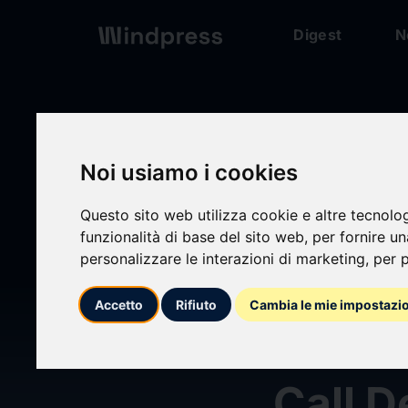
Digest
N
Digest
/ Press release
Noi usiamo i cookies
Questo sito web utilizza cookie e altre tecnolo
calendar_today
funzionalità di base del sito web
,
per fornire u
23/07/2024
personalizzare le interazioni di marketing
,
per p
Yum! 
Accetto
Rifiuto
Cambia le mie impostazi
2024 
Call D