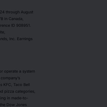
2024 through August
78 in Canada,
erence ID 908951.
te,
nds, Inc. Earnings
 or operate a system
e company’s
's KFC, Taco Bell
nd pizza categories,
izing in made-to-
 the Dow Jones