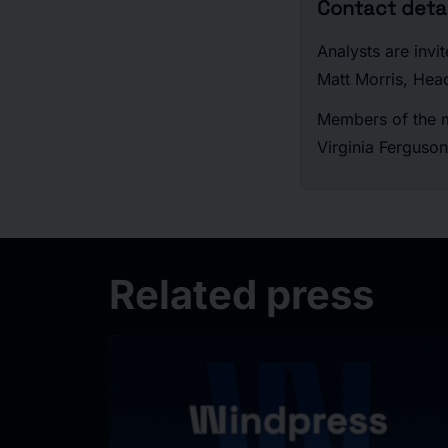
Contact detai
Analysts are invi
Matt Morris, Hea
Members of the m
Virginia Ferguson
Related press