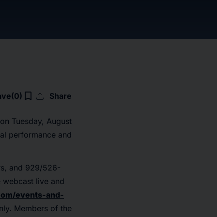
upload
bookmark_border
ave
(0)
Share
s on Tuesday, August
cial performance and
rs, and 929/526-
e webcast live and
.com/events-and-
only. Members of the