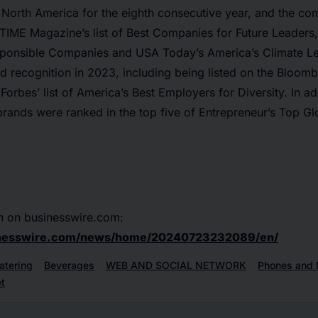
x North America for the eighth consecutive year, and the c
IME Magazine’s list of Best Companies for Future Leaders,
ponsible Companies and USA Today’s America’s Climate Le
d recognition in 2023, including being listed on the Bloom
 Forbes’ list of America’s Best Employers for Diversity. In a
brands were ranked in the top five of Entrepreneur’s Top Gl
n on businesswire.com:
inesswire.com/news/home/20240723232089/en/
atering
Beverages
WEB AND SOCIAL NETWORK
Phones and 
t