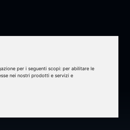
gazione per i seguenti scopi:
per abilitare le
esse nei nostri prodotti e servizi e
 Q2
erence