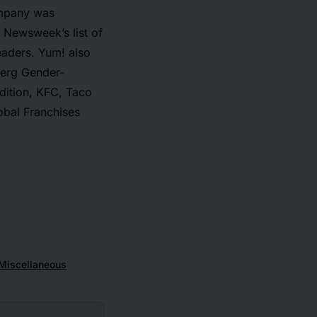
ompany was
 Newsweek’s list of
aders. Yum! also
berg Gender-
ddition, KFC, Taco
obal Franchises
Miscellaneous