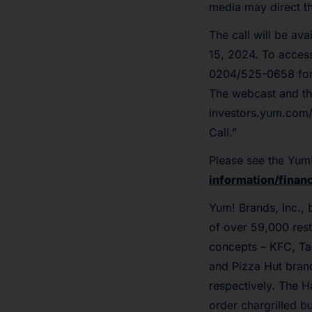
media may direct th
The call will be av
15, 2024. To acces
0204/525-0658 for 
The webcast and th
investors.yum.com/
Call.”
Please see the Yum
information/financ
Yum! Brands, Inc., 
of over 59,000 rest
concepts – KFC, Tac
and Pizza Hut brand
respectively. The Ha
order chargrilled 