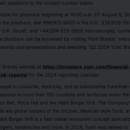
eir questions to the contact number below.
ailable for playback beginning at 10:00 a.m. ET August 6, 
s the playback, dial 866/813-9403 in the U.S., 226/828-75
U.K. (local), and +44/204-525-0658 internationally, conf
e playback can be accessed by visiting Yum! Brands' websi
events-and-presentations and selecting “Q2 2024 Yum! Bra
! Brands website at
https://investors.yum.com/financial-
ial-reports/
for the 2024 reporting calendar.
based in Louisville, Kentucky, and its subsidiaries franchise
aurants in more than 155 countries and territories under th
o Bell, Pizza Hut and the Habit Burger Grill. The Company
s are global leaders of the chicken, Mexican-style food, a
bit Burger Grill is a fast casual restaurant concept special
burgers, sandwiches and more. In 2024, Yum! was named to