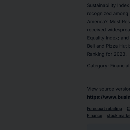
Sustainability Inde
recognized among T
America’s Most Res
received widesprea
Equality Index; and
Bell and Pizza Hut 
Ranking for 2023.
Category: Financial
View source versio
https://www.bus
Forecourt retailing
C
Finance
stock marke