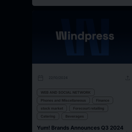
calendar_today
upload
22/10/2024
WEB AND SOCIAL NETWORK
Phones and Miscellaneous
Finance
stock market
Forecourt retailing
Catering
Beverages
Yum! Brands Announces Q3 2024