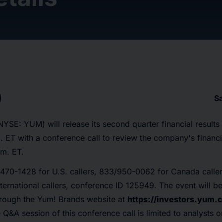
S
NYSE: YUM) will release its second quarter financial result
. ET with a conference call to review the company's finan
.m. ET.
470-1428 for U.S. callers, 833/950-0062 for Canada calle
international callers, conference ID 125949. The event will b
rough the Yum! Brands website at
https://investors.yum
e Q&A session of this conference call is limited to analysts 