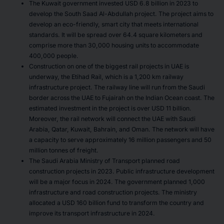
The Kuwait government invested USD 6.8 billion in 2023 to
develop the South Saad Al-Abdullah project. The project aims to
develop an eco-friendly, smart city that meets international
standards. It will be spread over 64.4 square kilometers and
comprise more than 30,000 housing units to accommodate
400,000 people.
Construction on one of the biggest rail projects in UAE is
underway, the Etihad Rail, which is a 1,200 km railway
infrastructure project. The railway line will run from the Saudi
border across the UAE to Fujairah on the Indian Ocean coast. The
estimated investment in the project is over USD 11 billion.
Moreover, the rail network will connect the UAE with Saudi
Arabia, Qatar, Kuwait, Bahrain, and Oman. The network will have
a capacity to serve approximately 16 million passengers and 50
million tonnes of freight.
The Saudi Arabia Ministry of Transport planned road
construction projects in 2023. Public infrastructure development
will be a major focus in 2024. The government planned 1,000
infrastructure and road construction projects. The ministry
allocated a USD 160 billion fund to transform the country and
improve its transport infrastructure in 2024.