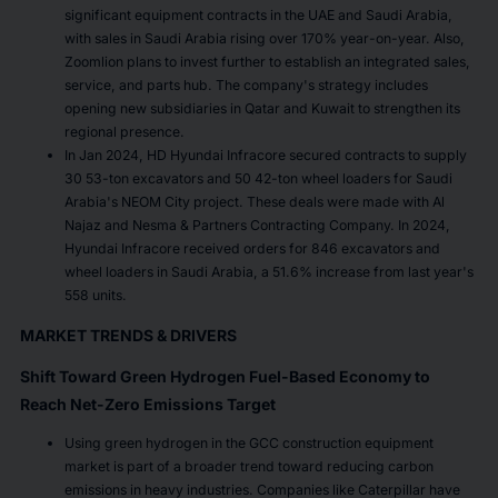
significant equipment contracts in the UAE and Saudi Arabia,
with sales in Saudi Arabia rising over 170% year-on-year. Also,
Zoomlion plans to invest further to establish an integrated sales,
service, and parts hub. The company's strategy includes
opening new subsidiaries in Qatar and Kuwait to strengthen its
regional presence.
In Jan 2024, HD Hyundai Infracore secured contracts to supply
30 53-ton excavators and 50 42-ton wheel loaders for Saudi
Arabia's NEOM City project. These deals were made with Al
Najaz and Nesma & Partners Contracting Company. In 2024,
Hyundai Infracore received orders for 846 excavators and
wheel loaders in Saudi Arabia, a 51.6% increase from last year's
558 units.
MARKET TRENDS & DRIVERS
Shift Toward Green Hydrogen Fuel-Based Economy to
Reach Net-Zero Emissions Target
Using green hydrogen in the GCC construction equipment
market is part of a broader trend toward reducing carbon
emissions in heavy industries. Companies like Caterpillar have