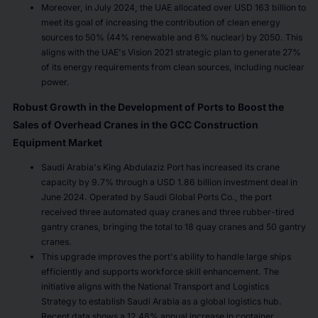
Moreover, in July 2024, the UAE allocated over USD 163 billion to
meet its goal of increasing the contribution of clean energy
sources to 50% (44% renewable and 6% nuclear) by 2050. This
aligns with the UAE's Vision 2021 strategic plan to generate 27%
of its energy requirements from clean sources, including nuclear
power.
Robust Growth in the Development of Ports to Boost the
Sales of Overhead Cranes in the GCC Construction
Equipment Market
Saudi Arabia's King Abdulaziz Port has increased its crane
capacity by 9.7% through a USD 1.86 billion investment deal in
June 2024. Operated by Saudi Global Ports Co., the port
received three automated quay cranes and three rubber-tired
gantry cranes, bringing the total to 18 quay cranes and 50 gantry
cranes.
This upgrade improves the port's ability to handle large ships
efficiently and supports workforce skill enhancement. The
initiative aligns with the National Transport and Logistics
Strategy to establish Saudi Arabia as a global logistics hub.
Recent data shows a 12.48% annual increase in container