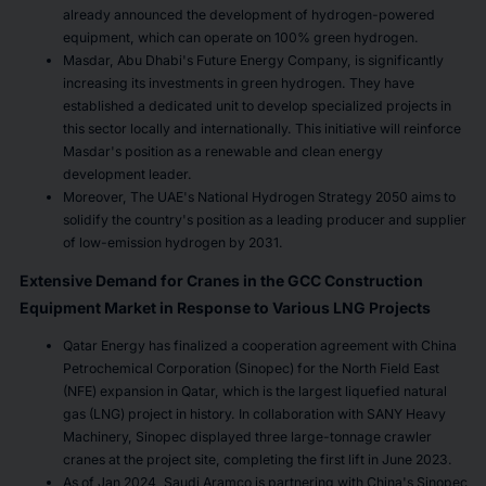
already announced the development of hydrogen-powered
equipment, which can operate on 100% green hydrogen.
Masdar, Abu Dhabi's Future Energy Company, is significantly
increasing its investments in green hydrogen. They have
established a dedicated unit to develop specialized projects in
this sector locally and internationally. This initiative will reinforce
Masdar's position as a renewable and clean energy
development leader.
Moreover, The UAE's National Hydrogen Strategy 2050 aims to
solidify the country's position as a leading producer and supplier
of low-emission hydrogen by 2031.
Extensive Demand for Cranes in the GCC Construction
Equipment Market in Response to Various LNG Projects
Qatar Energy has finalized a cooperation agreement with China
Petrochemical Corporation (Sinopec) for the North Field East
(NFE) expansion in Qatar, which is the largest liquefied natural
gas (LNG) project in history. In collaboration with SANY Heavy
Machinery, Sinopec displayed three large-tonnage crawler
cranes at the project site, completing the first lift in June 2023.
As of Jan 2024, Saudi Aramco is partnering with China's Sinopec