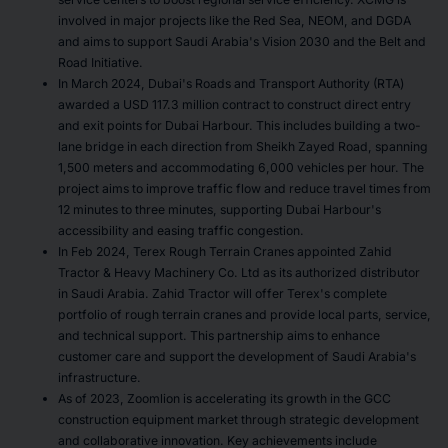
involved in major projects like the Red Sea, NEOM, and DGDA
and aims to support Saudi Arabia's Vision 2030 and the Belt and
Road Initiative.
In March 2024, Dubai's Roads and Transport Authority (RTA)
awarded a USD 117.3 million contract to construct direct entry
and exit points for Dubai Harbour. This includes building a two-
lane bridge in each direction from Sheikh Zayed Road, spanning
1,500 meters and accommodating 6,000 vehicles per hour. The
project aims to improve traffic flow and reduce travel times from
12 minutes to three minutes, supporting Dubai Harbour's
accessibility and easing traffic congestion.
In Feb 2024, Terex Rough Terrain Cranes appointed Zahid
Tractor & Heavy Machinery Co. Ltd as its authorized distributor
in Saudi Arabia. Zahid Tractor will offer Terex's complete
portfolio of rough terrain cranes and provide local parts, service,
and technical support. This partnership aims to enhance
customer care and support the development of Saudi Arabia's
infrastructure.
As of 2023, Zoomlion is accelerating its growth in the GCC
construction equipment market through strategic development
and collaborative innovation. Key achievements include