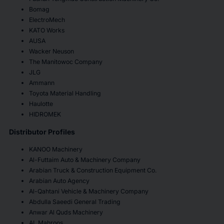
Bomag
ElectroMech
KATO Works
AUSA
Wacker Neuson
The Manitowoc Company
JLG
Ammann
Toyota Material Handling
Haulotte
HIDROMEK
Distributor Profiles
KANOO Machinery
Al-Futtaim Auto & Machinery Company
Arabian Truck & Construction Equipment Co.
Arabian Auto Agency
Al-Qahtani Vehicle & Machinery Company
Abdulla Saeedi General Trading
Anwar Al Quds Machinery
AL Mahroos