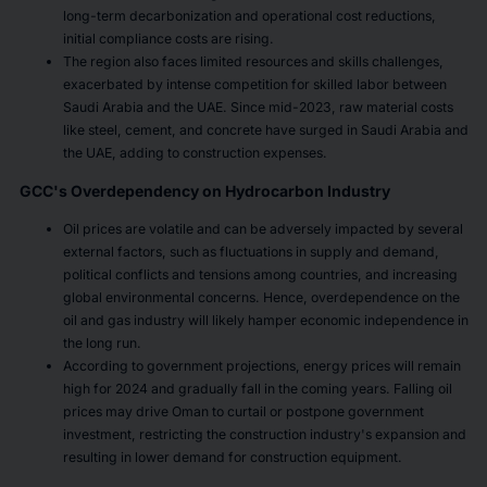
long-term decarbonization and operational cost reductions,
initial compliance costs are rising.
The region also faces limited resources and skills challenges,
exacerbated by intense competition for skilled labor between
Saudi Arabia and the UAE. Since mid-2023, raw material costs
like steel, cement, and concrete have surged in Saudi Arabia and
the UAE, adding to construction expenses.
GCC's Overdependency on Hydrocarbon Industry
Oil prices are volatile and can be adversely impacted by several
external factors, such as fluctuations in supply and demand,
political conflicts and tensions among countries, and increasing
global environmental concerns. Hence, overdependence on the
oil and gas industry will likely hamper economic independence in
the long run.
According to government projections, energy prices will remain
high for 2024 and gradually fall in the coming years. Falling oil
prices may drive Oman to curtail or postpone government
investment, restricting the construction industry's expansion and
resulting in lower demand for construction equipment.