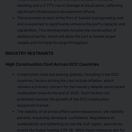
handling and a 3.77% rise in tonnage at Saudi ports, reflecting
significant infrastructure development efforts.
The expansion project at the Port of Salalah is progressing well
and is expected to significantly enhance the port's capacity and
capabilities. This development includes the construction of
additional berths, which will allow the port to handle larger
vessels and increase its cargo throughput.
INDUSTRY RESTRAINTS
High Construction Cost Across GCC Countries
Construction costs are soaring globally, including in the GCC
countries; factors driving the cost include inflation, which
remains a primary concern for the industry despite some recent
moderation towards the end of 2023. Such factors can
potentially hamper the growth of the GCC construction
equipment market.
The stability of oil prices offers some reassurance, yet volatility
persists, impacting developer confidence. Regulations on
sustainability are tightening across the Gulf region, spurred by
events like Dubai hosting COP 28. While these measures aim for