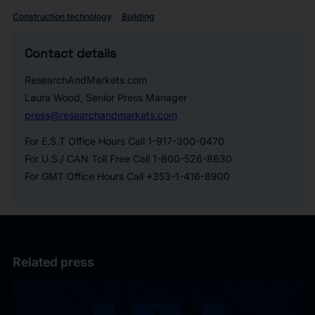
Construction technology
Building
Contact details
ResearchAndMarkets.com
Laura Wood, Senior Press Manager
press@researchandmarkets.com
For E.S.T Office Hours Call 1-917-300-0470
For U.S./ CAN Toll Free Call 1-800-526-8630
For GMT Office Hours Call +353-1-416-8900
Related press