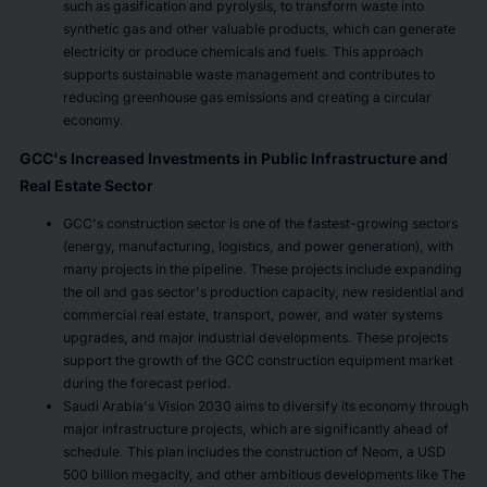
such as gasification and pyrolysis, to transform waste into
synthetic gas and other valuable products, which can generate
electricity or produce chemicals and fuels. This approach
supports sustainable waste management and contributes to
reducing greenhouse gas emissions and creating a circular
economy.
GCC's Increased Investments in Public Infrastructure and
Real Estate Sector
GCC's construction sector is one of the fastest-growing sectors
(energy, manufacturing, logistics, and power generation), with
many projects in the pipeline. These projects include expanding
the oil and gas sector's production capacity, new residential and
commercial real estate, transport, power, and water systems
upgrades, and major industrial developments. These projects
support the growth of the GCC construction equipment market
during the forecast period.
Saudi Arabia's Vision 2030 aims to diversify its economy through
major infrastructure projects, which are significantly ahead of
schedule. This plan includes the construction of Neom, a USD
500 billion megacity, and other ambitious developments like The