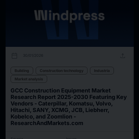
calendar_today
upload
30/01/2026
Building
Construction technology
Industria
Market analysis
GCC Construction Equipment Market
Research Report 2025-2030 Featuring Key
Vendors - Caterpillar, Komatsu, Volvo,
Hitachi, SANY, XCMG, JCB, Liebherr,
Kobelco, and Zoomlion -
ResearchAndMarkets.com
Source
Issuer