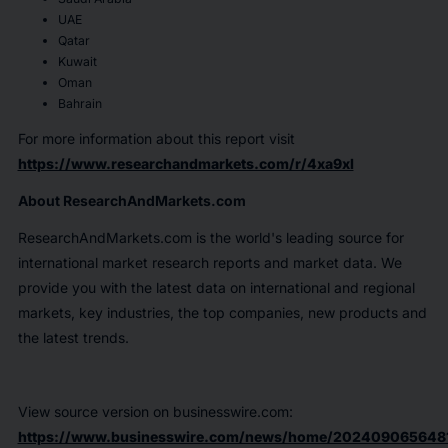
UAE
Qatar
Kuwait
Oman
Bahrain
For more information about this report visit
https://www.researchandmarkets.com/r/4xa9xl
About ResearchAndMarkets.com
ResearchAndMarkets.com is the world's leading source for
international market research reports and market data. We
provide you with the latest data on international and regional
markets, key industries, the top companies, new products and
the latest trends.
View source version on businesswire.com:
https://www.businesswire.com/news/home/202409065648