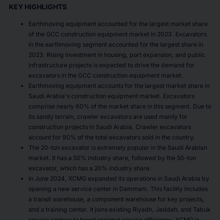
KEY HIGHLIGHTS
Earthmoving equipment accounted for the largest market share
of the GCC construction equipment market in 2023. Excavators
in the earthmoving segment accounted for the largest share in
2023. Rising investment in housing, port expansion, and public
infrastructure projects is expected to drive the demand for
excavators in the GCC construction equipment market.
Earthmoving equipment accounts for the largest market share in
Saudi Arabia's construction equipment market. Excavators
comprise nearly 60% of the market share in this segment. Due to
its sandy terrain, crawler excavators are used mainly for
construction projects in Saudi Arabia. Crawler excavators
account for 90% of the total excavators sold in the country.
The 20-ton excavator is extremely popular in the Saudi Arabian
market. It has a 50% industry share, followed by the 50-ton
excavator, which has a 20% industry share.
In June 2024, XCMG expanded its operations in Saudi Arabia by
opening a new service center in Dammam. This facility includes
a transit warehouse, a component warehouse for key projects,
and a training center. It joins existing Riyadh, Jeddah, and Tabuk
service centers to boost regional service efficiency. XCMG is