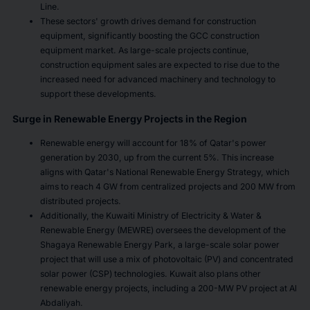
Line.
These sectors' growth drives demand for construction
equipment, significantly boosting the GCC construction
equipment market. As large-scale projects continue,
construction equipment sales are expected to rise due to the
increased need for advanced machinery and technology to
support these developments.
Surge in Renewable Energy Projects in the Region
Renewable energy will account for 18% of Qatar's power
generation by 2030, up from the current 5%. This increase
aligns with Qatar's National Renewable Energy Strategy, which
aims to reach 4 GW from centralized projects and 200 MW from
distributed projects.
Additionally, the Kuwaiti Ministry of Electricity & Water &
Renewable Energy (MEWRE) oversees the development of the
Shagaya Renewable Energy Park, a large-scale solar power
project that will use a mix of photovoltaic (PV) and concentrated
solar power (CSP) technologies. Kuwait also plans other
renewable energy projects, including a 200-MW PV project at Al
Abdaliyah.