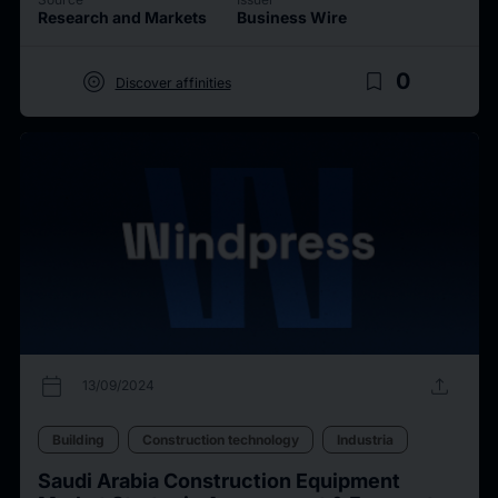
Research and Markets
Business Wire
target
bookmark_border
0
Discover affinities
calendar_today
upload
13/09/2024
Building
Construction technology
Industria
Saudi Arabia Construction Equipment