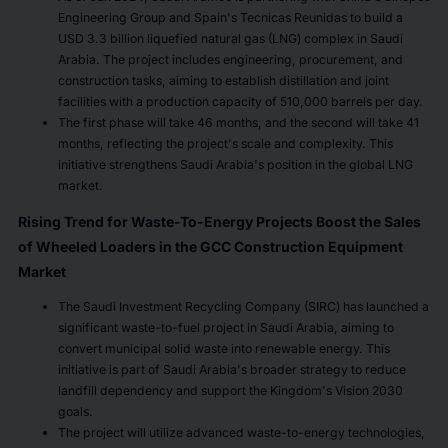
Engineering Group and Spain's Tecnicas Reunidas to build a
USD 3.3 billion liquefied natural gas (LNG) complex in Saudi
Arabia. The project includes engineering, procurement, and
construction tasks, aiming to establish distillation and joint
facilities with a production capacity of 510,000 barrels per day.
The first phase will take 46 months, and the second will take 41
months, reflecting the project's scale and complexity. This
initiative strengthens Saudi Arabia's position in the global LNG
market.
Rising Trend for Waste-To-Energy Projects Boost the Sales
of Wheeled Loaders in the GCC Construction Equipment
Market
The Saudi Investment Recycling Company (SIRC) has launched a
significant waste-to-fuel project in Saudi Arabia, aiming to
convert municipal solid waste into renewable energy. This
initiative is part of Saudi Arabia's broader strategy to reduce
landfill dependency and support the Kingdom's Vision 2030
goals.
The project will utilize advanced waste-to-energy technologies,