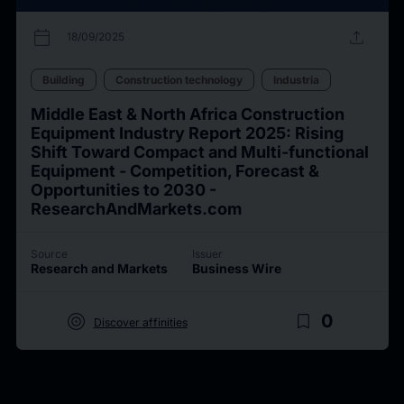
calendar_today
upload
18/09/2025
Building
Construction technology
Industria
Middle East & North Africa Construction
Equipment Industry Report 2025: Rising
Shift Toward Compact and Multi-functional
Equipment - Competition, Forecast &
Opportunities to 2030 -
ResearchAndMarkets.com
Source
Issuer
Research and Markets
Business Wire
target
bookmark_border
0
Discover affinities