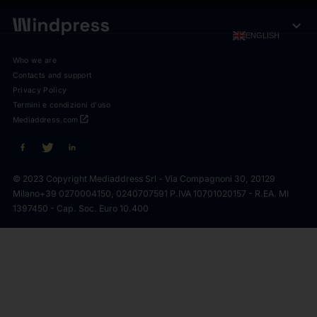
expand_more
ENGLISH
Who we are
Contacts and support
Privacy Policy
Termini e condizioni d'uso
open_in_new
Mediaddress.com
© 2023 Copyright Mediaddress Srl - Via Compagnoni 30, 20129
Milano
+39 0270004150, 0240707591 P.IVA 10701020157 - R.EA. MI
1397450 - Cap. Soc. Euro 10.400