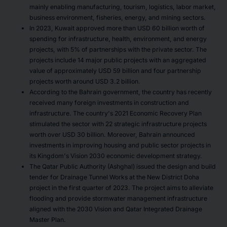
mainly enabling manufacturing, tourism, logistics, labor market,
business environment, fisheries, energy, and mining sectors.
In 2023, Kuwait approved more than USD 60 billion worth of
spending for infrastructure, health, environment, and energy
projects, with 5% of partnerships with the private sector. The
projects include 14 major public projects with an aggregated
value of approximately USD 59 billion and four partnership
projects worth around USD 3.2 billion.
According to the Bahrain government, the country has recently
received many foreign investments in construction and
infrastructure. The country's 2021 Economic Recovery Plan
stimulated the sector with 22 strategic infrastructure projects
worth over USD 30 billion. Moreover, Bahrain announced
investments in improving housing and public sector projects in
its Kingdom's Vision 2030 economic development strategy.
The Qatar Public Authority (Ashghal) issued the design and build
tender for Drainage Tunnel Works at the New District Doha
project in the first quarter of 2023. The project aims to alleviate
flooding and provide stormwater management infrastructure
aligned with the 2030 Vision and Qatar Integrated Drainage
Master Plan.