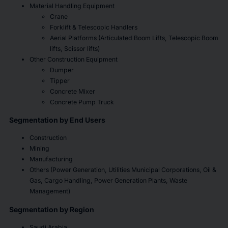
Material Handling Equipment
Crane
Forklift & Telescopic Handlers
Aerial Platforms (Articulated Boom Lifts, Telescopic Boom
lifts, Scissor lifts)
Other Construction Equipment
Dumper
Tipper
Concrete Mixer
Concrete Pump Truck
Segmentation by End Users
Construction
Mining
Manufacturing
Others (Power Generation, Utilities Municipal Corporations, Oil &
Gas, Cargo Handling, Power Generation Plants, Waste
Management)
Segmentation by Region
Saudi Arabia