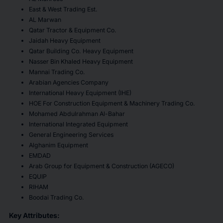
East & West Trading Est.
AL Marwan
Qatar Tractor & Equipment Co.
Jaidah Heavy Equipment
Qatar Building Co. Heavy Equipment
Nasser Bin Khaled Heavy Equipment
Mannai Trading Co.
Arabian Agencies Company
International Heavy Equipment (IHE)
HOE For Construction Equipment & Machinery Trading Co.
Mohamed Abdulrahman Al-Bahar
International Integrated Equipment
General Engineering Services
Alghanim Equipment
EMDAD
Arab Group for Equipment & Construction (AGECO)
EQUIP
RIHAM
Boodai Trading Co.
Key Attributes: