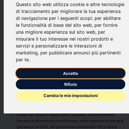
Questo sito web utilizza cookie e altre tecnologie
upload
bookmark_border
Save
(0)
Share
di tracciamento per migliorare la tua esperienza
di navigazione per i seguenti scopi:
per abilitare
The
"GCC Construction Equipment Market - Strategic
le funzionalità di base del sito web
,
per fornire
Assessment & Forecast 2024-2029"
report has been added
una migliore esperienza sul sito web
,
per
to
ResearchAndMarkets.com's
offering.
misurare il tuo interesse nei nostri prodotti e
servizi e personalizzare le interazioni di
The GCC construction equipment market is expected to grow
marketing
,
per pubblicare annunci più pertinenti
from 73,280 units in 2023, to reach 102,039 units in 2029, at
per te
.
a CAGR of 5.67%.
Increased Investment in Public Infrastructure Projects
Accetto
Across the GCC
Rifiuto
In the 2023 budget, the Qatari government identified new
Cambia le mie impostazioni
projects valued at approximately USD 14.8 billion. In 2024, Qatar
will spend significantly on infrastructure and building projects
for the road network, stadiums, and facilities.
Under the "Oman's Vision 2040" program, the government
focuses on diversifying the economy, which depends on the oil &
gas sector. In 2023, the government announced 130 projects