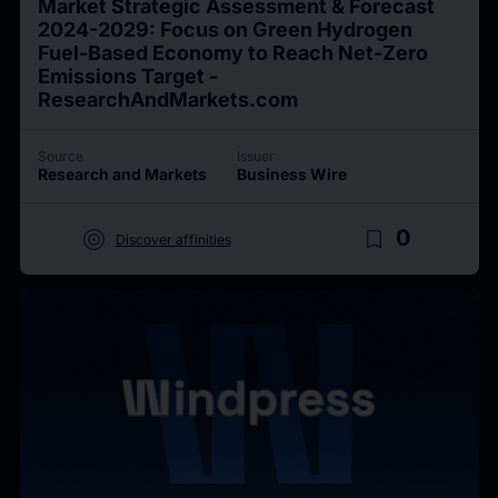
Market Strategic Assessment & Forecast
2024-2029: Focus on Green Hydrogen
Fuel-Based Economy to Reach Net-Zero
Emissions Target -
ResearchAndMarkets.com
Source
Issuer
Research and Markets
Business Wire
target
bookmark_border
0
Discover affinities