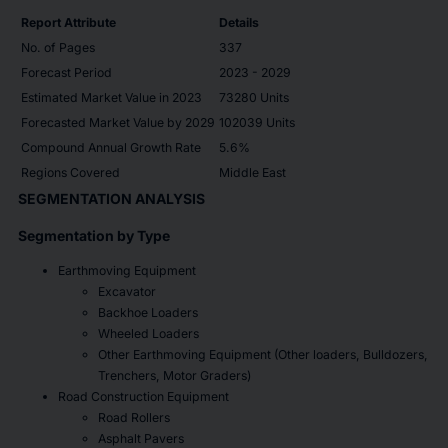
Report Attribute
Details
No. of Pages
337
Forecast Period
2023 - 2029
Estimated Market Value in 2023
73280 Units
Forecasted Market Value by 2029
102039 Units
Compound Annual Growth Rate
5.6%
Regions Covered
Middle East
SEGMENTATION ANALYSIS
Segmentation by Type
Earthmoving Equipment
Excavator
Backhoe Loaders
Wheeled Loaders
Other Earthmoving Equipment (Other loaders, Bulldozers,
Trenchers, Motor Graders)
Road Construction Equipment
Road Rollers
Asphalt Pavers