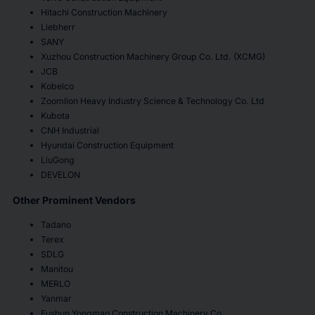
Hitachi Construction Machinery
Liebherr
SANY
Xuzhou Construction Machinery Group Co. Ltd. (XCMG)
JCB
Kobelco
Zoomlion Heavy Industry Science & Technology Co. Ltd
Kubota
CNH Industrial
Hyundai Construction Equipment
LiuGong
DEVELON
Other Prominent Vendors
Tadano
Terex
SDLG
Manitou
MERLO
Yanmar
Fushun Yongmao Construction Machinery Co.