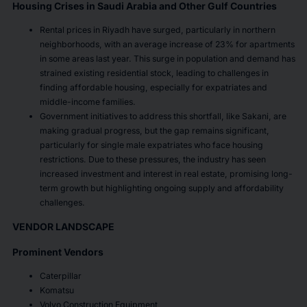
Housing Crises in Saudi Arabia and Other Gulf Countries
Rental prices in Riyadh have surged, particularly in northern
neighborhoods, with an average increase of 23% for apartments
in some areas last year. This surge in population and demand has
strained existing residential stock, leading to challenges in
finding affordable housing, especially for expatriates and
middle-income families.
Government initiatives to address this shortfall, like Sakani, are
making gradual progress, but the gap remains significant,
particularly for single male expatriates who face housing
restrictions. Due to these pressures, the industry has seen
increased investment and interest in real estate, promising long-
term growth but highlighting ongoing supply and affordability
challenges.
VENDOR LANDSCAPE
Prominent Vendors
Caterpillar
Komatsu
Volvo Construction Equipment