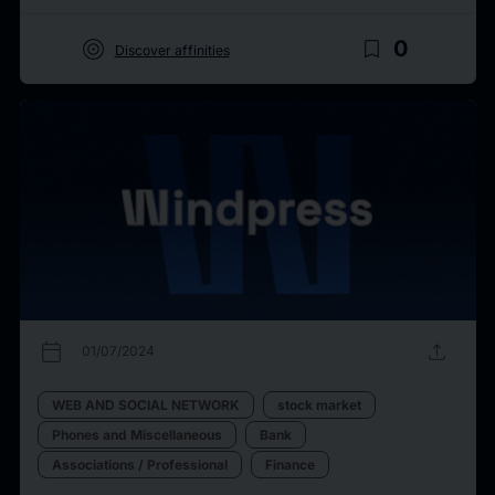
target
bookmark_border
0
Discover affinities
calendar_today
upload
01/07/2024
WEB AND SOCIAL NETWORK
stock market
Phones and Miscellaneous
Bank
Associations / Professional
Finance