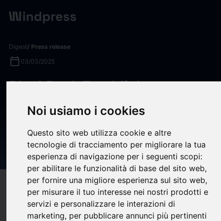
Digest
/ Press release
calendar_today
03/03/2025
BlackRock Establishes
Preeminent Private Markets,
Noi usiamo i cookies
Technology, and Data
Questo sito web utilizza cookie e altre
Provider with Close of Preqin
tecnologie di tracciamento per migliorare la tua
Acquisition
esperienza di navigazione per i seguenti scopi:
per abilitare le funzionalità di base del sito web
,
per fornire una migliore esperienza sul sito web
,
target
help
Compatibility
per misurare il tuo interesse nei nostri prodotti e
upload
bookmark_border
servizi e personalizzare le interazioni di
Save
(0)
Share
marketing
,
per pubblicare annunci più pertinenti