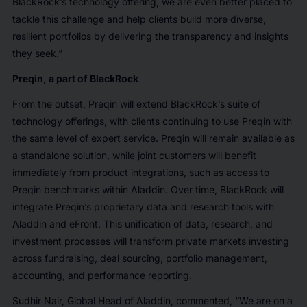
BlackRock’s technology offering, we are even better placed to
tackle this challenge and help clients build more diverse,
resilient portfolios by delivering the transparency and insights
they seek.”
Preqin, a part of BlackRock
From the outset, Preqin will extend BlackRock’s suite of
technology offerings, with clients continuing to use Preqin with
the same level of expert service. Preqin will remain available as
a standalone solution, while joint customers will benefit
immediately from product integrations, such as access to
Preqin benchmarks within Aladdin. Over time, BlackRock will
integrate Preqin’s proprietary data and research tools with
Aladdin and eFront. This unification of data, research, and
investment processes will transform private markets investing
across fundraising, deal sourcing, portfolio management,
accounting, and performance reporting.
Sudhir Nair, Global Head of Aladdin, commented, “We are on a