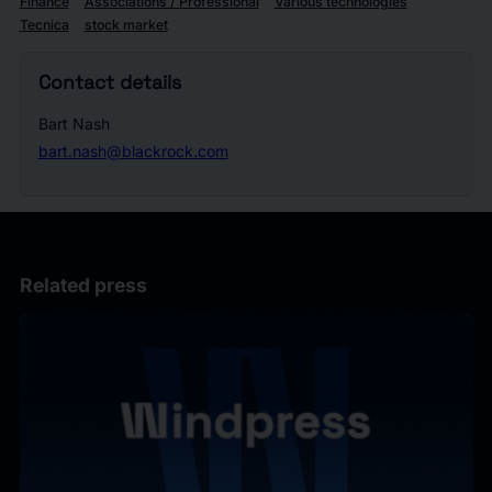
Finance
Associations / Professional
Various technologies
Tecnica
stock market
Contact details
Bart Nash
bart.nash@blackrock.com
Related press