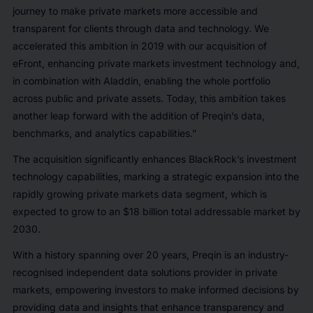
journey to make private markets more accessible and
transparent for clients through data and technology. We
accelerated this ambition in 2019 with our acquisition of
eFront, enhancing private markets investment technology and,
in combination with Aladdin, enabling the whole portfolio
across public and private assets. Today, this ambition takes
another leap forward with the addition of Preqin’s data,
benchmarks, and analytics capabilities.”
The acquisition significantly enhances BlackRock’s investment
technology capabilities, marking a strategic expansion into the
rapidly growing private markets data segment, which is
expected to grow to an $18 billion total addressable market by
2030.
With a history spanning over 20 years, Preqin is an industry-
recognised independent data solutions provider in private
markets, empowering investors to make informed decisions by
providing data and insights that enhance transparency and