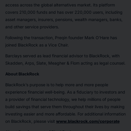
access across the global alternatives market. Its platform
covers 210,000 funds and has over 220,000 users, including
asset managers, insurers, pensions, wealth managers, banks,
and other service providers.
Following the transaction, Preqin founder Mark O’Hare has
joined BlackRock as a Vice Chair.
Barclays served as lead financial advisor to BlackRock, with
Skadden, Arps, Slate, Meagher & Flom acting as legal counsel.
About BlackRock
BlackRock’s purpose is to help more and more people
experience financial well-being. As a fiduciary to investors and
a provider of financial technology, we help millions of people
build savings that serve them throughout their lives by making
investing easier and more affordable. For additional information
on BlackRock, please visit
www.blackrock.com/corporate