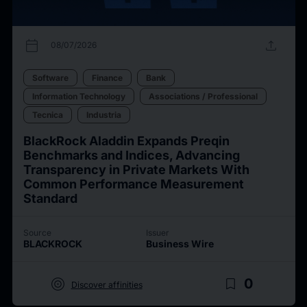
calendar_today
upload
08/07/2026
Software
Finance
Bank
Information Technology
Associations / Professional
Tecnica
Industria
BlackRock Aladdin Expands Preqin
Benchmarks and Indices, Advancing
Transparency in Private Markets With
Common Performance Measurement
Standard
Source
Issuer
BLACKROCK
Business Wire
target
bookmark_border
0
Discover affinities