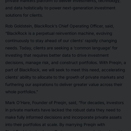
private markets platform to deliver investments, technology,
and data holistically to power next-generation investment
solutions for clients.
Rob Goldstein, BlackRock’s Chief Operating Officer, said,
“BlackRock is a perpetual reinvention machine, evolving
continuously to stay ahead of our clients’ rapidly changing
needs. Today, clients are seeking a ‘common language’ for
investing that requires better data to drive investment
decisions, manage risk, and construct portfolios. With Preqin, a
part of BlackRock, we will seek to meet this need, accelerating
clients’ ability to allocate to the growth of private markets and
furthering our aspirations to deliver greater value across their
whole portfolios.”
Mark O’Hare, Founder of Preqin, said, “For decades, investors
in private markets have lacked the robust data they need to
make fully informed decisions and incorporate private assets
into their portfolios at scale. By marrying Preqin with