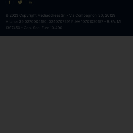
© 2023 Copyright Mediaddress Srl - Via Compagnoni 30, 20129
Milano
+39 0270004150, 0240707591 P.IVA 10701020157 - R.EA. MI
1397450 - Cap. Soc. Euro 10.400