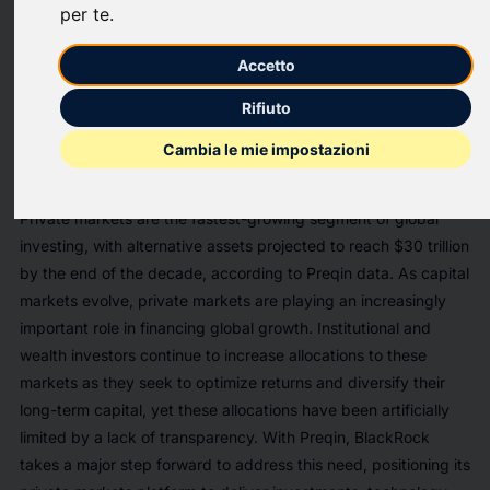
per te
.
BlackRock Inc. (NYSE:BLK) today announced the successful
completion of its acquisition of Preqin, a premier independent
Accetto
provider of private markets data. This strategic transaction
strengthens BlackRock’s ability to serve clients’ whole
Rifiuto
portfolios — across public and private markets — by
Cambia le mie impostazioni
combining investment, technology, and data solutions in one
platform.
Private markets are the fastest-growing segment of global
investing, with alternative assets projected to reach $30 trillion
by the end of the decade, according to Preqin data. As capital
markets evolve, private markets are playing an increasingly
important role in financing global growth. Institutional and
wealth investors continue to increase allocations to these
markets as they seek to optimize returns and diversify their
long-term capital, yet these allocations have been artificially
limited by a lack of transparency. With Preqin, BlackRock
takes a major step forward to address this need, positioning its