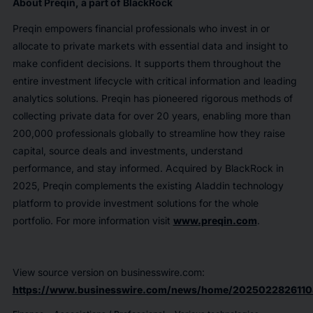
About Preqin, a part of BlackRock
Preqin empowers financial professionals who invest in or
allocate to private markets with essential data and insight to
make confident decisions. It supports them throughout the
entire investment lifecycle with critical information and leading
analytics solutions. Preqin has pioneered rigorous methods of
collecting private data for over 20 years, enabling more than
200,000 professionals globally to streamline how they raise
capital, source deals and investments, understand
performance, and stay informed. Acquired by BlackRock in
2025, Preqin complements the existing Aladdin technology
platform to provide investment solutions for the whole
portfolio. For more information visit
www.preqin.com
.
View source version on businesswire.com:
https://www.businesswire.com/news/home/2025022826110