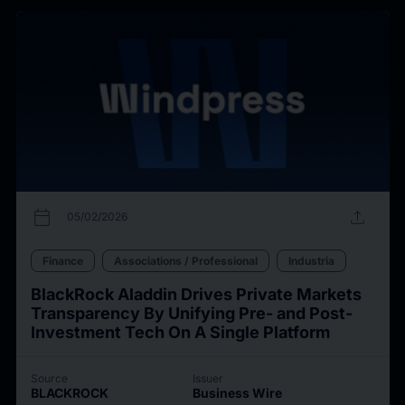
calendar_today
upload
05/02/2026
Finance
Associations / Professional
Industria
BlackRock Aladdin Drives Private Markets
Transparency By Unifying Pre- and Post-
Investment Tech On A Single Platform
Source
Issuer
BLACKROCK
Business Wire