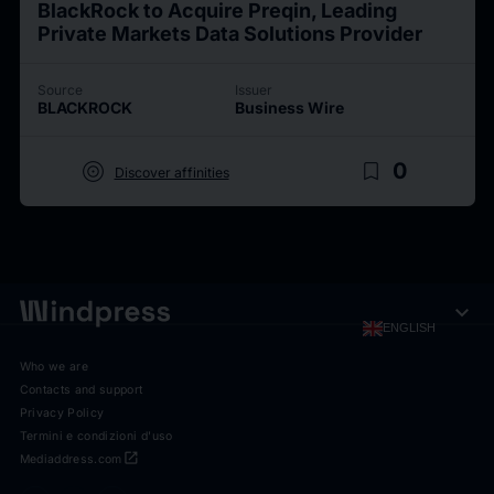
BlackRock to Acquire Preqin, Leading
Private Markets Data Solutions Provider
Source
Issuer
BLACKROCK
Business Wire
target
bookmark_border
0
Discover affinities
expand_more
ENGLISH
Who we are
Contacts and support
Privacy Policy
Termini e condizioni d'uso
open_in_new
Mediaddress.com