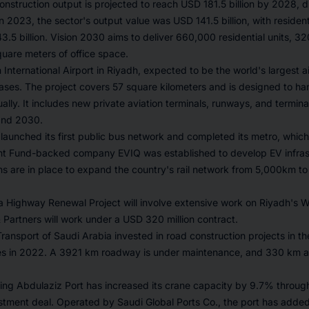
onstruction output is projected to reach USD 181.5 billion by 2028, d
In 2023, the sector's output value was USD 141.5 billion, with resident
3.5 billion. Vision 2030 aims to deliver 660,000 residential units, 3
square meters of office space.
International Airport in Riyadh, expected to be the world's largest air
ses. The project covers 57 square kilometers and is designed to han
lly. It includes new private aviation terminals, runways, and termina
and 2030.
launched its first public bus network and completed its metro, which
nt Fund-backed company EVIQ was established to develop EV infrast
ans are in place to expand the country's rail network from 5,000km t
a Highway Renewal Project will involve extensive work on Riyadh's 
Partners will work under a USD 320 million contract.
Transport of Saudi Arabia invested in road construction projects in t
es in 2022. A 3921 km roadway is under maintenance, and 330 km a
ing Abdulaziz Port has increased its crane capacity by 9.7% through
vestment deal. Operated by Saudi Global Ports Co., the port has add