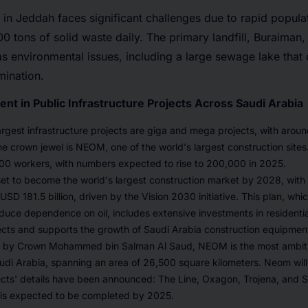
n Jeddah faces significant challenges due to rapid popula
0 tons of solid waste daily. The primary landfill, Buraiman, 
as environmental issues, including a large sewage lake that
ination.
nt in Public Infrastructure Projects Across Saudi Arabia
argest infrastructure projects are giga and mega projects, with arou
 crown jewel is NEOM, one of the world's largest construction sites. 
0 workers, with numbers expected to rise to 200,000 in 2025.
set to become the world's largest construction market by 2028, with
SD 181.5 billion, driven by the Vision 2030 initiative. This plan, whic
uce dependence on oil, includes extensive investments in residentia
ects and supports the growth of Saudi Arabia construction equipmen
7 by Crown Mohammed bin Salman Al Saud, NEOM is the most ambitio
di Arabia, spanning an area of 26,500 square kilometers. Neom will 
jects' details have been announced: The Line, Oxagon, Trojena, and Si
is expected to be completed by 2025.