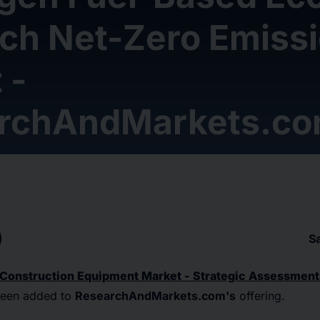
ach Net-Zero Emiss
 -
rchAndMarkets.c
S
 Construction Equipment Market - Strategic Assessment
been added to
ResearchAndMarkets.com's
offering.