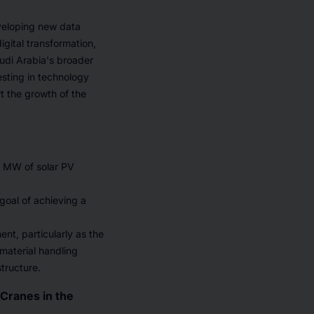
eveloping new data
igital transformation,
audi Arabia's broader
esting in technology
rt the growth of the
0 MW of solar PV
 goal of achieving a
t, particularly as the
 material handling
tructure.
Cranes in the