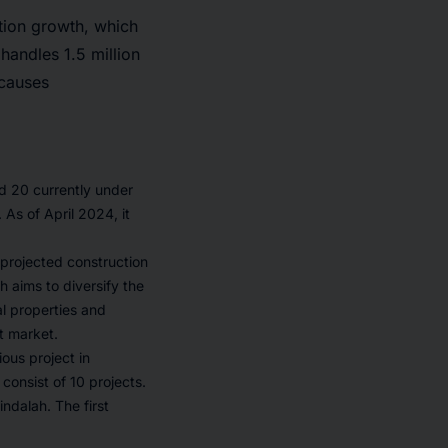
tion growth, which
handles 1.5 million
 causes
nd 20 currently under
As of April 2024, it
 projected construction
h aims to diversify the
l properties and
t market.
us project in
consist of 10 projects.
ndalah. The first