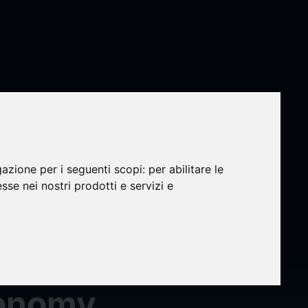
n
gic
gazione per i seguenti scopi:
per abilitare le
esse nei nostri prodotti e servizi e
2024-
conomy