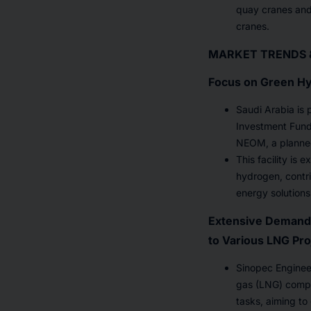
quay cranes and 
cranes.
MARKET TRENDS 
Focus on Green Hy
Saudi Arabia is 
Investment Fund (
NEOM, a planned
This facility is
hydrogen, contri
energy solutions
Extensive Demand 
to Various LNG Pro
Sinopec Engineer
gas (LNG) compl
tasks, aiming to 