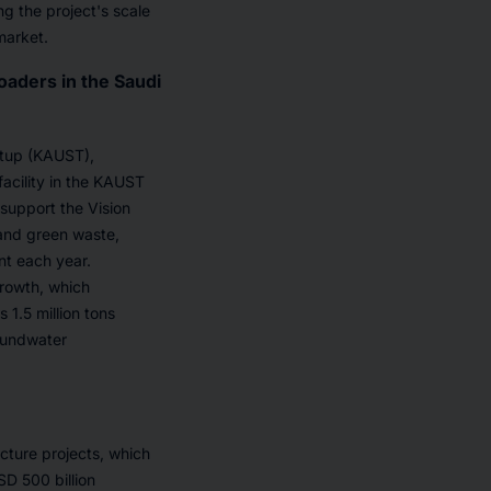
ng the project's scale
market.
oaders in the Saudi
rtup (KAUST),
facility in the KAUST
support the Vision
 and green waste,
nt each year.
rowth, which
 1.5 million tons
roundwater
ucture projects, which
SD 500 billion