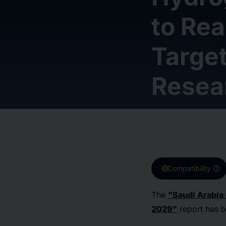
to Re
Target
Resea
target
help
Compatibility
The
"Saudi Arabia
2029"
report has 