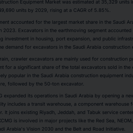
struction Equipment Market was estimated at 35,329 units i
49,690 units by 2029, rising at a CAGR of 5.85%.
nt accounted for the largest market share in the Saudi Ar
n 2023. Excavators in the earthmoving segment accounted f
ng investment in housing, port expansion, and public infrastr
the demand for excavators in the Saudi Arabia construction
rrain, crawler excavators are mainly used for construction p
t for a significant share of the total excavators sold in the
ely popular in the Saudi Arabia construction equipment indus
re, followed by the 50-ton excavator.
 expanded its operations in Saudi Arabia by opening a new
ity includes a transit warehouse, a component warehouse fo
r. It joins existing Riyadh, Jeddah, and Tabuk service cente
. XCMG is involved in major projects like the Red Sea, NEO
di Arabia's Vision 2030 and the Belt and Road Initiative.