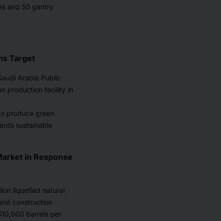
nes and 50 gantry
ns Target
Saudi Arabia Public
n production facility in
 to produce green
wards sustainable
Market in Response
on liquefied natural
and construction
f 510,000 barrels per