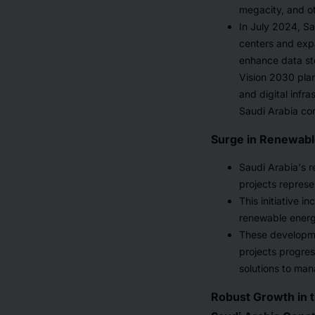
megacity, and o
In July 2024, Sa
centers and expa
enhance data sto
Vision 2030 plan
and digital infr
Saudi Arabia co
Surge in Renewabl
Saudi Arabia's 
projects represe
This initiative 
renewable energ
These developme
projects progres
solutions to man
Robust Growth in t