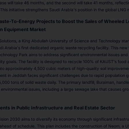
hase will take 46 months, and the second will take 41 months, reflecti
This initiative strengthens Saudi Arabia's position in the global LNG 
aste-To-Energy Projects to Boost the Sales of Wheeled L
on Equipment Market
olutions, a King Abdullah University of Science and Technology sta
i Arabia's first dedicated organic waste recycling facility. This new 
hnology Park aims to address significant environmental issues and 
ity goals. The facility is designed to recycle 100% of KAUST's food
into approximately 4,500 cubic meters of high-quality soil improveme
t in Jeddah faces significant challenges due to rapid population g
,000 tons of solid waste daily. The primary landfill, Buraiman, handles
 environmental issues, including a large sewage lake that causes g
nts in Public Infrastructure and Real Estate Sector
ision 2030 aims to diversify its economy through significant infrastr
y ahead of schedule. This plan includes the construction of Neom, a U