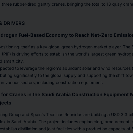
three rubber-tired gantry cranes, bringing the total to 18 quay cra
& DRIVERS
drogen Fuel-Based Economy to Reach Net-Zero Emissio
positioning itself as a key global green hydrogen market player. The 
PIF) is driving efforts to establish the world's largest green hydroge
 smart city.
 expected to leverage the region's abundant solar and wind resources
buting significantly to the global supply and supporting the shift to
 in various sectors, including construction equipment.
for Cranes in the Saudi Arabia Construction Equipment 
jects
ing Group and Spain's Tecnicas Reunidas are building a USD 3.3 billi
ex in Saudi Arabia. The project includes engineering, procurement, 
establish distillation and joint facilities with a production capacity o