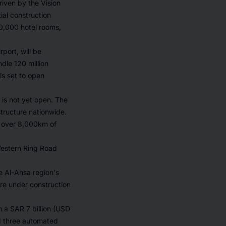
riven by the Vision
ial construction
20,000 hotel rooms,
port, will be
dle 120 million
ls set to open
 is not yet open. The
ructure nationwide.
o over 8,000km of
Western Ring Road
he Al-Ahsa region's
re under construction
 a SAR 7 billion (USD
ed three automated