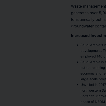
Waste management i
generates over 5,00
tons annually but h
groundwater contam
Increased Investme
Saudi Arabia's l
development. The
employed 140,00
Saudi Arabia is 
output reaching U
economy and red
large-scale proj
Unveiled in 201
northwestern Sau
So far, four pro
phase of NEOM 