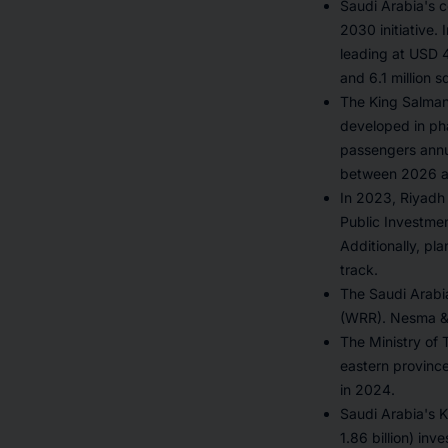
Saudi Arabia's c
2030 initiative. 
leading at USD 4
and 6.1 million 
The King Salman 
developed in pha
passengers annua
between 2026 
In 2023, Riyadh 
Public Investme
Additionally, pl
track.
The Saudi Arabi
(WRR). Nesma & 
The Ministry of 
eastern provinc
in 2024.
Saudi Arabia's K
1.86 billion) in