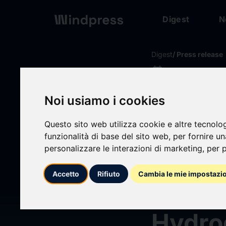
Digest
N
Digest
/ Press release
calendar_today
13/09/2024
Saudi 
Noi usiamo i cookies
Equip
Questo sito web utilizza cookie e altre tecnolo
funzionalità di base del sito web
,
per fornire u
personalizzare le interazioni di marketing
,
per p
Asses
Accetto
Rifiuto
Cambia le mie impostazi
2029:
Hydro