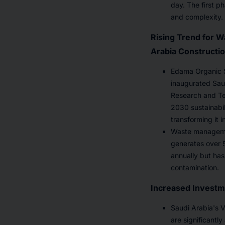
day. The first p
and complexity. 
Rising Trend for W
Arabia Constructi
Edama Organic S
inaugurated Saud
Research and Tec
2030 sustainabil
transforming it 
Waste managemen
generates over 5
annually but has
contamination.
Increased Investme
Saudi Arabia's V
are significantl