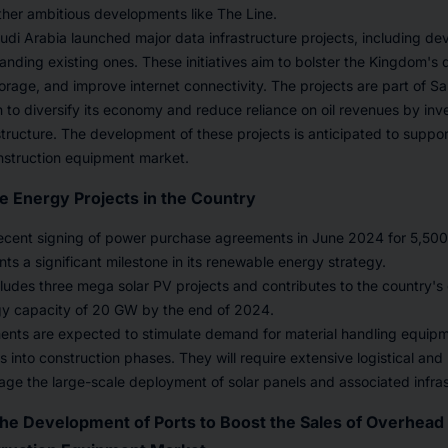
ther ambitious developments like The Line.
udi Arabia launched major data infrastructure projects, including d
nding existing ones. These initiatives aim to bolster the Kingdom's d
rage, and improve internet connectivity. The projects are part of S
 to diversify its economy and reduce reliance on oil revenues by inv
astructure. The development of these projects is anticipated to suppo
nstruction equipment market.
e Energy Projects in the Country
recent signing of power purchase agreements in June 2024 for 5,50
nts a significant milestone in its renewable energy strategy.
includes three mega solar PV projects and contributes to the country's
y capacity of 20 GW by the end of 2024.
nts are expected to stimulate demand for material handling equipmen
s into construction phases. They will require extensive logistical and
age the large-scale deployment of solar panels and associated infras
he Development of Ports to Boost the Sales of Overhead 