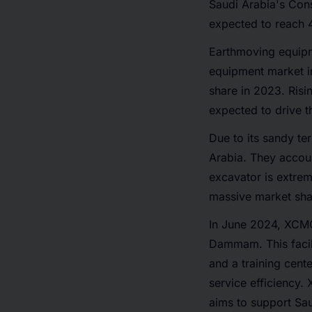
Saudi Arabia's Con
expected to reach 
Earthmoving equipme
equipment market i
share in 2023. Risi
expected to drive 
Due to its sandy te
Arabia. They accoun
excavator is extrem
massive market sha
In June 2024, XCMG
Dammam. This facil
and a training cente
service efficiency
aims to support Sau