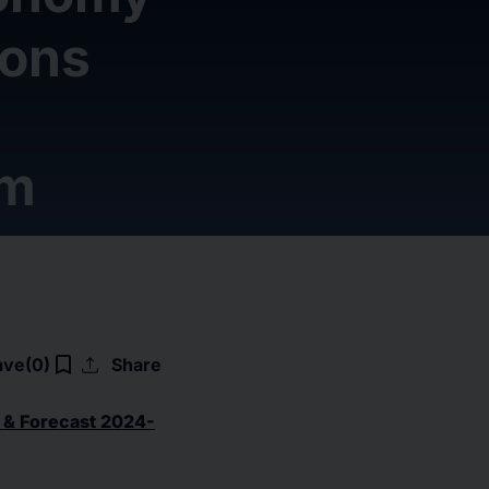
ions
om
upload
bookmark_border
ave
(0)
Share
 & Forecast 2024-