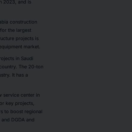
n 2023, and is
abia construction
or the largest
ucture projects is
 equipment market.
rojects in Saudi
 country. The 20-ton
try. It has a
 service center in
r key projects,
rs to boost regional
M, and DGDA and