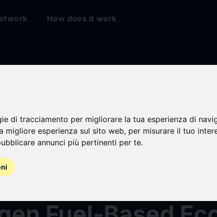
etwork
How does it work
Arabia Constructio
ment Market Strate
gie di tracciamento per migliorare la tua esperienza di navi
na migliore esperienza sul sito web
,
per misurare il tuo inter
ubblicare annunci più pertinenti per te
.
sment & Forecast 
oni
 Focus on Green
gen Fuel-Based E