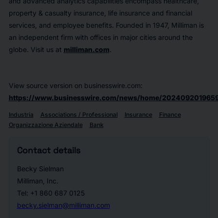
and advanced analytics capabilities encompass healthcare,
property & casualty insurance, life insurance and financial
services, and employee benefits. Founded in 1947, Milliman is
an independent firm with offices in major cities around the
globe. Visit us at
milliman.com
.
View source version on businesswire.com:
https://www.businesswire.com/news/home/2024092019659
Industria
Associations / Professional
Insurance
Finance
Organizzazione Aziendale
Bank
Contact details
Becky Sielman
Milliman, Inc.
Tel: +1 860 687 0125
becky.sielman@milliman.com