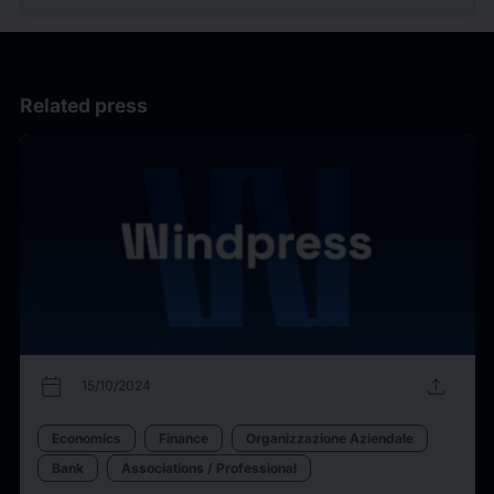
Related press
calendar_today
upload
15/10/2024
Economics
Finance
Organizzazione Aziendale
Bank
Associations / Professional