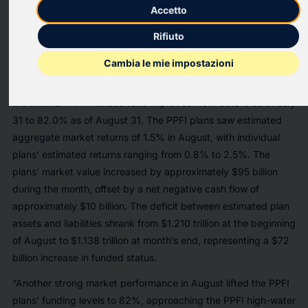
Milliman, Inc., a premier global consulting and actuarial firm,
Accetto
today released the results of its latest Public Pension Funding
Rifiuto
Index (PPFI), which analyzes data from the nation’s 100 largest
public defined benefit plans.
Cambia le mie impostazioni
After a fourth consecutive month of robust returns in August,
the Milliman PPFI funded ratio improved from 80.8% as of July
31 to 82.0% as of August 31. The PPFI plans saw estimated
aggregate market returns of 1.5% in August, with individual
plans’ estimated returns ranging from 0.8% to 2.5%. The
plans’ market value increased by approximately $95 billion
during the month, offset by a net negative cash flow of
approximately $10 billion. The deficit between estimated plan
assets and liabilities shrank from $1.210 trillion at the beginning
of August to $1.138 trillion at month’s end, representing a $72
billion increase in funded status.
“Another strong market performance in August lifted the PPFI
plans’ funding levels to 82%, approaching the PPFI high-water