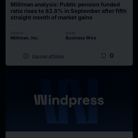
Milliman analysis: Public pension funded
ratio rises to 82.8% in September after fifth
straight month of market gains
Source
Issuer
Milliman, Inc.
Business Wire
target
bookmark_border
0
Discover affinities