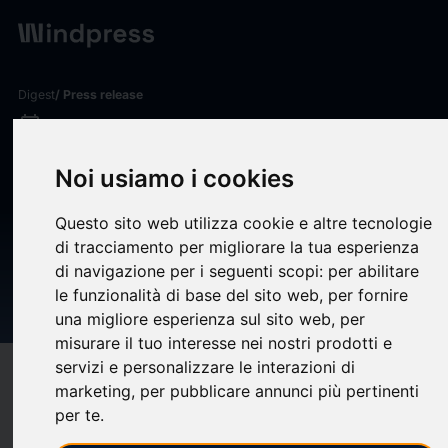
Digest
/ Press release
calendar_today
20/09/2024
Milliman analysis: Public
Noi usiamo i cookies
pension funded ratio rises to
Questo sito web utilizza cookie e altre tecnologie
82.0% in August after fourth
di tracciamento per migliorare la tua esperienza
straight month of market
di navigazione per i seguenti scopi:
per abilitare
le funzionalità di base del sito web
,
per fornire
gains
una migliore esperienza sul sito web
,
per
misurare il tuo interesse nei nostri prodotti e
servizi e personalizzare le interazioni di
target
help
Compatibility
marketing
,
per pubblicare annunci più pertinenti
upload
bookmark_border
per te
.
Save
(0)
Share