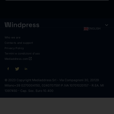
expand_more
ENGLISH
Who we are
Contacts and support
Privacy Policy
Termini e condizioni d'uso
open_in_new
Mediaddress.com
© 2023 Copyright Mediaddress Srl - Via Compagnoni 30, 20129
Milano
+39 0270004150, 0240707591 P.IVA 10701020157 - R.EA. MI
1397450 - Cap. Soc. Euro 10.400