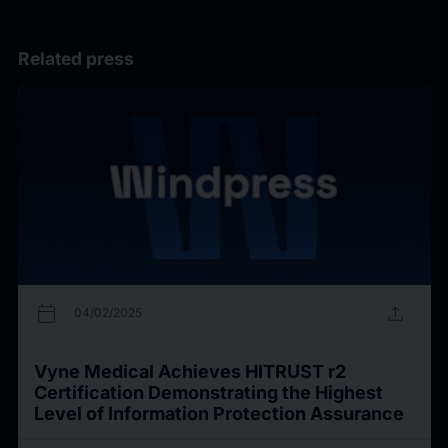
Related press
calendar_today
upload
04/02/2025
Vyne Medical Achieves HITRUST r2
Certification Demonstrating the Highest
Level of Information Protection Assurance