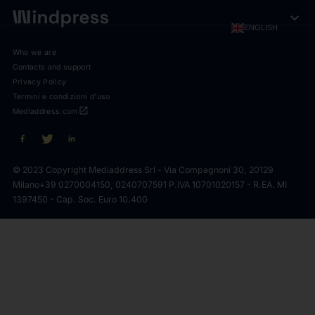
expand_more
ENGLISH
Who we are
Contacts and support
Privacy Policy
Termini e condizioni d'uso
open_in_new
Mediaddress.com
© 2023 Copyright Mediaddress Srl - Via Compagnoni 30, 20129
Milano
+39 0270004150, 0240707591 P.IVA 10701020157 - R.EA. MI
1397450 - Cap. Soc. Euro 10.400