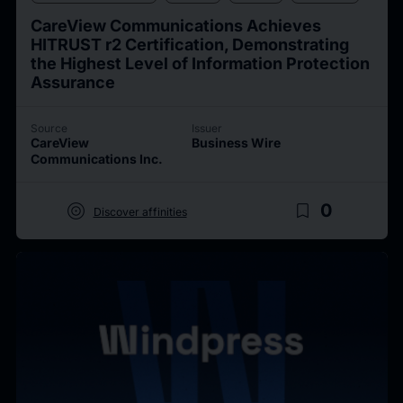
CareView Communications Achieves
HITRUST r2 Certification, Demonstrating
the Highest Level of Information Protection
Assurance
Source
Issuer
CareView
Business Wire
Communications Inc.
target
bookmark_border
0
Discover affinities