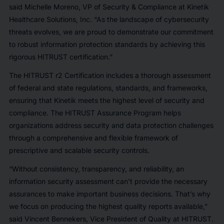
said Michelle Moreno, VP of Security & Compliance at Kinetik
Healthcare Solutions, Inc. “As the landscape of cybersecurity
threats evolves, we are proud to demonstrate our commitment
to robust information protection standards by achieving this
rigorous HITRUST certification.”
The HITRUST r2 Certification includes a thorough assessment
of federal and state regulations, standards, and frameworks,
ensuring that Kinetik meets the highest level of security and
compliance. The HITRUST Assurance Program helps
organizations address security and data protection challenges
through a comprehensive and flexible framework of
prescriptive and scalable security controls.
“Without consistency, transparency, and reliability, an
information security assessment can’t provide the necessary
assurances to make important business decisions. That’s why
we focus on producing the highest quality reports available,”
said Vincent Bennekers, Vice President of Quality at HITRUST.