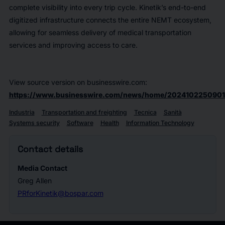
complete visibility into every trip cycle. Kinetik’s end-to-end
digitized infrastructure connects the entire NEMT ecosystem,
allowing for seamless delivery of medical transportation
services and improving access to care.
View source version on businesswire.com:
https://www.businesswire.com/news/home/2024102250901
Industria
Transportation and freighting
Tecnica
Sanità
Systems security
Software
Health
Information Technology
Contact details
Media Contact
Greg Allen
PRforKinetik@bospar.com