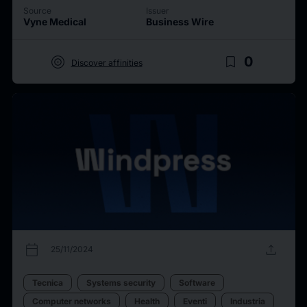
Source
Issuer
Vyne Medical
Business Wire
target
bookmark_border
0
Discover affinities
calendar_today
upload
25/11/2024
Tecnica
Systems security
Software
Computer networks
Health
Eventi
Industria