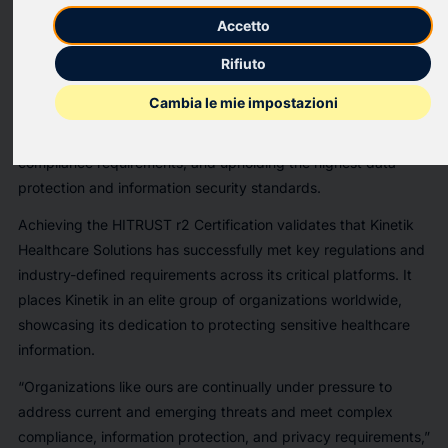
Kinetik Healthcare Solutions, Inc
., which empowers care
Accetto
through its integrated healthcare transportation infrastructure,
today announced that its Revenue Cycle Management and
Rifiuto
Trip Scheduler platforms have achieved HITRUST risk-based,
Cambia le mie impostazioni
two-year (r2) Certification. This prestigious certification
demonstrates Kinetik’s commitment to managing risk, meeting
compliance requirements, and upholding the highest data
protection and information security standards.
Achieving the HITRUST r2 Certification validates that Kinetik
Healthcare Solutions has successfully met key regulations and
industry-defined requirements across its critical platforms. It
places Kinetik in an elite group of organizations worldwide,
showcasing its dedication to protecting sensitive healthcare
information.
“Organizations like ours are continually under pressure to
address current and emerging threats and meet complex
compliance, information protection, and privacy requirements,”