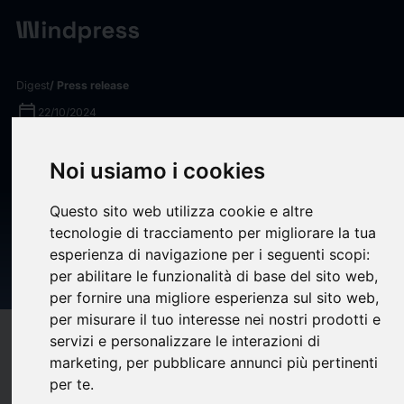
Digest
/ Press release
calendar_today
22/10/2024
Kinetik Healthcare Solutions,
Noi usiamo i cookies
Inc. Achieves HITRUST r2
Questo sito web utilizza cookie e altre
Certification, Demonstrating
tecnologie di tracciamento per migliorare la tua
Highest Level of Information
esperienza di navigazione per i seguenti scopi:
Protection Assurance
per abilitare le funzionalità di base del sito web
,
per fornire una migliore esperienza sul sito web
,
per misurare il tuo interesse nei nostri prodotti e
target
help
servizi e personalizzare le interazioni di
Compatibility
marketing
,
per pubblicare annunci più pertinenti
upload
bookmark_border
Save
(0)
Share
per te
.