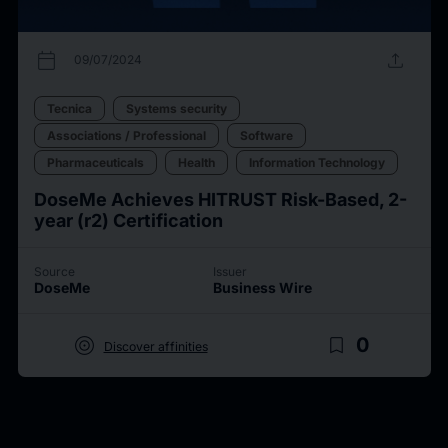
calendar_today
upload
09/07/2024
Tecnica
Systems security
Associations / Professional
Software
Pharmaceuticals
Health
Information Technology
DoseMe Achieves HITRUST Risk-Based, 2-
year (r2) Certification
Source
Issuer
DoseMe
Business Wire
target
bookmark_border
0
Discover affinities