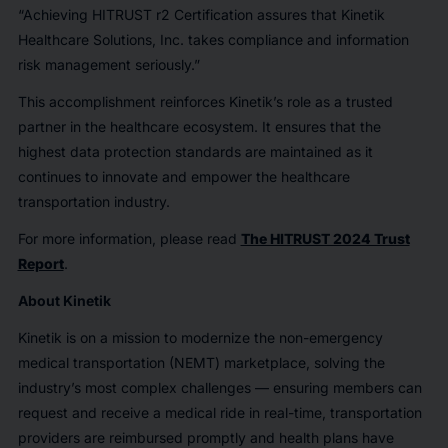
“Achieving HITRUST r2 Certification assures that Kinetik
Healthcare Solutions, Inc. takes compliance and information
risk management seriously.”
This accomplishment reinforces Kinetik’s role as a trusted
partner in the healthcare ecosystem. It ensures that the
highest data protection standards are maintained as it
continues to innovate and empower the healthcare
transportation industry.
For more information, please read
The HITRUST 2024 Trust
Report
.
About Kinetik
Kinetik is on a mission to modernize the non-emergency
medical transportation (NEMT) marketplace, solving the
industry’s most complex challenges — ensuring members can
request and receive a medical ride in real-time, transportation
providers are reimbursed promptly and health plans have