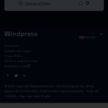
target
bookmark_border
0
Discover affinities
expand_more
ENGLISH
Who we are
Contacts and support
Privacy Policy
Termini e condizioni d'uso
open_in_new
Mediaddress.com
© 2023 Copyright Mediaddress Srl - Via Compagnoni 30, 20129
Milano
+39 0270004150, 0240707591 P.IVA 10701020157 - R.EA. MI
1397450 - Cap. Soc. Euro 10.400