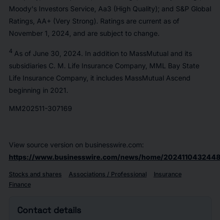
Moody's Investors Service, Aa3 (High Quality); and S&P Global
Ratings, AA+ (Very Strong). Ratings are current as of
November 1, 2024, and are subject to change.
4
As of June 30, 2024. In addition to MassMutual and its
subsidiaries C. M. Life Insurance Company, MML Bay State
Life Insurance Company, it includes MassMutual Ascend
beginning in 2021.
MM202511-307169
View source version on businesswire.com:
https://www.businesswire.com/news/home/2024110432448
Stocks and shares
Associations / Professional
Insurance
Finance
Contact details