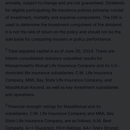
annually, subject to change and are not guaranteed. Dividends
for eligible participating life insurance policies primarily consist
of investment, mortality and expense components. The DIR is
used to determine the investment component of the dividend.
It is not the rate of return on the policy and should not be the
sole basis for comparing insurers or policy performance.
2
Total adjusted capital is as of June 30, 2024. These are
interim consolidated statutory unaudited results for
Massachusetts Mutual Life Insurance Company and its U.S.-
domiciled life insurance subsidiaries: C.M. Life Insurance
Company, MML Bay State Life Insurance Company, and
MassMutual Ascend, as well as key investment subsidiaries
and operations.
3
Financial strength ratings for MassMutual and its
subsidiaries, C.M. Life Insurance Company and MML Bay
State Life Insurance Company, are as follows: A.M. Best
Company, A++ (Superior); Fitch Ratings, AA+ (Very Strong);