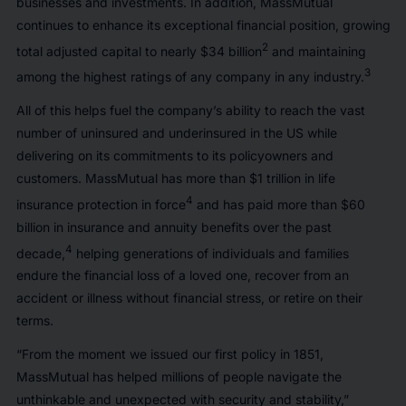
businesses and investments. In addition, MassMutual
continues to enhance its exceptional financial position, growing
2
total adjusted capital to nearly $34 billion
and maintaining
3
among the highest ratings of any company in any industry.
All of this helps fuel the company’s ability to reach the vast
number of uninsured and underinsured in the US while
delivering on its commitments to its policyowners and
customers. MassMutual has more than $1 trillion in life
4
insurance protection in force
and has paid more than $60
billion in insurance and annuity benefits over the past
4
decade,
helping generations of individuals and families
endure the financial loss of a loved one, recover from an
accident or illness without financial stress, or retire on their
terms.
“From the moment we issued our first policy in 1851,
MassMutual has helped millions of people navigate the
unthinkable and unexpected with security and stability,”