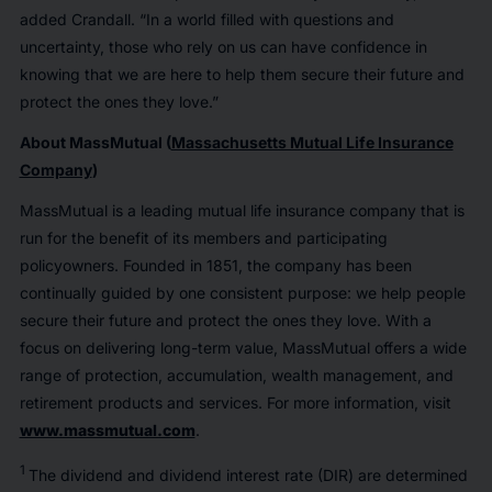
added Crandall. “In a world filled with questions and
uncertainty, those who rely on us can have confidence in
knowing that we are here to help them secure their future and
protect the ones they love.”
About MassMutual (
Massachusetts Mutual Life Insurance
Company
)
MassMutual is a leading mutual life insurance company that is
run for the benefit of its members and participating
policyowners. Founded in 1851, the company has been
continually guided by one consistent purpose: we help people
secure their future and protect the ones they love. With a
focus on delivering long-term value, MassMutual offers a wide
range of protection, accumulation, wealth management, and
retirement products and services. For more information, visit
www.massmutual.com
.
1
The dividend and dividend interest rate (DIR) are determined