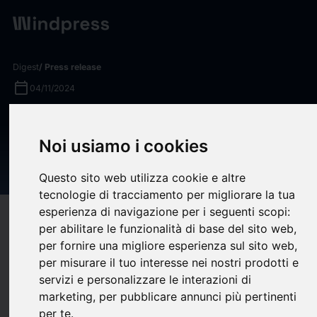
Digest
/ Press release
calendar_today
04/11/2024
MassMutual Policyowners to
Benefit from $2.5 Billion
Noi usiamo i cookies
Record Dividend in 2025
Questo sito web utilizza cookie e altre
tecnologie di tracciamento per migliorare la tua
esperienza di navigazione per i seguenti scopi:
target
help
Compatibility
per abilitare le funzionalità di base del sito web
,
upload
bookmark_border
per fornire una migliore esperienza sul sito web
,
Save
(0)
Share
per misurare il tuo interesse nei nostri prodotti e
Massachusetts Mutual Life Insurance Company (
MassMutual
)
servizi e personalizzare le interazioni di
marketing
,
per pubblicare annunci più pertinenti
th
has announced that 2025 will mark the 157
consecutive year
per te
.
that the company will pay an annual dividend to its eligible