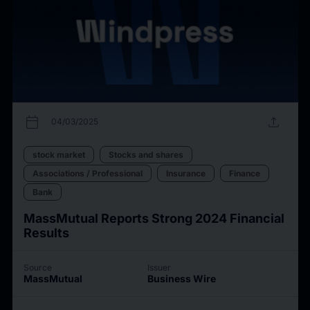
calendar_today
upload
04/03/2025
stock market
Stocks and shares
Associations / Professional
Insurance
Finance
Bank
MassMutual Reports Strong 2024 Financial
Results
Source
Issuer
MassMutual
Business Wire