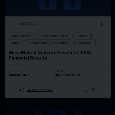
calendar_today
upload
02/03/2026
stock market
Stocks and shares
Finance
Bank
Associations / Professional
Insurance
MassMutual Delivers Excellent 2025
Financial Results
Source
Issuer
MassMutual
Business Wire
target
bookmark_border
0
Discover affinities