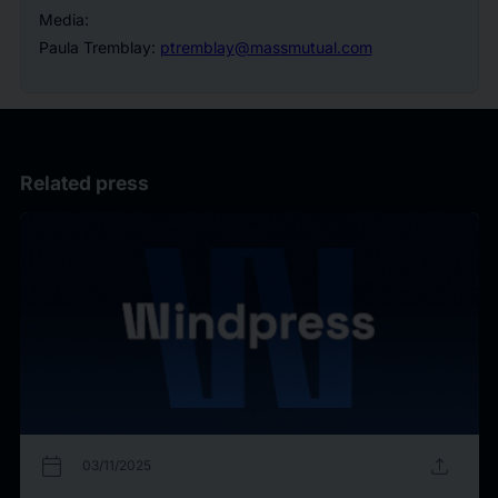
Media:
Paula Tremblay:
ptremblay@massmutual.com
Related press
calendar_today
upload
03/11/2025