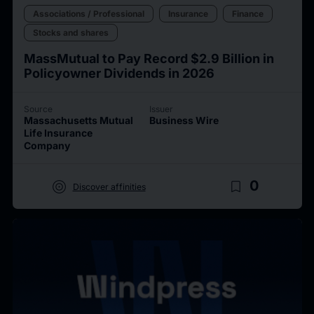
Associations / Professional
Insurance
Finance
Stocks and shares
MassMutual to Pay Record $2.9 Billion in
Policyowner Dividends in 2026
Source
Issuer
Massachusetts Mutual
Business Wire
Life Insurance
Company
target
bookmark_border
0
Discover affinities