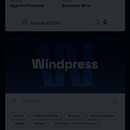
Source
Issuer
Agentis Financial
Business Wire
target
bookmark_border
0
Discover affinities
calendar_today
upload
14/07/2026
Eventi
Politica Interna
Biology
Biotechnology
Health
Sanità
Defence / Armed Forces