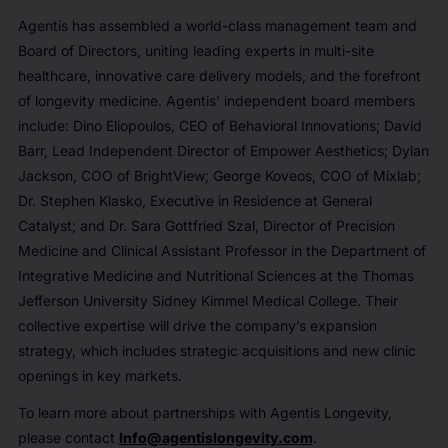
Agentis has assembled a world-class management team and
Board of Directors, uniting leading experts in multi-site
healthcare, innovative care delivery models, and the forefront
of longevity medicine. Agentis’ independent board members
include: Dino Eliopoulos, CEO of Behavioral Innovations; David
Barr, Lead Independent Director of Empower Aesthetics; Dylan
Jackson, COO of BrightView; George Koveos, COO of Mixlab;
Dr. Stephen Klasko, Executive in Residence at General
Catalyst; and Dr. Sara Gottfried Szal, Director of Precision
Medicine and Clinical Assistant Professor in the Department of
Integrative Medicine and Nutritional Sciences at the Thomas
Jefferson University Sidney Kimmel Medical College. Their
collective expertise will drive the company’s expansion
strategy, which includes strategic acquisitions and new clinic
openings in key markets.
To learn more about partnerships with Agentis Longevity,
please contact
Info@agentislongevity.com
.