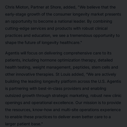
Chris Mioton, Partner at Shore, added, "We believe that the
early-stage growth of the consumer longevity market presents
an opportunity to become a national leader. By combining
cutting-edge services and products with robust clinical
practices and education, we see a tremendous opportunity to
shape the future of longevity healthcare."
Agentis will focus on delivering comprehensive care to its
patients, including hormone optimization therapy, detailed
health testing, weight management, peptides, stem cells and
other innovative therapies. St Louis added, “We are actively
building the leading longevity platform across the U.S. Agentis
is partnering with best-in-class providers and enabling
outsized growth through strategic marketing, robust new clinic
openings and operational excellence. Our mission is to provide
the resources, know-how and multi-site operations experience
to enable these practices to deliver even better care to a
larger patient base."