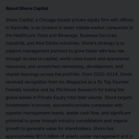
About Shore Capital
Shore Capital, a Chicago-based private equity firm with offices
in Nashville, is an investor in lower middle market companies in
the Healthcare, Food and Beverage, Business Services,
Industrial, and Real Estate industries. Shore’s strategy is to
support management partners to grow faster with less risk
through access to capital, world-class board and operational
resources, and unmatched networking, development, and
shared learnings across the portfolio. From 2020-2024, Shore
received recognition from Inc Magazine as a 5x Top Founder
Friendly Investor and by Pitchbook Research for being the
global leader in Private Equity total deal volume. Shore targets
investments in proven, successful private companies with
superior management teams, stable cash flow, and significant
potential to grow through industry consolidation and organic
growth to generate value for shareholders. Shore has
approximately $11.5 billion of assets under management and in