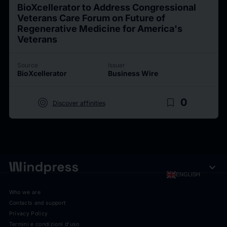
BioXcellerator to Address Congressional
Veterans Care Forum on Future of
Regenerative Medicine for America's
Veterans
Source
Issuer
BioXcellerator
Business Wire
target
bookmark_border
0
Discover affinities
expand_more
ENGLISH
Who we are
Contacts and support
Privacy Policy
Termini e condizioni d'uso