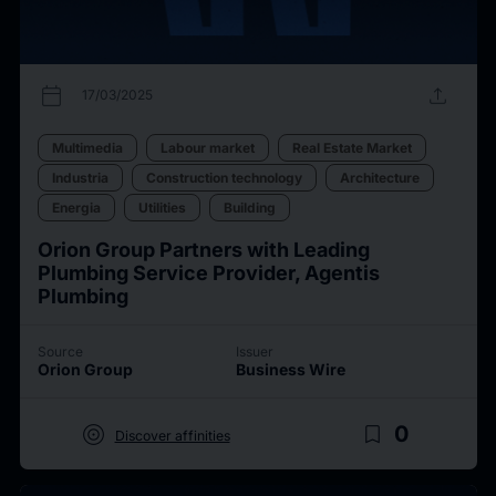
calendar_today
upload
17/03/2025
Multimedia
Labour market
Real Estate Market
Industria
Construction technology
Architecture
Energia
Utilities
Building
Orion Group Partners with Leading
Plumbing Service Provider, Agentis
Plumbing
Source
Issuer
Orion Group
Business Wire
target
bookmark_border
0
Discover affinities