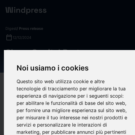
Digest
/ Press release
calendar_today
12/12/2024
Shore Capital Partners
Launches Agentis Longevity
Noi usiamo i cookies
Questo sito web utilizza cookie e altre
target
help
Compatibility
tecnologie di tracciamento per migliorare la tua
upload
bookmark_border
Save
(0)
Share
esperienza di navigazione per i seguenti scopi:
per abilitare le funzionalità di base del sito web
,
Shore Capital Partners
(“Shore” or “Shore Capital”), a
per fornire una migliore esperienza sul sito web
,
Chicago-based private equity firm with offices in Nashville, is
per misurare il tuo interesse nei nostri prodotti e
pleased to announce the launch of
Agentis Longevity
servizi e personalizzare le interazioni di
(“Agentis” or the “Company”), a new, innovative platform
marketing
,
per pubblicare annunci più pertinenti