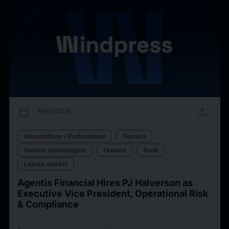
calendar_today
upload
19/05/2026
Associations / Professional
Tecnica
Various technologies
Finance
Bank
Labour market
Agentis Financial Hires PJ Halverson as
Executive Vice President, Operational Risk
& Compliance