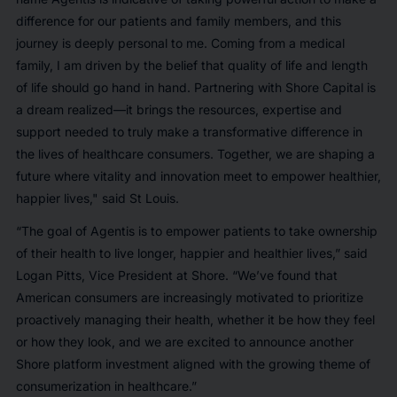
difference for our patients and family members, and this
journey is deeply personal to me. Coming from a medical
family, I am driven by the belief that quality of life and length
of life should go hand in hand. Partnering with Shore Capital is
a dream realized—it brings the resources, expertise and
support needed to truly make a transformative difference in
the lives of healthcare consumers. Together, we are shaping a
future where vitality and innovation meet to empower healthier,
happier lives," said St Louis.
“The goal of Agentis is to empower patients to take ownership
of their health to live longer, happier and healthier lives,” said
Logan Pitts, Vice President at Shore. “We’ve found that
American consumers are increasingly motivated to prioritize
proactively managing their health, whether it be how they feel
or how they look, and we are excited to announce another
Shore platform investment aligned with the growing theme of
consumerization in healthcare.”