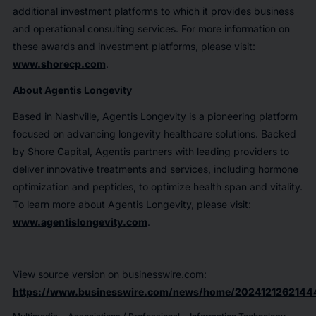
additional investment platforms to which it provides business
and operational consulting services. For more information on
these awards and investment platforms, please visit:
www.shorecp.com
.
About Agentis Longevity
Based in Nashville, Agentis Longevity is a pioneering platform
focused on advancing longevity healthcare solutions. Backed
by Shore Capital, Agentis partners with leading providers to
deliver innovative treatments and services, including hormone
optimization and peptides, to optimize health span and vitality.
To learn more about Agentis Longevity, please visit:
www.agentislongevity.com
.
View source version on businesswire.com:
https://www.businesswire.com/news/home/2024121262144