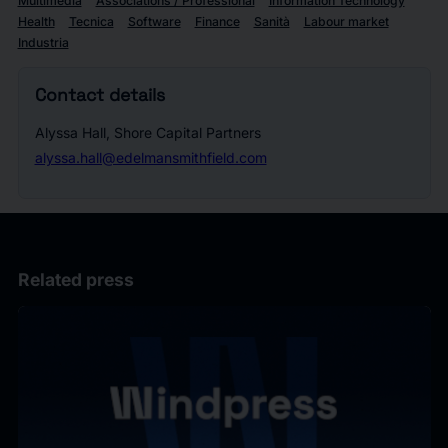
Multimedia
Associations / Professional
Information Technology
Health
Tecnica
Software
Finance
Sanità
Labour market
Industria
Contact details
Alyssa Hall, Shore Capital Partners
alyssa.hall@edelmansmithfield.com
Related press