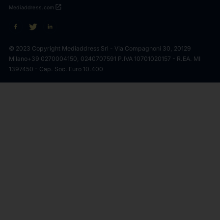
open_in_new
Mediaddress.com
© 2023 Copyright Mediaddress Srl - Via Compagnoni 30, 20129
Milano
+39 0270004150, 0240707591 P.IVA 10701020157 - R.EA. MI
1397450 - Cap. Soc. Euro 10.400