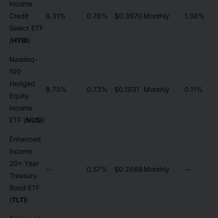
Income
Credit
9.31%
0.78%
$0.3970
Monthly
1.36%
Select ETF
(
HYBI
)
Nasdaq-
100
Hedged
8.73%
0.73%
$0.1931
Monthly
0.11%
Equity
Income
ETF (
NUSI
)
Enhanced
Income
20+ Year
--
0.57%
$0.2668
Monthly
--
Treasury
Bond ETF
(
TLTI
)