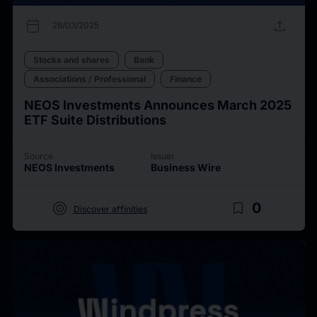
calendar_today
upload
28/03/2025
Stocks and shares
Bank
Associations / Professional
Finance
NEOS Investments Announces March 2025
ETF Suite Distributions
Source
Issuer
NEOS Investments
Business Wire
target
bookmark_border
0
Discover affinities