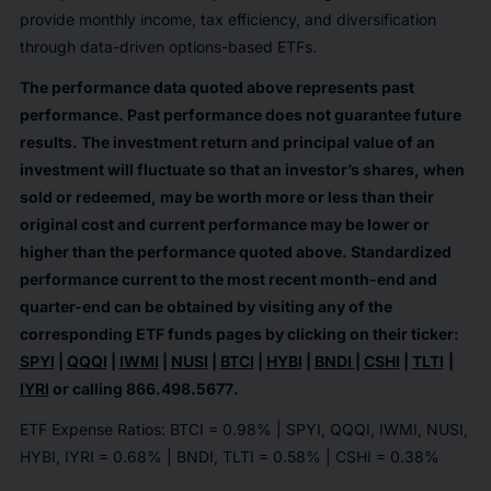
provide monthly income, tax efficiency, and diversification
through data-driven options-based ETFs.
The performance data quoted above represents past
performance. Past performance does not guarantee future
results. The investment return and principal value of an
investment will fluctuate so that an investor’s shares, when
sold or redeemed, may be worth more or less than their
original cost and current performance may be lower or
higher than the performance quoted above. Standardized
performance current to the most recent month-end and
quarter-end can be obtained by visiting any of the
corresponding ETF funds pages by clicking on their ticker:
SPYI
|
QQQI
|
IWMI
|
NUSI
|
BTCI
|
HYBI
|
BNDI
|
CSHI
|
TLTI
|
IYRI
or calling
866.498.5677
.
ETF Expense Ratios: BTCI = 0.98% | SPYI, QQQI, IWMI, NUSI,
HYBI, IYRI = 0.68% | BNDI, TLTI = 0.58% | CSHI = 0.38%