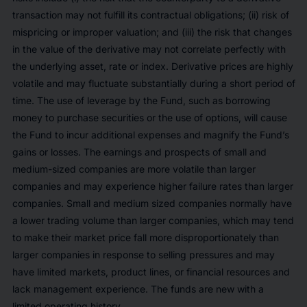
transaction may not fulfill its contractual obligations; (ii) risk of
mispricing or improper valuation; and (iii) the risk that changes
in the value of the derivative may not correlate perfectly with
the underlying asset, rate or index. Derivative prices are highly
volatile and may fluctuate substantially during a short period of
time. The use of leverage by the Fund, such as borrowing
money to purchase securities or the use of options, will cause
the Fund to incur additional expenses and magnify the Fund’s
gains or losses. The earnings and prospects of small and
medium-sized companies are more volatile than larger
companies and may experience higher failure rates than larger
companies. Small and medium sized companies normally have
a lower trading volume than larger companies, which may tend
to make their market price fall more disproportionately than
larger companies in response to selling pressures and may
have limited markets, product lines, or financial resources and
lack management experience. The funds are new with a
limited operating history.