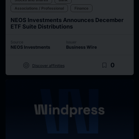
Associations / Professional
Finance
NEOS Investments Announces December
ETF Suite Distributions
Source
Issuer
NEOS Investments
Business Wire
target
bookmark_border
0
Discover affinities