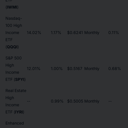
(
IWMI
)
Nasdaq-
100 High
Income
14.02%
1.17%
$0.6241
Monthly
0.11%
ETF
(
QQQI
)
S&P 500
High
12.01%
1.00%
$0.5167
Monthly
0.68%
Income
ETF (
SPYI
)
Real Estate
High
--
0.99%
$0.5005
Monthly
--
Income
ETF (
IYRI
)
Enhanced