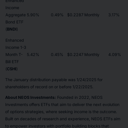
Enhanced
Income
Aggregate
5.90%
0.49%
$0.2287
Monthly
3.17%
Bond ETF
(
BNDI
)
Enhanced
Income 1-3
Month T-
5.42%
0.45%
$0.2247
Monthly
4.09%
Bill ETF
(
CSHI
)
The January distribution payable was 1/24/2025 for
shareholders of record on or before 1/22/2025.
About NEOS Investments:
Founded in 2022, NEOS
Investments offers ETFs that aim to deliver the next evolution
of options strategies, where seeking income is the outcome.
Built on decades of research and experience, NEOS ETFs aim
to empower investors with portfolio building blocks that