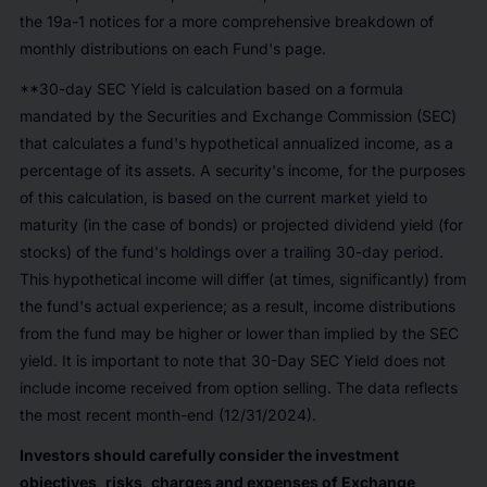
the 19a-1 notices for a more comprehensive breakdown of
monthly distributions on each Fund's page.
**30-day SEC Yield is calculation based on a formula
mandated by the Securities and Exchange Commission (SEC)
that calculates a fund's hypothetical annualized income, as a
percentage of its assets. A security's income, for the purposes
of this calculation, is based on the current market yield to
maturity (in the case of bonds) or projected dividend yield (for
stocks) of the fund's holdings over a trailing 30-day period.
This hypothetical income will differ (at times, significantly) from
the fund's actual experience; as a result, income distributions
from the fund may be higher or lower than implied by the SEC
yield. It is important to note that 30-Day SEC Yield does not
include income received from option selling. The data reflects
the most recent month-end (12/31/2024).
Investors should carefully consider the investment
objectives, risks, charges and expenses of Exchange