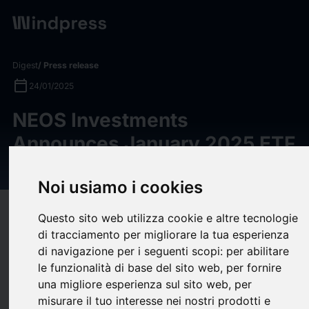
Digest
/ Press release
calendar_today
24/01/2025
NEOS Investments
Announces January 2025 ETF
Suite Distributions
Noi usiamo i cookies
target
help
Compatibility
Questo sito web utilizza cookie e altre tecnologie
di tracciamento per migliorare la tua esperienza
upload
bookmark_border
Save
(0)
Share
di navigazione per i seguenti scopi:
per abilitare
le funzionalità di base del sito web
,
per fornire
NEOS Investments, an asset management firm comprised of
una migliore esperienza sul sito web
,
per
leaders and pioneers in the options-based ETF space,
misurare il tuo interesse nei nostri prodotti e
announces January monthly distribution amounts for their suite