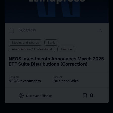
calendar_today
upload
02/04/2025
Stocks and shares
Bank
Associations / Professional
Finance
NEOS Investments Announces March 2025
ETF Suite Distributions (Correction)
Source
Issuer
NEOS Investments
Business Wire
target
bookmark_border
0
Discover affinities