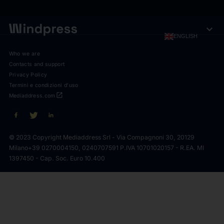
expand_more
ENGLISH
Who we are
Contacts and support
Privacy Policy
Termini e condizioni d'uso
open_in_new
Mediaddress.com
© 2023 Copyright Mediaddress Srl - Via Compagnoni 30, 20129
Milano
+39 0270004150, 0240707591 P.IVA 10701020157 - R.EA. MI
1397450 - Cap. Soc. Euro 10.400