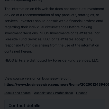
The information on this website does not constitute investment
advice or a recommendation of any products, strategies, or
services. Investors should consult with a financial professional
regarding their individual circumstances before making
investment decisions. NEOS Investments or its affiliates, nor
Foreside Fund Services, LLC, or its affiliates accept any
responsibility for loss arising from the use of the information
contained herein.
NEOS ETFs are distributed by Foreside Fund Services, LLC.
View source version on businesswire.com:
https://www.businesswire.com/news/home/202501243940
Stocks and shares
Associations / Professional
Finance
Contact details