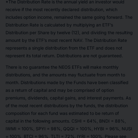
*The Distribution Rate is the annual yield an investor would
receive if the most recently declared distribution, which
includes option income, remained the same going forward. The
Distribution Rate is calculated by multiplying an ETF’s
Distribution per Share by twelve (12), and dividing the resulting
amount by the ETF’s most recent NAV. The Distribution Rate
represents a single distribution from the ETF and does not
represent its total return. Distributions are not guaranteed.
There is no guarantee the NEOS ETFs will make monthly
distributions, and the amounts may fluctuate from month to
month. Distributions made by the Funds have been classified
as a return of capital and may be comprised of option
premiums, dividends, capital gains, and interest payments. As
of the most recent distributions by the funds, the distribution
composition for each fund was estimated to be return of
capital in the following amounts. CSHI = 64%, BNDI = 88%,
IWMI = 100%, SPYI = 98%, QQQI = 100%, HYBI = 96%, NUSI
= 100%, BTCI = 96%, TLTI = 72%, IYRI = 100%. Please see