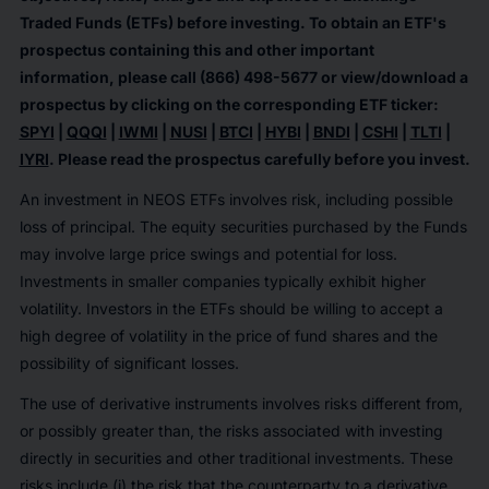
Traded Funds (ETFs) before investing. To obtain an ETF's
prospectus containing this and other important
information, please call (866) 498-5677 or view/download a
prospectus by clicking on the corresponding ETF ticker:
SPYI
|
QQQI
|
IWMI
|
NUSI
|
BTCI
|
HYBI
|
BNDI
|
CSHI
|
TLTI
|
IYRI
. Please read the prospectus carefully before you invest.
An investment in NEOS ETFs involves risk, including possible
loss of principal. The equity securities purchased by the Funds
may involve large price swings and potential for loss.
Investments in smaller companies typically exhibit higher
volatility. Investors in the ETFs should be willing to accept a
high degree of volatility in the price of fund shares and the
possibility of significant losses.
The use of derivative instruments involves risks different from,
or possibly greater than, the risks associated with investing
directly in securities and other traditional investments. These
risks include (i) the risk that the counterparty to a derivative