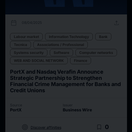
calendar_today
upload
08/04/2025
Labour market
Information Technology
Bank
Tecnica
Associations / Professional
Systems security
Software
Computer networks
WEB AND SOCIAL NETWORK
Finance
PortX and Nasdaq Verafin Announce
Strategic Partnership to Strengthen
Financial Crime Management for Banks and
Credit Unions
Source
Issuer
PortX
Business Wire
target
bookmark_border
0
Discover affinities