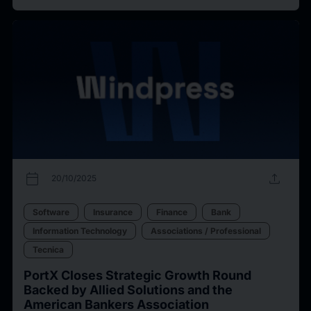
calendar_today
upload
20/10/2025
Software
Insurance
Finance
Bank
Information Technology
Associations / Professional
Tecnica
PortX Closes Strategic Growth Round
Backed by Allied Solutions and the
American Bankers Association