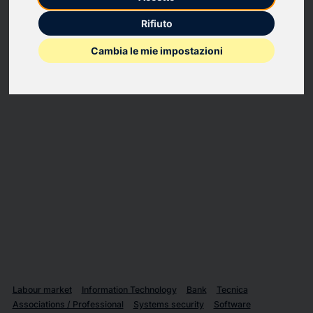
PortX requests that their press release NewsItemId:
Rifiuto
20250408481177 “PortX and Nasdaq Verafin Announce
Strategic Partnership to Strengthen Financial Crime
Cambia le mie impostazioni
Management for Banks and Credit Unions” be killed.
The release was issued without proper approval by PortX.
Labour market
Information Technology
Bank
Tecnica
Associations / Professional
Systems security
Software