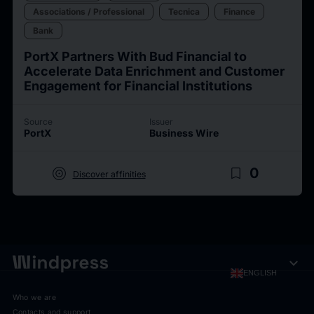
Associations / Professional
Tecnica
Finance
Bank
PortX Partners With Bud Financial to
Accelerate Data Enrichment and Customer
Engagement for Financial Institutions
Source
Issuer
PortX
Business Wire
target
bookmark_border
0
Discover affinities
expand_more
ENGLISH
Who we are
Contacts and support