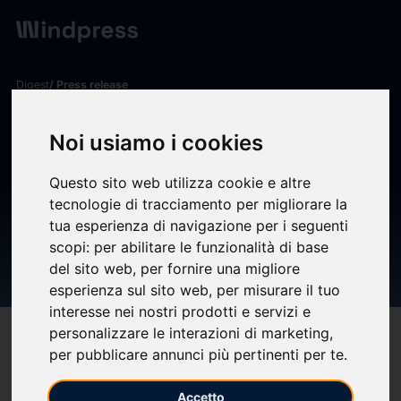
Digest
/ Press release
calendar_today
08/04/2025
Noi usiamo i cookies
KILL PortX and Nasdaq
Verafin Announce Strategic
Questo sito web utilizza cookie e altre
tecnologie di tracciamento per migliorare la
Partnership to Strengthen
tua esperienza di navigazione per i seguenti
Financial Crime Management
scopi:
per abilitare le funzionalità di base
del sito web
,
per fornire una migliore
for Banks and Credit Unions
esperienza sul sito web
,
per misurare il tuo
interesse nei nostri prodotti e servizi e
personalizzare le interazioni di marketing
,
target
help
Compatibility
per pubblicare annunci più pertinenti per te
.
upload
bookmark_border
Save
(0)
Share
Accetto