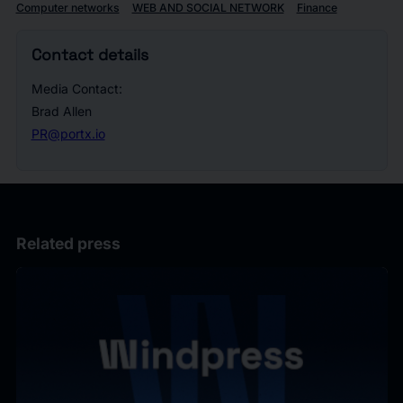
Computer networks
WEB AND SOCIAL NETWORK
Finance
Contact details
Media Contact:
Brad Allen
PR@portx.io
Related press