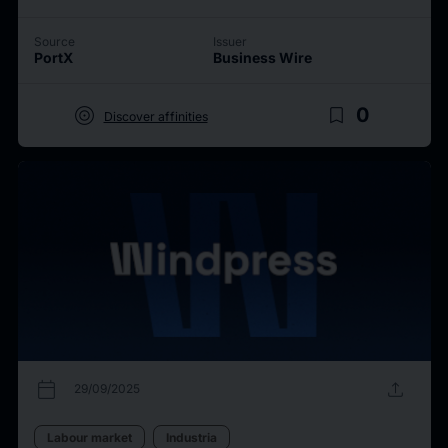
Source
Issuer
PortX
Business Wire
target
bookmark_border
0
Discover affinities
calendar_today
upload
29/09/2025
Labour market
Industria