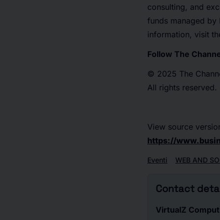
consulting, and exc
funds managed by E
information, visit 
Follow The Chann
© 2025 The Channel
All rights reserved.
View source versio
https://www.bus
Eventi
WEB AND SO
Contact detai
VirtualZ Comput