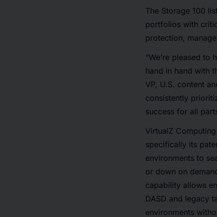
The Storage 100 lis
portfolios with cri
protection, manage
“We’re pleased to h
hand in hand with th
VP, U.S. content a
consistently priori
success for all par
VirtualZ Computing 
specifically its pat
environments to se
or down on demand 
capability allows en
DASD and legacy ta
environments withou