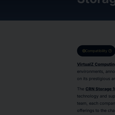
target
help
Compatibility
VirtualZ Computi
environments, ann
on its prestigious 
The
CRN Storage 
technology and supp
team, each company 
offerings to the cha