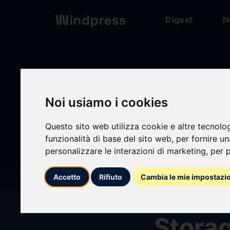
Digest
N
Digest
/ Press release
Noi usiamo i cookies
Questo sito web utilizza cookie e altre tecnolo
calendar_today
15/04/2025
funzionalità di base del sito web
,
per fornire u
personalizzare le interazioni di marketing
,
per p
Virtu
Accetto
Rifiuto
Cambia le mie impostazi
Recog
Storag