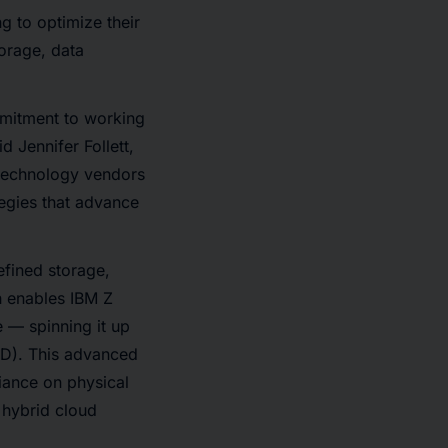
g to optimize their
torage, data
mmitment to working
d Jennifer Follett,
 technology vendors
tegies that advance
efined storage,
h enables IBM Z
 — spinning it up
SD). This advanced
liance on physical
 hybrid cloud