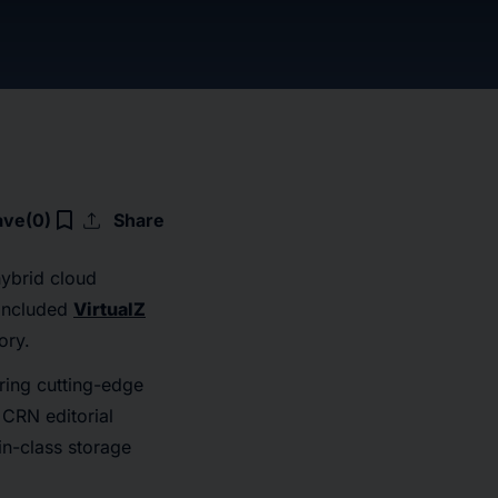
upload
bookmark_border
ave
(0)
Share
hybrid cloud
 included
VirtualZ
ory.
ring cutting-edge
 CRN editorial
in-class storage