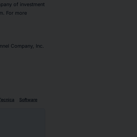
mpany of investment
rm. For more
nnel Company, Inc.
Tecnica
Software