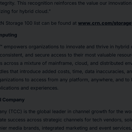
egrity. This recognition reinforces the value our innovation
zing for hybrid cloud.”
N Storage 100 list can be found at
www.crn.com/storage
mputing
™ empowers organizations to innovate and thrive in hybrid
 consistent, and secure access to their most valuable resourc
s across a mixture of mainframe, cloud, and distributed en
es that introduce added costs, time, data inaccuracies, and
ganizations to access from any platform, anywhere, and to 
lications and experiences.
el Company
y (TCC) is the global leader in channel growth for the wor
te success across strategic channels for tech vendors, sol
ier media brands, integrated marketing and event services,