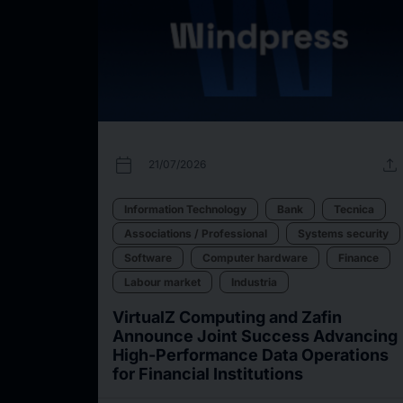
calendar_today
upload
21/07/2026
Information Technology
Bank
Tecnica
Associations / Professional
Systems security
Software
Computer hardware
Finance
Labour market
Industria
VirtualZ Computing and Zafin
Announce Joint Success Advancing
High-Performance Data Operations
for Financial Institutions