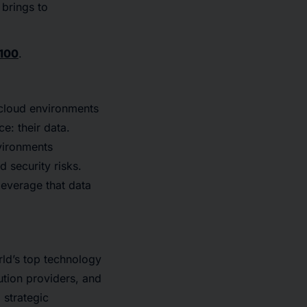
 brings to
100
.
 cloud environments
e: their data.
vironments
 security risks.
leverage that data
ld’s top technology
ution providers, and
 strategic