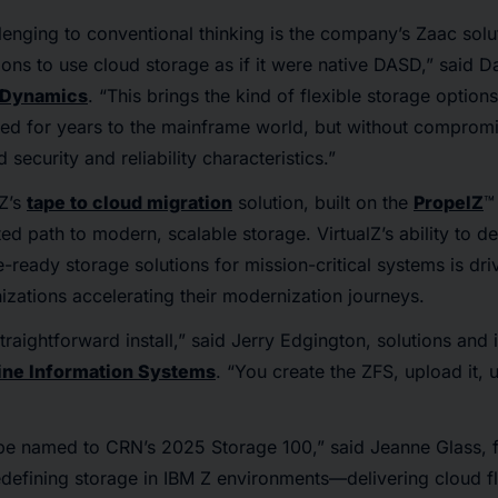
enging to conventional thinking is the company’s Zaac solu
ons to use cloud storage as if it were native DASD,” said Da
 Dynamics
. “This brings the kind of flexible storage options
ed for years to the mainframe world, but without compromi
security and reliability characteristics.”
lZ’s
tape to cloud migration
solution, built on the
PropelZ
™
d path to modern, scalable storage. VirtualZ’s ability to de
re-ready storage solutions for mission-critical systems is dr
zations accelerating their modernization journeys.
traightforward install,” said Jerry Edgington, solutions and
ine Information Systems
. “You create the ZFS, upload it, un
be named to CRN’s 2025 Storage 100,” said Jeanne Glass,
redefining storage in IBM Z environments—delivering cloud fle