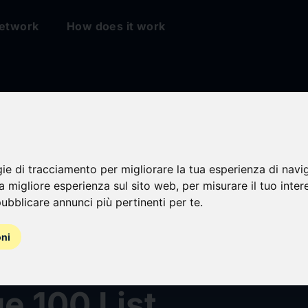
etwork
How does it work
gie di tracciamento per migliorare la tua esperienza di navi
na migliore esperienza sul sito web
,
per misurare il tuo inter
ubblicare annunci più pertinenti per te
.
alZ Computing
oni
nized on 2025 CR
e 100 List