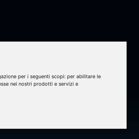
gazione per i seguenti scopi:
per abilitare le
esse nei nostri prodotti e servizi e
N®