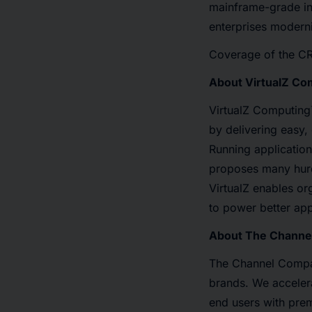
mainframe-grade int
enterprises moderni
Coverage of the CR
About VirtualZ Co
VirtualZ Computing
by delivering easy,
Running application
proposes many hurdl
VirtualZ enables or
to power better app
About The Chann
The Channel Compan
brands. We accelera
end users with prem