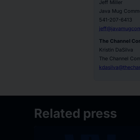
Jeff Miller
Java Mug Commu
541-207-6413
jeff@javamugco
The Channel Co
Kristin DaSilva
The Channel Co
kdasilva@thech
Related press