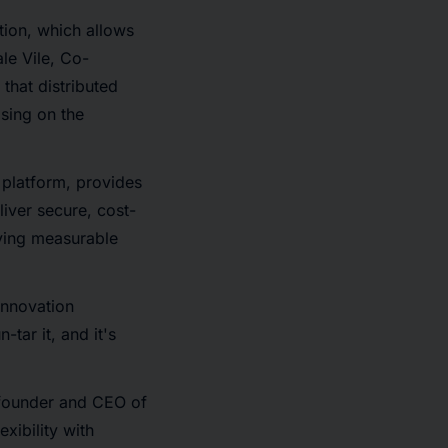
tion, which allows
le Vile, Co-
 that distributed
sing on the
 platform, provides
liver secure, cost-
iving measurable
 innovation
-tar it, and it's
 founder and CEO of
xibility with