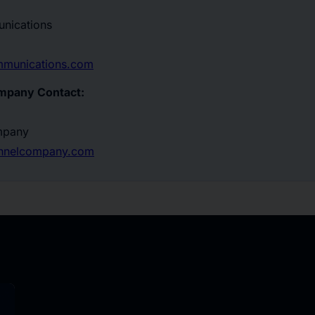
nications
mmunications.com
mpany Contact:
mpany
annelcompany.com