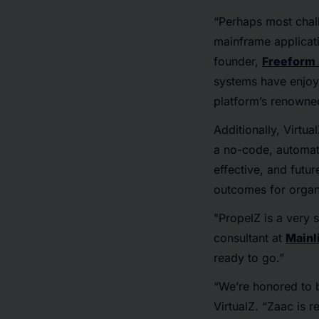
“Perhaps most chall
mainframe applicati
founder,
Freeform
systems have enjoy
platform’s renowned 
Additionally, Virtua
a no-code, automate
effective, and futu
outcomes for organi
"PropelZ is a very s
consultant at
Mainl
ready to go.”
“We’re honored to 
VirtualZ. “Zaac is 