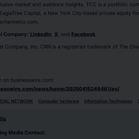
lusive market and audience insights. TCC is a portfolio co
agleTree Capital, a New York City-based private equity fi
thechannelco.com.
el Company:
LinkedIn
,
X
, and
Facebook
.
 Company, Inc. CRN is a registered trademark of The Cha
n on businesswire.com:
inesswire.com/news/home/20250415249461/en/
CIAL NETWORK
Computer hardware
Information Technology
ls
ing Media Contact: