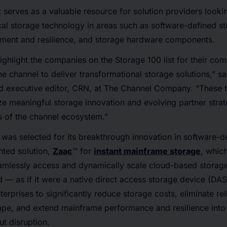
t serves as a valuable resource for solution providers lookin
tical storage technology in areas such as software-defined s
ment and resilience, and storage hardware components.
ighlight the companies on the Storage 100 list for their co
e channel to deliver transformational storage solutions,” sai
nd executive editor, CRN, at The Channel Company. “These
tize meaningful storage innovation and evolving partner stra
ts of the channel ecosystem.”
was selected for its breakthrough innovation in software-d
ented solution,
Zaac
™ for
instant mainframe storage
, whic
amlessly access and dynamically scale cloud-based storage
— as if it were a native direct access storage device (DA
terprises to significantly reduce storage costs, eliminate re
pe, and extend mainframe performance and resilience into
t disruption.