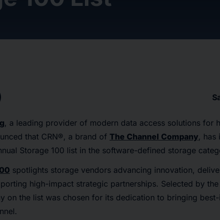
S
ng
, a leading provider of modern data access solutions for 
ounced that CRN®, a brand of
The Channel Company
, has
annual Storage 100 list in the software-defined storage categ
100
spotlights storage vendors advancing innovation, delive
orting high-impact strategic partnerships. Selected by the
on the list was chosen for its dedication to bringing best-
nnel.