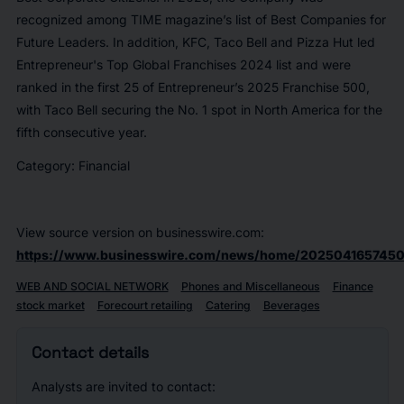
recognized among TIME magazine’s list of Best Companies for
Future Leaders. In addition, KFC, Taco Bell and Pizza Hut led
Entrepreneur's Top Global Franchises 2024 list and were
ranked in the first 25 of Entrepreneur’s 2025 Franchise 500,
with Taco Bell securing the No. 1 spot in North America for the
fifth consecutive year.
Category: Financial
View source version on businesswire.com:
https://www.businesswire.com/news/home/2025041657450
WEB AND SOCIAL NETWORK
Phones and Miscellaneous
Finance
stock market
Forecourt retailing
Catering
Beverages
Contact details
Analysts are invited to contact: