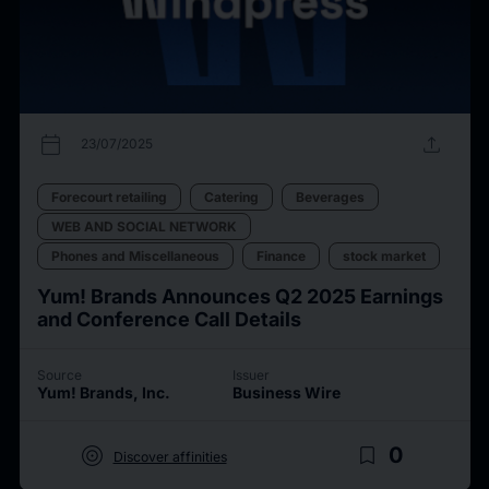
calendar_today
upload
23/07/2025
Forecourt retailing
Catering
Beverages
WEB AND SOCIAL NETWORK
Phones and Miscellaneous
Finance
stock market
Yum! Brands Announces Q2 2025 Earnings
and Conference Call Details
Source
Issuer
Yum! Brands, Inc.
Business Wire
target
bookmark_border
0
Discover affinities