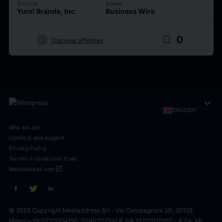
Source
Issuer
Yum! Brands, Inc.
Business Wire
target
bookmark_border
0
Discover affinities
expand_more
ENGLISH
Who we are
Contacts and support
Privacy Policy
Termini e condizioni d'uso
open_in_new
Mediaddress.com
© 2023 Copyright Mediaddress Srl - Via Compagnoni 30, 20129
Milano
+39 0270004150, 0240707591 P.IVA 10701020157 - R.EA. MI