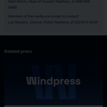
Matt Morris, Head of Investor Relations, at 888/298-
6986
Members of the media are invited to contact:
Lori Eberenz, Director, Public Relations, at 502/874-8200
Related press