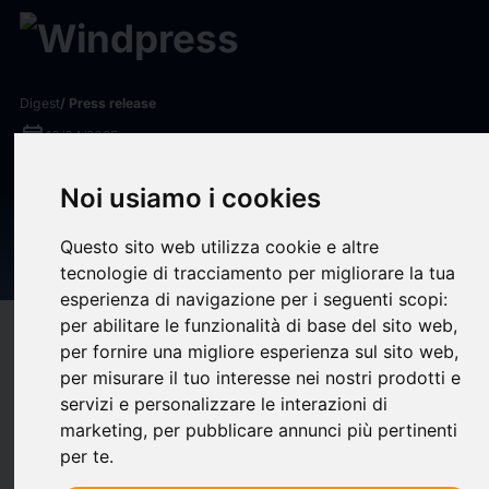
Digest
/ Press release
calendar_today
16/04/2025
Yum! Brands Announces Q1
Noi usiamo i cookies
2025 Earnings and
Questo sito web utilizza cookie e altre
Conference Call Details
tecnologie di tracciamento per migliorare la tua
esperienza di navigazione per i seguenti scopi:
per abilitare le funzionalità di base del sito web
,
target
help
Compatibility
per fornire una migliore esperienza sul sito web
,
upload
bookmark_border
per misurare il tuo interesse nei nostri prodotti e
Save
(0)
Share
servizi e personalizzare le interazioni di
Yum! Brands, Inc. (NYSE: YUM) will release its first quarter
marketing
,
per pubblicare annunci più pertinenti
per te
.
financial results on Wednesday, April 30, 2025 at 7:00 a.m. ET
with a conference call to review the company's financial