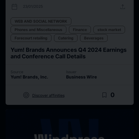
calendar_today
upload
23/01/2025
WEB AND SOCIAL NETWORK
Phones and Miscellaneous
Finance
stock market
Forecourt retailing
Catering
Beverages
Yum! Brands Announces Q4 2024 Earnings
and Conference Call Details
Source
Issuer
Yum! Brands, Inc.
Business Wire
target
bookmark_border
0
Discover affinities