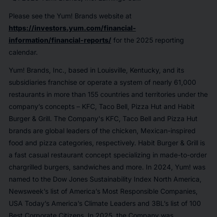
Please see the Yum! Brands website at
https://investors.yum.com/financial-
information/financial-reports/
for the 2025 reporting
calendar.
Yum! Brands, Inc., based in Louisville, Kentucky, and its
subsidiaries franchise or operate a system of nearly 61,000
restaurants in more than 155 countries and territories under the
company’s concepts – KFC, Taco Bell, Pizza Hut and Habit
Burger & Grill. The Company's KFC, Taco Bell and Pizza Hut
brands are global leaders of the chicken, Mexican-inspired
food and pizza categories, respectively. Habit Burger & Grill is
a fast casual restaurant concept specializing in made-to-order
chargrilled burgers, sandwiches and more. In 2024, Yum! was
named to the Dow Jones Sustainability Index North America,
Newsweek’s list of America’s Most Responsible Companies,
USA Today’s America’s Climate Leaders and 3BL’s list of 100
Best Corporate Citizens. In 2025, the Company was