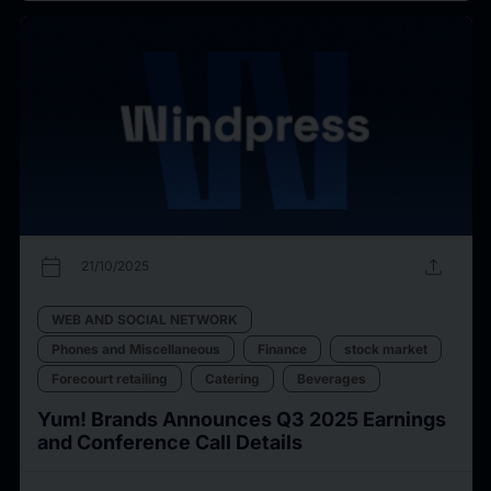
calendar_today
upload
21/10/2025
WEB AND SOCIAL NETWORK
Phones and Miscellaneous
Finance
stock market
Forecourt retailing
Catering
Beverages
Yum! Brands Announces Q3 2025 Earnings
and Conference Call Details