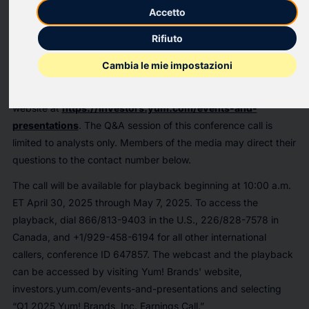
Accetto
performance and strategies at 8:15 a.m. ET.
Rifiuto
The number is 833/470-1428 for U.S. callers, 833/950-0062
for Canada callers, and +1/929-526-1599 for all other
Cambia le mie impostazioni
international callers, conference ID 540566. The event will be
webcast live and can be accessed through the Yum! Brands
website at
https://investors.yum.com/events-and-
presentations
. The Q&A session of this conference call is
limited to analysts only. Members of the media may direct their
questions to the contact number below.
The call will be available for playback beginning at 10:00 a.m.
ET April 30, 2025 through May 7, 2025. To access the
playback, dial 866/813-9403 in the U.S., 226/828-7578 in
Canada, and +1/929-458-6194 for all other international
callers, conference ID 647857. The webcast and the playback
can be accessed by visiting Yum! Brands' website,
investors.yum.com/events-and-presentations and selecting
“Q1 2025 Yum! Brands, Inc. Earnings Call.”