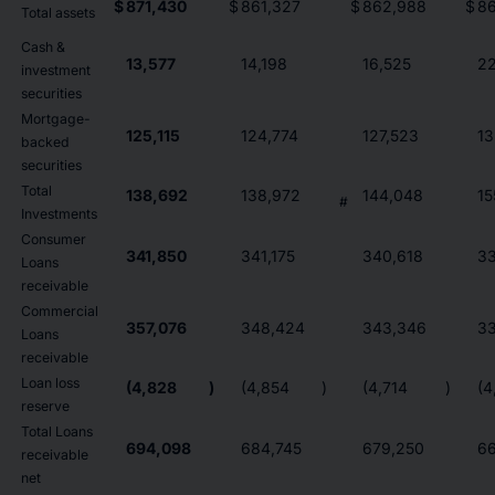
$
871,430
$
861,327
$
862,988
$
8
Total assets
Cash &
13,577
14,198
16,525
22
investment
securities
Mortgage-
125,115
124,774
127,523
13
backed
securities
Total
138,692
138,972
144,048
15
#
Investments
Consumer
341,850
341,175
340,618
33
Loans
receivable
Commercial
357,076
348,424
343,346
33
Loans
receivable
Loan loss
(4,828
)
(4,854
)
(4,714
)
(4
reserve
Total Loans
694,098
684,745
679,250
6
receivable
net