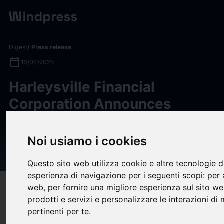
Digest
/ Press release
calendar_today
16/04/2025
Harleysville Financial
Corporation Announces
Regular Cash Dividend and
Second Quarter Earnings for
Noi usiamo i cookies
Fiscal Year 2025
Questo sito web utilizza cookie e altre tecnologie d
esperienza di navigazione per i seguenti scopi:
per 
web
,
per fornire una migliore esperienza sul sito w
target
help
Compatibility
prodotti e servizi e personalizzare le interazioni di
upload
bookmark_border
Save
(0)
Share
pertinenti per te
.