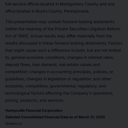
full-service offices located in Montgomery County and one
office located in Bucks County, Pennsylvania.
This presentation may contain forward-looking statements
(within the meaning of the Private Securities Litigation Reform
Act of 1995). Actual results may differ materially from the
results discussed in these forward-looking statements. Factors
that might cause such a difference include, but are not limited
to, general economic conditions, changes in interest rates,
deposit flows, loan demand, real estate values and
competition; changes in accounting principles, policies, or
guidelines; changes in legislation or regulation; and other
economic; competitive, governmental, regulatory, and
technological factors affecting the Company's operations,
pricing, products, and services.
Harleysville Financial Corporation
Selected Consolidated Financial Data as of March 31, 2025
(Dollars in