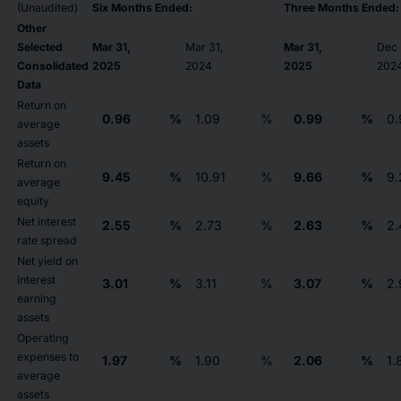
(Unaudited)
Six Months Ended:
Three Months Ended:
Other
Selected
Mar 31,
Mar 31,
Mar 31,
Dec 
Consolidated
2025
2024
2025
202
Data
Return on
0.96
%
1.09
%
0.99
%
0.
average
assets
Return on
9.45
%
10.91
%
9.66
%
9.
average
equity
Net interest
2.55
%
2.73
%
2.63
%
2.
rate spread
Net yield on
interest
3.01
%
3.11
%
3.07
%
2.
earning
assets
Operating
expenses to
1.97
%
1.90
%
2.06
%
1.
average
assets