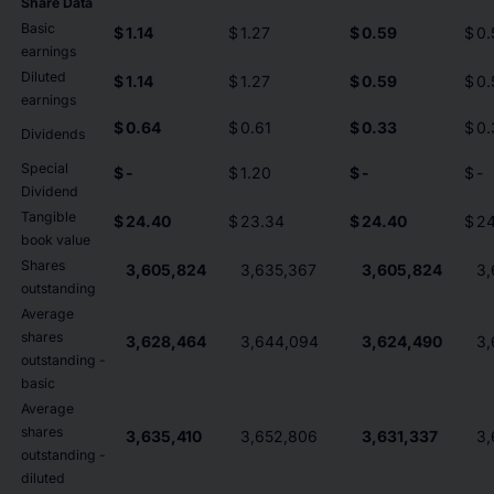
Share Data
Basic
$
1.14
$
1.27
$
0.59
$
0.
earnings
Diluted
$
1.14
$
1.27
$
0.59
$
0.
earnings
$
0.64
$
0.61
$
0.33
$
0.
Dividends
Special
$
-
$
1.20
$
-
$
-
Dividend
Tangible
$
24.40
$
23.34
$
24.40
$
24
book value
Shares
3,605,824
3,635,367
3,605,824
3,
outstanding
Average
shares
3,628,464
3,644,094
3,624,490
3,
outstanding -
basic
Average
shares
3,635,410
3,652,806
3,631,337
3,
outstanding -
diluted