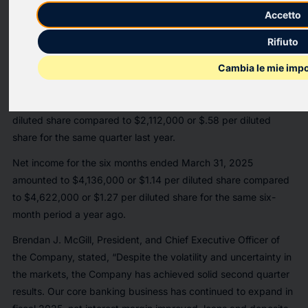
Harleysville Financial Corporation (OTCQX:HARL) reported
Accetto
today that the Company’s board of directors declared a
Rifiuto
regular quarterly cash dividend of $.33 per share on the
Company’s common stock. The cash dividend will be payable
Cambia le mie impo
on May 14, 2025 to stockholders of record on April 30, 2025.
Net income for the second quarter was $2,130,000 or $.59 per
diluted share compared to $2,112,000 or $.58 per diluted
share for the same quarter last year.
Net income for the six months ended March 31, 2025
amounted to $4,136,000 or $1.14 per diluted share compared
to $4,622,000 or $1.27 per diluted share for the same six-
month period a year ago.
Brendan J. McGill, President, and Chief Executive Officer of
the Company, stated, “Despite the volatility and uncertainty in
the markets, the Company has achieved solid second quarter
results. Our core banking business has continued to expand in