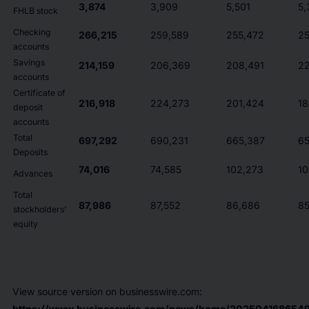
3,874
3,909
5,501
5,
FHLB stock
Checking
266,215
259,589
255,472
25
accounts
Savings
214,159
206,369
208,491
22
accounts
Certificate of
216,918
224,273
201,424
18
deposit
accounts
Total
697,292
690,231
665,387
65
Deposits
74,016
74,585
102,273
10
Advances
Total
87,986
87,552
86,686
85
stockholders'
equity
View source version on businesswire.com:
https://www.businesswire.com/news/home/2025041686549