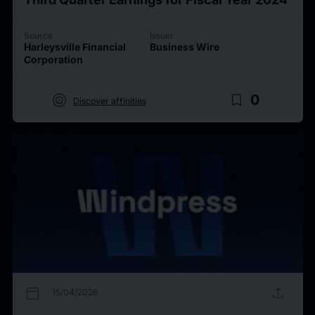
Source
Issuer
Harleysville Financial
Business Wire
Corporation
target
bookmark_border
0
Discover affinities
calendar_today
upload
15/04/2026