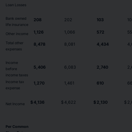
Loan Losses
Bank owned
208
202
103
10
life insurance
1,126
1,066
572
5
Other income
Total other
8,478
8,081
4,434
4,
expenses
Income
5,406
6,083
2,740
2,
before
income taxes
Income tax
1,270
1,461
610
6
expense
$
4,136
$
4,622
$
2,130
$
2,
Net Income
Per Common