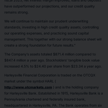
fiscal 2025, net interest margin improved, loans and deposits
have outperformed our projections, and our credit quality
remains strong.
We will continue to maintain our prudent underwriting
standards, investing in high credit quality assets, controlling
our operating expenses, and practicing sound capital
management. This together with our strong balance sheet will
create a strong foundation for future results.”
The Company’s assets totaled $871.4 million compared to
$847.4 million a year ago. Stockholders’ tangible book value
increased 4.5% to $24.40 per share from $23.34 a year ago.
Harleysville Financial Corporation is traded on the OTCQX
market under the symbol HARL (
http://www.otcmarkets.com
) and is the holding company
for Harleysville Bank. Established in 1915, Harleysville Bank is a
Pennsylvania chartered and federally insured bank,
headquartered in Harleysville, PA. The Bank operates from six