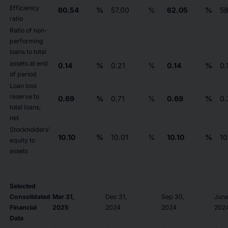
Efficiency
60.54
%
57.00
%
62.05
%
58
ratio
Ratio of non-
performing
loans to total
assets at end
0.14
%
0.21
%
0.14
%
0.
of period
Loan loss
reserve to
0.69
%
0.71
%
0.69
%
0.
total loans,
net
Stockholders'
10.10
%
10.01
%
10.10
%
10
equity to
assets
Selected
Consolidated
Mar 31,
Dec 31,
Sep 30,
June
Financial
2025
2024
2024
202
Data