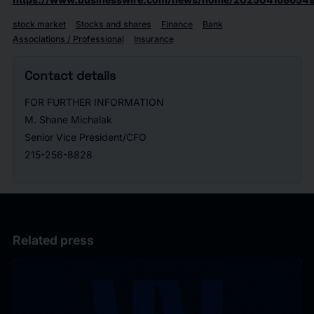
stock market
Stocks and shares
Finance
Bank
Associations / Professional
Insurance
Contact details
FOR FURTHER INFORMATION
M. Shane Michalak
Senior Vice President/CFO
215-256-8828
Related press