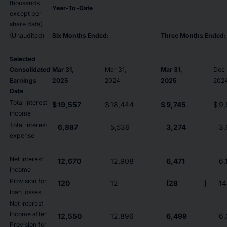
thousands
Year-To-Date
except per
share data)
(Unaudited)
Six Months Ended:
Three Months Ended:
Selected
Consolidated
Mar 31,
Mar 31,
Mar 31,
Dec 
Earnings
2025
2024
2025
202
Data
Total interest
$
19,557
$
18,444
$
9,745
$
9,
income
Total interest
6,887
5,536
3,274
3,
expense
Net Interest
12,670
12,908
6,471
6,
Income
Provision for
120
12
(28
)
14
loan losses
Net Interest
Income after
12,550
12,896
6,499
6,
Provision for