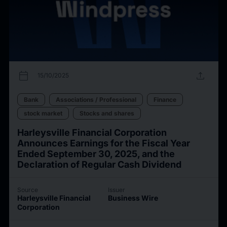
calendar_today
upload
15/10/2025
Bank
Associations / Professional
Finance
stock market
Stocks and shares
Harleysville Financial Corporation
Announces Earnings for the Fiscal Year
Ended September 30, 2025, and the
Declaration of Regular Cash Dividend
Source
Issuer
Harleysville Financial
Business Wire
Corporation