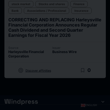
stock market
Stocks and shares
Finance
Bank
Associations / Professional
Insurance
CORRECTING AND REPLACING Harleysville
Financial Corporation Announces Regular
Cash Dividend and Second Quarter
Earnings for Fiscal Year 2026
Source
Issuer
Harleysville Financial
Business Wire
Corporation
target
bookmark_border
0
Discover affinities
expand_more
ENGLISH