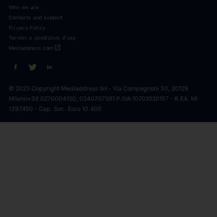
Who we are
Contacts and support
Privacy Policy
Termini e condizioni d'uso
open_in_new
Mediaddress.com
© 2023 Copyright Mediaddress Srl - Via Compagnoni 30, 20129
Milano
+39 0270004150, 0240707591 P.IVA 10701020157 - R.EA. MI
1397450 - Cap. Soc. Euro 10.400