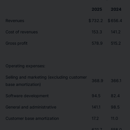
2025
2024
Revenues
$
732.2
$
656.4
Cost of revenues
153.3
141.2
Gross profit
578.9
515.2
Operating expenses:
Selling and marketing (excluding customer
368.9
366.1
base amortization)
Software development
94.5
82.4
General and administrative
141.1
98.5
Customer base amortization
17.2
11.0
621.7
558.0