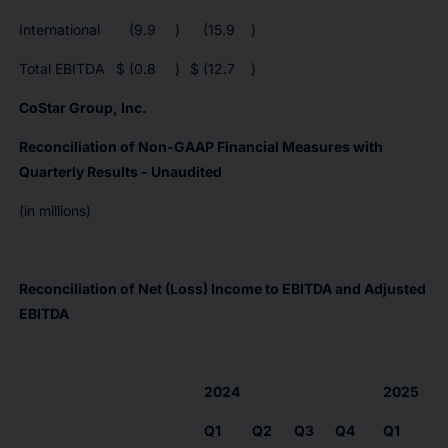
International
(9.9
)
(15.9
)
Total EBITDA
$
(0.8
)
$
(12.7
)
CoStar Group, Inc.
Reconciliation of Non-GAAP Financial Measures with
Quarterly Results - Unaudited
(in millions)
Reconciliation of Net (Loss) Income to EBITDA and Adjusted
EBITDA
2024
2025
Q1
Q2
Q3
Q4
Q1