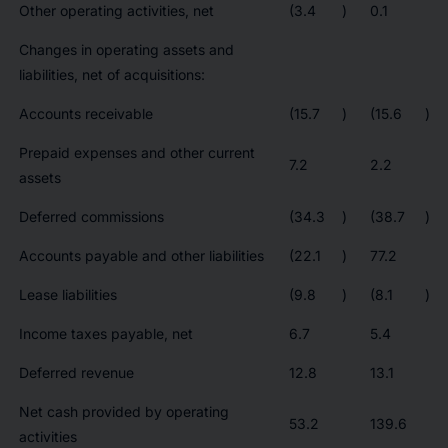
Other operating activities, net
(3.4
)
0.1
Changes in operating assets and
liabilities, net of acquisitions:
Accounts receivable
(15.7
)
(15.6
)
Prepaid expenses and other current
7.2
2.2
assets
Deferred commissions
(34.3
)
(38.7
)
Accounts payable and other liabilities
(22.1
)
77.2
Lease liabilities
(9.8
)
(8.1
)
Income taxes payable, net
6.7
5.4
Deferred revenue
12.8
13.1
Net cash provided by operating
53.2
139.6
activities