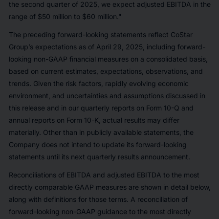
the second quarter of 2025, we expect adjusted EBITDA in the
range of $50 million to $60 million."
The preceding forward-looking statements reflect CoStar
Group’s expectations as of April 29, 2025, including forward-
looking non-GAAP financial measures on a consolidated basis,
based on current estimates, expectations, observations, and
trends. Given the risk factors, rapidly evolving economic
environment, and uncertainties and assumptions discussed in
this release and in our quarterly reports on Form 10-Q and
annual reports on Form 10-K, actual results may differ
materially. Other than in publicly available statements, the
Company does not intend to update its forward-looking
statements until its next quarterly results announcement.
Reconciliations of EBITDA and adjusted EBITDA to the most
directly comparable GAAP measures are shown in detail below,
along with definitions for those terms. A reconciliation of
forward-looking non-GAAP guidance to the most directly