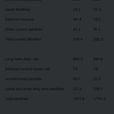
Lease liabilities
28.2
32.0
Deferred revenue
181.4
137.1
Other current liabilities
20.2
16.0
Total current liabilities
724.4
552.3
Long-term debt, net
992.2
991.9
Deferred income taxes, net
7.9
7.6
Income taxes payable
26.1
25.0
Lease and other long-term liabilities
121.3
126.5
Total liabilities
1,871.9
1,703.3