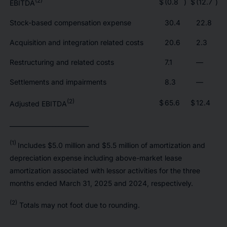
(2)
$
(0.8
)
$
(12.7
)
EBITDA
Stock-based compensation expense
30.4
22.8
Acquisition and integration related costs
20.6
2.3
Restructuring and related costs
7.1
—
Settlements and impairments
8.3
—
(2)
$
65.6
$
12.4
Adjusted EBITDA
__________________________
(1)
Includes $5.0 million and $5.5 million of amortization and
depreciation expense including above-market lease
amortization associated with lessor activities for the three
months ended March 31, 2025 and 2024, respectively.
(2)
Totals may not foot due to rounding.