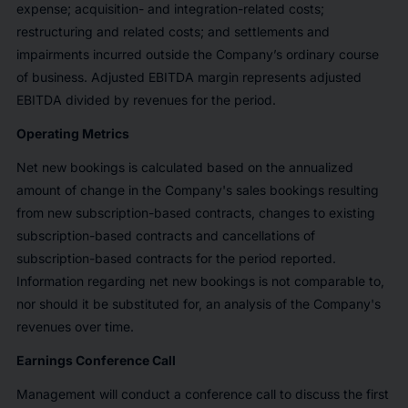
expense; acquisition- and integration-related costs;
restructuring and related costs; and settlements and
impairments incurred outside the Company’s ordinary course
of business. Adjusted EBITDA margin represents adjusted
EBITDA divided by revenues for the period.
Operating Metrics
Net new bookings is calculated based on the annualized
amount of change in the Company's sales bookings resulting
from new subscription-based contracts, changes to existing
subscription-based contracts and cancellations of
subscription-based contracts for the period reported.
Information regarding net new bookings is not comparable to,
nor should it be substituted for, an analysis of the Company's
revenues over time.
Earnings Conference Call
Management will conduct a conference call to discuss the first