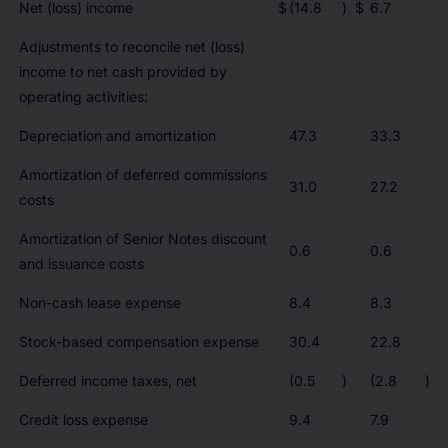
Net (loss) income
$
(14.8
)
$
6.7
Adjustments to reconcile net (loss)
income to net cash provided by
operating activities:
Depreciation and amortization
47.3
33.3
Amortization of deferred commissions
31.0
27.2
costs
Amortization of Senior Notes discount
0.6
0.6
and issuance costs
Non-cash lease expense
8.4
8.3
Stock-based compensation expense
30.4
22.8
Deferred income taxes, net
(0.5
)
(2.8
)
Credit loss expense
9.4
7.9