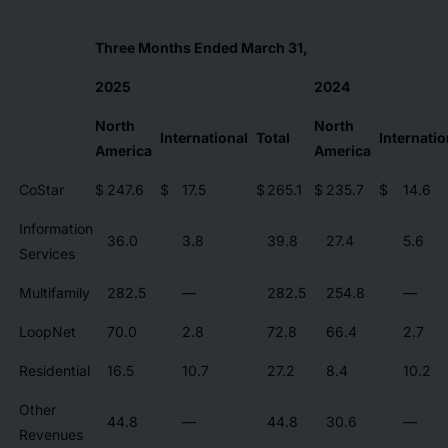
Three Months Ended March 31,
2025
2024
North
North
International
Total
Internatio
America
America
CoStar
$
247.6
$
17.5
$
265.1
$
235.7
$
14.6
Information
36.0
3.8
39.8
27.4
5.6
Services
Multifamily
282.5
—
282.5
254.8
—
LoopNet
70.0
2.8
72.8
66.4
2.7
Residential
16.5
10.7
27.2
8.4
10.2
Other
44.8
—
44.8
30.6
—
Revenues