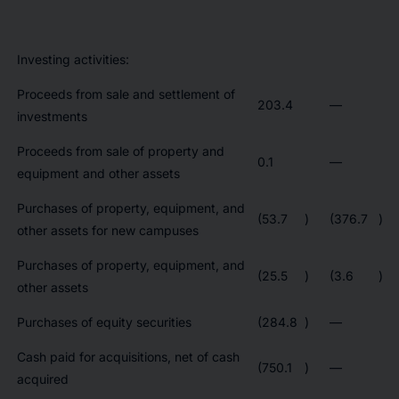
Investing activities:
Proceeds from sale and settlement of
203.4
—
investments
Proceeds from sale of property and
0.1
—
equipment and other assets
Purchases of property, equipment, and
(53.7
)
(376.7
)
other assets for new campuses
Purchases of property, equipment, and
(25.5
)
(3.6
)
other assets
Purchases of equity securities
(284.8
)
—
Cash paid for acquisitions, net of cash
(750.1
)
—
acquired