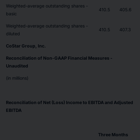
Weighted-average outstanding shares -
410.5
405.6
basic
Weighted-average outstanding shares -
410.5
407.3
diluted
CoStar Group, Inc.
Reconciliation of Non-GAAP Financial Measures -
Unaudited
(in millions)
Reconciliation of Net (Loss) Income to EBITDA and Adjusted
EBITDA
Three Months