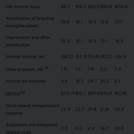
Net income (loss)
$6.7
$19.2
$53.0
$59.8
$(14.8)
Amortization of acquired
19.8
18.1
16.5
19.8
27.7
intangible assets
Depreciation and other
10.3
10.1
10.6
13.1
14.3
amortization
Interest income, net
(56.2)
(53.5)
(55.6)
(47.2)
(38.5)
(1)
1.9
1.5
1.6
2.2
2.4
Other expense, net
Income tax expense
4.8
16.7
24.7
25.2
8.1
(2)
$(12.7)
$12.1
$50.8
$72.9
$(0.8)
EBITDA
Stock-based compensation
22.8
22.7
21.8
21.8
30.4
expense
Acquisition and integration
2.3
6.0
4.4
16.7
20.6
related costs