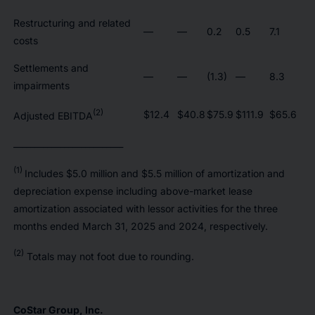
Restructuring and related
—
—
0.2
0.5
7.1
costs
Settlements and
—
—
(1.3)
—
8.3
impairments
(2)
$12.4
$40.8
$75.9
$111.9
$65.6
Adjusted EBITDA
__________________________
(1)
Includes $5.0 million and $5.5 million of amortization and
depreciation expense including above-market lease
amortization associated with lessor activities for the three
months ended March 31, 2025 and 2024, respectively.
(2)
Totals may not foot due to rounding.
CoStar Group, Inc.