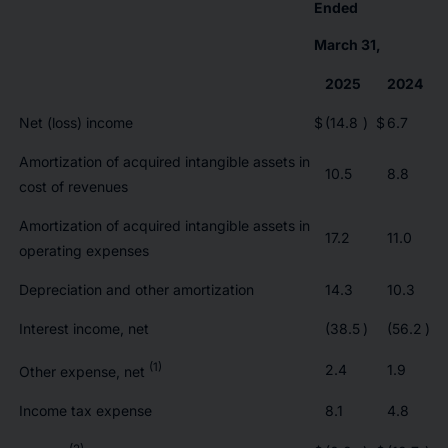
Ended
March 31,
2025
2024
Net (loss) income
$
(14.8
)
$
6.7
Amortization of acquired intangible assets in
10.5
8.8
cost of revenues
Amortization of acquired intangible assets in
17.2
11.0
operating expenses
Depreciation and other amortization
14.3
10.3
Interest income, net
(38.5
)
(56.2
)
(1)
2.4
1.9
Other expense, net
Income tax expense
8.1
4.8