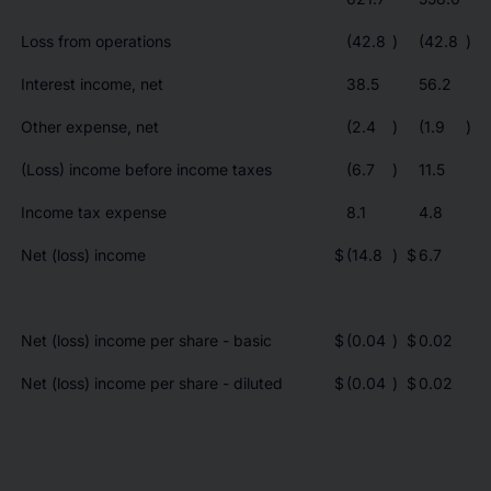
Loss from operations
(42.8
)
(42.8
)
Interest income, net
38.5
56.2
Other expense, net
(2.4
)
(1.9
)
(Loss) income before income taxes
(6.7
)
11.5
Income tax expense
8.1
4.8
Net (loss) income
$
(14.8
)
$
6.7
Net (loss) income per share - basic
$
(0.04
)
$
0.02
Net (loss) income per share - diluted
$
(0.04
)
$
0.02