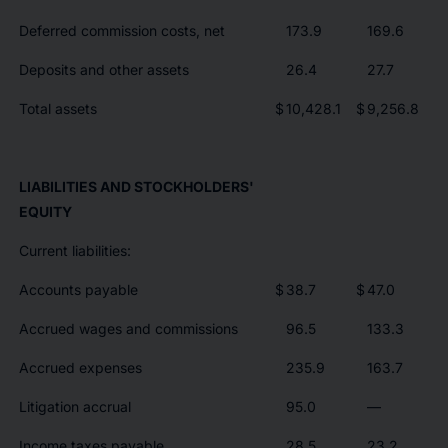
Deferred commission costs, net
173.9
169.6
Deposits and other assets
26.4
27.7
Total assets
$
10,428.1
$
9,256.8
LIABILITIES AND STOCKHOLDERS'
EQUITY
Current liabilities:
Accounts payable
$
38.7
$
47.0
Accrued wages and commissions
96.5
133.3
Accrued expenses
235.9
163.7
Litigation accrual
95.0
—
Income taxes payable
28.5
23.2