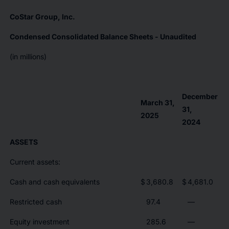
CoStar Group, Inc.
Condensed Consolidated Balance Sheets - Unaudited
(in millions)
December
March 31,
31,
2025
2024
ASSETS
Current assets:
Cash and cash equivalents
$
3,680.8
$
4,681.0
Restricted cash
97.4
—
Equity investment
285.6
—