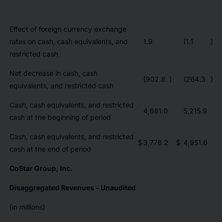
Effect of foreign currency exchange
rates on cash, cash equivalents, and
1.9
(1.1
)
restricted cash
Net decrease in cash, cash
(902.8
)
(264.3
)
equivalents, and restricted cash
Cash, cash equivalents, and restricted
4,681.0
5,215.9
cash at the beginning of period
Cash, cash equivalents, and restricted
$
3,778.2
$
4,951.6
cash at the end of period
CoStar Group, Inc.
Disaggregated Revenues - Unaudited
(in millions)