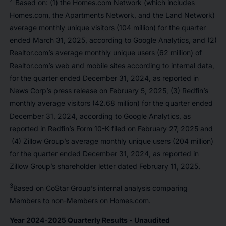
2
Based on: (1) the Homes.com Network (which includes
Homes.com, the Apartments Network, and the Land Network)
average monthly unique visitors (104 million) for the quarter
ended March 31, 2025, according to Google Analytics, and (2)
Realtor.com’s average monthly unique users (62 million) of
Realtor.com’s web and mobile sites according to internal data,
for the quarter ended December 31, 2024, as reported in
News Corp’s press release on February 5, 2025, (3) Redfin’s
monthly average visitors (42.68 million) for the quarter ended
December 31, 2024, according to Google Analytics, as
reported in Redfin’s Form 10-K filed on February 27, 2025 and
(4) Zillow Group’s average monthly unique users (204 million)
for the quarter ended December 31, 2024, as reported in
Zillow Group’s shareholder letter dated February 11, 2025.
3
Based on CoStar Group’s internal analysis comparing
Members to non-Members on Homes.com.
Year 2024-2025 Quarterly Results - Unaudited