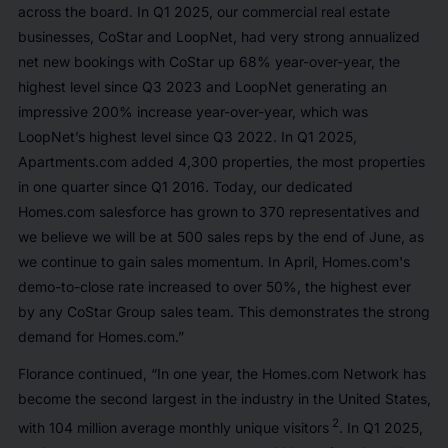
across the board. In Q1 2025, our commercial real estate
businesses, CoStar and LoopNet, had very strong annualized
net new bookings with CoStar up 68% year-over-year, the
highest level since Q3 2023 and LoopNet generating an
impressive 200% increase year-over-year, which was
LoopNet’s highest level since Q3 2022. In Q1 2025,
Apartments.com added 4,300 properties, the most properties
in one quarter since Q1 2016. Today, our dedicated
Homes.com salesforce has grown to 370 representatives and
we believe we will be at 500 sales reps by the end of June, as
we continue to gain sales momentum. In April, Homes.com's
demo-to-close rate increased to over 50%, the highest ever
by any CoStar Group sales team. This demonstrates the strong
demand for Homes.com.”
Florance continued, “In one year, the Homes.com Network has
become the second largest in the industry in the United States,
2
with 104 million average monthly unique visitors
. In Q1 2025,