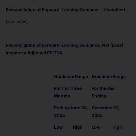
Reconciliation of Forward-Looking Guidance - Unaudited
(in millions)
Reconciliation of Forward-Looking Guidance, Net (Loss)
Income to Adjusted EBITDA
Guidance Range
Guidance Range
For the Three
For the Year
Months
Ending
Ending June 30,
December 31,
2025
2025
Low
High
Low
High