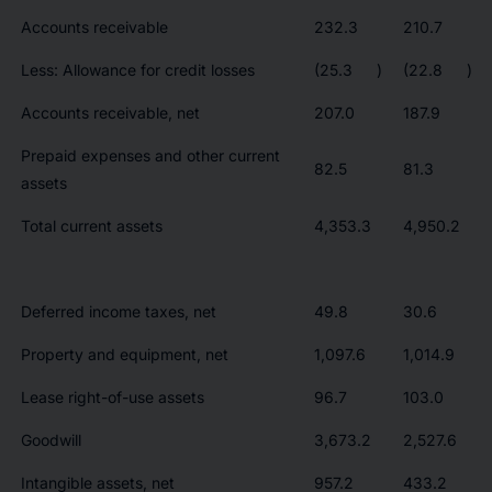
Accounts receivable
232.3
210.7
Less: Allowance for credit losses
(25.3
)
(22.8
)
Accounts receivable, net
207.0
187.9
Prepaid expenses and other current
82.5
81.3
assets
Total current assets
4,353.3
4,950.2
Deferred income taxes, net
49.8
30.6
Property and equipment, net
1,097.6
1,014.9
Lease right-of-use assets
96.7
103.0
Goodwill
3,673.2
2,527.6
Intangible assets, net
957.2
433.2