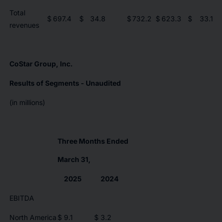
Total
$
697.4
$
34.8
$
732.2
$
623.3
$
33.1
revenues
CoStar Group, Inc.
Results of Segments - Unaudited
(in millions)
Three Months Ended
March 31,
2025
2024
EBITDA
North America
$
9.1
$
3.2