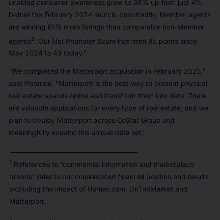
unaided consumer awareness grew to 36% up from just 4%
before the February 2024 launch. Importantly, Member agents
are winning 61% more listings than comparable non-Member
3
agents
. Our Net Promoter Score has risen 85 points since
May 2024 to 43 today.”
“We completed the Matterport acquisition in February 2025,”
said Florance. “Matterport is the best way to present physical
real estate spaces online and transform them into data. There
are valuable applications for every type of real estate, and we
plan to deploy Matterport across CoStar Group and
meaningfully expand this unique data set.”
___________________________________________
1
References to “commercial information and marketplace
brands” refer to our consolidated financial position and results
excluding the impact of Homes.com, OnTheMarket and
Matterport.