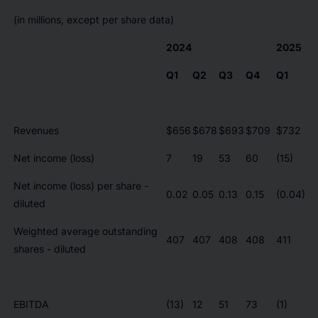
(in millions, except per share data)
2024
2025
Q1
Q2
Q3
Q4
Q1
Revenues
$656
$678
$693
$709
$732
Net income (loss)
7
19
53
60
(15)
Net income (loss) per share -
0.02
0.05
0.13
0.15
(0.04)
diluted
Weighted average outstanding
407
407
408
408
411
shares - diluted
EBITDA
(13)
12
51
73
(1)