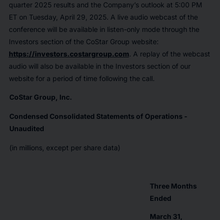
quarter 2025 results and the Company’s outlook at 5:00 PM
ET on Tuesday, April 29, 2025. A live audio webcast of the
conference will be available in listen-only mode through the
Investors section of the CoStar Group website:
https://investors.costargroup.com
. A replay of the webcast
audio will also be available in the Investors section of our
website for a period of time following the call.
CoStar Group, Inc.
Condensed Consolidated Statements of Operations -
Unaudited
(in millions, except per share data)
Three Months
Ended
March 31,