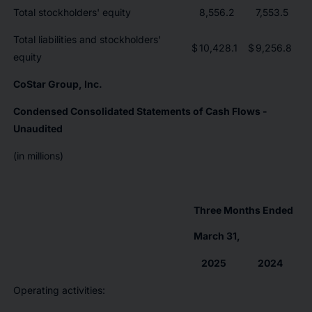
Total stockholders' equity
8,556.2
7,553.5
Total liabilities and stockholders'
$
10,428.1
$
9,256.8
equity
CoStar Group, Inc.
Condensed Consolidated Statements of Cash Flows -
Unaudited
(in millions)
Three Months Ended
March 31,
2025
2024
Operating activities: