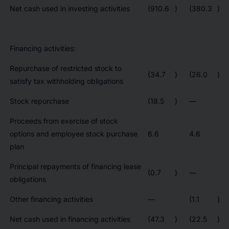
Net cash used in investing activities
(910.6
)
(380.3
)
Financing activities:
Repurchase of restricted stock to
(34.7
)
(26.0
)
satisfy tax withholding obligations
Stock repurchase
(18.5
)
—
Proceeds from exercise of stock
options and employee stock purchase
6.6
4.6
plan
Principal repayments of financing lease
(0.7
)
—
obligations
Other financing activities
—
(1.1
)
Net cash used in financing activities
(47.3
)
(22.5
)