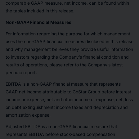
comparable GAAP measure, net income, can be found within
the tables included in this release.
Non-GAAP Financial Measures
For information regarding the purpose for which management
uses the non-GAAP financial measures disclosed in this release
and why management believes they provide useful information
to investors regarding the Company’s financial condition and
results of operations, please refer to the Company’s latest
periodic report.
EBITDA is a non-GAAP financial measure that represents
GAAP net income attributable to CoStar Group before interest
income or expense, net and other income or expense, net; loss
on debt extinguishment; income taxes and depreciation and
amortization expense.
Adjusted EBITDA is a non-GAAP financial measure that
represents EBITDA before stock-based compensation