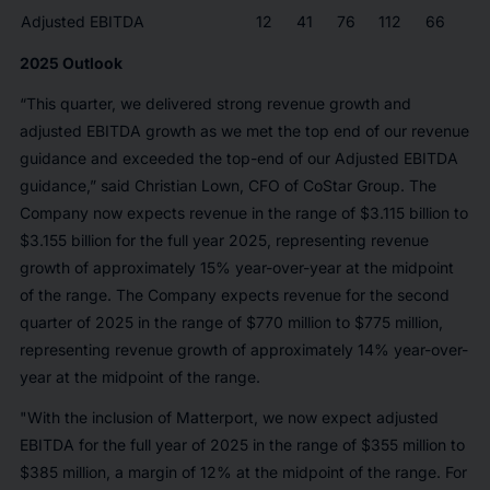
Adjusted EBITDA
12
41
76
112
66
2025 Outlook
“This quarter, we delivered strong revenue growth and
adjusted EBITDA growth as we met the top end of our revenue
guidance and exceeded the top-end of our Adjusted EBITDA
guidance,” said Christian Lown, CFO of CoStar Group. The
Company now expects revenue in the range of $3.115 billion to
$3.155 billion for the full year 2025, representing revenue
growth of approximately 15% year-over-year at the midpoint
of the range. The Company expects revenue for the second
quarter of 2025 in the range of $770 million to $775 million,
representing revenue growth of approximately 14% year-over-
year at the midpoint of the range.
"With the inclusion of Matterport, we now expect adjusted
EBITDA for the full year of 2025 in the range of $355 million to
$385 million, a margin of 12% at the midpoint of the range. For