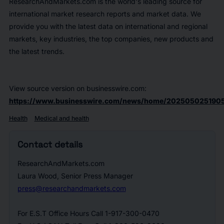
ResearchAndMarkets.com is the world's leading source for
international market research reports and market data. We
provide you with the latest data on international and regional
markets, key industries, the top companies, new products and
the latest trends.
View source version on businesswire.com:
https://www.businesswire.com/news/home/2025050251905
Health
Medical and health
Contact details
ResearchAndMarkets.com
Laura Wood, Senior Press Manager
press@researchandmarkets.com
For E.S.T Office Hours Call 1-917-300-0470