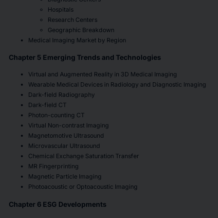
Hospitals
Research Centers
Geographic Breakdown
Medical Imaging Market by Region
Chapter 5 Emerging Trends and Technologies
Virtual and Augmented Reality in 3D Medical Imaging
Wearable Medical Devices in Radiology and Diagnostic Imaging
Dark-field Radiography
Dark-field CT
Photon-counting CT
Virtual Non-contrast Imaging
Magnetomotive Ultrasound
Microvascular Ultrasound
Chemical Exchange Saturation Transfer
MR Fingerprinting
Magnetic Particle Imaging
Photoacoustic or Optoacoustic Imaging
Chapter 6 ESG Developments