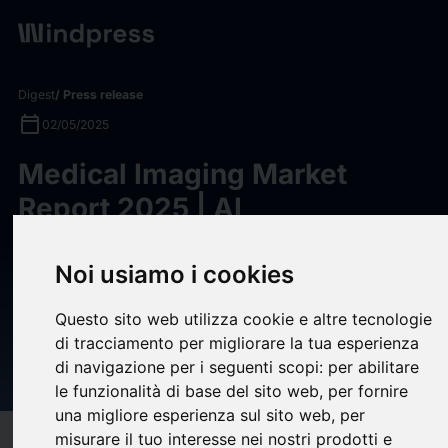
Digest
/ Press release
calendar_today
02/05/2025
Medical Imaging Market
Report 2025 | AI
Technologies Transforming
Medical Imaging Industry:
Noi usiamo i cookies
Enhancing Accuracy and
Questo sito web utilizza cookie e altre tecnologie
Reducing Costs -
di tracciamento per migliorare la tua esperienza
di navigazione per i seguenti scopi:
per abilitare
ResearchAndMarkets.com
le funzionalità di base del sito web
,
per fornire
una migliore esperienza sul sito web
,
per
misurare il tuo interesse nei nostri prodotti e
target
help
Compatibility