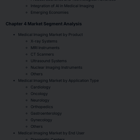
Integration of AI in Medical Imaging
Emerging Economies
Chapter 4 Market Segment Analysis
Medical Imaging Market by Product
X-ray Systems
MRI Instruments
CT Scanners
Ultrasound Systems
Nuclear Imaging Instruments
Others
Medical Imaging Market by Application Type
Cardiology
Oncology
Neurology
Orthopedics
Gastroenterology
Gynecology
Others
Medical Imaging Market by End User
Diagnostic Centers