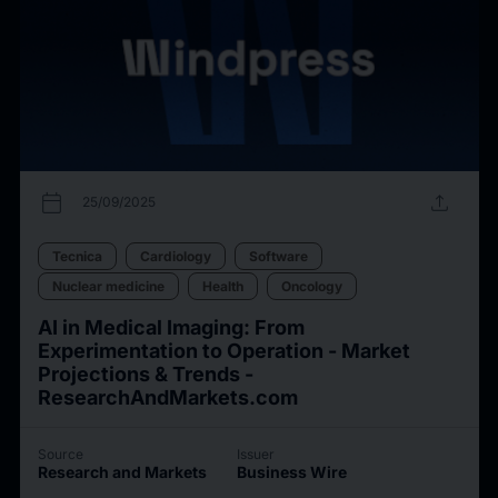
calendar_today
upload
25/09/2025
Tecnica
Cardiology
Software
Nuclear medicine
Health
Oncology
AI in Medical Imaging: From
Experimentation to Operation - Market
Projections & Trends -
ResearchAndMarkets.com
Source
Issuer
Research and Markets
Business Wire