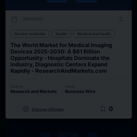
calendar_today
upload
28/03/2025
Nuclear medicine
Health
Medical and health
The World Market for Medical Imaging
Devices 2025-2030: A $61 Billion
Opportunity - Hospitals Dominate the
Industry, Diagnostic Centers Expand
Rapidly - ResearchAndMarkets.com
Source
Issuer
Research and Markets
Business Wire
target
bookmark_border
0
Discover affinities