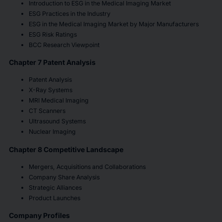
Introduction to ESG in the Medical Imaging Market
ESG Practices in the Industry
ESG in the Medical Imaging Market by Major Manufacturers
ESG Risk Ratings
BCC Research Viewpoint
Chapter 7 Patent Analysis
Patent Analysis
X-Ray Systems
MRI Medical Imaging
CT Scanners
Ultrasound Systems
Nuclear Imaging
Chapter 8 Competitive Landscape
Mergers, Acquisitions and Collaborations
Company Share Analysis
Strategic Alliances
Product Launches
Company Profiles