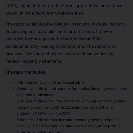
2029, segmented by product type, application and end user,
based on manufacturers' total revenues.
The report evaluates key players in regional markets, industry
drivers, regional dynamics and current trends. It covers
emerging technologies and trends, including ESG
developments by leading manufacturers. The report also
discusses existing techniques and recent innovations in
medical imaging instruments.
The report includes:
108 data tables and 54 additional tables
Overview of the global markets for medical imaging instruments
and their applications
Analyses of the global market trends, with market revenue data
(sales figures) from 2021-2023, estimates for 2024, and
projected CAGRs through 2029
Estimates of the market size and revenue growth prospects,
along with a corresponding market share analysis by product
type, application, and region