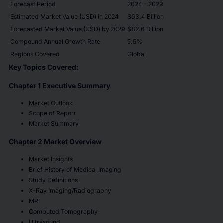
Forecast Period
2024 - 2029
Estimated Market Value (USD) in 2024
$63.4 Billion
Forecasted Market Value (USD) by 2029
$82.6 Billion
Compound Annual Growth Rate
5.5%
Regions Covered
Global
Key Topics Covered:
Chapter 1 Executive Summary
Market Outlook
Scope of Report
Market Summary
Chapter 2 Market Overview
Market Insights
Brief History of Medical Imaging
Study Definitions
X-Ray Imaging/Radiography
MRI
Computed Tomography
Ultrasound