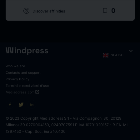
target
bookmark_border
0
Discover affinities
expand_more
ENGLISH
Who we are
Contacts and support
Privacy Policy
Termini e condizioni d'uso
open_in_new
Mediaddress.com
© 2023 Copyright Mediaddress Srl - Via Compagnoni 30, 20129
Milano
+39 0270004150, 0240707591 P.IVA 10701020157 - R.EA. MI
1397450 - Cap. Soc. Euro 10.400