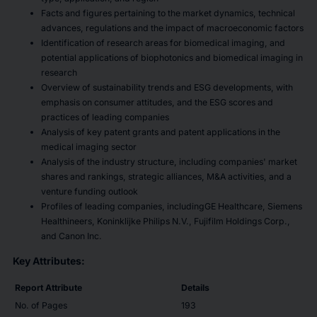
Facts and figures pertaining to the market dynamics, technical
advances, regulations and the impact of macroeconomic factors
Identification of research areas for biomedical imaging, and
potential applications of biophotonics and biomedical imaging in
research
Overview of sustainability trends and ESG developments, with
emphasis on consumer attitudes, and the ESG scores and
practices of leading companies
Analysis of key patent grants and patent applications in the
medical imaging sector
Analysis of the industry structure, including companies' market
shares and rankings, strategic alliances, M&A activities, and a
venture funding outlook
Profiles of leading companies, includingGE Healthcare, Siemens
Healthineers, Koninklijke Philips N.V., Fujifilm Holdings Corp.,
and Canon Inc.
Key Attributes:
Report Attribute
Details
No. of Pages
193