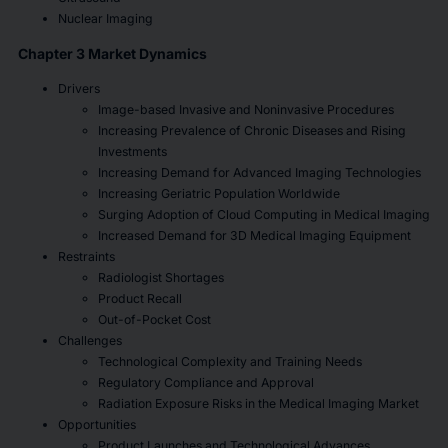
Nuclear Imaging
Chapter 3 Market Dynamics
Drivers
Image-based Invasive and Noninvasive Procedures
Increasing Prevalence of Chronic Diseases and Rising
Investments
Increasing Demand for Advanced Imaging Technologies
Increasing Geriatric Population Worldwide
Surging Adoption of Cloud Computing in Medical Imaging
Increased Demand for 3D Medical Imaging Equipment
Restraints
Radiologist Shortages
Product Recall
Out-of-Pocket Cost
Challenges
Technological Complexity and Training Needs
Regulatory Compliance and Approval
Radiation Exposure Risks in the Medical Imaging Market
Opportunities
Product Launches and Technological Advances