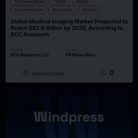
Pharmaceuticals
Sanità
Media
Communication
Economics
Scienza
Global Medical Imaging Market Projected to
Reach $82.6 Billion by 2029, According to
BCC Research
Source
Issuer
BCC Research LLC
PR News Wire
target
bookmark_border
0
Discover affinities