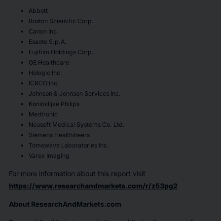
Abbott
Boston Scientific Corp.
Canon Inc.
Esaote S.p.A.
Fujifilm Holdings Corp.
GE Healthcare
Hologic Inc.
ICRCO Inc.
Johnson & Johnson Services Inc.
Koninklijke Philips
Medtronic
Neusoft Medical Systems Co. Ltd.
Siemens Healthineers
Tomowave Laboratories Inc.
Varex Imaging
For more information about this report visit
https://www.researchandmarkets.com/r/z53pg2
About ResearchAndMarkets.com