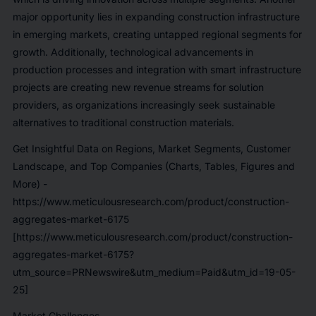
major opportunity lies in expanding construction infrastructure
in emerging markets, creating untapped regional segments for
growth. Additionally, technological advancements in
production processes and integration with smart infrastructure
projects are creating new revenue streams for solution
providers, as organizations increasingly seek sustainable
alternatives to traditional construction materials.
Get Insightful Data on Regions, Market Segments, Customer
Landscape, and Top Companies (Charts, Tables, Figures and
More) -
https://www.meticulousresearch.com/product/construction-
aggregates-market-6175
[https://www.meticulousresearch.com/product/construction-
aggregates-market-6175?
utm_source=PRNewswire&utm_medium=Paid&utm_id=19-05-
25]
Market Challenges