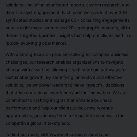
solutions--including syndicated reports, custom research, and
direct analyst engagement. Each year, we conduct over 300
syndicated studies and manage 60+ consulting engagements
across eight major sectors and 20+ geographic markets, all to
deliver targeted business insights that help our clients lead in a
rapidly evolving global market.
With a strong focus on problem-solving for complex business
challenges, our research enables organizations to navigate
change with assertion, aligning it with strategic pathways for
sustainable growth. By identifying innovative and effective
solutions, we empower leaders to make impactful decisions
that drive operational excellence and fuel innovation. We are
committed to crafting insights that enhance business
performance and help our clients unlock new revenue
opportunities, positioning them for long-term success in the
competitive global marketplace.
To find out more, visit www.meticulousresearch.com