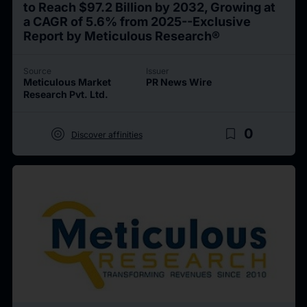
to Reach $97.2 Billion by 2032, Growing at
a CAGR of 5.6% from 2025--Exclusive
Report by Meticulous Research®
Source
Issuer
Meticulous Market
PR News Wire
Research Pvt. Ltd.
target
bookmark_border
0
Discover affinities