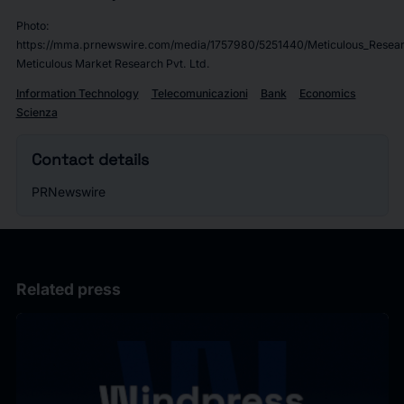
Photo:
https://mma.prnewswire.com/media/1757980/5251440/Meticulous_Resear
Meticulous Market Research Pvt. Ltd.
Information Technology
Telecomunicazioni
Bank
Economics
Scienza
Contact details
PRNewswire
Related press