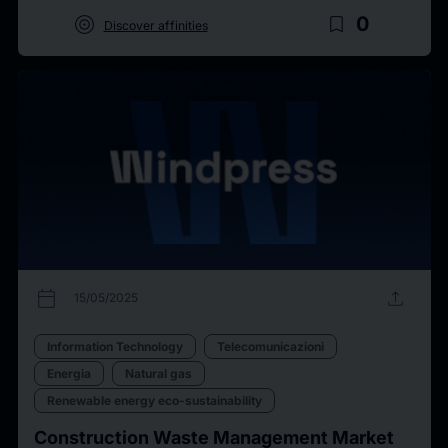
target
bookmark_border
0
Discover affinities
calendar_today
upload
15/05/2025
Information Technology
Telecomunicazioni
Energia
Natural gas
Renewable energy eco-sustainability
Construction Waste Management Market