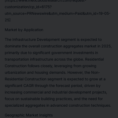
[https://www.meticulousresearch.com/request-
customization/cp_id=6175?
utm_source=PRNewswire&utm_medium=Paid&utm_id=19-05-
25]
Market by Application
The Infrastructure Development segment is expected to
dominate the overall construction aggregates market in 2025,
primarily due to significant government investments in
transportation infrastructure across the globe. Residential
Construction follows closely, leveraging from growing
urbanization and housing demands. However, the Non-
Residential Construction segment is expected to grow at a
significant CAGR through the forecast period, driven by
increasing commercial and industrial development projects,
focus on sustainable building practices, and the need for
specialized aggregates in advanced construction techniques.
Geographic Market Insights