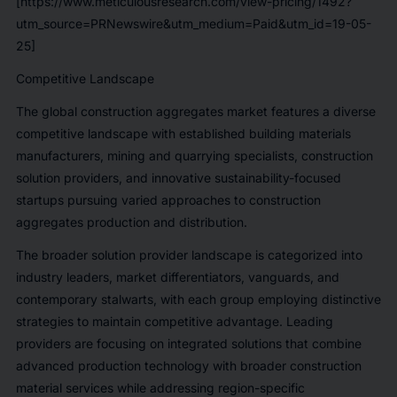
[https://www.meticulousresearch.com/view-pricing/1492?
utm_source=PRNewswire&utm_medium=Paid&utm_id=19-05-
25]
Competitive Landscape
The global construction aggregates market features a diverse
competitive landscape with established building materials
manufacturers, mining and quarrying specialists, construction
solution providers, and innovative sustainability-focused
startups pursuing varied approaches to construction
aggregates production and distribution.
The broader solution provider landscape is categorized into
industry leaders, market differentiators, vanguards, and
contemporary stalwarts, with each group employing distinctive
strategies to maintain competitive advantage. Leading
providers are focusing on integrated solutions that combine
advanced production technology with broader construction
material services while addressing region-specific