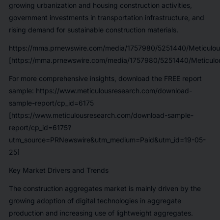
growing urbanization and housing construction activities,
government investments in transportation infrastructure, and
rising demand for sustainable construction materials.
https://mma.prnewswire.com/media/1757980/5251440/Meticulou
[https://mma.prnewswire.com/media/1757980/5251440/Meticulou
For more comprehensive insights, download the FREE report
sample: https://www.meticulousresearch.com/download-
sample-report/cp_id=6175
[https://www.meticulousresearch.com/download-sample-
report/cp_id=6175?
utm_source=PRNewswire&utm_medium=Paid&utm_id=19-05-
25]
Key Market Drivers and Trends
The construction aggregates market is mainly driven by the
growing adoption of digital technologies in aggregate
production and increasing use of lightweight aggregates.