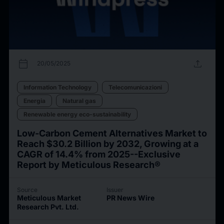
calendar_today
upload
20/05/2025
Information Technology
Telecomunicazioni
Energia
Natural gas
Renewable energy eco-sustainability
Low-Carbon Cement Alternatives Market to
Reach $30.2 Billion by 2032, Growing at a
CAGR of 14.4% from 2025--Exclusive
Report by Meticulous Research®
Source
Issuer
Meticulous Market
PR News Wire
Research Pvt. Ltd.