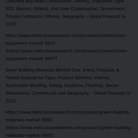
Concrete and Road Construction, Others), Propulsion Type
(ICE, Electric, Others), End User (Construction, Government,
Private Contractor, Others), Geography - Global Forecast to
2032
https://www.meticulousresearch.com/product/construction-
equipment-market-5847
[https://www.meticulousresearch.com/product/construction-
equipment-market-5847]
Green Building Materials Market Size, Share, Forecast, &
Trends Analysis by Type, Product (Exterior, Interior),
Application (Roofing, Siding, Insulation, Flooring), Sector
(Residential, Commercial) and Geography - Global Forecast to
2032
https://www.meticulousresearch.com/product/green-building-
materials-market-5985
[https://www.meticulousresearch.com/product/green-building-
materials-market-5985]