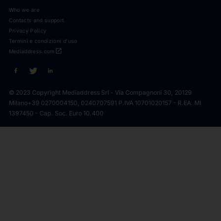
Who we are
Contacts and support
Privacy Policy
Termini e condizioni d'uso
open_in_new
Mediaddress.com
© 2023 Copyright Mediaddress Srl - Via Compagnoni 30, 20129
Milano
+39 0270004150, 0240707591 P.IVA 10701020157 - R.EA. MI
1397450 - Cap. Soc. Euro 10.400