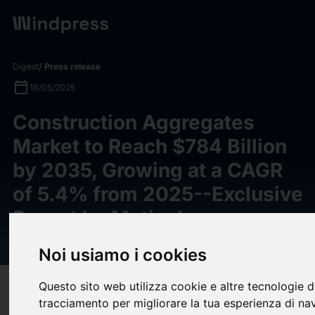
Digest
/ Press release
calendar_today
19/05/2025
Construction Aggregates
Market to Reach $784 Billion
by 2035, Growing at a CAGR
of 5.4% from 2025--Exclusive
Report by Meticulous
Research®
Noi usiamo i cookies
Questo sito web utilizza cookie e altre tecnologie d
target
help
Compatibility
tracciamento per migliorare la tua esperienza di na