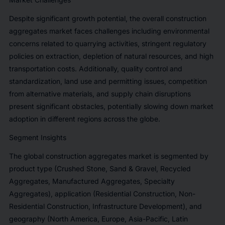
Despite significant growth potential, the overall construction
aggregates market faces challenges including environmental
concerns related to quarrying activities, stringent regulatory
policies on extraction, depletion of natural resources, and high
transportation costs. Additionally, quality control and
standardization, land use and permitting issues, competition
from alternative materials, and supply chain disruptions
present significant obstacles, potentially slowing down market
adoption in different regions across the globe.
Segment Insights
The global construction aggregates market is segmented by
product type (Crushed Stone, Sand & Gravel, Recycled
Aggregates, Manufactured Aggregates, Specialty
Aggregates), application (Residential Construction, Non-
Residential Construction, Infrastructure Development), and
geography (North America, Europe, Asia-Pacific, Latin