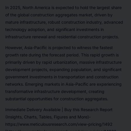
In 2025, North America is expected to hold the largest share
of the global construction aggregates market, driven by
mature infrastructure, robust construction industry, advanced
technology adoption, and significant investments in
infrastructure renewal and residential construction projects.
However, Asia-Pacific is projected to witness the fastest
growth rate during the forecast period. This rapid growth is
primarily driven by rapid urbanization, massive infrastructure
development projects, expanding population, and significant
government investments in transportation and construction
networks. Emerging markets in Asia-Pacific are experiencing
transformative infrastructure development, creating
substantial opportunities for construction aggregates.
Immediate Delivery Available | Buy this Research Report
(Insights, Charts, Tables, Figures and More)-
https://www.meticulousresearch.com/view-pricing/1492