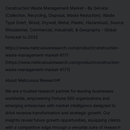
Construction Waste Management Market - By Service
(Collection, Recycling, Disposal, Waste Reduction), Waste
Type (Inert, Wood, Drywall, Metal, Plastic, Hazardous), Source
(Residential, Commercial, Industrial), & Geography - Global
Forecast to 2032
https://www.meticulousresearch.com/product/construction-
waste-management-market-6171
[https://www.meticulousresearch.com/product/construction-
waste-management-market-6171]
About Meticulous Research®
We are a trusted research partner for leading businesses
worldwide, empowering Fortune 500 organizations and
emerging enterprises with market intelligence designed to
drive revenue transformation and strategic growth. Our
insights reveal future growth opportunities, equipping clients
with a competitive edge through a versatile suite of research