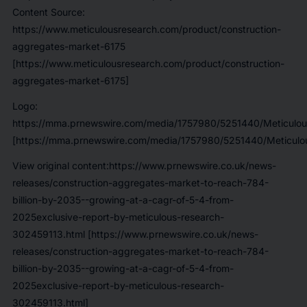
Content Source:
https://www.meticulousresearch.com/product/construction-
aggregates-market-6175
[https://www.meticulousresearch.com/product/construction-
aggregates-market-6175]
Logo:
https://mma.prnewswire.com/media/1757980/5251440/Meticulou
[https://mma.prnewswire.com/media/1757980/5251440/Meticulou
View original content:https://www.prnewswire.co.uk/news-
releases/construction-aggregates-market-to-reach-784-
billion-by-2035--growing-at-a-cagr-of-5-4-from-
2025exclusive-report-by-meticulous-research-
302459113.html [https://www.prnewswire.co.uk/news-
releases/construction-aggregates-market-to-reach-784-
billion-by-2035--growing-at-a-cagr-of-5-4-from-
2025exclusive-report-by-meticulous-research-
302459113.html]