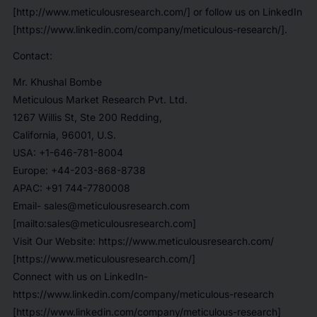
[http://www.meticulousresearch.com/] or follow us on LinkedIn
[https://www.linkedin.com/company/meticulous-research/].
Contact:
Mr. Khushal Bombe
Meticulous Market Research Pvt. Ltd.
1267 Willis St, Ste 200 Redding,
California, 96001, U.S.
USA: +1-646-781-8004
Europe: +44-203-868-8738
APAC: +91 744-7780008
Email- sales@meticulousresearch.com
[mailto:sales@meticulousresearch.com]
Visit Our Website: https://www.meticulousresearch.com/
[https://www.meticulousresearch.com/]
Connect with us on LinkedIn-
https://www.linkedin.com/company/meticulous-research
[https://www.linkedin.com/company/meticulous-research]