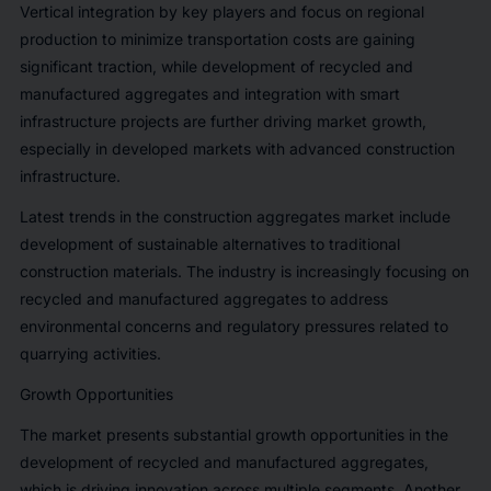
Vertical integration by key players and focus on regional
production to minimize transportation costs are gaining
significant traction, while development of recycled and
manufactured aggregates and integration with smart
infrastructure projects are further driving market growth,
especially in developed markets with advanced construction
infrastructure.
Latest trends in the construction aggregates market include
development of sustainable alternatives to traditional
construction materials. The industry is increasingly focusing on
recycled and manufactured aggregates to address
environmental concerns and regulatory pressures related to
quarrying activities.
Growth Opportunities
The market presents substantial growth opportunities in the
development of recycled and manufactured aggregates,
which is driving innovation across multiple segments. Another