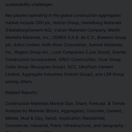
sustainability challenges.
Key players operating in the global construction aggregates
market include CRH plc, Holcim Group, Heidelberg Materials
(HeidelbergCement AG), Vulcan Materials Company, Martin
Marietta Materials, Inc., CEMEX S.A.B. de C.V., Breedon Group
plc, Adbri Limited, Knife River Corporation, Summit Materials,
Inc., Rogers Group Inc., Luck Companies (Luck Stone), Granite
Construction Incorporated, VINCI Construction, Vicat Group,
Colas Group (Bouygues Group), GCC, UltraTech Cement
Limited, Aggregate Industries (Holcim Group), and LSR Group
among others.
Related Reports:
Construction Materials Market Size, Share, Forecast, & Trends
Analysis by Material (Bricks, Aggregates, Concrete, Cement,
Metals, Mud & Clay, Sand), Application (Residential,
Commercial, Industrial, Public Infrastructure), and Geography -