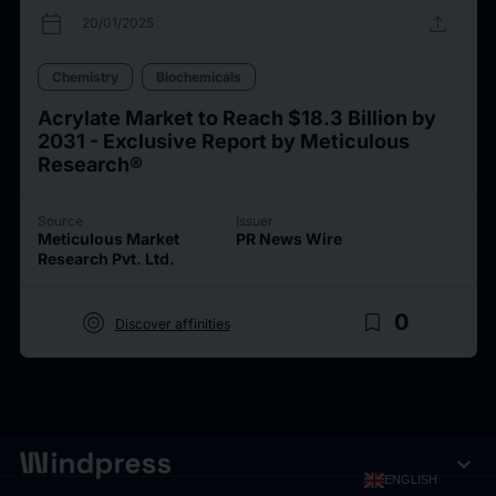
calendar_today
upload
20/01/2025
Chemistry
Biochemicals
Acrylate Market to Reach $18.3 Billion by
2031 - Exclusive Report by Meticulous
Research®
Source
Issuer
Meticulous Market
PR News Wire
Research Pvt. Ltd.
target
bookmark_border
0
Discover affinities
expand_more
ENGLISH