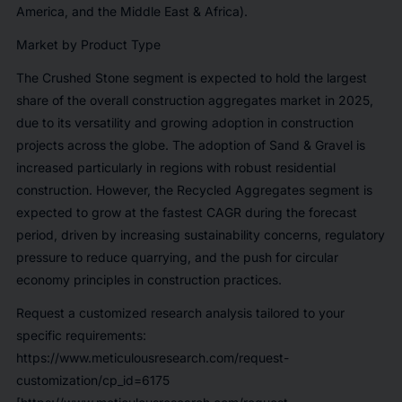
America, and the Middle East & Africa).
Market by Product Type
The Crushed Stone segment is expected to hold the largest
share of the overall construction aggregates market in 2025,
due to its versatility and growing adoption in construction
projects across the globe. The adoption of Sand & Gravel is
increased particularly in regions with robust residential
construction. However, the Recycled Aggregates segment is
expected to grow at the fastest CAGR during the forecast
period, driven by increasing sustainability concerns, regulatory
pressure to reduce quarrying, and the push for circular
economy principles in construction practices.
Request a customized research analysis tailored to your
specific requirements:
https://www.meticulousresearch.com/request-
customization/cp_id=6175