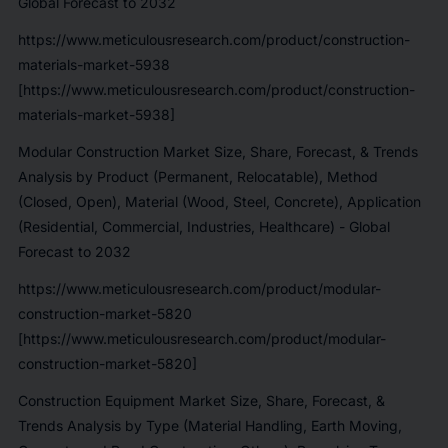
Global Forecast to 2032
https://www.meticulousresearch.com/product/construction-
materials-market-5938
[https://www.meticulousresearch.com/product/construction-
materials-market-5938]
Modular Construction Market Size, Share, Forecast, & Trends
Analysis by Product (Permanent, Relocatable), Method
(Closed, Open), Material (Wood, Steel, Concrete), Application
(Residential, Commercial, Industries, Healthcare) - Global
Forecast to 2032
https://www.meticulousresearch.com/product/modular-
construction-market-5820
[https://www.meticulousresearch.com/product/modular-
construction-market-5820]
Construction Equipment Market Size, Share, Forecast, &
Trends Analysis by Type (Material Handling, Earth Moving,