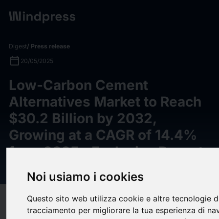
Digest
/ Press release
calendar_today
20/05/2025
Low-Carbon Cement
Alternatives Market to Reach
$30.2 Billion by 2032,
Growing at a CAGR of 14.4%
from 2025--Exclusive Report
by Meticulous Research®
Noi usiamo i cookies
Questo sito web utilizza cookie e altre tecnologie d
target
help
Compatibility
tracciamento per migliorare la tua esperienza di na