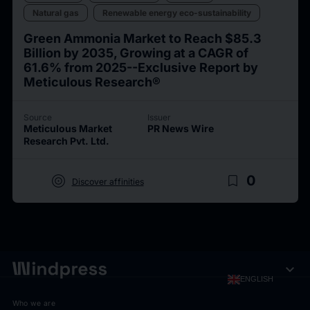
Natural gas
Renewable energy eco-sustainability
Green Ammonia Market to Reach $85.3
Billion by 2035, Growing at a CAGR of
61.6% from 2025--Exclusive Report by
Meticulous Research®
Source
Issuer
Meticulous Market
PR News Wire
Research Pvt. Ltd.
target
bookmark_border
0
Discover affinities
expand_more
ENGLISH
Who we are