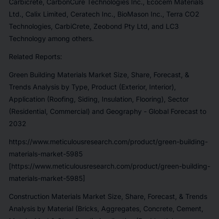
Carbicrete, CarbonCure Technologies Inc., Ecocem Materials
Ltd., Calix Limited, Ceratech Inc., BioMason Inc., Terra CO2
Technologies, CarbiCrete, Zeobond Pty Ltd, and LC3
Technology among others.
Related Reports:
Green Building Materials Market Size, Share, Forecast, &
Trends Analysis by Type, Product (Exterior, Interior),
Application (Roofing, Siding, Insulation, Flooring), Sector
(Residential, Commercial) and Geography - Global Forecast to
2032
https://www.meticulousresearch.com/product/green-building-
materials-market-5985
[https://www.meticulousresearch.com/product/green-building-
materials-market-5985]
Construction Materials Market Size, Share, Forecast, & Trends
Analysis by Material (Bricks, Aggregates, Concrete, Cement,