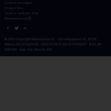
Contacts and support
Privacy Policy
Termini e condizioni d'uso
open_in_new
Mediaddress.com
© 2023 Copyright Mediaddress Srl - Via Compagnoni 30, 20129
Milano
+39 0270004150, 0240707591 P.IVA 10701020157 - R.EA. MI
1397450 - Cap. Soc. Euro 10.400