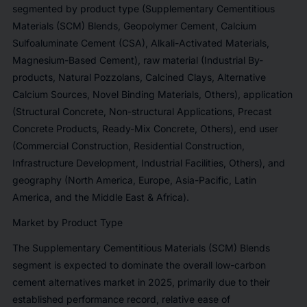
segmented by product type (Supplementary Cementitious
Materials (SCM) Blends, Geopolymer Cement, Calcium
Sulfoaluminate Cement (CSA), Alkali-Activated Materials,
Magnesium-Based Cement), raw material (Industrial By-
products, Natural Pozzolans, Calcined Clays, Alternative
Calcium Sources, Novel Binding Materials, Others), application
(Structural Concrete, Non-structural Applications, Precast
Concrete Products, Ready-Mix Concrete, Others), end user
(Commercial Construction, Residential Construction,
Infrastructure Development, Industrial Facilities, Others), and
geography (North America, Europe, Asia-Pacific, Latin
America, and the Middle East & Africa).
Market by Product Type
The Supplementary Cementitious Materials (SCM) Blends
segment is expected to dominate the overall low-carbon
cement alternatives market in 2025, primarily due to their
established performance record, relative ease of