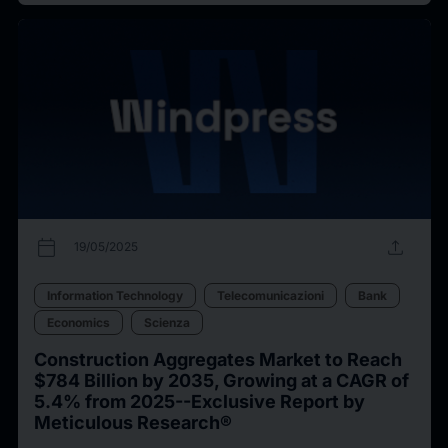
calendar_today
upload
19/05/2025
Information Technology
Telecomunicazioni
Bank
Economics
Scienza
Construction Aggregates Market to Reach
$784 Billion by 2035, Growing at a CAGR of
5.4% from 2025--Exclusive Report by
Meticulous Research®