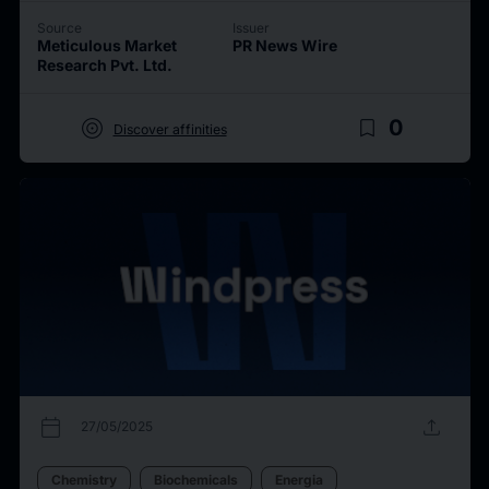
Source
Issuer
Meticulous Market
PR News Wire
Research Pvt. Ltd.
target
bookmark_border
0
Discover affinities
calendar_today
upload
27/05/2025
Chemistry
Biochemicals
Energia