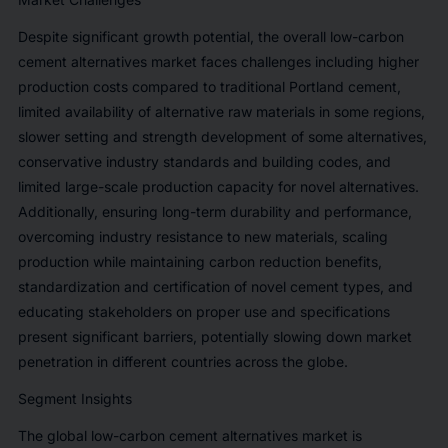
Despite significant growth potential, the overall low-carbon
cement alternatives market faces challenges including higher
production costs compared to traditional Portland cement,
limited availability of alternative raw materials in some regions,
slower setting and strength development of some alternatives,
conservative industry standards and building codes, and
limited large-scale production capacity for novel alternatives.
Additionally, ensuring long-term durability and performance,
overcoming industry resistance to new materials, scaling
production while maintaining carbon reduction benefits,
standardization and certification of novel cement types, and
educating stakeholders on proper use and specifications
present significant barriers, potentially slowing down market
penetration in different countries across the globe.
Segment Insights
The global low-carbon cement alternatives market is