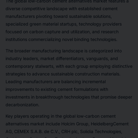
The global low-carbon cement alternatives market features a
diverse competitive landscape with established cement
manufacturers pivoting toward sustainable solutions,
specialized green material startups, technology providers
focused on carbon capture and utilization, and research
institutions commercializing novel binding technologies.
The broader manufacturing landscape is categorized into
industry leaders, market differentiators, vanguards, and
contemporary stalwarts, with each group employing distinctive
strategies to advance sustainable construction materials.
Leading manufacturers are balancing incremental
improvements to existing cement formulations with
investments in breakthrough technologies that promise deeper
decarbonization.
Key players operating in the global low-carbon cement
alternatives market include Holcim Group, HeidelbergCement
AG, CEMEX S.A.B. de C.V., CRH plc, Solidia Technologies,