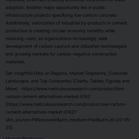
adoption. Another major opportunity lies in public
infrastructure projects specifying low-carbon concrete.
Additionally, valorization of industrial by-products in cement
production is creating circular economy benefits while
reducing costs, as organizations increasingly seek
development of carbon capture and utilization technologies
and growing markets for carbon-negative construction
materials.
Get Insightful Data on Regions, Market Segments, Customer
Landscape, and Top Companies (Charts, Tables, Figures and
More) -
https://www.meticulousresearch.com/product/low-
carbon-cement-alternatives-market-6162
[https://www.meticulousresearch.com/product/low-carbon-
cement-alternatives-market-6162?
utm_source=PRNewswire&utm_medium=Paid&utm_id=20-05-
25]
Market Challenges