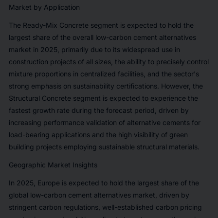
Market by Application
The Ready-Mix Concrete segment is expected to hold the
largest share of the overall low-carbon cement alternatives
market in 2025, primarily due to its widespread use in
construction projects of all sizes, the ability to precisely control
mixture proportions in centralized facilities, and the sector's
strong emphasis on sustainability certifications. However, the
Structural Concrete segment is expected to experience the
fastest growth rate during the forecast period, driven by
increasing performance validation of alternative cements for
load-bearing applications and the high visibility of green
building projects employing sustainable structural materials.
Geographic Market Insights
In 2025, Europe is expected to hold the largest share of the
global low-carbon cement alternatives market, driven by
stringent carbon regulations, well-established carbon pricing