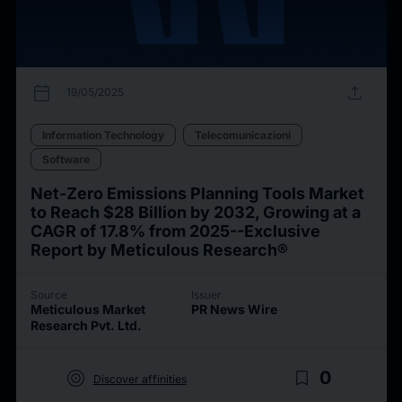
calendar_today
upload
19/05/2025
Information Technology
Telecomunicazioni
Software
Net-Zero Emissions Planning Tools Market
to Reach $28 Billion by 2032, Growing at a
CAGR of 17.8% from 2025--Exclusive
Report by Meticulous Research®
Source
Issuer
Meticulous Market
PR News Wire
Research Pvt. Ltd.
target
bookmark_border
0
Discover affinities