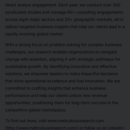
direct analyst engagement. Each year, we conduct over 300
syndicated studies and manage 60+ consulting engagements
across eight major sectors and 20+ geographic markets, all to
deliver targeted business insights that help our clients lead in a
rapidly evolving global market.
With a strong focus on problem-solving for complex business
challenges, our research enables organizations to navigate
change with assertion, aligning it with strategic pathways for
sustainable growth. By identifying innovative and effective
solutions, we empower leaders to make impactful decisions
that drive operational excellence and fuel innovation. We are
committed to crafting insights that enhance business
performance and help our clients unlock new revenue
opportunities, positioning them for long-term success in the
competitive global marketplace.
To find out more, visit www.meticulousresearch.com
[http://www.meticulousresearch.com/] or follow us on LinkedIn