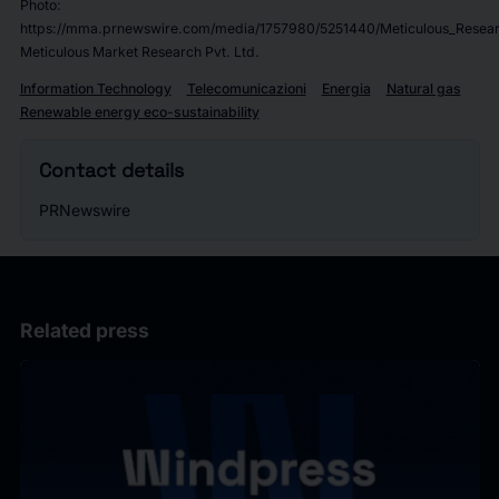
Photo:
https://mma.prnewswire.com/media/1757980/5251440/Meticulous_Resear
Meticulous Market Research Pvt. Ltd.
Information Technology
Telecomunicazioni
Energia
Natural gas
Renewable energy eco-sustainability
Contact details
PRNewswire
Related press