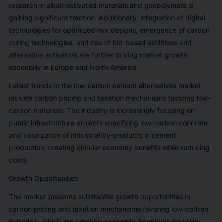
research in alkali-activated materials and geopolymers is
gaining significant traction. Additionally, integration of digital
technologies for optimized mix designs, emergence of carbon
curing technologies, and rise of bio-based additives and
alternative activators are further driving market growth,
especially in Europe and North America.
Latest trends in the low-carbon cement alternatives market
include carbon pricing and taxation mechanisms favoring low-
carbon materials. The industry is increasingly focusing on
public infrastructure projects specifying low-carbon concrete
and valorization of industrial by-products in cement
production, creating circular economy benefits while reducing
costs.
Growth Opportunities
The market presents substantial growth opportunities in
carbon pricing and taxation mechanisms favoring low-carbon
materials, which are creating economic incentives for wider