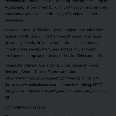
mechanisms, and ambitious climate targets across the region.
Additionally, strong green building certification programs and
consumer awareness contribute significantly to market
dominance.
However, the Asia-Pacific region is projected to witness the
fastest growth rate during the forecast period. This rapid
growth is primarily driven by rapid urbanization, massive
infrastructure development, and increasingly stringent
environmental regulations in countries like China and India.
Immediate Delivery Available | Buy this Research Report
(Insights, Charts, Tables, Figures and More)-
https://www.meticulousresearch.com/view-pricing/1479
[https://www.meticulousresearch.com/view-pricing/1479?
utm_source=PRNewswire&utm_medium=Paid&utm_id=20-05-
25]
Competitive Landscape