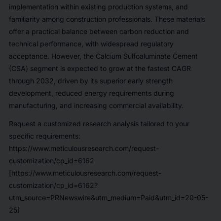
implementation within existing production systems, and
familiarity among construction professionals. These materials
offer a practical balance between carbon reduction and
technical performance, with widespread regulatory
acceptance. However, the Calcium Sulfoaluminate Cement
(CSA) segment is expected to grow at the fastest CAGR
through 2032, driven by its superior early strength
development, reduced energy requirements during
manufacturing, and increasing commercial availability.
Request a customized research analysis tailored to your
specific requirements:
https://www.meticulousresearch.com/request-
customization/cp_id=6162
[https://www.meticulousresearch.com/request-
customization/cp_id=6162?
utm_source=PRNewswire&utm_medium=Paid&utm_id=20-05-
25]