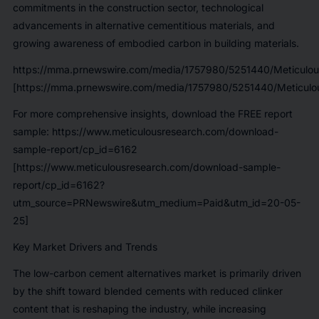
commitments in the construction sector, technological
advancements in alternative cementitious materials, and
growing awareness of embodied carbon in building materials.
https://mma.prnewswire.com/media/1757980/5251440/Meticulou
[https://mma.prnewswire.com/media/1757980/5251440/Meticulou
For more comprehensive insights, download the FREE report
sample:
https://www.meticulousresearch.com/download-
sample-report/cp_id=6162
[https://www.meticulousresearch.com/download-sample-
report/cp_id=6162?
utm_source=PRNewswire&utm_medium=Paid&utm_id=20-05-
25]
Key Market Drivers and Trends
The low-carbon cement alternatives market is primarily driven
by the shift toward blended cements with reduced clinker
content that is reshaping the industry, while increasing