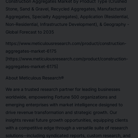
Construction Aggregates Market by Product Type (Crushed
Stone, Sand & Gravel, Recycled Aggregates, Manufactured
Aggregates, Specialty Aggregates), Application (Residential,
Non-Residential, Infrastructure Development), & Geography -
Global Forecast to 2035
https://www.meticulousresearch.com/product/construction-
aggregates-market-6175
[https://www.meticulousresearch.com/product/construction-
aggregates-market-6175]
About Meticulous Research®
We are a trusted research partner for leading businesses
worldwide, empowering Fortune 500 organizations and
emerging enterprises with market intelligence designed to
drive revenue transformation and strategic growth. Our
insights reveal future growth opportunities, equipping clients
with a competitive edge through a versatile suite of research
solutions--including syndicated reports, custom research, and