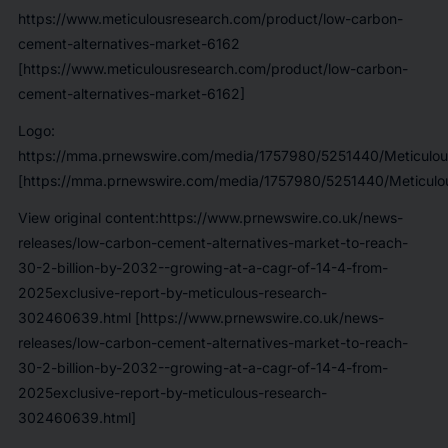
https://www.meticulousresearch.com/product/low-carbon-
cement-alternatives-market-6162
[https://www.meticulousresearch.com/product/low-carbon-
cement-alternatives-market-6162]
Logo:
https://mma.prnewswire.com/media/1757980/5251440/Meticulou
[https://mma.prnewswire.com/media/1757980/5251440/Meticulou
View original content:https://www.prnewswire.co.uk/news-
releases/low-carbon-cement-alternatives-market-to-reach-
30-2-billion-by-2032--growing-at-a-cagr-of-14-4-from-
2025exclusive-report-by-meticulous-research-
302460639.html [https://www.prnewswire.co.uk/news-
releases/low-carbon-cement-alternatives-market-to-reach-
30-2-billion-by-2032--growing-at-a-cagr-of-14-4-from-
2025exclusive-report-by-meticulous-research-
302460639.html]