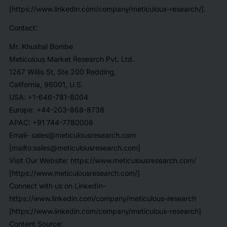
[https://www.linkedin.com/company/meticulous-research/].
Contact:
Mr. Khushal Bombe
Meticulous Market Research Pvt. Ltd.
1267 Willis St, Ste 200 Redding,
California, 96001, U.S.
USA: +1-646-781-8004
Europe: +44-203-868-8738
APAC: +91 744-7780008
Email- sales@meticulousresearch.com
[mailto:sales@meticulousresearch.com]
Visit Our Website: https://www.meticulousresearch.com/
[https://www.meticulousresearch.com/]
Connect with us on LinkedIn-
https://www.linkedin.com/company/meticulous-research
[https://www.linkedin.com/company/meticulous-research]
Content Source: