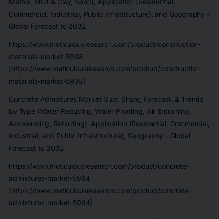
Metals, Mud & Clay, Sand), Application (Residential,
Commercial, Industrial, Public Infrastructure), and Geography -
Global Forecast to 2032
https://www.meticulousresearch.com/product/construction-
materials-market-5938
[https://www.meticulousresearch.com/product/construction-
materials-market-5938]
Concrete Admixtures Market Size, Share, Forecast, & Trends
by Type (Water Reducing, Water Proofing, Air Entraining,
Accelerating, Retarding), Application (Residential, Commercial,
Industrial, and Public Infrastructure), Geography - Global
Forecast to 2032
https://www.meticulousresearch.com/product/concrete-
admixtures-market-5964
[https://www.meticulousresearch.com/product/concrete-
admixtures-market-5964]