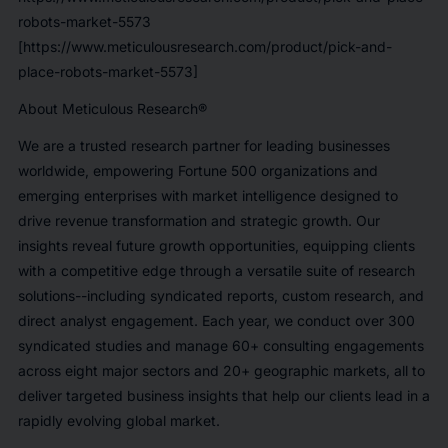
robots-market-5573
[https://www.meticulousresearch.com/product/pick-and-
place-robots-market-5573]
About Meticulous Research®
We are a trusted research partner for leading businesses
worldwide, empowering Fortune 500 organizations and
emerging enterprises with market intelligence designed to
drive revenue transformation and strategic growth. Our
insights reveal future growth opportunities, equipping clients
with a competitive edge through a versatile suite of research
solutions--including syndicated reports, custom research, and
direct analyst engagement. Each year, we conduct over 300
syndicated studies and manage 60+ consulting engagements
across eight major sectors and 20+ geographic markets, all to
deliver targeted business insights that help our clients lead in a
rapidly evolving global market.