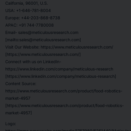
California, 96001, U.S.
USA: +1-646-781-8004
Europe: +44-203-868-8738
APAC: +91 744-7780008
Email- sales@meticulousresearch.com
[mailto:sales@meticulousresearch.com]
Visit Our Website: https://www.meticulousresearch.com/
[https://www.meticulousresearch.com/]
Connect with us on LinkedIn-
https://www.linkedin.com/company/meticulous-research
[https://www.linkedin.com/company/meticulous-research]
Content Source:
https://www.meticulousresearch.com/product/food-robotics-
market-4957
[https://www.meticulousresearch.com/product/food-robotics-
market-4957]
Logo:
https://mma.prnewswire.com/media/1757980/5251440/Meticulou