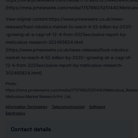
[https://mma.prnewswire.com/media/1757980/5251440/Meticulou
View original content:https://www.prnewswire.co.uk/news-
releases/food-robotics-market-to-reach-4-52-billion-by-2035-
-growing-at-a-cagr-of-12-4-from-2025exclusive-report-by-
meticulous-research-302465824.html
[https://www.prnewswire.co.uk/news-releases/food-robotics-
market-to-reach-4-52-billion-by-2035--growing-at-a-cagr-of-
12-4-from-2025exclusive-report-by-meticulous-research-
302465824.html]
Photo:
https://mma.prnewswire.com/media/1757980/5251440/Meticulous_Resear
Meticulous Market Research Pvt. Ltd.
Information Technology
Telecomunicazioni
Software
Electronics
Contact details