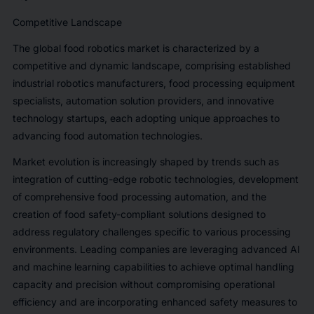
Competitive Landscape
The global food robotics market is characterized by a
competitive and dynamic landscape, comprising established
industrial robotics manufacturers, food processing equipment
specialists, automation solution providers, and innovative
technology startups, each adopting unique approaches to
advancing food automation technologies.
Market evolution is increasingly shaped by trends such as
integration of cutting-edge robotic technologies, development
of comprehensive food processing automation, and the
creation of food safety-compliant solutions designed to
address regulatory challenges specific to various processing
environments. Leading companies are leveraging advanced AI
and machine learning capabilities to achieve optimal handling
capacity and precision without compromising operational
efficiency and are incorporating enhanced safety measures to