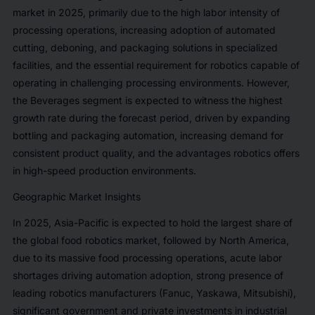
market in 2025, primarily due to the high labor intensity of
processing operations, increasing adoption of automated
cutting, deboning, and packaging solutions in specialized
facilities, and the essential requirement for robotics capable of
operating in challenging processing environments. However,
the Beverages segment is expected to witness the highest
growth rate during the forecast period, driven by expanding
bottling and packaging automation, increasing demand for
consistent product quality, and the advantages robotics offers
in high-speed production environments.
Geographic Market Insights
In 2025, Asia-Pacific is expected to hold the largest share of
the global food robotics market, followed by North America,
due to its massive food processing operations, acute labor
shortages driving automation adoption, strong presence of
leading robotics manufacturers (Fanuc, Yaskawa, Mitsubishi),
significant government and private investments in industrial