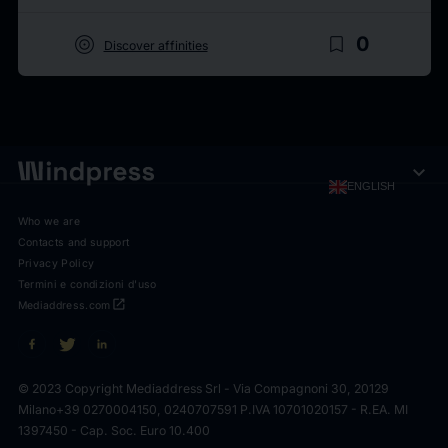
target
bookmark_border
0
Discover affinities
expand_more
ENGLISH
Who we are
Contacts and support
Privacy Policy
Termini e condizioni d'uso
open_in_new
Mediaddress.com
© 2023 Copyright Mediaddress Srl - Via Compagnoni 30, 20129
Milano
+39 0270004150, 0240707591 P.IVA 10701020157 - R.EA. MI
1397450 - Cap. Soc. Euro 10.400