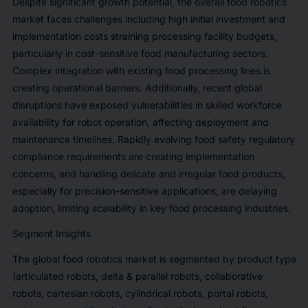
Despite significant growth potential, the overall food robotics
market faces challenges including high initial investment and
implementation costs straining processing facility budgets,
particularly in cost-sensitive food manufacturing sectors.
Complex integration with existing food processing lines is
creating operational barriers. Additionally, recent global
disruptions have exposed vulnerabilities in skilled workforce
availability for robot operation, affecting deployment and
maintenance timelines. Rapidly evolving food safety regulatory
compliance requirements are creating implementation
concerns, and handling delicate and irregular food products,
especially for precision-sensitive applications, are delaying
adoption, limiting scalability in key food processing industries.
Segment Insights
The global food robotics market is segmented by product type
(articulated robots, delta & parallel robots, collaborative
robots, cartesian robots, cylindrical robots, portal robots,