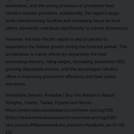
automation, and the strong presence of prominent food
robotics solution providers. Additionally, the region's large-
scale manufacturing facilities and increasing focus on food
safety standards contribute significantly to market dominance.
However, the Asia-Pacific region is also projected to
experience the fastest growth during the forecast period. This
acceleration is mainly driven by expanding the food
processing industry, rising wages, increasing automation ROI,
growing disposable income, and the advantages robotics
offers in improving production efficiency and food safety
standards.
Immediate Delivery Available | Buy this Research Report
(Insights, Charts, Tables, Figures and More)-
https://www.meticulousresearch.com/view-pricing/256
[https://www.meticulousresearch.com/view-pricing/256?
utm_source=PRNewswire&utm_medium=Paid&utm_id=27-05-
25]