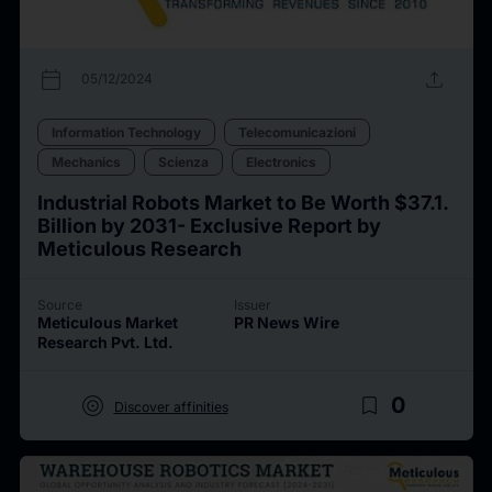
calendar_today
upload
05/12/2024
Information Technology
Telecomunicazioni
Mechanics
Scienza
Electronics
Industrial Robots Market to Be Worth $37.1.
Billion by 2031- Exclusive Report by
Meticulous Research
Source
Issuer
Meticulous Market
PR News Wire
Research Pvt. Ltd.
target
bookmark_border
0
Discover affinities