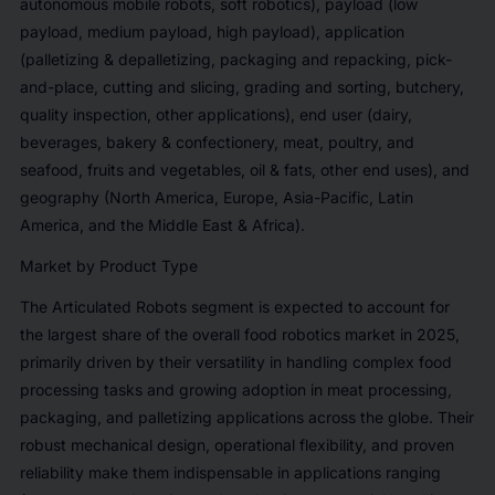
autonomous mobile robots, soft robotics), payload (low
payload, medium payload, high payload), application
(palletizing & depalletizing, packaging and repacking, pick-
and-place, cutting and slicing, grading and sorting, butchery,
quality inspection, other applications), end user (dairy,
beverages, bakery & confectionery, meat, poultry, and
seafood, fruits and vegetables, oil & fats, other end uses), and
geography (North America, Europe, Asia-Pacific, Latin
America, and the Middle East & Africa).
Market by Product Type
The Articulated Robots segment is expected to account for
the largest share of the overall food robotics market in 2025,
primarily driven by their versatility in handling complex food
processing tasks and growing adoption in meat processing,
packaging, and palletizing applications across the globe. Their
robust mechanical design, operational flexibility, and proven
reliability make them indispensable in applications ranging