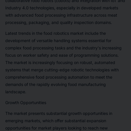
collaborative food robots (cobots) and integration with IoT and
Industry 4.0 technologies, especially in developed markets
with advanced food processing infrastructure across meat
processing, packaging, and quality inspection domains.
Latest trends in the food robotics market include the
development of versatile handling systems essential for
complex food processing tasks and the industry's increasing
focus on worker safety and ease of programming solutions.
The market is increasingly focusing on robust, automated
systems that merge cutting-edge robotic technologies with
comprehensive food processing automation to meet the
demands of the rapidly evolving food manufacturing
landscape.
Growth Opportunities
The market presents substantial growth opportunities in
emerging markets, which offer substantial expansion
opportunities for market players looking to reach new