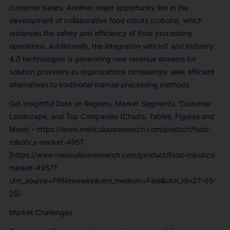
customer bases. Another major opportunity lies in the
development of collaborative food robots (cobots), which
enhances the safety and efficiency of food processing
operations. Additionally, the integration with IoT and Industry
4.0 technologies is generating new revenue streams for
solution providers as organizations increasingly seek efficient
alternatives to traditional manual processing methods.
Get Insightful Data on Regions, Market Segments, Customer
Landscape, and Top Companies (Charts, Tables, Figures and
More) -
https://www.meticulousresearch.com/product/food-
robotics-market-4957
[https://www.meticulousresearch.com/product/food-robotics-
market-4957?
utm_source=PRNewswire&utm_medium=Paid&utm_id=27-05-
25]
Market Challenges