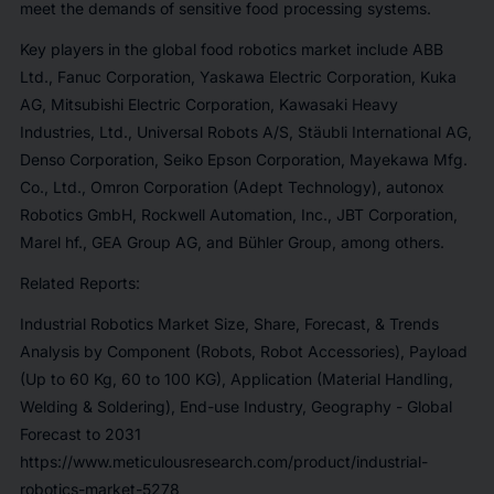
meet the demands of sensitive food processing systems.
Key players in the global food robotics market include ABB
Ltd., Fanuc Corporation, Yaskawa Electric Corporation, Kuka
AG, Mitsubishi Electric Corporation, Kawasaki Heavy
Industries, Ltd., Universal Robots A/S, Stäubli International AG,
Denso Corporation, Seiko Epson Corporation, Mayekawa Mfg.
Co., Ltd., Omron Corporation (Adept Technology), autonox
Robotics GmbH, Rockwell Automation, Inc., JBT Corporation,
Marel hf., GEA Group AG, and Bühler Group, among others.
Related Reports:
Industrial Robotics Market Size, Share, Forecast, & Trends
Analysis by Component (Robots, Robot Accessories), Payload
(Up to 60 Kg, 60 to 100 KG), Application (Material Handling,
Welding & Soldering), End-use Industry, Geography - Global
Forecast to 2031
https://www.meticulousresearch.com/product/industrial-
robotics-market-5278