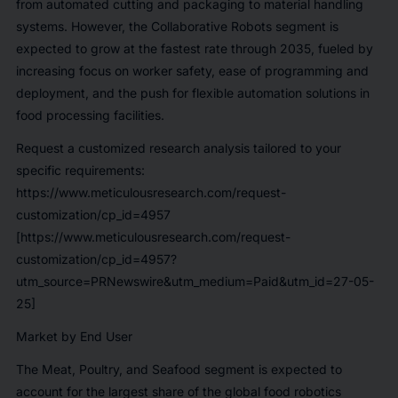
from automated cutting and packaging to material handling
systems. However, the Collaborative Robots segment is
expected to grow at the fastest rate through 2035, fueled by
increasing focus on worker safety, ease of programming and
deployment, and the push for flexible automation solutions in
food processing facilities.
Request a customized research analysis tailored to your
specific requirements:
https://www.meticulousresearch.com/request-
customization/cp_id=4957
[https://www.meticulousresearch.com/request-
customization/cp_id=4957?
utm_source=PRNewswire&utm_medium=Paid&utm_id=27-05-
25]
Market by End User
The Meat, Poultry, and Seafood segment is expected to
account for the largest share of the global food robotics