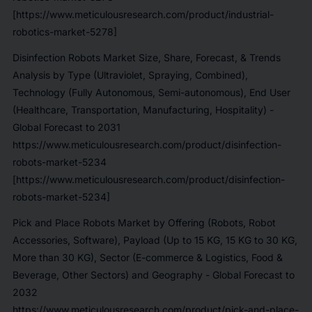
[https://www.meticulousresearch.com/product/industrial-
robotics-market-5278]
Disinfection Robots Market Size, Share, Forecast, & Trends
Analysis by Type (Ultraviolet, Spraying, Combined),
Technology (Fully Autonomous, Semi-autonomous), End User
(Healthcare, Transportation, Manufacturing, Hospitality) -
Global Forecast to 2031
https://www.meticulousresearch.com/product/disinfection-
robots-market-5234
[https://www.meticulousresearch.com/product/disinfection-
robots-market-5234]
Pick and Place Robots Market by Offering (Robots, Robot
Accessories, Software), Payload (Up to 15 KG, 15 KG to 30 KG,
More than 30 KG), Sector (E-commerce & Logistics, Food &
Beverage, Other Sectors) and Geography - Global Forecast to
2032
https://www.meticulousresearch.com/product/pick-and-place-