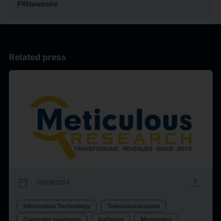
PRNewswire
Related press
calendar_today
upload
08/08/2024
Information Technology
Telecomunicazioni
Computer hardware
Software
Mechanics