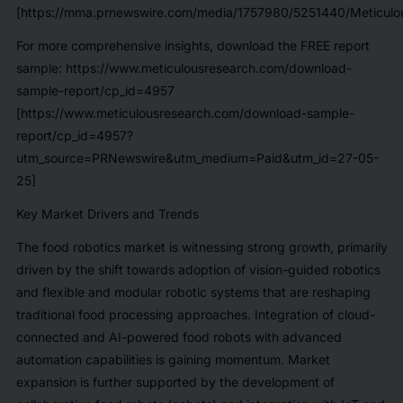
[https://mma.prnewswire.com/media/1757980/5251440/Meticulou
For more comprehensive insights, download the FREE report
sample:
https://www.meticulousresearch.com/download-
sample-report/cp_id=4957
[https://www.meticulousresearch.com/download-sample-
report/cp_id=4957?
utm_source=PRNewswire&utm_medium=Paid&utm_id=27-05-
25]
Key Market Drivers and Trends
The food robotics market is witnessing strong growth, primarily
driven by the shift towards adoption of vision-guided robotics
and flexible and modular robotic systems that are reshaping
traditional food processing approaches. Integration of cloud-
connected and AI-powered food robots with advanced
automation capabilities is gaining momentum. Market
expansion is further supported by the development of