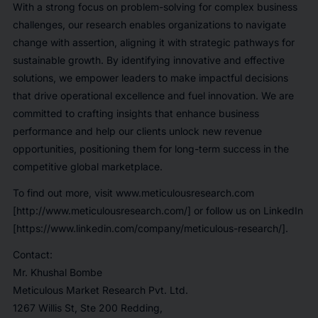
With a strong focus on problem-solving for complex business
challenges, our research enables organizations to navigate
change with assertion, aligning it with strategic pathways for
sustainable growth. By identifying innovative and effective
solutions, we empower leaders to make impactful decisions
that drive operational excellence and fuel innovation. We are
committed to crafting insights that enhance business
performance and help our clients unlock new revenue
opportunities, positioning them for long-term success in the
competitive global marketplace.
To find out more, visit www.meticulousresearch.com
[http://www.meticulousresearch.com/] or follow us on LinkedIn
[https://www.linkedin.com/company/meticulous-research/].
Contact:
Mr. Khushal Bombe
Meticulous Market Research Pvt. Ltd.
1267 Willis St, Ste 200 Redding,