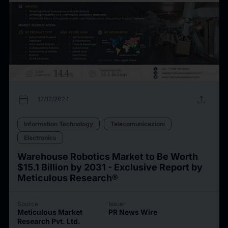
calendar_today
upload
12/12/2024
Information Technology
Telecomunicazioni
Electronics
Warehouse Robotics Market to Be Worth
$15.1 Billion by 2031 - Exclusive Report by
Meticulous Research®
Source
Issuer
Meticulous Market
PR News Wire
Research Pvt. Ltd.