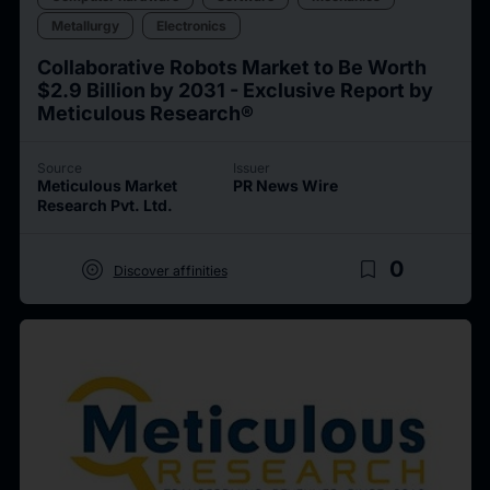
Metallurgy
Electronics
Collaborative Robots Market to Be Worth
$2.9 Billion by 2031 - Exclusive Report by
Meticulous Research®
Source
Issuer
Meticulous Market
PR News Wire
Research Pvt. Ltd.
target
bookmark_border
0
Discover affinities