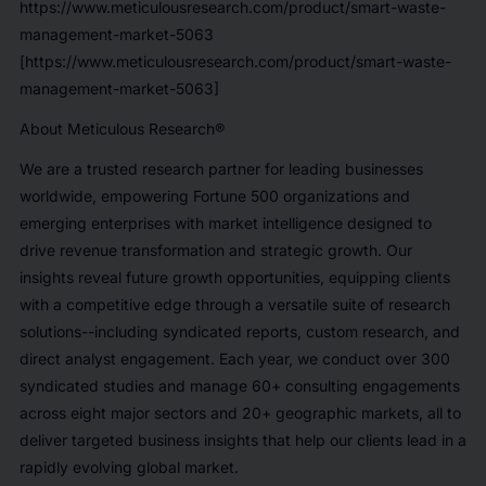
https://www.meticulousresearch.com/product/smart-waste-
management-market-5063
[https://www.meticulousresearch.com/product/smart-waste-
management-market-5063]
About Meticulous Research®
We are a trusted research partner for leading businesses
worldwide, empowering Fortune 500 organizations and
emerging enterprises with market intelligence designed to
drive revenue transformation and strategic growth. Our
insights reveal future growth opportunities, equipping clients
with a competitive edge through a versatile suite of research
solutions--including syndicated reports, custom research, and
direct analyst engagement. Each year, we conduct over 300
syndicated studies and manage 60+ consulting engagements
across eight major sectors and 20+ geographic markets, all to
deliver targeted business insights that help our clients lead in a
rapidly evolving global market.