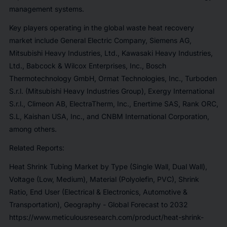
management systems.
Key players operating in the global waste heat recovery
market include General Electric Company, Siemens AG,
Mitsubishi Heavy Industries, Ltd., Kawasaki Heavy Industries,
Ltd., Babcock & Wilcox Enterprises, Inc., Bosch
Thermotechnology GmbH, Ormat Technologies, Inc., Turboden
S.r.l. (Mitsubishi Heavy Industries Group), Exergy International
S.r.l., Climeon AB, ElectraTherm, Inc., Enertime SAS, Rank ORC,
S.L, Kaishan USA, Inc., and CNBM International Corporation,
among others.
Related Reports:
Heat Shrink Tubing Market by Type (Single Wall, Dual Wall),
Voltage (Low, Medium), Material (Polyolefin, PVC), Shrink
Ratio, End User (Electrical & Electronics, Automotive &
Transportation), Geography - Global Forecast to 2032
https://www.meticulousresearch.com/product/heat-shrink-