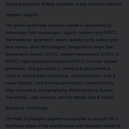
delaying adoption, limiting scalability in key industrial markets.
Segment Insights
The global waste heat recovery market is segmented by
technology (heat exchangers, organic rankine cycle [ORC],
thermoelectric generators, steam rankine cycle, kalina cycle
heat pumps, other technologies), temperature range (low
temperature [below 230°C], medium temperature [230°C to
650°C], high temperature [above 650°C]), end user (power
generation, oil & gas industry, chemical & petrochemical
industry, steel & metal processing, cement industry, pulp &
paper industry, food & beverage industry, marine industry,
other end users), and geography (North America, Europe,
Asia-Pacific, Latin America, and the Middle East & Africa).
Market by Technology
The Heat Exchangers segment is expected to account for a
significant share of the overall waste heat recovery market in