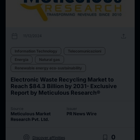
calendar_today
upload
11/12/2024
Information Technology
Telecomunicazioni
Energia
Natural gas
Renewable energy eco-sustainability
Electronic Waste Recycling Market to
Reach $84.3 Billion by 2031- Exclusive
Report by Meticulous Research®
Source
Issuer
Meticulous Market
PR News Wire
Research Pvt. Ltd.
target
bookmark_border
0
Discover affinities