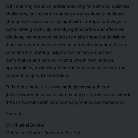
With a strong focus on problem-solving for complex business
challenges, our research enables organizations to navigate
change with assertion, aligning it with strategic pathways for
sustainable growth. By identifying innovative and effective
solutions, we empower leaders to make impactful decisions
that drive operational excellence and fuel innovation. We are
committed to crafting insights that enhance business
performance and help our clients unlock new revenue
opportunities, positioning them for long-term success in the
competitive global marketplace.
To find out more, visit www.meticulousresearch.com
[http://www.meticulousresearch.com/] or follow us on LinkedIn
[https://www.linkedin.com/company/meticulous-research/].
Contact:
Mr. Khushal Bombe
Meticulous Market Research Pvt. Ltd.