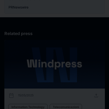
PRNewswire
Related press
calendar_today
upload
15/05/2025
Information Technology
Telecomunicazioni