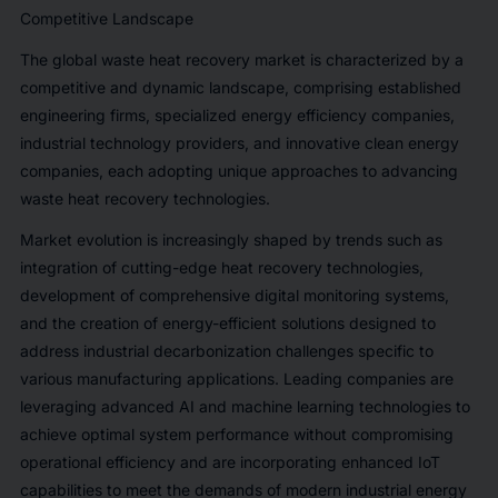
Competitive Landscape
The global waste heat recovery market is characterized by a
competitive and dynamic landscape, comprising established
engineering firms, specialized energy efficiency companies,
industrial technology providers, and innovative clean energy
companies, each adopting unique approaches to advancing
waste heat recovery technologies.
Market evolution is increasingly shaped by trends such as
integration of cutting-edge heat recovery technologies,
development of comprehensive digital monitoring systems,
and the creation of energy-efficient solutions designed to
address industrial decarbonization challenges specific to
various manufacturing applications. Leading companies are
leveraging advanced AI and machine learning technologies to
achieve optimal system performance without compromising
operational efficiency and are incorporating enhanced IoT
capabilities to meet the demands of modern industrial energy