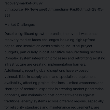
recovery-market-6189?
utm_source=PRNewswire&utm_medium=Paid&utm_id=28-05-
25]
Market Challenges
Despite significant growth potential, the overall waste heat
recovery market faces challenges including high upfront
capital and installation costs straining industrial project
budgets, particularly in cost-sensitive manufacturing sectors.
Complex system integration processes and retrofitting existing
infrastructure are creating implementation barriers.
Additionally, recent global disruptions have exposed
vulnerabilities in supply chain and specialized equipment
availability, affecting project timelines. Limited awareness and
shortage of technical expertise is creating market penetration
concerns, and maintaining cost competitiveness against
traditional energy systems across different regions, especially
for reliability standards and maintenance requirements, are