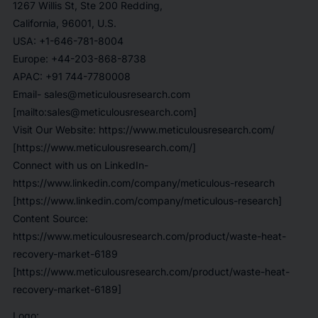
1267 Willis St, Ste 200 Redding,
California, 96001, U.S.
USA: +1-646-781-8004
Europe: +44-203-868-8738
APAC: +91 744-7780008
Email- sales@meticulousresearch.com
[mailto:sales@meticulousresearch.com]
Visit Our Website: https://www.meticulousresearch.com/
[https://www.meticulousresearch.com/]
Connect with us on LinkedIn-
https://www.linkedin.com/company/meticulous-research
[https://www.linkedin.com/company/meticulous-research]
Content Source:
https://www.meticulousresearch.com/product/waste-heat-
recovery-market-6189
[https://www.meticulousresearch.com/product/waste-heat-
recovery-market-6189]
Logo: