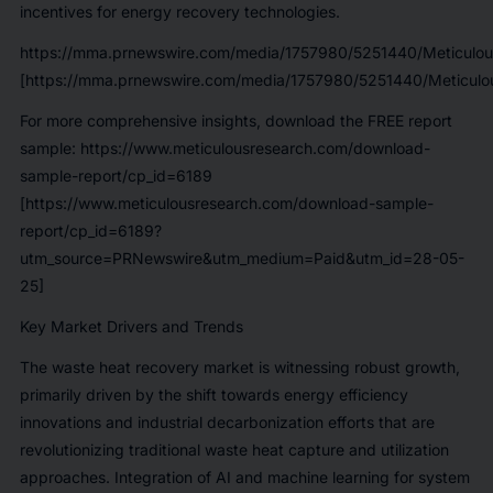
incentives for energy recovery technologies.
https://mma.prnewswire.com/media/1757980/5251440/Meticulou
[https://mma.prnewswire.com/media/1757980/5251440/Meticulou
For more comprehensive insights, download the FREE report
sample:
https://www.meticulousresearch.com/download-
sample-report/cp_id=6189
[https://www.meticulousresearch.com/download-sample-
report/cp_id=6189?
utm_source=PRNewswire&utm_medium=Paid&utm_id=28-05-
25]
Key Market Drivers and Trends
The waste heat recovery market is witnessing robust growth,
primarily driven by the shift towards energy efficiency
innovations and industrial decarbonization efforts that are
revolutionizing traditional waste heat capture and utilization
approaches. Integration of AI and machine learning for system