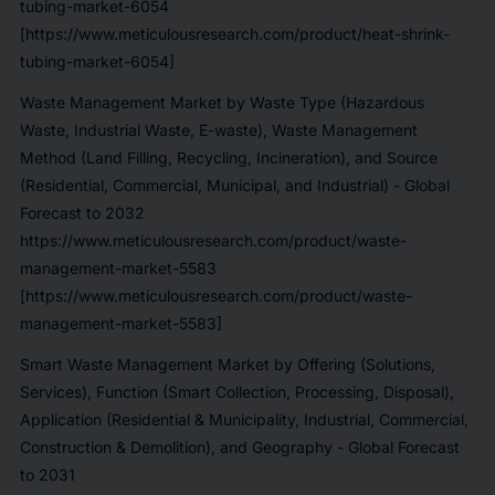
tubing-market-6054
[https://www.meticulousresearch.com/product/heat-shrink-
tubing-market-6054]
Waste Management Market by Waste Type (Hazardous
Waste, Industrial Waste, E-waste), Waste Management
Method (Land Filling, Recycling, Incineration), and Source
(Residential, Commercial, Municipal, and Industrial) - Global
Forecast to 2032
https://www.meticulousresearch.com/product/waste-
management-market-5583
[https://www.meticulousresearch.com/product/waste-
management-market-5583]
Smart Waste Management Market by Offering (Solutions,
Services), Function (Smart Collection, Processing, Disposal),
Application (Residential & Municipality, Industrial, Commercial,
Construction & Demolition), and Geography - Global Forecast
to 2031