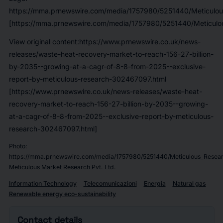
https://mma.prnewswire.com/media/1757980/5251440/Meticulou
[https://mma.prnewswire.com/media/1757980/5251440/Meticulou
View original content:https://www.prnewswire.co.uk/news-
releases/waste-heat-recovery-market-to-reach-156-27-billion-
by-2035--growing-at-a-cagr-of-8-8-from-2025--exclusive-
report-by-meticulous-research-302467097.html
[https://www.prnewswire.co.uk/news-releases/waste-heat-
recovery-market-to-reach-156-27-billion-by-2035--growing-
at-a-cagr-of-8-8-from-2025--exclusive-report-by-meticulous-
research-302467097.html]
Photo:
https://mma.prnewswire.com/media/1757980/5251440/Meticulous_Resear
Meticulous Market Research Pvt. Ltd.
Information Technology
Telecomunicazioni
Energia
Natural gas
Renewable energy eco-sustainability
Contact details