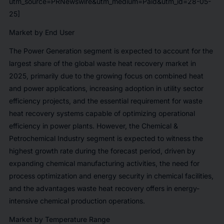
utm_source=PRNewswire&utm_medium=Paid&utm_id=28-05-
25]
Market by End User
The Power Generation segment is expected to account for the
largest share of the global waste heat recovery market in
2025, primarily due to the growing focus on combined heat
and power applications, increasing adoption in utility sector
efficiency projects, and the essential requirement for waste
heat recovery systems capable of optimizing operational
efficiency in power plants. However, the Chemical &
Petrochemical Industry segment is expected to witness the
highest growth rate during the forecast period, driven by
expanding chemical manufacturing activities, the need for
process optimization and energy security in chemical facilities,
and the advantages waste heat recovery offers in energy-
intensive chemical production operations.
Market by Temperature Range