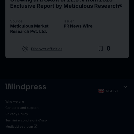
Exclusive Report by Meticulous Research®
Source
Issuer
Meticulous Market
PR News Wire
Research Pvt. Ltd.
target
bookmark_border
0
Discover affinities
expand_more
ENGLISH
Who we are
Contacts and support
Privacy Policy
Termini e condizioni d'uso
open_in_new
Mediaddress.com