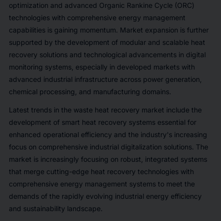
optimization and advanced Organic Rankine Cycle (ORC)
technologies with comprehensive energy management
capabilities is gaining momentum. Market expansion is further
supported by the development of modular and scalable heat
recovery solutions and technological advancements in digital
monitoring systems, especially in developed markets with
advanced industrial infrastructure across power generation,
chemical processing, and manufacturing domains.
Latest trends in the waste heat recovery market include the
development of smart heat recovery systems essential for
enhanced operational efficiency and the industry's increasing
focus on comprehensive industrial digitalization solutions. The
market is increasingly focusing on robust, integrated systems
that merge cutting-edge heat recovery technologies with
comprehensive energy management systems to meet the
demands of the rapidly evolving industrial energy efficiency
and sustainability landscape.