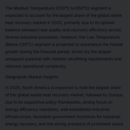
The Medium Temperature (230°C to 650°C) segment is
expected to account for the largest share of the global waste
heat recovery market in 2025, primarily due to its optimal
balance between heat quality and recovery efficiency across
diverse industrial processes. However, the Low Temperature
(Below 230°C) segment is projected to experience the fastest
growth during the forecast period, driven by the largest
untapped potential with minimal retrofitting requirements and
reduced operational complexity.
Geographic Market Insights
In 2025, North America is expected to hold the largest share
of the global waste heat recovery market, followed by Europe,
due to its supportive policy frameworks, strong focus on
energy efficiency mandates, well-established industrial
infrastructure, favorable government incentives for industrial
energy recovery, and the strong presence of prominent waste