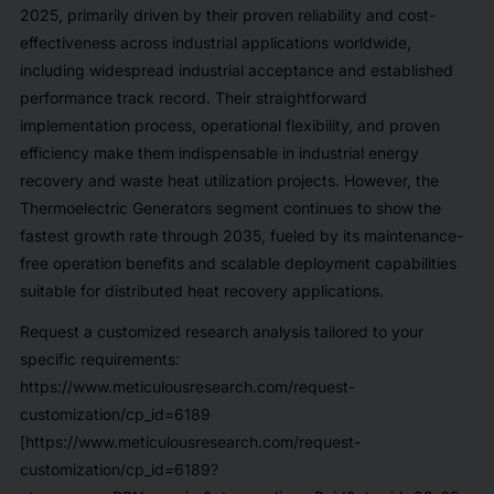
2025, primarily driven by their proven reliability and cost-
effectiveness across industrial applications worldwide,
including widespread industrial acceptance and established
performance track record. Their straightforward
implementation process, operational flexibility, and proven
efficiency make them indispensable in industrial energy
recovery and waste heat utilization projects. However, the
Thermoelectric Generators segment continues to show the
fastest growth rate through 2035, fueled by its maintenance-
free operation benefits and scalable deployment capabilities
suitable for distributed heat recovery applications.
Request a customized research analysis tailored to your
specific requirements:
https://www.meticulousresearch.com/request-
customization/cp_id=6189
[https://www.meticulousresearch.com/request-
customization/cp_id=6189?