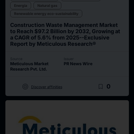
Energia
Natural gas
Renewable energy eco-sustainability
Construction Waste Management Market
to Reach $97.2 Billion by 2032, Growing at
a CAGR of 5.6% from 2025--Exclusive
Report by Meticulous Research®
Source
Issuer
Meticulous Market
PR News Wire
Research Pvt. Ltd.
target
bookmark_border
0
Discover affinities