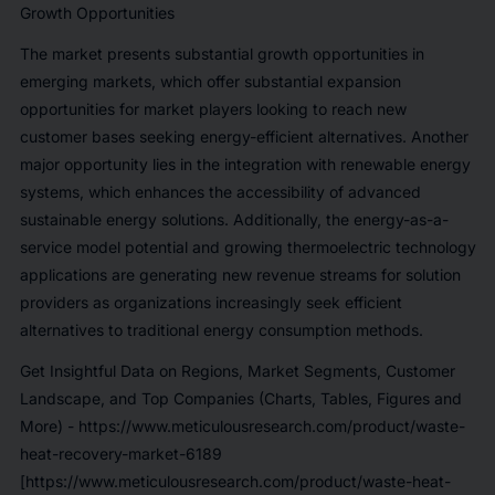
Growth Opportunities
The market presents substantial growth opportunities in
emerging markets, which offer substantial expansion
opportunities for market players looking to reach new
customer bases seeking energy-efficient alternatives. Another
major opportunity lies in the integration with renewable energy
systems, which enhances the accessibility of advanced
sustainable energy solutions. Additionally, the energy-as-a-
service model potential and growing thermoelectric technology
applications are generating new revenue streams for solution
providers as organizations increasingly seek efficient
alternatives to traditional energy consumption methods.
Get Insightful Data on Regions, Market Segments, Customer
Landscape, and Top Companies (Charts, Tables, Figures and
More) -
https://www.meticulousresearch.com/product/waste-
heat-recovery-market-6189
[https://www.meticulousresearch.com/product/waste-heat-