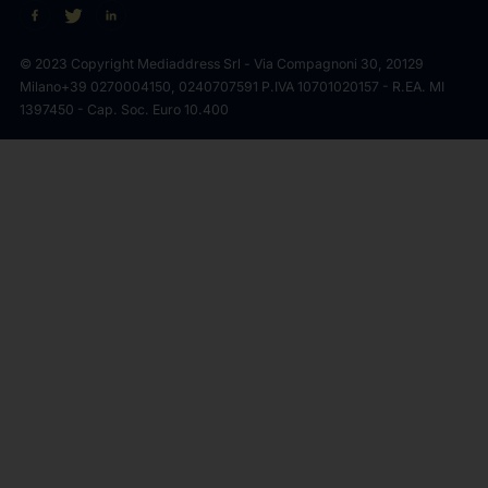
© 2023 Copyright Mediaddress Srl - Via Compagnoni 30, 20129
Milano
+39 0270004150, 0240707591 P.IVA 10701020157 - R.EA. MI
1397450 - Cap. Soc. Euro 10.400