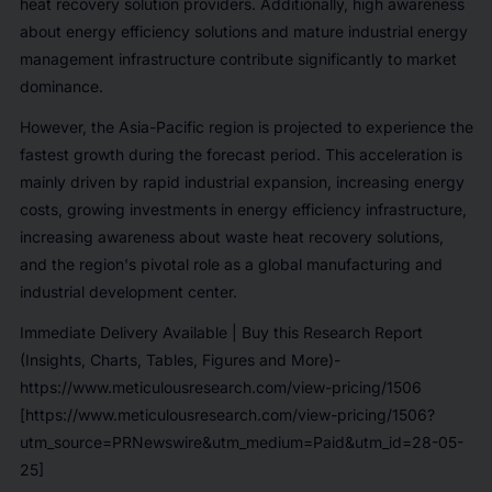
heat recovery solution providers. Additionally, high awareness
about energy efficiency solutions and mature industrial energy
management infrastructure contribute significantly to market
dominance.
However, the Asia-Pacific region is projected to experience the
fastest growth during the forecast period. This acceleration is
mainly driven by rapid industrial expansion, increasing energy
costs, growing investments in energy efficiency infrastructure,
increasing awareness about waste heat recovery solutions,
and the region's pivotal role as a global manufacturing and
industrial development center.
Immediate Delivery Available | Buy this Research Report
(Insights, Charts, Tables, Figures and More)-
https://www.meticulousresearch.com/view-pricing/1506
[https://www.meticulousresearch.com/view-pricing/1506?
utm_source=PRNewswire&utm_medium=Paid&utm_id=28-05-
25]