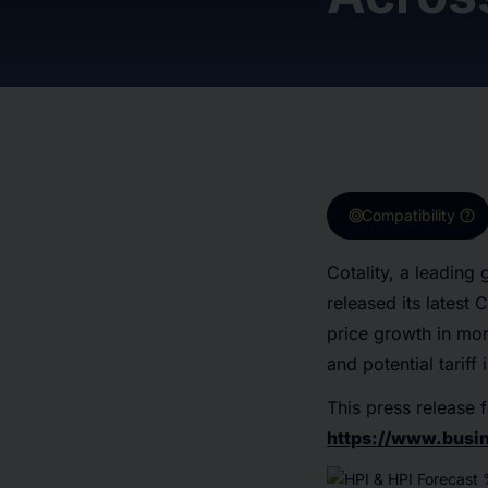
target
help
Compatibility
Cotality, a leading
released its latest
price growth in mo
and potential tarif
This press release f
https://www.bus