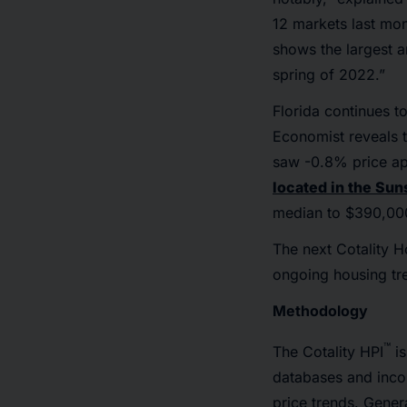
12 markets last mon
shows the largest a
spring of 2022.”
Florida continues to
Economist reveals t
saw -0.8% price app
located in the Sun
median to $390,000
The next Cotality H
ongoing housing tre
Methodology
™
The Cotality HPI
is
databases and inco
price trends. Gener