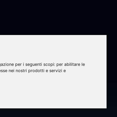
gazione per i seguenti scopi:
per abilitare le
esse nei nostri prodotti e servizi e
res
owth