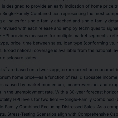
PI is designed to provide an early indication of home price 
e Single-Family Combined tier, representing the most compr
g all sales for single-family attached and single-family det
ly revised with each release and employ techniques to signal
y HPI provides measures for multiple market segments, refer
type, price, time between sales, loan type (conforming vs.
s. Broad national coverage is available from the national le
-disclosure states.
™
sts
are based on a two-stage, error-correction econometri
ibrium home price—as a function of real disposable income
ions caused by market momentum, mean-reversion, and ex
 in the unemployment rate. With a 30-year forecast horizon
otality HPI levels for two tiers — Single-Family Combined 
le-Family Combined Excluding Distressed Sales. As a comp
sts, Stress-Testing Scenarios align with Comprehensive Cap