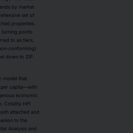
trends by market
ehensive set of
ached properties.
 turning points
red to as tiers,
 non-conforming)
vel down to ZIP
c model that
 per capita—with
ogenous economic
, Cotality HPI
(both attached and
anion to the
ital Analysis and