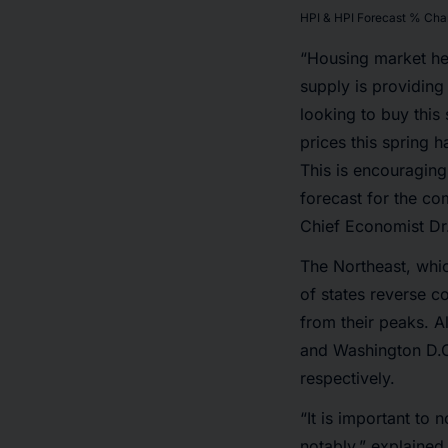
HPI & HPI Forecast % Cha
“Housing market he
supply is providing
looking to buy thi
prices this spring 
This is encouraging
forecast for the co
Chief Economist Dr
The Northeast, whic
of states reverse c
from their peaks. A
and Washington D.C
respectively.
“It is important to
notably,” explained