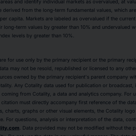
n areas and identify individual markets as overvalued, at val
e derived from the long-term fundamental values, which are 
er capita. Markets are labeled as overvalued if the curren
ir long-term values by greater than 10% and undervalued w
ndex levels by greater than 10%.
re for use only by the primary recipient or the primary reci
data may not be resold, republished or licensed to any othe
urces owned by the primary recipient's parent company with
ality. Any Cotality data used for publication or broadcast, i
 coming from Cotality, a data and analytics company. For u
citation must directly accompany first reference of the data
ps, charts, graphs or other visual elements, the Cotality log
e. For questions, analysis or interpretation of the data, con
ity.com
. Data provided may not be modified without the pr