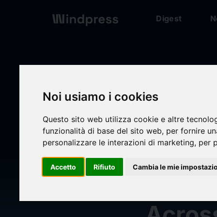
Digest
N
Digest
/ Press release
Noi usiamo i cookies
Questo sito web utilizza cookie e altre tecnolo
calendar_today
03/06/2025
funzionalità di base del sito web
,
per fornire u
personalizzare le interazioni di marketing
,
per p
Cotali
Accetto
Rifiuto
Cambia le mie impostazi
Suppr
Across