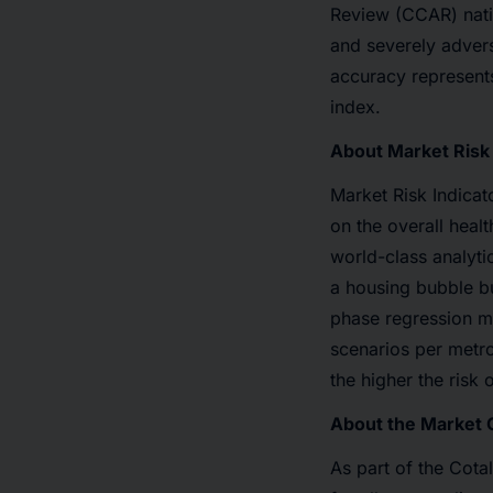
Review (CCAR) natio
and severely advers
accuracy represents
index.
About Market Risk 
Market Risk Indicat
on the overall heal
world-class analyti
a housing bubble bu
phase regression mo
scenarios per metro
the higher the risk 
About the Market C
As part of the Cota