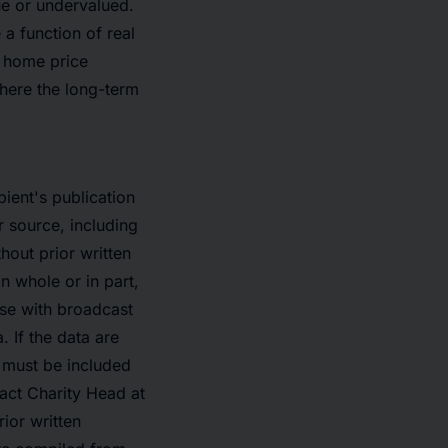
ue or undervalued.
a function of real
t home price
here the long-term
pient's publication
r source, including
out prior written
n whole or in part,
se with broadcast
. If the data are
o must be included
tact Charity Head at
ior written