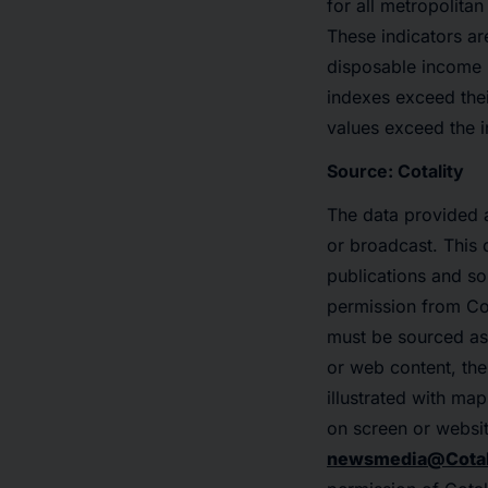
for all metropolita
These indicators ar
disposable income p
indexes exceed the
values exceed the i
Source: Cotality
The data provided a
or broadcast. This 
publications and so
permission from Cot
must be sourced as
or web content, the 
illustrated with ma
on screen or websit
newsmedia@Cotal