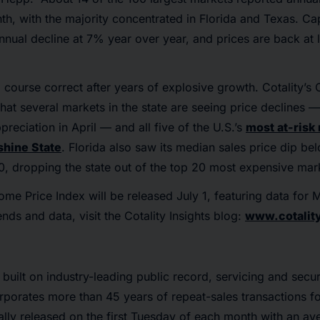
th, with the majority concentrated in Florida and Texas. Ca
nnual decline at 7% year over year, and prices are back at l
 course correct after years of explosive growth. Cotality’s O
hat several markets in the state are seeing price declines — 
reciation in April — and all five of the U.S.’s
most at-risk
shine State
. Florida also saw its median sales price dip be
, dropping the state out of the top 20 most expensive mar
ome Price Index will be released July 1, featuring data for
nds and data, visit the Cotality Insights blog:
www.cotality
 built on industry-leading public record, servicing and securi
rporates more than 45 years of repeat-sales transactions f
ally released on the first Tuesday of each month with an a