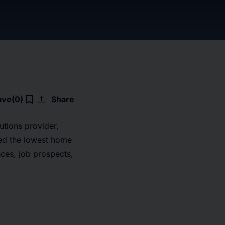
upload
bookmark_border
ave
(0)
Share
utions provider,
ted the lowest home
ces, job prospects,