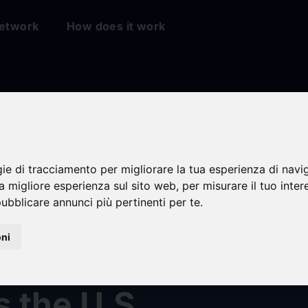
etwork
How does it work
gie di tracciamento per migliorare la tua esperienza di navi
na migliore esperienza sul sito web
,
per misurare il tuo inter
ubblicare annunci più pertinenti per te
.
ty: External Pressu
oni
ess Home Price Gr
 the U.S.