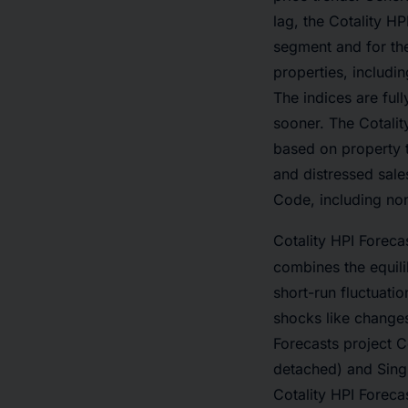
lag, the Cotality H
segment and for th
properties, includin
The indices are ful
sooner. The Cotalit
based on property 
and distressed sale
Code, including non
Cotality HPI Foreca
combines the equil
short-run fluctuat
shocks like changes
Forecasts project C
detached) and Sing
Cotality HPI Foreca