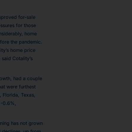
proved for-sale
ssures for those
nsiderably, home
efore the pandemic.
ity’s home price
said Cotality’s
rowth, had a couple
at were furthest
 Florida, Texas,
 -0.6%,
ining has not grown
l declines, up from