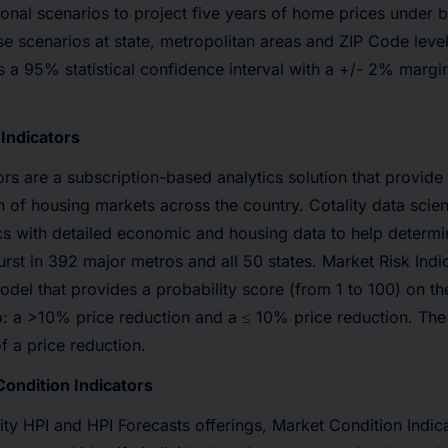
nal scenarios to project five years of home prices under b
e scenarios at state, metropolitan areas and ZIP Code level
 a 95% statistical confidence interval with a +/- 2% margin
Indicators
ors are a subscription-based analytics solution that provid
th of housing markets across the country. Cotality data scie
cs with detailed economic and housing data to help determin
rst in 392 major metros and all 50 states. Market Risk Indic
del that provides a probability score (from 1 to 100) on th
: a >10% price reduction and a ≤ 10% price reduction. The 
of a price reduction.
ondition Indicators
lity HPI and HPI Forecasts offerings, Market Condition Indica