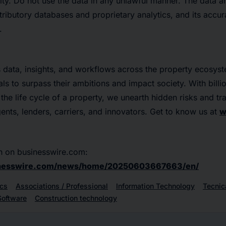
ity. Do not use the data in any unlawful manner. The data 
tributory databases and proprietary analytics, and its accu
.
s data, insights, and workflows across the property ecosys
ls to surpass their ambitions and impact society. With billi
 the life cycle of a property, we unearth hidden risks and t
gents, lenders, carriers, and innovators. Get to know us at
w
n on businesswire.com:
inesswire.com/news/home/20250603667663/en/
cs
Associations / Professional
Information Technology
Tecnic
Software
Construction technology