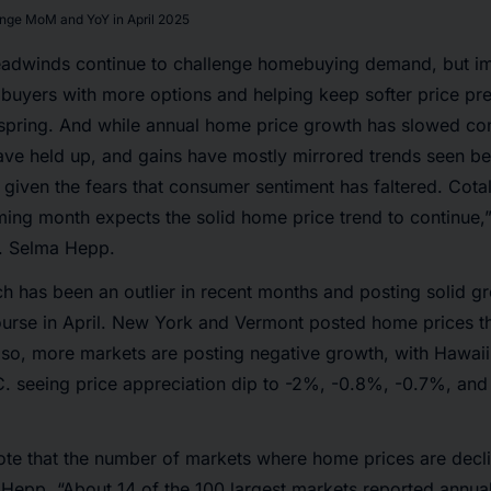
nge MoM and YoY in April 2025
adwinds continue to challenge homebuying demand, but im
 buyers with more options and helping keep softer price pre
s spring. And while annual home price growth has slowed co
have held up, and gains have mostly mirrored trends seen b
 given the fears that consumer sentiment has faltered. Cotal
ming month expects the solid home price trend to continue,” 
. Selma Hepp.
h has been an outlier in recent months and posting solid g
ourse in April. New York and Vermont posted home prices th
lso, more markets are posting negative growth, with Hawaii,
. seeing price appreciation dip to -2%, -0.8%, -0.7%, and
 note that the number of markets where home prices are decl
 Hepp. “About 14 of the 100 largest markets reported annua