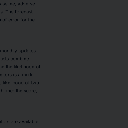
aseline, adverse
s. The forecast
 of error for the
e monthly updates
ntists combine
e the likelihood of
ators is a multi-
e likelihood of two
higher the score,
tors are available