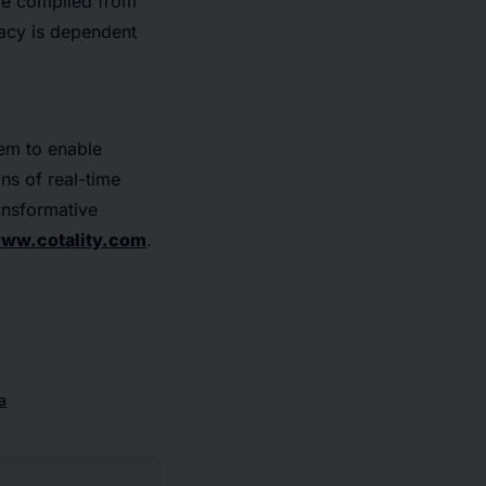
are compiled from
racy is dependent
tem to enable
ons of real-time
ransformative
ww.cotality.com
.
a