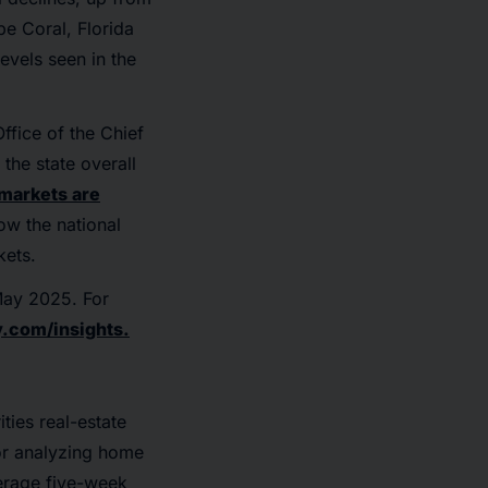
pe Coral, Florida
evels seen in the
ffice of the Chief
the state overall
 markets are
low the national
kets.
 May 2025. For
.com/insights.
ties real-estate
or analyzing home
verage five-week