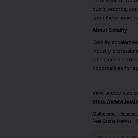
permission of Cotal
public records, con
upon these sources
About Cotality
Cotality accelerate
industry professiona
data signals across
opportunities for a
View source versio
https://www.bus
Multimedia
Economi
Real Estate Market