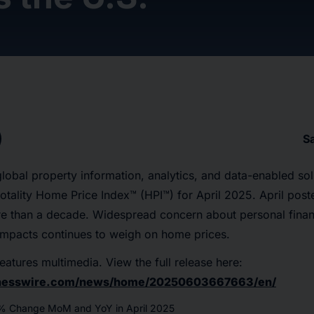
S
 global property information, analytics, and data-enabled sol
 Cotality Home Price Index™ (HPI™) for April 2025. April pos
re than a decade. Widespread concern about personal finan
f impacts continues to weigh on home prices.
eatures multimedia. View the full release here:
inesswire.com/news/home/20250603667663/en/