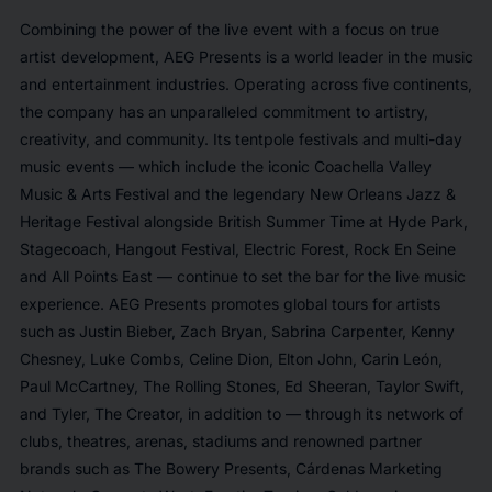
Combining the power of the live event with a focus on true
artist development, AEG Presents is a world leader in the music
and entertainment industries. Operating across five continents,
the company has an unparalleled commitment to artistry,
creativity, and community. Its tentpole festivals and multi-day
music events — which include the iconic Coachella Valley
Music & Arts Festival and the legendary New Orleans Jazz &
Heritage Festival alongside British Summer Time at Hyde Park,
Stagecoach, Hangout Festival, Electric Forest, Rock En Seine
and All Points East — continue to set the bar for the live music
experience. AEG Presents promotes global tours for artists
such as Justin Bieber, Zach Bryan, Sabrina Carpenter, Kenny
Chesney, Luke Combs, Celine Dion, Elton John, Carin León,
Paul McCartney, The Rolling Stones, Ed Sheeran, Taylor Swift,
and Tyler, The Creator, in addition to — through its network of
clubs, theatres, arenas, stadiums and renowned partner
brands such as The Bowery Presents, Cárdenas Marketing