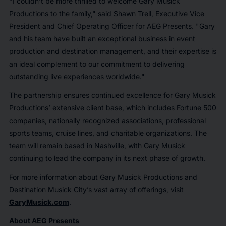
"I couldn’t be more thrilled to welcome Gary Musick
Productions to the family," said Shawn Trell, Executive Vice
President and Chief Operating Officer for AEG Presents. "Gary
and his team have built an exceptional business in event
production and destination management, and their expertise is
an ideal complement to our commitment to delivering
outstanding live experiences worldwide."
The partnership ensures continued excellence for Gary Musick
Productions’ extensive client base, which includes Fortune 500
companies, nationally recognized associations, professional
sports teams, cruise lines, and charitable organizations. The
team will remain based in Nashville, with Gary Musick
continuing to lead the company in its next phase of growth.
For more information about Gary Musick Productions and
Destination Musick City’s vast array of offerings, visit
GaryMusick.com
.
About AEG Presents