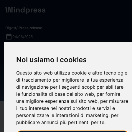
Digest
/ Press release
calendar_today
04/06/2025
AEG Presents Acquires Gary
Noi usiamo i cookies
Musick Productions,
Expanding its Presence in
Questo sito web utilizza cookie e altre tecnologie
Event Production and
di tracciamento per migliorare la tua esperienza
di navigazione per i seguenti scopi:
per abilitare
Destination Management
le funzionalità di base del sito web
,
per fornire
una migliore esperienza sul sito web
,
per misurare
il tuo interesse nei nostri prodotti e servizi e
target
help
Compatibility
personalizzare le interazioni di marketing
,
per
upload
bookmark_border
pubblicare annunci più pertinenti per te
.
Save
(0)
Share