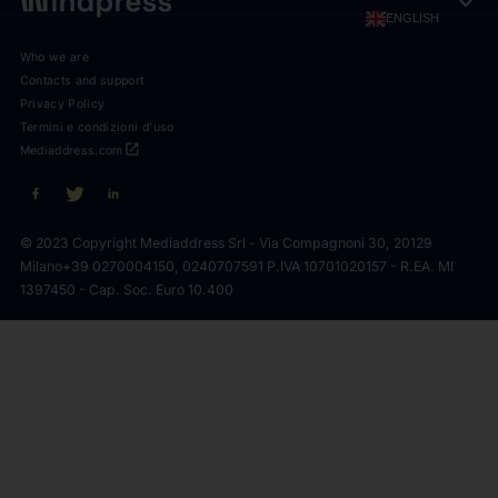
expand_more
ENGLISH
Who we are
Contacts and support
Privacy Policy
Termini e condizioni d'uso
open_in_new
Mediaddress.com
© 2023 Copyright Mediaddress Srl - Via Compagnoni 30, 20129
Milano
+39 0270004150, 0240707591 P.IVA 10701020157 - R.EA. MI
1397450 - Cap. Soc. Euro 10.400