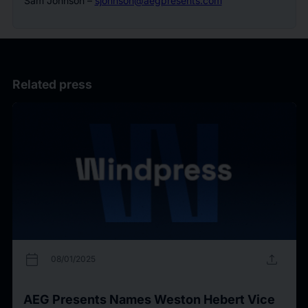
Sam Johnson –
sjohnson@aegpresents.com
Related press
calendar_today
upload
08/01/2025
AEG Presents Names Weston Hebert Vice