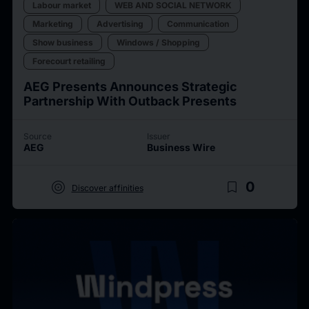
Labour market
WEB AND SOCIAL NETWORK
Marketing
Advertising
Communication
Show business
Windows / Shopping
Forecourt retailing
AEG Presents Announces Strategic
Partnership With Outback Presents
Source
Issuer
AEG
Business Wire
target
bookmark_border
0
Discover affinities