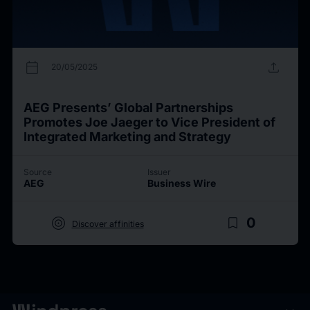
calendar_today
upload
20/05/2025
AEG Presents’ Global Partnerships
Promotes Joe Jaeger to Vice President of
Integrated Marketing and Strategy
Source
Issuer
AEG
Business Wire
target
bookmark_border
0
Discover affinities