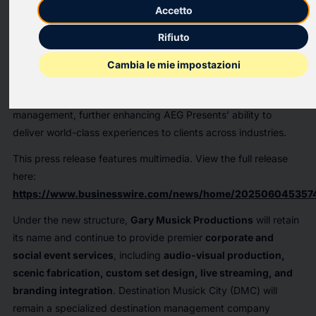
AEG Presents
, a global leader in live entertainment, is proud to
Accetto
announce its acquisition of Nashville-based special events
Rifiuto
production company
Gary Musick Productions
and its
affiliated entity,
Destination Musick City
. This exciting
Cambia le mie impostazioni
partnership brings together decades of expertise in corporate
event production, scenic fabrication, and destination
management, further enhancing AEG Presents’ ability to
deliver world-class experiences to clients across industries.
This press release features multimedia. View the full release
here:
https://www.businesswire.com/news/home/202506045357
Under the new structure,
Gary Musick Productions
will retain
its name and continue to provide premier
corporate and
social event services
, including
audio-visual production,
scenic fabrication, custom set design, live streaming, and
branding integration
. Destination Musick City (DMC) will
remain a specialized destination management company