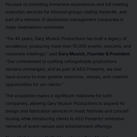
focused on providing immersive experiences and full meeting
execution services for inbound groups visiting Nashville, and
part of a network of destination management companies in
major destinations worldwide.
"For 45 years, Gary Musick Productions has built a legacy of
excellence, producing more than 10,000 events, concerts, and
corporate meetings," said
Gary Musick, Founder & President
.
"Our commitment to crafting unforgettable productions
remains unchanged, and as part of AEG Presents, we now
have access to even greater resources, venues, and creative
opportunities for our clients."
The acquisition marks a significant milestone for both
companies, allowing Gary Musick Productions to expand its
design and fabrication services in music festivals and concert
touring while introducing clients to AEG Presents’ extensive
network of event venues and entertainment offerings.