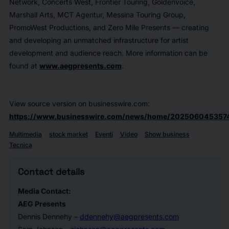
Network, Concerts West, Frontier Touring, Goldenvoice,
Marshall Arts, MCT Agentur, Messina Touring Group,
PromoWest Productions, and Zero Mile Presents — creating
and developing an unmatched infrastructure for artist
development and audience reach. More information can be
found at
www.aegpresents.com
.
View source version on businesswire.com:
https://www.businesswire.com/news/home/202506045357
Multimedia
stock market
Eventi
Video
Show business
Tecnica
Contact details
Media Contact:
AEG Presents
Dennis Dennehy –
ddennehy@aegpresents.com