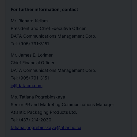
For further information, contact
Mr. Richard Kellam
President and Chief Executive Officer
DATA Communications Management Corp.
Tel: (905) 791-3151
Mr. James E. Lorimer
Chief Financial Officer
DATA Communications Management Corp.
Tel: (905) 791-3151
ir@datacm.com
Ms. Tatiana Pogrebinskaya
Senior PR and Marketing Communications Manager
Atlantic Packaging Products Ltd.
Tel: (437) 214-2030
tatiana_pogrebinskaya@atlantic.ca