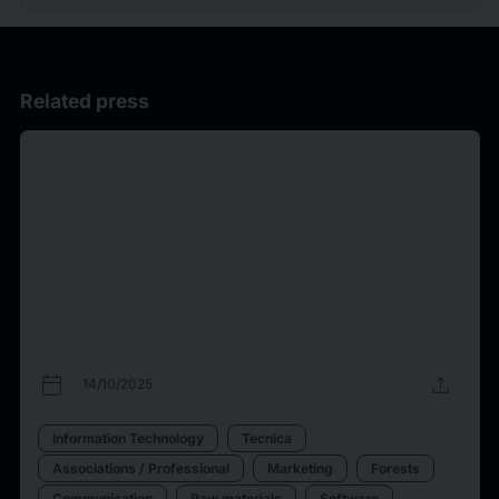
Related press
calendar_today
upload
14/10/2025
Information Technology
Tecnica
Associations / Professional
Marketing
Forests
Communication
Raw materials
Software