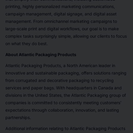
printing, highly personalized marketing communications,
campaign management, digital signage, and digital asset
management. From omnichannel marketing campaigns to
large-scale print and digital workflows, our goal is to make
complex tasks surprisingly simple, allowing our clients to focus
on what they do best.
About Atlantic Packaging Products
Atlantic Packaging Products, a North American leader in
innovative and sustainable packaging, offers solutions ranging
from corrugated and decorative packaging to recycling
services and paper bags. With headquarters in Canada and
divisions in the United States, the Atlantic Packaging group of
companies is committed to consistently meeting customers’
expectations through collaboration, innovation, and lasting
partnerships.
Additional information relating to Atlantic Packaging Products