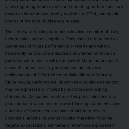
views regarding future events and operating performance, are
based on information currently available to DCM, and speak
only as of the date of this press release.
These forward-looking statements involve a number of risks,
uncertainties, and assumptions. They should not be read as
guarantees of future performance or results and will not
necessarily be accurate indications of whether or not such
performance or results will be achieved. Many factors could
cause the actual results, performance, objectives or
achievements of DCM to be materially different from any
future results, performance, objectives or achievements that
may be expressed or implied by such forward-looking
statements. We caution readers of this press release not to
place undue reliance on our forward-looking statements since
a number of factors could cause actual future results,
conditions, actions, or events to differ materially from the
targets, expectations, estimates or intentions expressed in