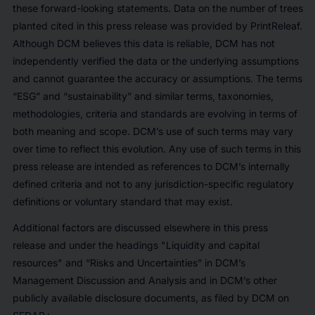
these forward-looking statements. Data on the number of trees
planted cited in this press release was provided by PrintReleaf.
Although DCM believes this data is reliable, DCM has not
independently verified the data or the underlying assumptions
and cannot guarantee the accuracy or assumptions. The terms
“ESG” and “sustainability” and similar terms, taxonomies,
methodologies, criteria and standards are evolving in terms of
both meaning and scope. DCM’s use of such terms may vary
over time to reflect this evolution. Any use of such terms in this
press release are intended as references to DCM’s internally
defined criteria and not to any jurisdiction-specific regulatory
definitions or voluntary standard that may exist.
Additional factors are discussed elsewhere in this press
release and under the headings "Liquidity and capital
resources" and “Risks and Uncertainties” in DCM’s
Management Discussion and Analysis and in DCM’s other
publicly available disclosure documents, as filed by DCM on