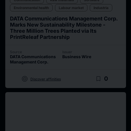
Environmental health
Labour market
Industria
DATA Communications Management Corp.
Marks New Sustainability Milestone -
Three Million Trees Planted via Its
PrintReleaf Partnership
Source
Issuer
DATA Communications
Business Wire
Management Corp.
target
bookmark_border
0
Discover affinities