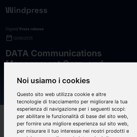
Digest
/ Press release
calendar_today
12/06/2025
DATA Communications
Management Corp. and
Atlantic Packaging Products
Noi usiamo i cookies
Highlight Reforestation
Efforts
Questo sito web utilizza cookie e altre
tecnologie di tracciamento per migliorare la tua
esperienza di navigazione per i seguenti scopi:
target
help
Compatibility
per abilitare le funzionalità di base del sito web
,
per fornire una migliore esperienza sul sito web
,
upload
bookmark_border
Save
(0)
Share
per misurare il tuo interesse nei nostri prodotti e