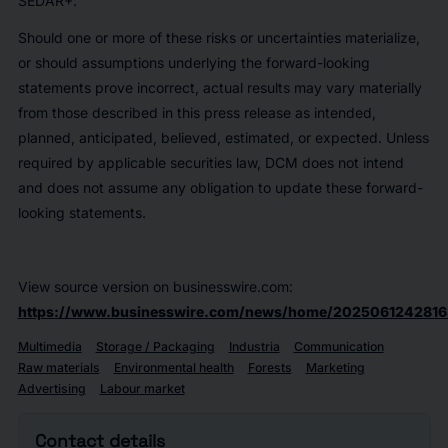
SEDAR+.
Should one or more of these risks or uncertainties materialize,
or should assumptions underlying the forward-looking
statements prove incorrect, actual results may vary materially
from those described in this press release as intended,
planned, anticipated, believed, estimated, or expected. Unless
required by applicable securities law, DCM does not intend
and does not assume any obligation to update these forward-
looking statements.
View source version on businesswire.com:
https://www.businesswire.com/news/home/2025061242816
Multimedia
Storage / Packaging
Industria
Communication
Raw materials
Environmental health
Forests
Marketing
Advertising
Labour market
Contact details