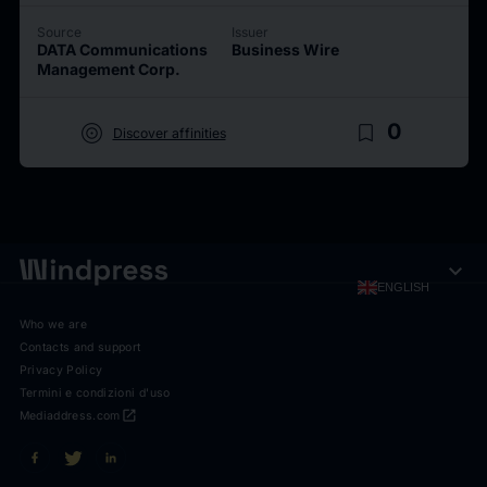
Source
Issuer
DATA Communications
Business Wire
Management Corp.
target
bookmark_border
0
Discover affinities
expand_more
ENGLISH
Who we are
Contacts and support
Privacy Policy
Termini e condizioni d'uso
open_in_new
Mediaddress.com