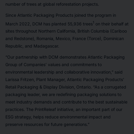
number of trees at global reforestation projects.
Since Atlantic Packaging Products joined the program in
1
March 2022, DCM has planted 55,936 trees
on their behalf at
sites throughout Northern California, British Columbia (Cariboo
and Redstone), Romania, Mexico, France (Torce), Dominican
Republic, and Madagascar.
“Our partnership with DCM demonstrates Atlantic Packaging
Group of Companies’ values and commitments to
environmental leadership and collaborative innovation,” said
Larissa Fritzen, Plant Manager, Atlantic Packaging Products’
Retail Packaging & Display Division, Ontario. “As a corrugated
packaging leader, we are redefining packaging solutions to
meet industry demands and contribute to the best sustainable
practices. The PrintReleaf initiative, an important part of our
ESG strategy, helps reduce environmental impact and
preserve resources for future generations.”