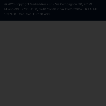
© 2023 Copyright Mediaddress Srl - Via Compagnoni 30, 20129
Milano
+39 0270004150, 0240707591 P.IVA 10701020157 - R.EA. MI
1397450 - Cap. Soc. Euro 10.400