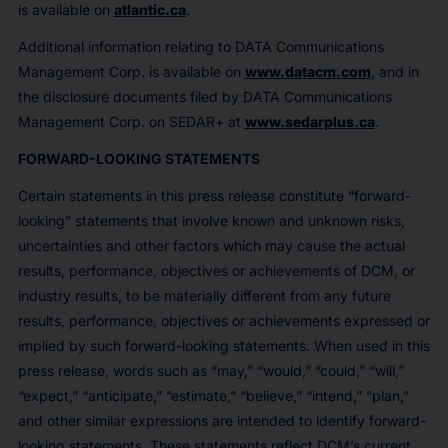
is available on
atlantic.ca
.
Additional information relating to DATA Communications
Management Corp. is available on
www.datacm.com
, and in
the disclosure documents filed by DATA Communications
Management Corp. on SEDAR+ at
www.sedarplus.ca
.
FORWARD-LOOKING STATEMENTS
Certain statements in this press release constitute “forward-
looking” statements that involve known and unknown risks,
uncertainties and other factors which may cause the actual
results, performance, objectives or achievements of DCM, or
industry results, to be materially different from any future
results, performance, objectives or achievements expressed or
implied by such forward-looking statements. When used in this
press release, words such as “may,” “would,” “could,” “will,”
“expect,” “anticipate,” “estimate,” “believe,” “intend,” “plan,”
and other similar expressions are intended to identify forward-
looking statements. These statements reflect DCM’s current