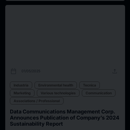
calendar_today
upload
01/05/2025
Industria
Environmental health
Tecnica
Marketing
Various technologies
Communication
Associations / Professional
Data Communications Management Corp.
Announces Publication of Company’s 2024
Sustainability Report