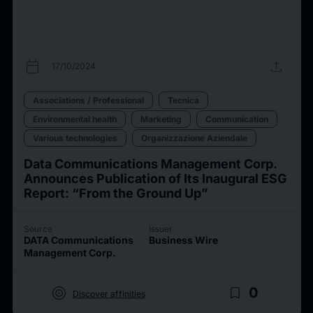
calendar_today
upload
17/10/2024
Associations / Professional
Tecnica
Environmental health
Marketing
Communication
Various technologies
Organizzazione Aziendale
Data Communications Management Corp.
Announces Publication of Its Inaugural ESG
Report: “From the Ground Up”
Source
Issuer
DATA Communications
Business Wire
Management Corp.
target
bookmark_border
0
Discover affinities