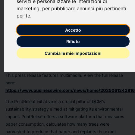
servizi e personalizzare le interazioni di
DATA Communications Management Corp. (TSX: DCM;
marketing
,
per pubblicare annunci più pertinenti
OTCQX: DCMDF) (“DCM” or the "Company"), a leading
per te
.
Canadian provider of print and digital solutions that help
simplify complex marketing communications and workflow, is
Accetto
excited to announce that its client, Atlantic Packaging
Products Ltd. (“Atlantic Packaging”), has hit a significant
Rifiuto
milestone through its participation in the PrintReleaf program:
Cambia le mie impostazioni
over 50,000 trees planted at reforestation projects around the
world.
This press release features multimedia. View the full release
here:
https://www.businesswire.com/news/home/2025061242816
The PrintReleaf initiative is a crucial pillar of DCM’s
sustainability strategy aimed at mitigating its environmental
impact. PrintReleaf offers a software platform that measures
paper consumption, calculates how many trees were
harvested to produce that paper and replants the exact