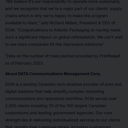
“We believe it’s our responsibility to operate more sustainably
and we recognize that we’re a major part of our clients’ supply
chains which is why we’re happy to make this program
available to them,” said Richard Kellam, President & CEO of
DCM. “Congratulations to Atlantic Packaging on having made
such a significant impact on global reforestation. We can’t wait
to see more companies hit this impressive milestone.”
1
Data on the number of trees planted provided by PrintReleaf
as of
February 2025.
About DATA Communications Management Corp.
DCM is a leading Canadian tech-enabled provider of print and
digital solutions that help simplify complex marketing
communications and operations workflow. DCM serves over
2,500 clients including 70 of the 100 largest Canadian
corporations and leading government agencies. Our core
strength lies in delivering individualized services to our clients
that simplify their communications, including customized