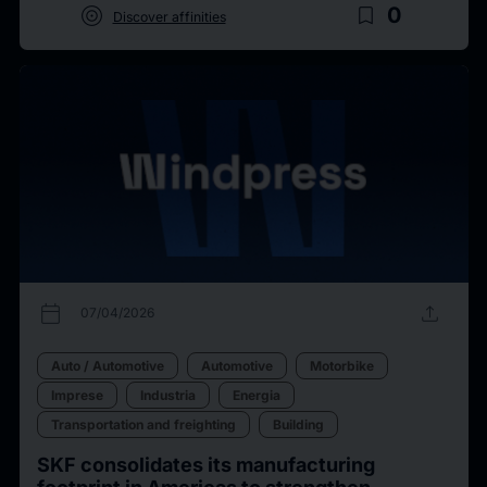
target
bookmark_border
0
Discover affinities
calendar_today
upload
07/04/2026
Auto / Automotive
Automotive
Motorbike
Imprese
Industria
Energia
Transportation and freighting
Building
SKF consolidates its manufacturing