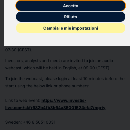
Accetto
PR Newswire
Rifiuto
GOTHENBURG, Sweden, July 9, 2025
Cambia le mie impostazioni
GOTHENBURG, Sweden
,
July 9, 2025
/PRNewswire/ -- SKF
will publish its Q2 results for 2025 on 18 July at approximately
07:30 (CEST).
Investors, analysts and media are invited to join an audio
webcast, which will be held in English, at 09:00 (CEST).
To join the webcast, please login at least 10 minutes before the
start using the below link or phone numbers:
Link to web event:
https://www.investis-
live.com/skf/682b4fb3b64a85001524efa7/nqrty
Sweden
: +46 8 5051 0031