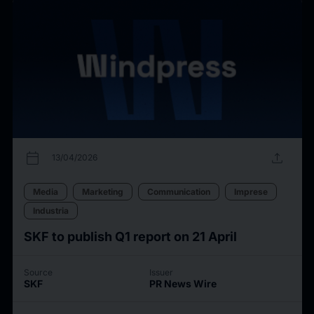
calendar_today
upload
13/04/2026
Media
Marketing
Communication
Imprese
Industria
SKF to publish Q1 report on 21 April
Source
Issuer
SKF
PR News Wire