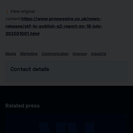
View original
content:
https://www.prnewswire.co.uk/news-
releases/skf-to-publish-q2-report-on-18-july-
302501001.html
Media
Marketing
Communication
Imprese
Industria
Contact details
Related press