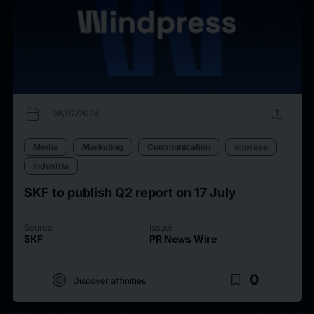
calendar_today
upload
08/07/2026
Media
Marketing
Communication
Imprese
Industria
SKF to publish Q2 report on 17 July
Source
Issuer
SKF
PR News Wire
target
bookmark_border
0
Discover affinities