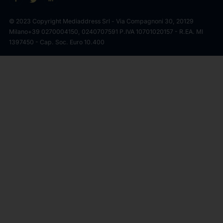
© 2023 Copyright Mediaddress Srl - Via Compagnoni 30, 20129
Milano
+39 0270004150, 0240707591 P.IVA 10701020157 - R.EA. MI
1397450 - Cap. Soc. Euro 10.400