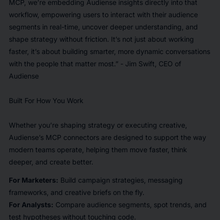
MCP, we’re embedding Audiense insights directly into that
workflow, empowering users to interact with their audience
segments in real-time, uncover deeper understanding, and
shape strategy without friction. It’s not just about working
faster, it’s about building smarter, more dynamic conversations
with the people that matter most.” - Jim Swift, CEO of
Audiense
Built For How You Work
Whether you’re shaping strategy or executing creative,
Audiense’s MCP connectors are designed to support the way
modern teams operate, helping them move faster, think
deeper, and create better.
For Marketers:
Build campaign strategies, messaging
frameworks, and creative briefs on the fly.
For Analysts:
Compare audience segments, spot trends, and
test hypotheses without touching code.