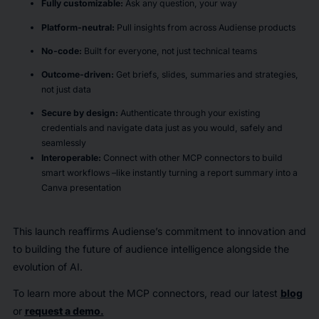
Fully customizable
:
Ask any question, your way
Platform-neutral
:
Pull insights from across Audiense products
No-code
:
Built for everyone, not just technical teams
Outcome-driven
:
Get briefs, slides, summaries and strategies,
not just data
Secure by design:
Authenticate through your existing
credentials and navigate data just as you would, safely and
seamlessly
Interoperable:
Connect with other MCP connectors to build
smart workflows –like instantly turning a report summary into a
Canva presentation
This launch reaffirms Audiense’s commitment to innovation and
to building the future of audience intelligence alongside the
evolution of AI.
To learn more about the MCP connectors, read our latest
blog
or
request
a demo
.