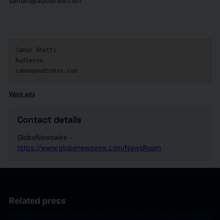
saman@audiense.com
Saman Bhatti

Audiense

Want ads
Contact details
GlobeNewswire -
https://www.globenewswire.com/NewsRoom
Related press