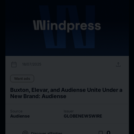
calendar_today
upload
18/07/2025
Want ads
Buxton, Elevar, and Audiense Unite Under a
New Brand: Audiense
Source
Issuer
Audiense
GLOBENEWSWIRE
target
bookmark_border
0
Discover affinities