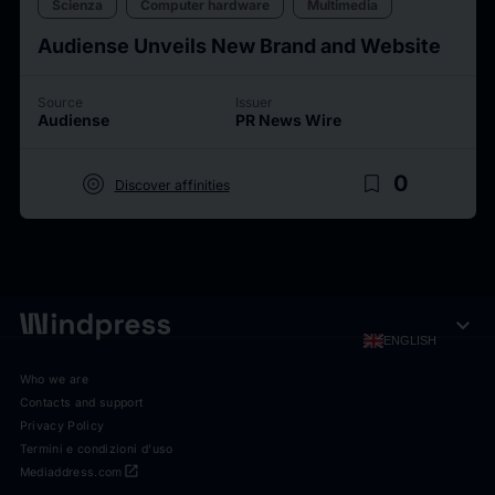
Scienza
Computer hardware
Multimedia
Audiense Unveils New Brand and Website
Source
Issuer
Audiense
PR News Wire
target
bookmark_border
0
Discover affinities
expand_more
ENGLISH
Who we are
Contacts and support
Privacy Policy
Termini e condizioni d'uso
open_in_new
Mediaddress.com