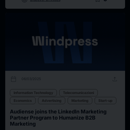
calendar_today
upload
06/03/2025
Information Technology
Telecomunicazioni
Economics
Advertising
Marketing
Start-up
Audiense joins the LinkedIn Marketing
Partner Program to Humanize B2B
Marketing