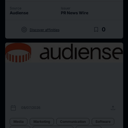
Source
Issuer
Audiense
PR News Wire
target
bookmark_border
0
Discover affinities
calendar_today
upload
08/07/2026
Media
Marketing
Communication
Software