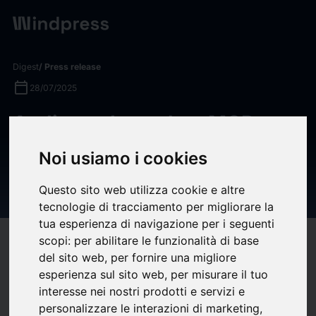
Digest
/ Press release
calendar_today
28/07/2025
Audiense Launches MCP
Connectors: Bringing
Noi usiamo i cookies
Audience Intelligence into
your AI Workflow
Questo sito web utilizza cookie e altre
tecnologie di tracciamento per migliorare la
tua esperienza di navigazione per i seguenti
scopi:
per abilitare le funzionalità di base
target
help
Compatibility
del sito web
,
per fornire una migliore
upload
bookmark_border
Save
(0)
Share
esperienza sul sito web
,
per misurare il tuo
interesse nei nostri prodotti e servizi e
Fort Worth, TX, July 28, 2025 (GLOBE NEWSWIRE) --
FOR
personalizzare le interazioni di marketing
,