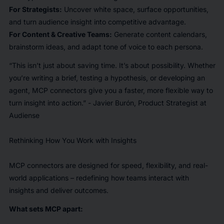
For Strategists:
Uncover white space, surface opportunities,
and turn audience insight into competitive advantage.
For Content & Creative Teams:
Generate content calendars,
brainstorm ideas, and adapt tone of voice to each persona.
“This isn’t just about saving time. It’s about possibility. Whether
you’re writing a brief, testing a hypothesis, or developing an
agent, MCP connectors give you a faster, more flexible way to
turn insight into action.” - Javier Burón, Product Strategist at
Audiense
Rethinking How You Work with Insights
MCP connectors are designed for speed, flexibility, and real-
world applications – redefining how teams interact with
insights and deliver outcomes.
What sets MCP apart: