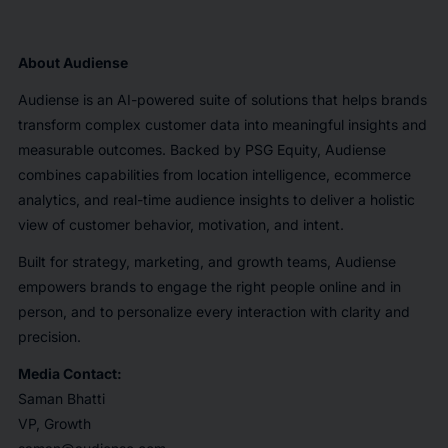
About
Audiense
Audiense is an AI-powered suite of solutions that helps brands
transform complex customer data into meaningful insights and
measurable outcomes. Backed by PSG Equity, Audiense
combines capabilities from location intelligence, ecommerce
analytics, and real-time audience insights to deliver a holistic
view of customer behavior, motivation, and intent.
Built for strategy, marketing, and growth teams, Audiense
empowers brands to engage the right people online and in
person, and to personalize every interaction with clarity and
precision.
Media Contact:
Saman Bhatti
VP, Growth