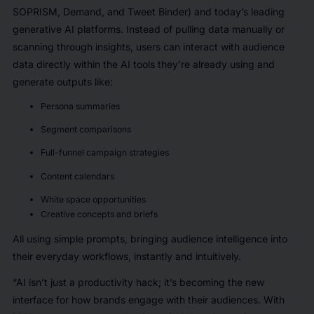
SOPRISM, Demand, and Tweet Binder) and today’s leading
generative AI platforms. Instead of pulling data manually or
scanning through insights, users can interact with audience
data directly within the AI tools they’re already using and
generate outputs like:
Persona summaries
Segment comparisons
Full-funnel campaign strategies
Content calendars
White space opportunities
Creative concepts and briefs
All using simple prompts, bringing audience intelligence into
their everyday workflows, instantly and intuitively.
“AI isn’t just a productivity hack; it’s becoming the new
interface for how brands engage with their audiences. With