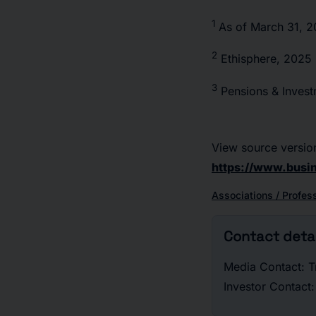
1
As of March 31, 
2
Ethisphere, 2025
3
Pensions & Inves
View source versio
https://www.bus
Associations / Profes
Contact detai
Media Contact: T
Investor Contac