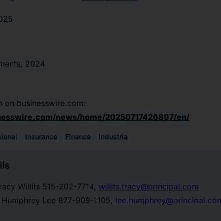
2025
tments, 2024
n on businesswire.com:
inesswire.com/news/home/20250717426897/en/
sional
Insurance
Finance
Industria
ls
racy Willits 515-202-7714,
willits.tracy@principal.com
t: Humphrey Lee 877-909-1105,
lee.humphrey@principal.co