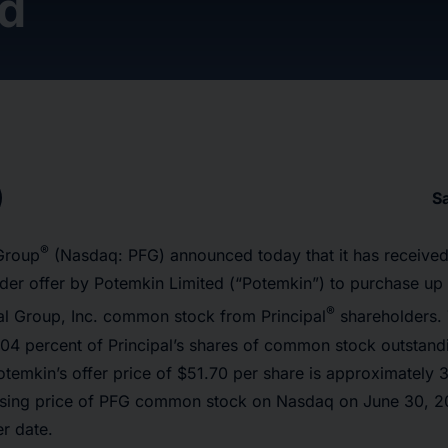
ed
S
®
 Group
(Nasdaq: PFG) announced today that it has received
nder offer by Potemkin Limited (“Potemkin”) to purchase up
®
ial Group, Inc. common stock from Principal
shareholders. T
4 percent of Principal’s shares of common stock outstandin
otemkin’s offer price of $51.70 per share is approximately 
osing price of PFG common stock on Nasdaq on June 30, 202
er date.