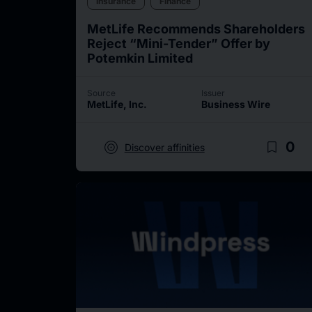
Insurance
Finance
MetLife Recommends Shareholders
Reject “Mini-Tender” Offer by
Potemkin Limited
Source
Issuer
MetLife, Inc.
Business Wire
target
bookmark_border
0
Discover affinities