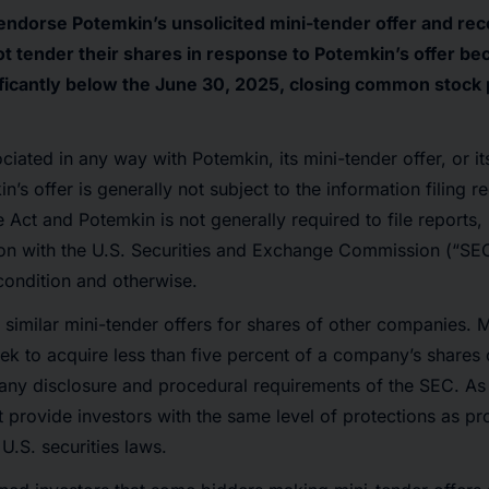
 endorse Potemkin’s unsolicited mini-tender offer and r
t tender their shares in response to Potemkin’s offer beca
gnificantly below the June 30, 2025, closing common stock 
ociated in any way with Potemkin, its mini-tender offer, or it
’s offer is generally not subject to the information filing r
 Act and Potemkin is not generally required to file reports
on with the U.S. Securities and Exchange Commission (“SEC”)
 condition and otherwise.
imilar mini-tender offers for shares of other companies. Mi
eek to acquire less than five percent of a company’s shares 
ny disclosure and procedural requirements of the SEC. As a
t provide investors with the same level of protections as pr
U.S. securities laws.