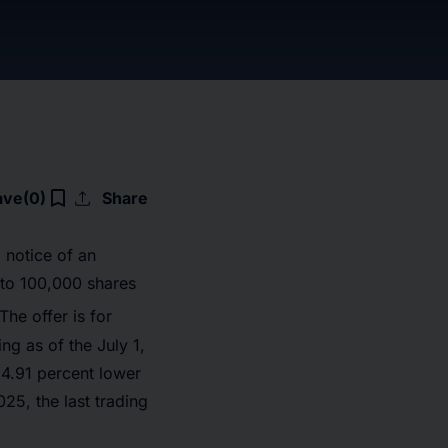
upload
bookmark_border
ave
(0)
Share
 notice of an
 to 100,000 shares
he offer is for
g as of the July 1,
34.91 percent lower
5, the last trading