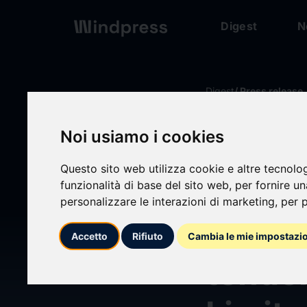
Digest
N
Digest
/ Press release
Noi usiamo i cookies
calendar_today
17/07/2025
Questo sito web utilizza cookie e altre tecnolo
Princ
funzionalità di base del sito web
,
per fornire u
personalizzare le interazioni di marketing
,
per p
Shareh
Accetto
Rifiuto
Cambia le mie impostazi
tende