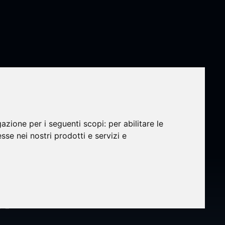
gazione per i seguenti scopi:
per abilitare le
esse nei nostri prodotti e servizi e
i-
n