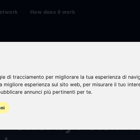
etwork
How does it work
gie di tracciamento per migliorare la tua esperienza di navi
ipal® Recommends
na migliore esperienza sul sito web
,
per misurare il tuo inter
ubblicare annunci più pertinenti per te
.
olders Reject “Min
oni
r” Offer by Potemki