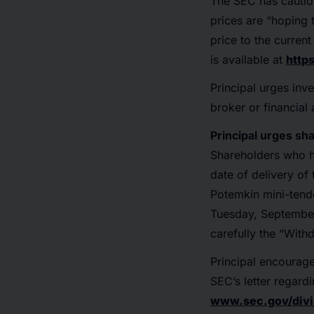
The SEC has cautio
prices are “hoping t
price to the curren
is available at
http
Principal urges inve
broker or financial 
Principal urges sh
Shareholders who h
date of delivery of
Potemkin mini-tende
Tuesday, September
carefully the “With
Principal encourage
SEC’s letter regard
www.sec.gov/divi