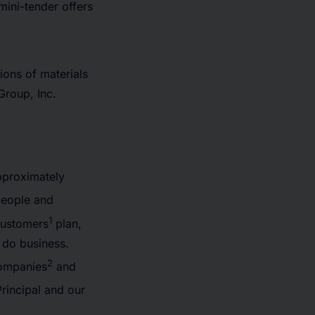
ini-tender offers
tions of materials
 Group, Inc.
pproximately
people and
1
 customers
plan,
 do business.
2
Companies
and
rincipal and our