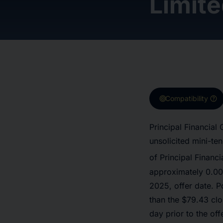
Limit
target
help
Compatibility
Principal Financial
unsolicited mini-te
of Principal Financ
approximately 0.000
2025, offer date. P
than the $79.43 cl
day prior to the off