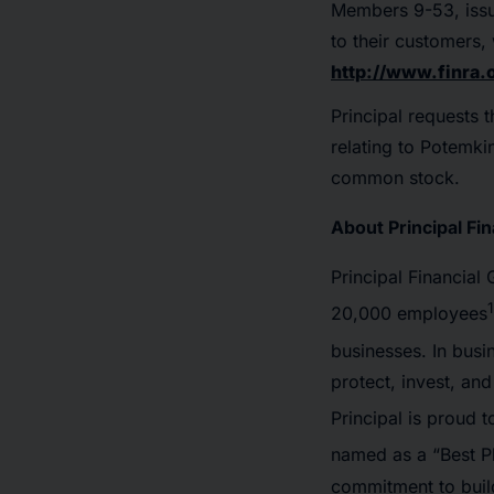
Members 9-53, issu
to their customers,
http://www.finra.
Principal requests t
relating to Potemkin
common stock.
About Principal Fi
Principal Financial
1
20,000 employees
businesses. In busi
protect, invest, an
Principal is proud
named as a “Best 
commitment to build