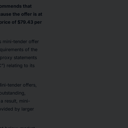
ecommends that
use the offer is at
price of $79.43 per
s mini-tender offer
equirements of the
, proxy statements
 relating to its
ni-tender offers,
outstanding,
 result, mini-
ovided by larger