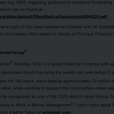
ed July 1999, regarding guidance to members forwarding m
 which can be found at
org/sites/default/files/NoticeDocument/p004221.pdf
.
hat a copy of this news release be included with all distribu
’s mini-tender offer related to shares of Principal Financial
®
nancial Group
®
 Group
(Nasdaq: PFG) is a global financial company with a
passionate about improving the wealth and well-being of 
ness for 145 years, we’re helping approximately 70 million
d retire, while working to support the communities where we
 to be recognized as one of the 2025 World’s Most Ethical 
3
Places to Work in Money Management
.” Learn more about P
ing a better future at
principal.com
.