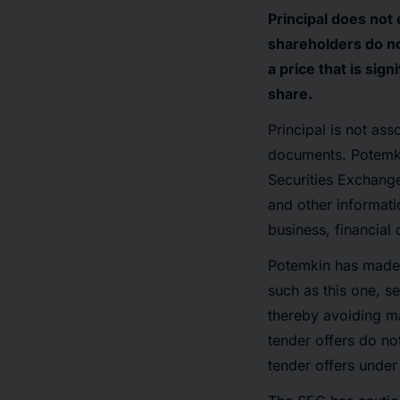
Principal does not
shareholders do no
a price that is si
share.
Principal is not ass
documents. Potemkin
Securities Exchange
and other informati
business, financial
Potemkin has made s
such as this one, s
thereby avoiding ma
tender offers do no
tender offers under 