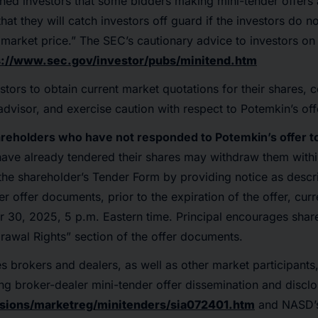
ned investors that some bidders making mini-tender offers
hat they will catch investors off guard if the investors do 
t market price.” The SEC’s cautionary advice to investors on
s://www.sec.gov/investor/pubs/minitend.htm
stors to obtain current market quotations for their shares, c
advisor, and exercise caution with respect to Potemkin’s off
areholders who have not responded to Potemkin’s offer to
ave already tendered their shares may withdraw them within
 the shareholder’s Tender Form by providing notice as descr
r offer documents, prior to the expiration of the offer, cur
 30, 2025, 5 p.m. Eastern time. Principal encourages shar
drawal Rights” section of the offer documents.
s brokers and dealers, as well as other market participants,
ing broker-dealer mini-tender offer dissemination and disclo
sions/marketreg/minitenders/sia072401.htm
and NASD’s