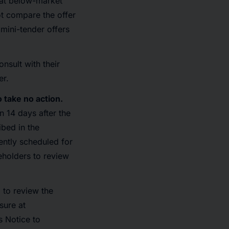
 at below-market
not compare the offer
 mini-tender offers
onsult with their
er.
 take no action.
 14 days after the
ibed in the
rently scheduled for
eholders to review
 to review the
sure at
 Notice to