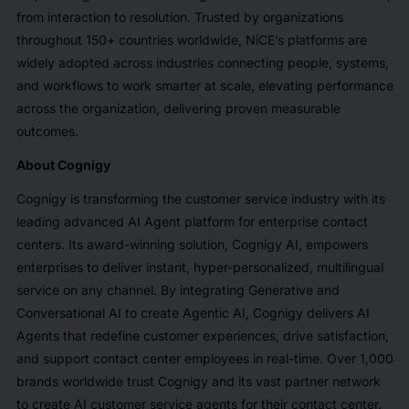
from interaction to resolution. Trusted by organizations
throughout 150+ countries worldwide, NiCE’s platforms are
widely adopted across industries connecting people, systems,
and workflows to work smarter at scale, elevating performance
across the organization, delivering proven measurable
outcomes.
About Cognigy
Cognigy is transforming the customer service industry with its
leading advanced AI Agent platform for enterprise contact
centers. Its award-winning solution, Cognigy AI, empowers
enterprises to deliver instant, hyper-personalized, multilingual
service on any channel. By integrating Generative and
Conversational AI to create Agentic AI, Cognigy delivers AI
Agents that redefine customer experiences, drive satisfaction,
and support contact center employees in real-time. Over 1,000
brands worldwide trust Cognigy and its vast partner network
to create AI customer service agents for their contact center.