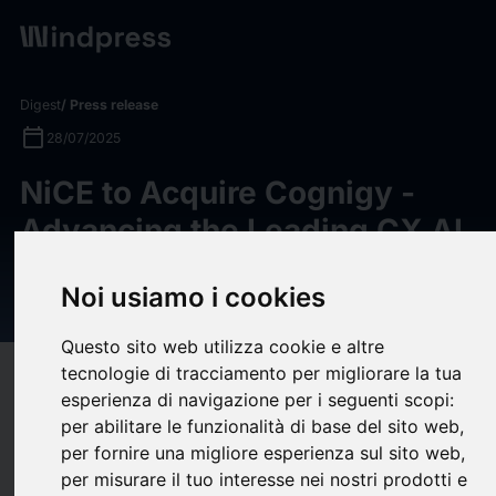
Digest
/ Press release
calendar_today
28/07/2025
NiCE to Acquire Cognigy -
Advancing the Leading CX AI
Platform to Accelerate AI-
Noi usiamo i cookies
First Customer Experience
Questo sito web utilizza cookie e altre
tecnologie di tracciamento per migliorare la tua
target
help
Compatibility
esperienza di navigazione per i seguenti scopi:
upload
bookmark_border
Save
(0)
Share
per abilitare le funzionalità di base del sito web
,
per fornire una migliore esperienza sul sito web
,
NiCE (NASDAQ: NICE)
,
a global leader in AI-powered
per misurare il tuo interesse nei nostri prodotti e