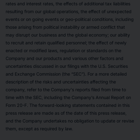
rates and interest rates, the effects of additional tax liabilities
resulting from our global operations, the effect of unexpected
events or on going events or geo-political conditions, including
those arising from political instability or armed conflict that
may disrupt our business and the global economy; our ability
to recruit and retain qualified personnel; the effect of newly
enacted or modified laws, regulation or standards on the
Company and our products and various other factors and
uncertainties discussed in our filings with the U.S. Securities
and Exchange Commission (the “SEC”). For a more detailed
description of the risks and uncertainties affecting the
company, refer to the Company's reports filed from time to
time with the SEC, including the Company’s Annual Report on
Form 20-F. The forward-looking statements contained in this
press release are made as of the date of this press release,
and the Company undertakes no obligation to update or revise
them, except as required by law.