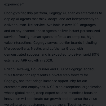
experience.”
Cognigy’s flagship platform, Cognigy.AI, enables enterprises to
deploy AI agents that think, adapt, and act independently to
deliver human-like service. Available in over 100 languages
and on any channel, these agents deliver instant personalized
service—freeing human agents to focus on complex, high-
value interactions. Cognigy serves top-tier brands including
Mercedes-Benz, Nestlé, and Lufthansa Group with
demonstrated success, and is expected to deliver rapid 80%
estimated ARR growth in 2026.
Philipp Heltewig, Co-Founder and CEO of Cognigy, added,
“This transaction represents a pivotal step forward for
Cognigy, one that brings immense opportunity for our
customers and employees. NiCE is an exceptional organization
whose global reach, deep expertise, and relentless focus on
innovation will accelerate our growth and enhance the value
we bring to our customers and partners. Together, we are