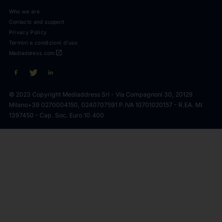
Who we are
Contacts and support
Privacy Policy
Termini e condizioni d'uso
open_in_new
Mediaddress.com
© 2023 Copyright Mediaddress Srl - Via Compagnoni 30, 20129
Milano
+39 0270004150, 0240707591 P.IVA 10701020157 - R.EA. MI
1397450 - Cap. Soc. Euro 10.400