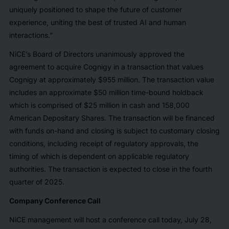
uniquely positioned to shape the future of customer
experience, uniting the best of trusted AI and human
interactions.”
NiCE’s Board of Directors unanimously approved the
agreement to acquire Cognigy in a transaction that values
Cognigy at approximately $955 million. The transaction value
includes an approximate $50 million time-bound holdback
which is comprised of $25 million in cash and 158,000
American Depositary Shares. The transaction will be financed
with funds on-hand and closing is subject to customary closing
conditions, including receipt of regulatory approvals, the
timing of which is dependent on applicable regulatory
authorities. The transaction is expected to close in the fourth
quarter of 2025.
Company Conference Call
NiCE management will host a conference call today, July 28,