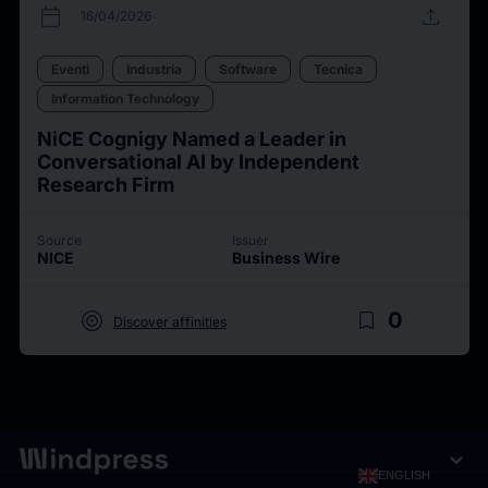
calendar_today
upload
16/04/2026
Eventi
Industria
Software
Tecnica
Information Technology
NiCE Cognigy Named a Leader in
Conversational AI by Independent
Research Firm
Source
Issuer
NICE
Business Wire
target
bookmark_border
0
Discover affinities
expand_more
ENGLISH