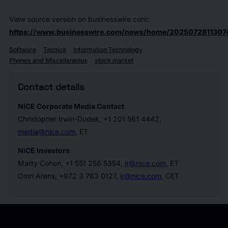
View source version on businesswire.com:
https://www.businesswire.com/news/home/2025072811307
Software
Tecnica
Information Technology
Phones and Miscellaneous
stock market
Contact details
NiCE Corporate Media Contact
Christopher Irwin-Dudek, +1 201 561 4442,
media@nice.com
, ET
NiCE Investors
Marty Cohen, +1 551 256 5354,
ir@nice.com
, ET
Omri Arens, +972 3 763 0127,
ir@nice.com
, CET