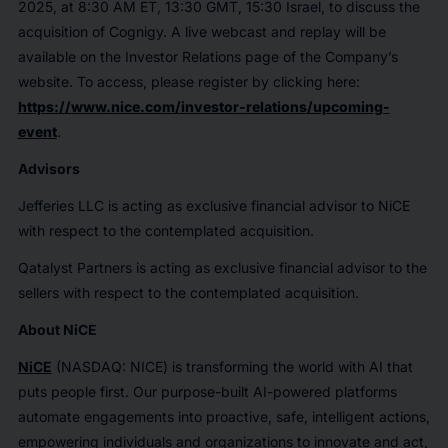
2025, at 8:30 AM ET, 13:30 GMT, 15:30 Israel, to discuss the
acquisition of Cognigy. A live webcast and replay will be
available on the Investor Relations page of the Company’s
website. To access, please register by clicking here:
https://www.nice.com/investor-relations/upcoming-
event
.
Advisors
Jefferies LLC is acting as exclusive financial advisor to NiCE
with respect to the contemplated acquisition.
Qatalyst Partners is acting as exclusive financial advisor to the
sellers with respect to the contemplated acquisition.
About NiCE
NiCE
(NASDAQ: NICE) is transforming the world with AI that
puts people first. Our purpose-built AI-powered platforms
automate engagements into proactive, safe, intelligent actions,
empowering individuals and organizations to innovate and act,