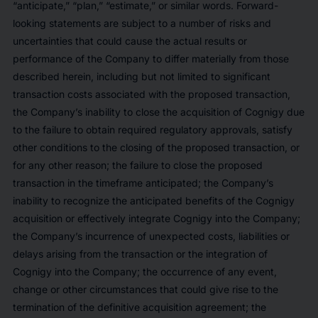
“anticipate,” “plan,” “estimate,” or similar words. Forward-
looking statements are subject to a number of risks and
uncertainties that could cause the actual results or
performance of the Company to differ materially from those
described herein, including but not limited to significant
transaction costs associated with the proposed transaction,
the Company’s inability to close the acquisition of Cognigy due
to the failure to obtain required regulatory approvals, satisfy
other conditions to the closing of the proposed transaction, or
for any other reason; the failure to close the proposed
transaction in the timeframe anticipated; the Company’s
inability to recognize the anticipated benefits of the Cognigy
acquisition or effectively integrate Cognigy into the Company;
the Company’s incurrence of unexpected costs, liabilities or
delays arising from the transaction or the integration of
Cognigy into the Company; the occurrence of any event,
change or other circumstances that could give rise to the
termination of the definitive acquisition agreement; the