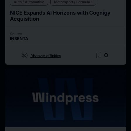
Auto / Automotive
Motorsport / Formula 1
NICE Expands AI Horizons with Cognigy
Acquisition
Source
INBENTA
target
bookmark_border
0
Discover affinities