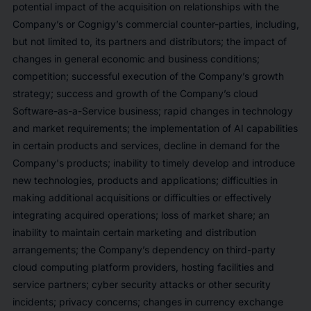
potential impact of the acquisition on relationships with the
Company’s or Cognigy’s commercial counter-parties, including,
but not limited to, its partners and distributors; the impact of
changes in general economic and business conditions;
competition; successful execution of the Company’s growth
strategy; success and growth of the Company’s cloud
Software-as-a-Service business; rapid changes in technology
and market requirements; the implementation of AI capabilities
in certain products and services, decline in demand for the
Company's products; inability to timely develop and introduce
new technologies, products and applications; difficulties in
making additional acquisitions or
difficulties or effectively
integrating acquired operations; loss of market share; an
inability to maintain certain marketing and distribution
arrangements; the Company’s dependency on third-party
cloud computing platform providers, hosting facilities and
service partners; cyber security attacks or other security
incidents; privacy concerns; changes in currency exchange