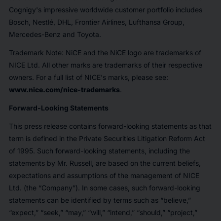
Cognigy's impressive worldwide customer portfolio includes
Bosch, Nestlé, DHL, Frontier Airlines, Lufthansa Group,
Mercedes-Benz and Toyota.
Trademark Note:
NiCE and the NiCE logo are trademarks of
NICE Ltd. All other marks are trademarks of their respective
owners. For a full list of NICE's marks, please see:
www.nice.com/nice-trademarks
.
Forward-Looking Statements
This press release contains forward-looking statements as that
term is defined in the Private Securities Litigation Reform Act
of 1995. Such forward-looking statements, including the
statements by Mr. Russell, are based on the current beliefs,
expectations and assumptions of the management of NICE
Ltd. (the “Company”). In some cases, such forward-looking
statements can be identified by terms such as “believe,”
“expect,” “seek,” “may,” “will,” “intend,” “should,” “project,”