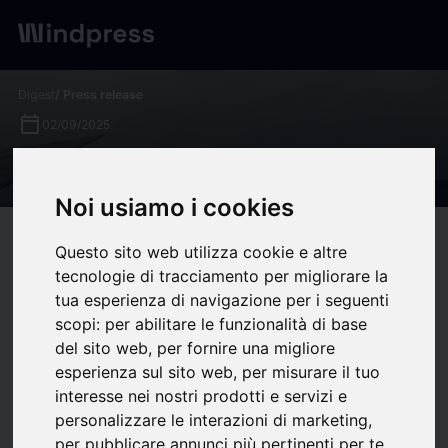
Digest
/ Press release
calendar_today
02/09/2025
What is an IPP? - Enfinity
Noi usiamo i cookies
target
help
Compatibility
Questo sito web utilizza cookie e altre
upload
bookmark_border
tecnologie di tracciamento per migliorare la
Save
(0)
Share
tua esperienza di navigazione per i seguenti
scopi:
per abilitare le funzionalità di base
In a world shifting toward renewable energy, independent
del sito web
,
per fornire una migliore
power producers (IPPs) are playing an increasingly central
esperienza sul sito web
,
per misurare il tuo
role. These companies help scale renewables by developing,
interesse nei nostri prodotti e servizi e
owning, and operating generation assets. But what exactly is
personalizzare le interazioni di marketing
,
an IPP—and why are IPPs so important to the clean-energy
per pubblicare annunci più pertinenti per te
.