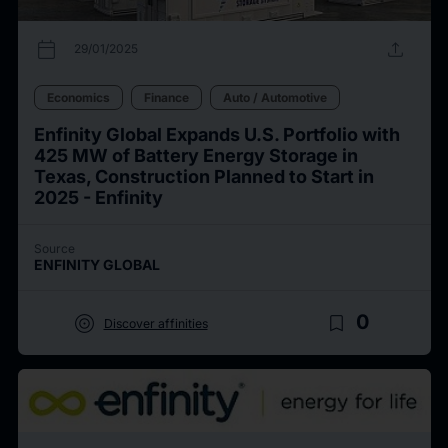
calendar_today
upload
29/01/2025
Economics
Finance
Auto / Automotive
Enfinity Global Expands U.S. Portfolio with
425 MW of Battery Energy Storage in
Texas, Construction Planned to Start in
2025 - Enfinity
Source
ENFINITY GLOBAL
target
bookmark_border
0
Discover affinities