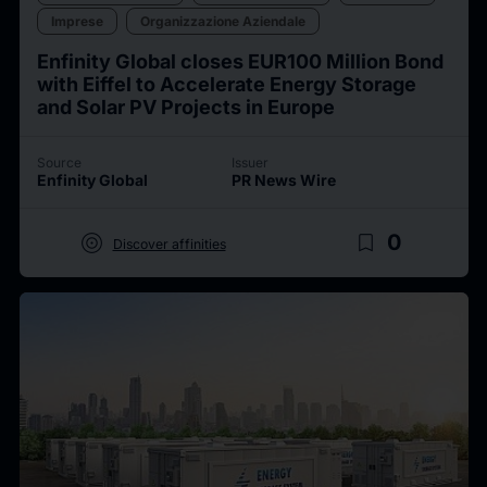
Imprese
Organizzazione Aziendale
Enfinity Global closes EUR100 Million Bond
with Eiffel to Accelerate Energy Storage
and Solar PV Projects in Europe
Source
Issuer
Enfinity Global
PR News Wire
target
bookmark_border
0
Discover affinities