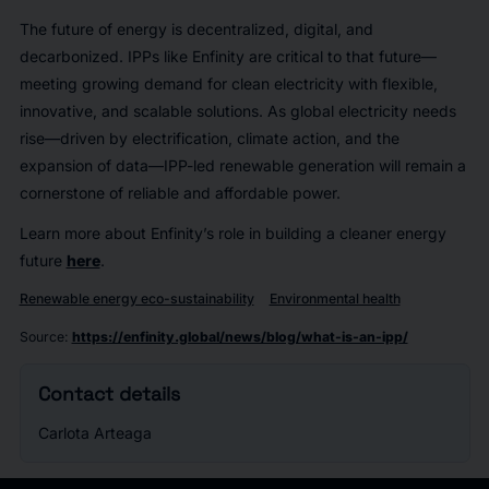
The future of energy is decentralized, digital, and
decarbonized. IPPs like Enfinity are critical to that future—
meeting growing demand for clean electricity with flexible,
innovative, and scalable solutions. As global electricity needs
rise—driven by electrification, climate action, and the
expansion of data—IPP-led renewable generation will remain a
cornerstone of reliable and affordable power.
Learn more about Enfinity’s role in building a cleaner energy
future
here
.
Renewable energy eco-sustainability
Environmental health
Source
:
https://enfinity.global/news/blog/what-is-an-ipp/
Contact details
Carlota Arteaga