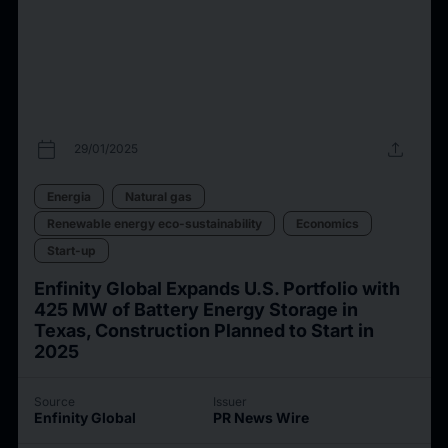
calendar_today
upload
29/01/2025
Energia
Natural gas
Renewable energy eco-sustainability
Economics
Start-up
Enfinity Global Expands U.S. Portfolio with
425 MW of Battery Energy Storage in
Texas, Construction Planned to Start in
2025
Source
Issuer
Enfinity Global
PR News Wire