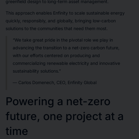
greenfield design to long-term asset management.
This approach enables Enfinity to scale sustainable energy
quickly, responsibly, and globally, bringing low-carbon
solutions to the communities that need them most.
“We take great pride in the pivotal role we play in
advancing the transition to a net-zero carbon future,
with our efforts centered on producing and
commercializing renewable electricity and innovative
sustainability solutions.”
— Carlos Domenech, CEO, Enfinity Global
Powering a net-zero
future, one project at a
time