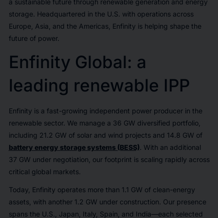
a sustainable future through renewable generation and energy
storage. Headquartered in the U.S. with operations across
Europe, Asia, and the Americas, Enfinity is helping shape the
future of power.
Enfinity Global: a
leading renewable IPP
Enfinity is a fast-growing independent power producer in the
renewable sector. We manage a 36 GW diversified portfolio,
including 21.2 GW of solar and wind projects and 14.8 GW of
battery energy storage systems (BESS)
. With an additional
37 GW under negotiation, our footprint is scaling rapidly across
critical global markets.
Today, Enfinity operates more than 1.1 GW of clean-energy
assets, with another 1.2 GW under construction. Our presence
spans the U.S., Japan, Italy, Spain, and India—each selected