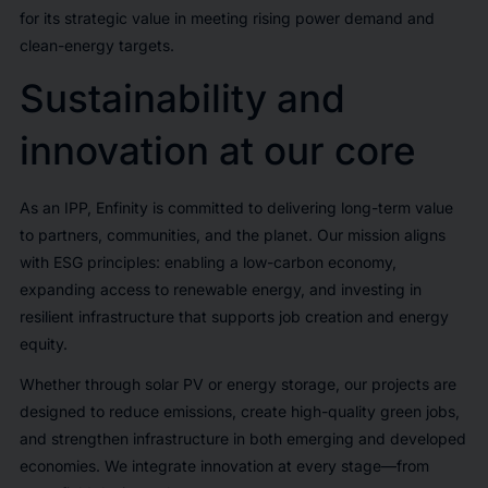
for its strategic value in meeting rising power demand and
clean-energy targets.
Sustainability and
innovation at our core
As an IPP, Enfinity is committed to delivering long-term value
to partners, communities, and the planet. Our mission aligns
with ESG principles: enabling a low-carbon economy,
expanding access to renewable energy, and investing in
resilient infrastructure that supports job creation and energy
equity.
Whether through solar PV or energy storage, our projects are
designed to reduce emissions, create high-quality green jobs,
and strengthen infrastructure in both emerging and developed
economies. We integrate innovation at every stage—from