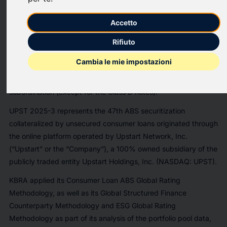
unsecured consumer loans.
Accetto
The preliminary ratings reflect initial credit enhancement levels
of 56.45% for the Class A notes, 43.50% for the Class B notes,
Rifiuto
33.30% for the Class C notes and 20.50% for the Class D
Cambia le mie impostazioni
notes. Credit enhancement consists of overcollateralization,
excess spread, a non-declining cash reserve account and
subordination (except for the Class D notes).
UPST 2025-3 represents the 47th ABS securitization
collateralized by unsecured consumer loans originated through
the online platform operated by Upstart Network, Inc.
(“Upstart” or the “Company”), a 100% owned subsidiary of the
publicly traded entity Upstart Holdings, Inc. (NASDAQ: UPST).
KBRA applied its Consumer Loan ABS Global Rating
Methodology, as well as its Global Structured Finance
Counterparty Methodology and ESG Global Rating
Methodology as part of its analysis of the portfolio pool data,