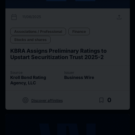
calendar_today
upload
11/06/2025
Associations / Professional
Finance
Stocks and shares
KBRA Assigns Preliminary Ratings to
Upstart Securitization Trust 2025-2
Source
Issuer
Kroll Bond Rating
Business Wire
Agency, LLC
target
bookmark_border
0
Discover affinities