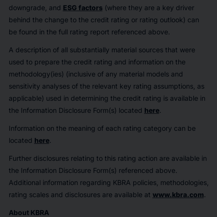
downgrade, and
ESG factors
(where they are a key driver
behind the change to the credit rating or rating outlook) can
be found in the full rating report referenced above.
A description of all substantially material sources that were
used to prepare the credit rating and information on the
methodology(ies) (inclusive of any material models and
sensitivity analyses of the relevant key rating assumptions, as
applicable) used in determining the credit rating is available in
the Information Disclosure Form(s) located
here
.
Information on the meaning of each rating category can be
located
here
.
Further disclosures relating to this rating action are available in
the Information Disclosure Form(s) referenced above.
Additional information regarding KBRA policies, methodologies,
rating scales and disclosures are available at
www.kbra.com
.
About KBRA