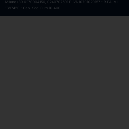
Milano
+39 0270004150, 0240707591 P.IVA 10701020157 - R.EA. MI
1397450 - Cap. Soc. Euro 10.400