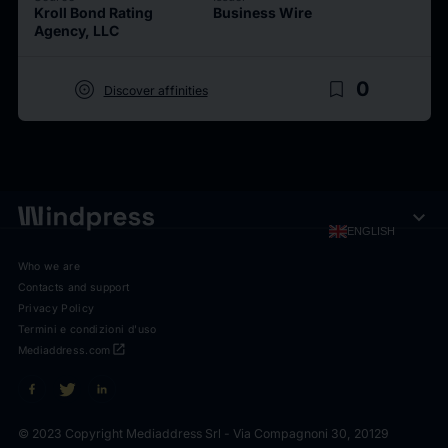
Kroll Bond Rating
Business Wire
Agency, LLC
target
bookmark_border
0
Discover affinities
expand_more
ENGLISH
Who we are
Contacts and support
Privacy Policy
Termini e condizioni d'uso
open_in_new
Mediaddress.com
© 2023 Copyright Mediaddress Srl - Via Compagnoni 30, 20129