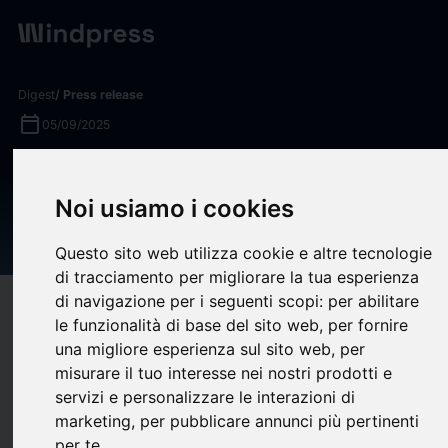
Digest
/ Press release
calendar_today
05/09/2025
KBRA Assigns Preliminary
Ratings to Upstart
Noi usiamo i cookies
Securitization Trust 2025-3
Questo sito web utilizza cookie e altre tecnologie
di tracciamento per migliorare la tua esperienza
di navigazione per i seguenti scopi:
per abilitare
target
help
Compatibility
le funzionalità di base del sito web
,
per fornire
upload
bookmark_border
Save
(0)
Share
una migliore esperienza sul sito web
,
per
misurare il tuo interesse nei nostri prodotti e
KBRA assigns preliminary ratings to four classes of notes
servizi e personalizzare le interazioni di
issued by Upstart Securitization Trust 2025-3 (“UPST 2025-
marketing
,
per pubblicare annunci più pertinenti
3”), a $320 million consumer loan ABS collateralized by
per te
.