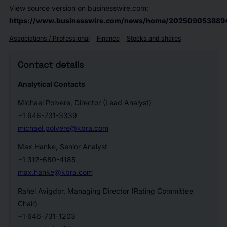
View source version on businesswire.com:
https://www.businesswire.com/news/home/2025090538894
Associations / Professional
Finance
Stocks and shares
Contact details
Analytical Contacts
Michael Polvere, Director (Lead Analyst)
+1 646-731-3339
michael.polvere@kbra.com
Max Hanke, Senior Analyst
+1 312-680-4185
max.hanke@kbra.com
Rahel Avigdor, Managing Director (Rating Committee
Chair)
+1 646-731-1203