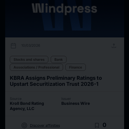
calendar_today
upload
10/03/2026
Stocks and shares
Bank
Associations / Professional
Finance
KBRA Assigns Preliminary Ratings to
Upstart Securitization Trust 2026-1
Source
Issuer
Kroll Bond Rating
Business Wire
Agency, LLC
target
bookmark_border
0
Discover affinities