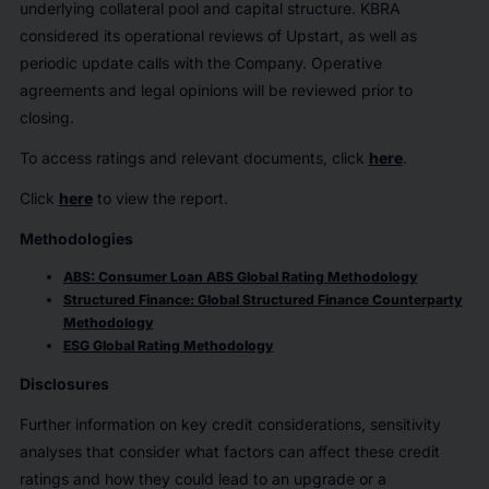
underlying collateral pool and capital structure. KBRA
considered its operational reviews of Upstart, as well as
periodic update calls with the Company. Operative
agreements and legal opinions will be reviewed prior to
closing.
To access ratings and relevant documents, click
here
.
Click
here
to view the report.
Methodologies
ABS: Consumer Loan ABS Global Rating Methodology
Structured Finance: Global Structured Finance Counterparty
Methodology
ESG Global Rating Methodology
Disclosures
Further information on key credit considerations, sensitivity
analyses that consider what factors can affect these credit
ratings and how they could lead to an upgrade or a