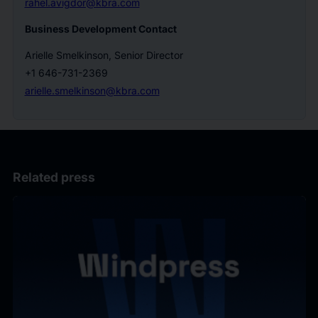
rahel.avigdor@kbra.com
Business Development Contact
Arielle Smelkinson, Senior Director
+1 646-731-2369
arielle.smelkinson@kbra.com
Related press