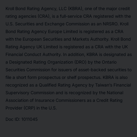
Kroll Bond Rating Agency, LLC (KBRA), one of the major credit
rating agencies (CRA), is a full-service CRA registered with the
U.S. Securities and Exchange Commission as an NRSRO. Kroll
Bond Rating Agency Europe Limited is registered as a CRA
with the European Securities and Markets Authority. Kroll Bond
Rating Agency UK Limited is registered as a CRA with the UK
Financial Conduct Authority. In addition, KBRA is designated as
a Designated Rating Organization (DRO) by the Ontario
Securities Commission for issuers of asset-backed securities to
file a short form prospectus or shelf prospectus. KBRA is also
recognized as a Qualified Rating Agency by Taiwan’s Financial
Supervisory Commission and is recognized by the National
Association of Insurance Commissioners as a Credit Rating
Provider (CRP) in the U.S.
Doc ID: 1011045