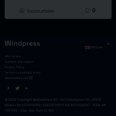
target
bookmark_border
0
Discover affinities
expand_more
ENGLISH
Who we are
Contacts and support
Privacy Policy
Termini e condizioni d'uso
open_in_new
Mediaddress.com
© 2023 Copyright Mediaddress Srl - Via Compagnoni 30, 20129
Milano
+39 0270004150, 0240707591 P.IVA 10701020157 - R.EA. MI
1397450 - Cap. Soc. Euro 10.400