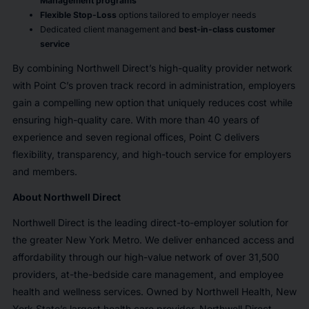
Management programs
Flexible Stop-Loss
options tailored to employer needs
Dedicated client management and
best-in-class customer
service
By combining Northwell Direct’s high-quality provider network
with Point C’s proven track record in administration, employers
gain a compelling new option that uniquely reduces cost while
ensuring high-quality care. With more than 40 years of
experience and seven regional offices, Point C delivers
flexibility, transparency, and high-touch service for employers
and members.
About Northwell Direct
Northwell Direct is the leading direct-to-employer solution for
the greater New York Metro. We deliver enhanced access and
affordability through our high-value network of over 31,500
providers, at-the-bedside care management, and employee
health and wellness services. Owned by Northwell Health, New
York State’s largest health care provider, Northwell Direct