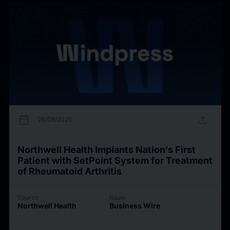
calendar_today
upload
26/08/2025
Northwell Health Implants Nation’s First
Patient with SetPoint System for Treatment
of Rheumatoid Arthritis
Source
Issuer
Northwell Health
Business Wire