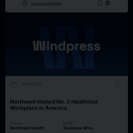
target
bookmark_border
0
Discover affinities
calendar_today
upload
30/10/2025
Northwell Named No. 3 Healthiest
Workplace in America
Source
Issuer
Northwell Health
Business Wire