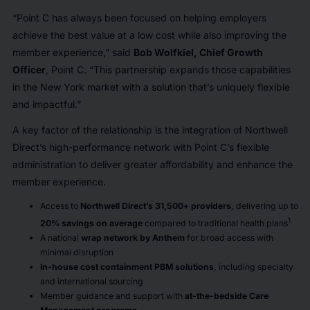
“Point C has always been focused on helping employers
achieve the best value at a low cost while also improving the
member experience,”
said
Bob Wolfkiel, Chief Growth
Officer
, Point C.
“This partnership expands those capabilities
in the New York market with a solution that’s uniquely flexible
and impactful.”
A key factor of the relationship is the integration of Northwell
Direct’s high-performance network with Point C’s flexible
administration to deliver greater affordability and enhance the
member experience.
Access to
Northwell Direct’s 31,500+ providers
, delivering up to
1
20% savings on average
compared to traditional health plans
A national
wrap network by Anthem
for broad access with
minimal disruption
In-house cost containment PBM solutions
, including specialty
and international sourcing
Member guidance and support with
at-the-bedside Care