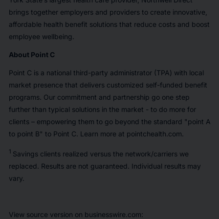
brings together employers and providers to create innovative,
affordable health benefit solutions that reduce costs and boost
employee wellbeing.
About Point C
Point C is a national third-party administrator (TPA) with local
market presence that delivers customized self-funded benefit
programs. Our commitment and partnership go one step
further than typical solutions in the market - to do more for
clients – empowering them to go beyond the standard "point A
to point B" to Point C. Learn more at pointchealth.com.
1
Savings clients realized versus the network/carriers we
replaced. Results are not guaranteed. Individual results may
vary.
View source version on businesswire.com: