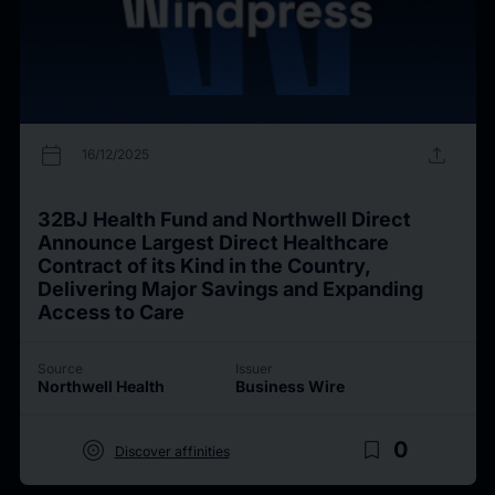
calendar_today
upload
16/12/2025
32BJ Health Fund and Northwell Direct
Announce Largest Direct Healthcare
Contract of its Kind in the Country,
Delivering Major Savings and Expanding
Access to Care
Source
Issuer
Northwell Health
Business Wire
target
bookmark_border
0
Discover affinities