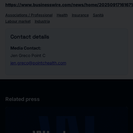
https://www.businesswire.com/news/home/20250917161671
Associations / Professional
Health
Insurance
Sanità
Labour market
Industria
Contact details
Media Contact:
Jen Greco Point C
jen.greco@pointchealth.com
Related press