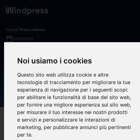
Digest
/ Press release
calendar_today
17/09/2025
Point C and Northwell Direct
Noi usiamo i cookies
Announce Strategic
Collaboration to Deliver Cost-
Questo sito web utilizza cookie e altre
tecnologie di tracciamento per migliorare la tua
Effective, High-Quality Health
esperienza di navigazione per i seguenti scopi:
Benefit Solutions
per abilitare le funzionalità di base del sito web
,
per fornire una migliore esperienza sul sito web
,
per misurare il tuo interesse nei nostri prodotti
target
help
Compatibility
e servizi e personalizzare le interazioni di
marketing
,
per pubblicare annunci più pertinenti
upload
bookmark_border
Save
(0)
Share
per te
.