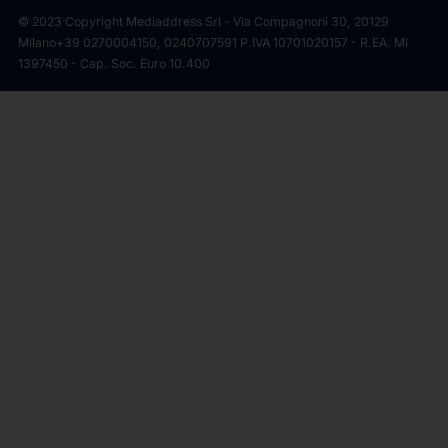
© 2023 Copyright Mediaddress Srl - Via Compagnoni 30, 20129
Milano
+39 0270004150, 0240707591 P.IVA 10701020157 - R.EA. MI
1397450 - Cap. Soc. Euro 10.400