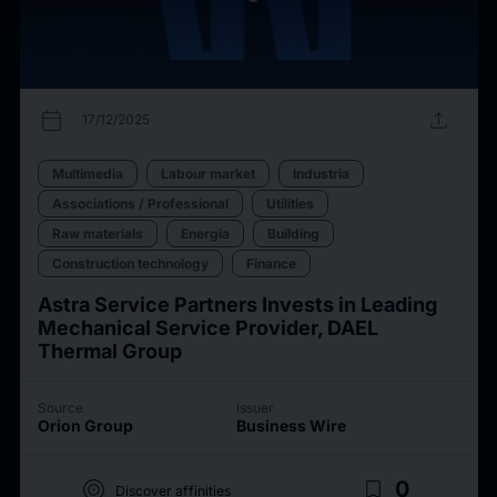
calendar_today
upload
17/12/2025
Multimedia
Labour market
Industria
Associations / Professional
Utilities
Raw materials
Energia
Building
Construction technology
Finance
Astra Service Partners Invests in Leading
Mechanical Service Provider, DAEL
Thermal Group
Source
Issuer
Orion Group
Business Wire
target
bookmark_border
0
Discover affinities