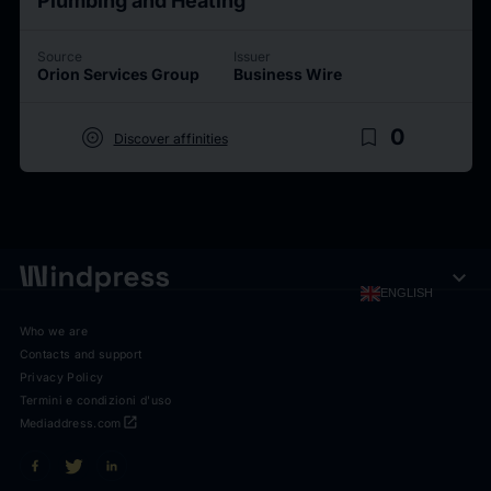
Plumbing and Heating
Source
Issuer
Orion Services Group
Business Wire
target
bookmark_border
0
Discover affinities
expand_more
ENGLISH
Who we are
Contacts and support
Privacy Policy
Termini e condizioni d'uso
open_in_new
Mediaddress.com