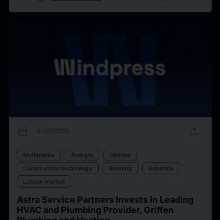
calendar_today
upload
07/07/2025
Multimedia
Energia
Utilities
Construction technology
Building
Industria
Labour market
Astra Service Partners Invests in Leading
HVAC and Plumbing Provider, Griffen