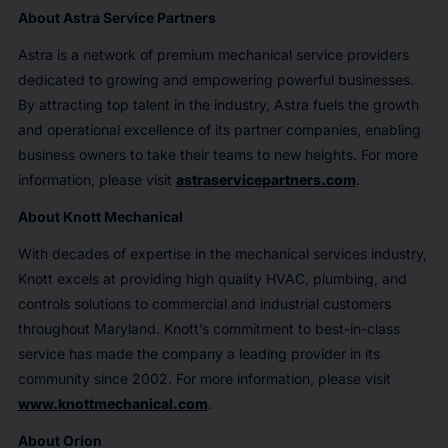
About Astra Service Partners
Astra is a network of premium mechanical service providers
dedicated to growing and empowering powerful businesses.
By attracting top talent in the industry, Astra fuels the growth
and operational excellence of its partner companies, enabling
business owners to take their teams to new heights. For more
information, please visit
astraservicepartners.com
.
About Knott Mechanical
With decades of expertise in the mechanical services industry,
Knott excels at providing high quality HVAC, plumbing, and
controls solutions to commercial and industrial customers
throughout Maryland. Knott’s commitment to best-in-class
service has made the company a leading provider in its
community since 2002. For more information, please visit
www.knottmechanical.com
.
About Orion