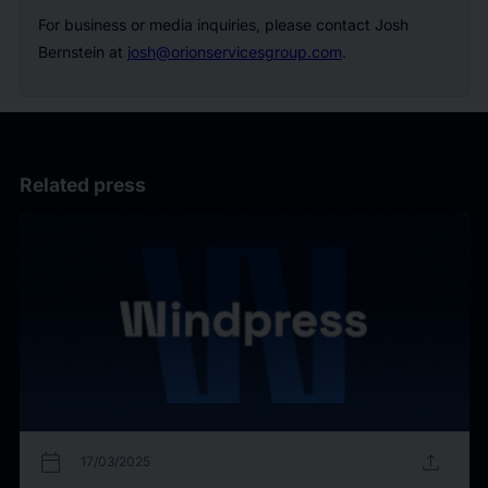
For business or media inquiries, please contact Josh
Bernstein at
josh@orionservicesgroup.com
.
Related press
calendar_today
upload
17/03/2025