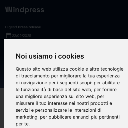
Digest
/ Press release
calendar_today
22/09/2025
Astra Service Partners
Noi usiamo i cookies
Invests in Leading Mechanical
Service Provider, Knott
Questo sito web utilizza cookie e altre tecnologie
di tracciamento per migliorare la tua esperienza
Mechanical
di navigazione per i seguenti scopi:
per abilitare
le funzionalità di base del sito web
,
per fornire
una migliore esperienza sul sito web
,
per
target
help
Compatibility
misurare il tuo interesse nei nostri prodotti e
upload
bookmark_border
Save
(0)
Share
servizi e personalizzare le interazioni di
marketing
,
per pubblicare annunci più pertinenti
Astra Service Partners (“Astra”), a network of market-leading
per te
.