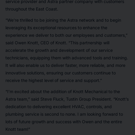
service provider and Astra partner company with customers
throughout the East Coast.
“We’re thrilled to be joining the Astra network and to begin
leveraging its exceptional resources to enhance the
experience we deliver to both our employees and customers,”
said Owen Knott, CEO of Knott. “This partnership will
accelerate the growth and development of our service
technicians, equipping them with advanced tools and training.
It will also enable us to deliver faster, more reliable, and more
innovative solutions, ensuring our customers continue to
receive the highest level of service and support.”
“I’m excited about the addition of Knott Mechanical to the
Astra team,” said Steve Fluck, Tustin Group President. “Knott’s
dedication to delivering excellent HVAC, controls, and
plumbing service is second to none. I am looking forward to
lots of future growth and success with Owen and the entire
Knott team!”