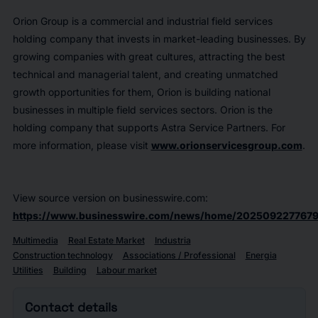
Orion Group is a commercial and industrial field services
holding company that invests in market-leading businesses. By
growing companies with great cultures, attracting the best
technical and managerial talent, and creating unmatched
growth opportunities for them, Orion is building national
businesses in multiple field services sectors. Orion is the
holding company that supports Astra Service Partners. For
more information, please visit
www.orionservicesgroup.com
.
View source version on businesswire.com:
https://www.businesswire.com/news/home/2025092277679
Multimedia
Real Estate Market
Industria
Construction technology
Associations / Professional
Energia
Utilities
Building
Labour market
Contact details