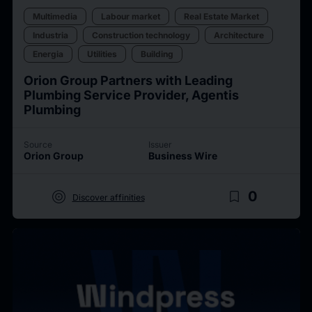
Multimedia
Labour market
Real Estate Market
Industria
Construction technology
Architecture
Energia
Utilities
Building
Orion Group Partners with Leading
Plumbing Service Provider, Agentis
Plumbing
Source
Issuer
Orion Group
Business Wire
target
bookmark_border
0
Discover affinities