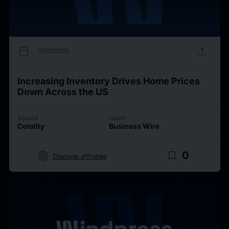
calendar_today
upload
05/11/2025
Increasing Inventory Drives Home Prices
Down Across the US
Source
Issuer
Cotality
Business Wire
target
bookmark_border
0
Discover affinities