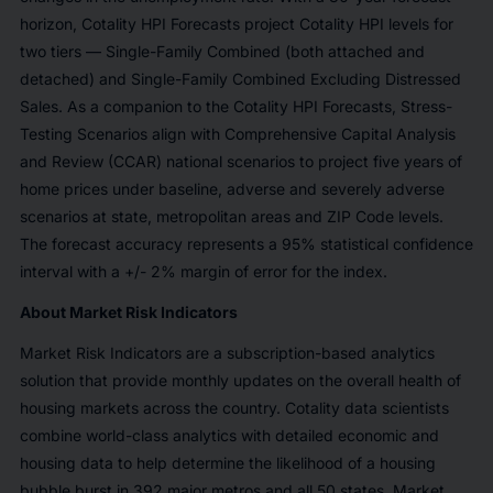
horizon, Cotality HPI Forecasts project Cotality HPI levels for
two tiers — Single-Family Combined (both attached and
detached) and Single-Family Combined Excluding Distressed
Sales. As a companion to the Cotality HPI Forecasts, Stress-
Testing Scenarios align with Comprehensive Capital Analysis
and Review (CCAR) national scenarios to project five years of
home prices under baseline, adverse and severely adverse
scenarios at state, metropolitan areas and ZIP Code levels.
The forecast accuracy represents a 95% statistical confidence
interval with a +/- 2% margin of error for the index.
About Market Risk Indicators
Market Risk Indicators are a subscription-based analytics
solution that provide monthly updates on the overall health of
housing markets across the country. Cotality data scientists
combine world-class analytics with detailed economic and
housing data to help determine the likelihood of a housing
bubble burst in 392 major metros and all 50 states. Market