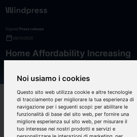
Digest
/ Press release
calendar_today
08/10/2025
Home Affordability Increasing
as Home Price Growth
Continues to Slow
Noi usiamo i cookies
Questo sito web utilizza cookie e altre tecnologie
target
help
Compatibility
di tracciamento per migliorare la tua esperienza di
upload
bookmark_border
Save
(0)
Share
navigazione per i seguenti scopi:
per abilitare le
funzionalità di base del sito web
,
per fornire una
Cotality™, a leader in property information, analytics, and data-
migliore esperienza sul sito web
,
per misurare il
enabled solutions, released its Home Price Index™ for August
tuo interesse nei nostri prodotti e servizi e
2025 today. In August, price growth was 1.3% year-over-year,
personalizzare le interazioni di marketing
,
per