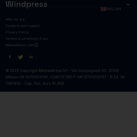
expand_more
ENGLISH
Who we are
Contacts and support
Privacy Policy
Termini e condizioni d'uso
open_in_new
Mediaddress.com
© 2023 Copyright Mediaddress Srl - Via Compagnoni 30, 20129
Milano
+39 0270004150, 0240707591 P.IVA 10701020157 - R.EA. MI
1397450 - Cap. Soc. Euro 10.400