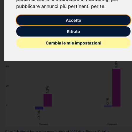
as home sales activity continues to trend along multi-decade
pubblicare annunci più pertinenti per te
.
lows.
Accetto
This press release features multimedia. View the full release
here:
Rifiuto
https://www.businesswire.com/news/home/2025100872221
Cambia le mie impostazioni
Chart 1: National home price growth. August 2025 data. Source: Cotality