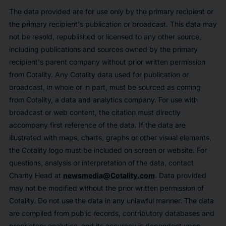
The data provided are for use only by the primary recipient or
the primary recipient's publication or broadcast. This data may
not be resold, republished or licensed to any other source,
including publications and sources owned by the primary
recipient's parent company without prior written permission
from Cotality. Any Cotality data used for publication or
broadcast, in whole or in part, must be sourced as coming
from Cotality, a data and analytics company. For use with
broadcast or web content, the citation must directly
accompany first reference of the data. If the data are
illustrated with maps, charts, graphs or other visual elements,
the Cotality logo must be included on screen or website. For
questions, analysis or interpretation of the data, contact
Charity Head at
newsmedia@Cotality.com
. Data provided
may not be modified without the prior written permission of
Cotality. Do not use the data in any unlawful manner. The data
are compiled from public records, contributory databases and
proprietary analytics, and its accuracy is dependent upon