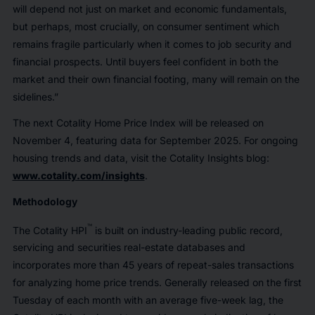
will depend not just on market and economic fundamentals,
but perhaps, most crucially, on consumer sentiment which
remains fragile particularly when it comes to job security and
financial prospects. Until buyers feel confident in both the
market and their own financial footing, many will remain on the
sidelines.”
The next Cotality Home Price Index will be released on
November 4, featuring data for September 2025. For ongoing
housing trends and data, visit the Cotality Insights blog:
www.cotality.com/insights
.
Methodology
™
The Cotality HPI
is built on industry-leading public record,
servicing and securities real-estate databases and
incorporates more than 45 years of repeat-sales transactions
for analyzing home price trends. Generally released on the first
Tuesday of each month with an average five-week lag, the