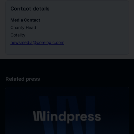
Contact details
Media Contact
Charity Head
Cotality
newsmedia@corelogic.com
Related press