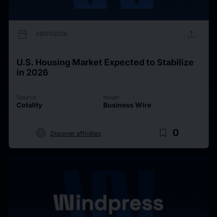
calendar_today
upload
06/01/2026
U.S. Housing Market Expected to Stabilize
in 2026
Source
Issuer
Cotality
Business Wire
target
bookmark_border
0
Discover affinities