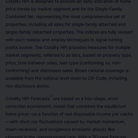
Cotality HPI is designed to provide an early indication of home
price trends by market segment and for the Single-Family
Combined tier, representing the most comprehensive set of
properties, including all sales for single-family attached and
single-family detached properties. The indices are fully revised
with each release and employ techniques to signal turning
points sooner. The Cotality HPI provides measures for multiple
market segments, referred to as tiers, based on property type,
price, time between sales, loan type (conforming vs. non-
conforming) and distressed sales. Broad national coverage is
available from the national level down to ZIP Code, including
non-disclosure states.
™
Cotality HPI Forecasts
are based on a two-stage, error-
correction econometric model that combines the equilibrium
home price—as a function of real disposable income per capita
—with short-run fluctuations caused by market momentum,
mean-reversion, and exogenous economic shocks like
changes in the unemployment rate. With a 30-year forecast