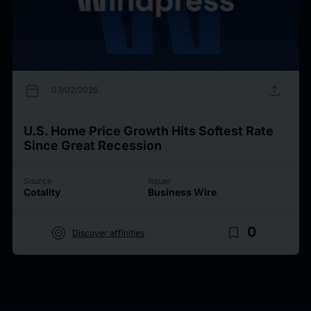
calendar_today
upload
03/02/2026
U.S. Home Price Growth Hits Softest Rate
Since Great Recession
Source
Issuer
Cotality
Business Wire
target
bookmark_border
0
Discover affinities