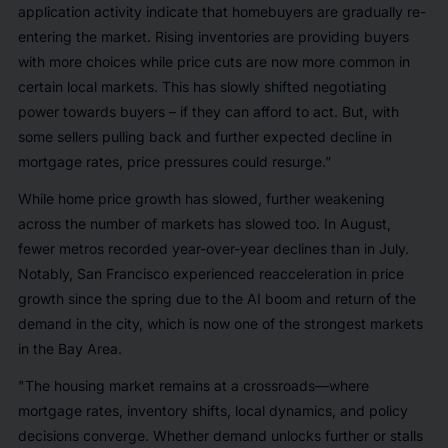
application activity indicate that homebuyers are gradually re-
entering the market. Rising inventories are providing buyers
with more choices while price cuts are now more common in
certain local markets. This has slowly shifted negotiating
power towards buyers – if they can afford to act. But, with
some sellers pulling back and further expected decline in
mortgage rates, price pressures could resurge.”
While home price growth has slowed, further weakening
across the number of markets has slowed too. In August,
fewer metros recorded year-over-year declines than in July.
Notably, San Francisco experienced reacceleration in price
growth since the spring due to the AI boom and return of the
demand in the city, which is now one of the strongest markets
in the Bay Area.
"The housing market remains at a crossroads—where
mortgage rates, inventory shifts, local dynamics, and policy
decisions converge. Whether demand unlocks further or stalls