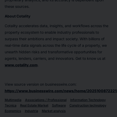
these sources.
About Cotality
Cotality accelerates data, insights, and workflows across the
property ecosystem to enable industry professionals to
surpass their ambitions and impact society. With billions of
real-time data signals across the life cycle of a property, we
unearth hidden risks and transformative opportunities for
agents, lenders, carriers, and innovators. Get to know us at
www.cotality.com
.
View source version on businesswire.com:
https://www.businesswire.com/news/home/2025100872221
Multimedia
Associations / Professional
Information Technology
Tecnica
Real Estate Market
Software
Construction technology
Economics
Industria
Market analysis