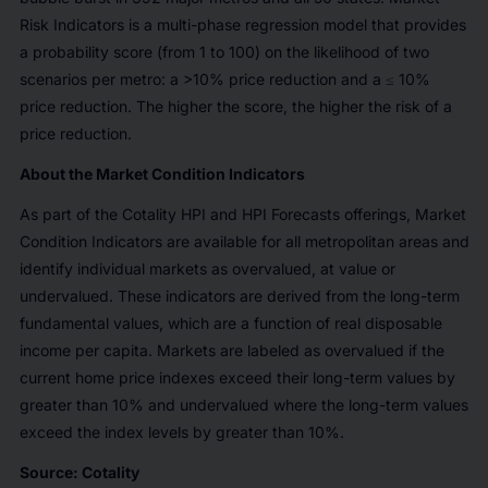
Risk Indicators is a multi-phase regression model that provides
a probability score (from 1 to 100) on the likelihood of two
scenarios per metro: a >10% price reduction and a ≤ 10%
price reduction. The higher the score, the higher the risk of a
price reduction.
About the Market Condition Indicators
As part of the Cotality HPI and HPI Forecasts offerings, Market
Condition Indicators are available for all metropolitan areas and
identify individual markets as overvalued, at value or
undervalued. These indicators are derived from the long-term
fundamental values, which are a function of real disposable
income per capita. Markets are labeled as overvalued if the
current home price indexes exceed their long-term values by
greater than 10% and undervalued where the long-term values
exceed the index levels by greater than 10%.
Source: Cotality