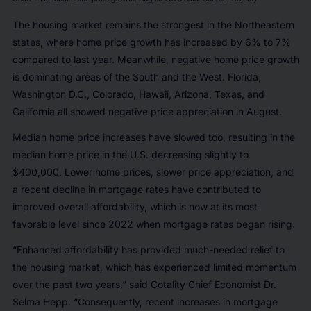
The housing market remains the strongest in the Northeastern
states, where home price growth has increased by 6% to 7%
compared to last year. Meanwhile, negative home price growth
is dominating areas of the South and the West. Florida,
Washington D.C., Colorado, Hawaii, Arizona, Texas, and
California all showed negative price appreciation in August.
Median home price increases have slowed too, resulting in the
median home price in the U.S. decreasing slightly to
$400,000. Lower home prices, slower price appreciation, and
a recent decline in mortgage rates have contributed to
improved overall affordability, which is now at its most
favorable level since 2022 when mortgage rates began rising.
“Enhanced affordability has provided much-needed relief to
the housing market, which has experienced limited momentum
over the past two years,” said Cotality Chief Economist Dr.
Selma Hepp. “Consequently, recent increases in mortgage