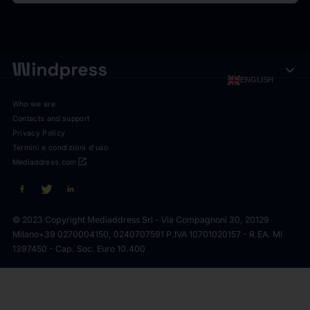
expand_more
ENGLISH
Who we are
Contacts and support
Privacy Policy
Termini e condizioni d'uso
open_in_new
Mediaddress.com
© 2023 Copyright Mediaddress Srl - Via Compagnoni 30, 20129
Milano
+39 0270004150, 0240707591 P.IVA 10701020157 - R.EA. MI
1397450 - Cap. Soc. Euro 10.400