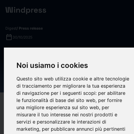
Digest
/ Press release
calendar_today
30/10/2025
NETSCOUT Extends Visibility
Into Kubernetes Containers
Noi usiamo i cookies
With Continuous
Questo sito web utilizza cookie e altre tecnologie
Observability Innovation
di tracciamento per migliorare la tua esperienza
di navigazione per i seguenti scopi:
per abilitare
le funzionalità di base del sito web
,
per fornire
target
help
Compatibility
una migliore esperienza sul sito web
,
per
upload
bookmark_border
Save
(0)
Share
misurare il tuo interesse nei nostri prodotti e
servizi e personalizzare le interazioni di
NETSCOUT® SYSTEMS, INC. (NASDAQ: NTCT), a leading
marketing
,
per pubblicare annunci più pertinenti