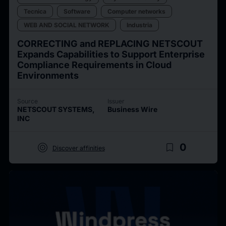
Tecnica
Software
Computer networks
WEB AND SOCIAL NETWORK
Industria
CORRECTING and REPLACING NETSCOUT
Expands Capabilities to Support Enterprise
Compliance Requirements in Cloud
Environments
Source
Issuer
NETSCOUT SYSTEMS,
Business Wire
INC
target
bookmark_border
0
Discover affinities