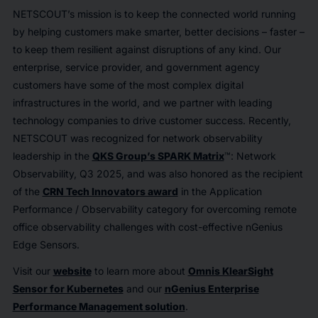
NETSCOUT’s mission is to keep the connected world running
by helping customers make smarter, better decisions – faster –
to keep them resilient against disruptions of any kind. Our
enterprise, service provider, and government agency
customers have some of the most complex digital
infrastructures in the world, and we partner with leading
technology companies to drive customer success. Recently,
NETSCOUT was recognized for network observability
leadership in the
QKS Group’s SPARK Matrix
™: Network
Observability, Q3 2025, and was also honored as the recipient
of the
CRN Tech Innovators award
in the Application
Performance / Observability category for overcoming remote
office observability challenges with cost-effective nGenius
Edge Sensors.
Visit our
website
to learn more about
Omnis KlearSight
Sensor for Kubernetes
and our
nGenius Enterprise
Performance Management solution
.