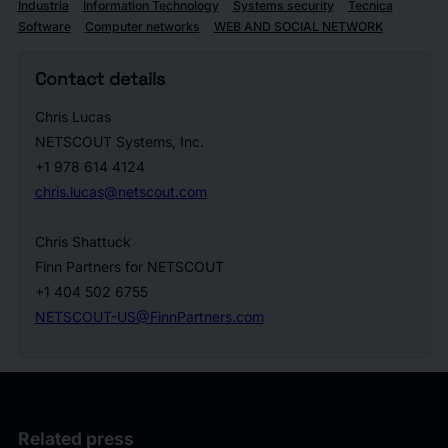
Industria
Information Technology
Systems security
Tecnica
Software
Computer networks
WEB AND SOCIAL NETWORK
Contact details
Chris Lucas
NETSCOUT Systems, Inc.
+1 978 614 4124
chris.lucas@netscout.com
Chris Shattuck
Finn Partners for NETSCOUT
+1 404 502 6755
NETSCOUT-US@FinnPartners.com
Related press