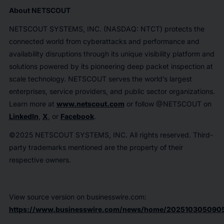
About NETSCOUT
NETSCOUT SYSTEMS, INC. (NASDAQ: NTCT) protects the
connected world from cyberattacks and performance and
availability disruptions through its unique visibility platform and
solutions powered by its pioneering deep packet inspection at
scale technology. NETSCOUT serves the world’s largest
enterprises, service providers, and public sector organizations.
Learn more at
www.netscout.com
or follow @NETSCOUT on
LinkedIn
,
X
, or
Facebook
.
©2025 NETSCOUT SYSTEMS, INC. All rights reserved. Third-
party trademarks mentioned are the property of their
respective owners.
View source version on businesswire.com:
https://www.businesswire.com/news/home/2025103050905