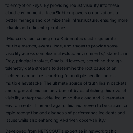
to encryption keys. By providing robust visibility into these
cloud environments, KlearSight empowers organizations to
better manage and optimize their infrastructure, ensuring more
reliable and efficient operations.
“Microservices running on a Kubernetes cluster generate
multiple metrics, events, logs, and traces to provide some
visibility across complex multi-cloud environments,” stated Jim
Frey, principal analyst, Omdia. “However, searching through
telemetry data streams to determine the root cause of an
incident can be like searching for multiple needles across
multiple haystacks. The ultimate source of truth lies in packets,
and organizations can only benefit by establishing this level of
visibility enterprise-wide, including the cloud and Kubernetes
environments. Time and again, this has proven to be crucial for
rapid recognition and diagnosis of performance incidents and
issues while also enhancing AI-driven observability.”
Developed from NETSCOUT’s expertise in network traffic