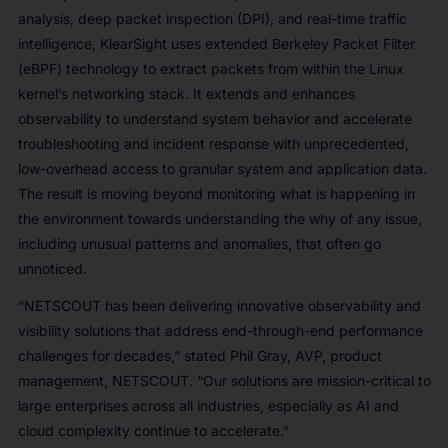
analysis, deep packet inspection (DPI), and real-time traffic
intelligence, KlearSight uses extended Berkeley Packet Filter
(eBPF) technology to extract packets from within the Linux
kernel’s networking stack. It extends and enhances
observability to understand system behavior and accelerate
troubleshooting and incident response with unprecedented,
low-overhead access to granular system and application data.
The result is moving beyond monitoring
what
is happening in
the environment towards understanding the
why
of any issue,
including unusual patterns and anomalies, that often go
unnoticed.
“NETSCOUT has been delivering innovative observability and
visibility solutions that address end-through-end performance
challenges for decades,” stated Phil Gray, AVP, product
management, NETSCOUT. “Our solutions are mission-critical to
large enterprises across all industries, especially as AI and
cloud complexity continue to accelerate.”