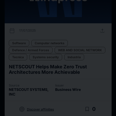
calendar_today
upload
17/07/2025
Software
Computer networks
Defence / Armed Forces
WEB AND SOCIAL NETWORK
Tecnica
Systems security
Industria
NETSCOUT Helps Make Zero Trust
Architectures More Achievable
Source
Issuer
NETSCOUT SYSTEMS,
Business Wire
INC
target
bookmark_border
0
Discover affinities