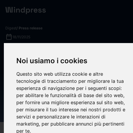
Digest
/ Press release
calendar_today
18/11/2025
Vultr Positioned as an
Noi usiamo i cookies
Emerging Visionary in the
Emerging Market Quadrant of
Questo sito web utilizza cookie e altre
the 2025 Gartner® Innovation
tecnologie di tracciamento per migliorare la tua
esperienza di navigazione per i seguenti scopi:
Guide for Generative AI
per abilitare le funzionalità di base del sito web
,
Specialized Cloud
per fornire una migliore esperienza sul sito web
,
per misurare il tuo interesse nei nostri prodotti e
Infrastructure
servizi e personalizzare le interazioni di
marketing
,
per pubblicare annunci più pertinenti
per te
.
target
help
Compatibility