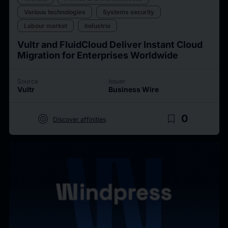
Various technologies
Systems security
Labour market
Industria
Vultr and FluidCloud Deliver Instant Cloud
Migration for Enterprises Worldwide
Source
Issuer
Vultr
Business Wire
target
bookmark_border
0
Discover affinities