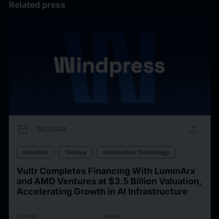
Related press
calendar_today
upload
18/12/2024
Industria
Tecnica
Information Technology
Vultr Completes Financing With LuminArx
and AMD Ventures at $3.5 Billion Valuation,
Accelerating Growth in AI Infrastructure
Source
Issuer