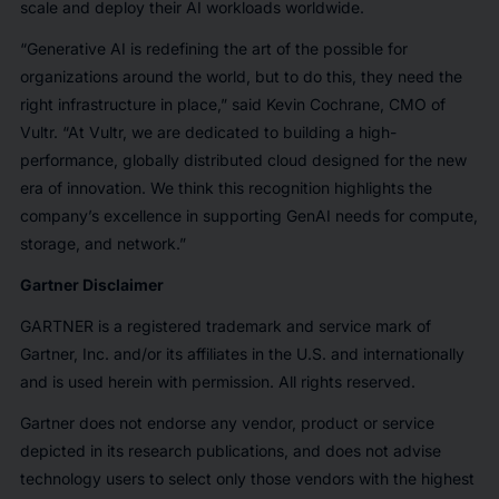
scale and deploy their AI workloads worldwide.
“Generative AI is redefining the art of the possible for
organizations around the world, but to do this, they need the
right infrastructure in place,” said Kevin Cochrane, CMO of
Vultr. “At Vultr, we are dedicated to building a high-
performance, globally distributed cloud designed for the new
era of innovation. We think this recognition highlights the
company’s excellence in supporting GenAI needs for compute,
storage, and network.”
Gartner Disclaimer
GARTNER is a registered trademark and service mark of
Gartner, Inc. and/or its affiliates in the U.S. and internationally
and is used herein with permission. All rights reserved.
Gartner does not endorse any vendor, product or service
depicted in its research publications, and does not advise
technology users to select only those vendors with the highest