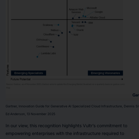
Gartner, Innovation Guide for Generative AI Specialized Cloud Infrastructure, Dennis Sm
Ed Anderson, 13 November 2025
In our view, this recognition highlights Vultr’s commitment to
empowering enterprises with the infrastructure required to