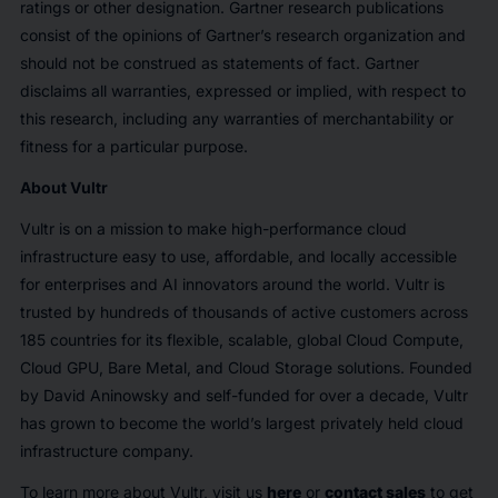
ratings or other designation. Gartner research publications
consist of the opinions of Gartner’s research organization and
should not be construed as statements of fact. Gartner
disclaims all warranties, expressed or implied, with respect to
this research, including any warranties of merchantability or
fitness for a particular purpose.
About Vultr
Vultr is on a mission to make high-performance cloud
infrastructure easy to use, affordable, and locally accessible
for enterprises and AI innovators around the world. Vultr is
trusted by hundreds of thousands of active customers across
185 countries for its flexible, scalable, global Cloud Compute,
Cloud GPU, Bare Metal, and Cloud Storage solutions. Founded
by David Aninowsky and self-funded for over a decade, Vultr
has grown to become the world’s largest privately held cloud
infrastructure company.
To learn more about Vultr, visit us
here
or
contact sales
to get