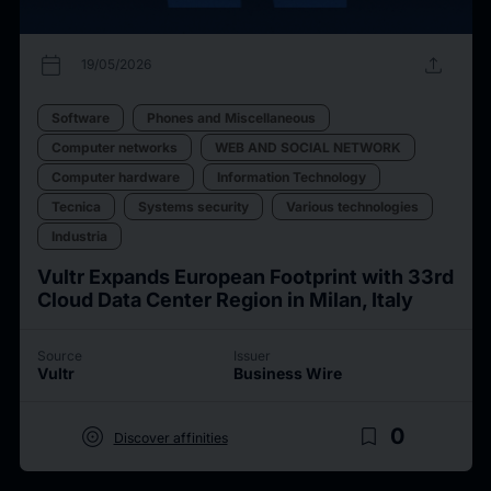
calendar_today
upload
19/05/2026
Software
Phones and Miscellaneous
Computer networks
WEB AND SOCIAL NETWORK
Computer hardware
Information Technology
Tecnica
Systems security
Various technologies
Industria
Vultr Expands European Footprint with 33rd
Cloud Data Center Region in Milan, Italy
Source
Issuer
Vultr
Business Wire
target
bookmark_border
0
Discover affinities