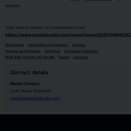
started.
View source version on businesswire.com:
https://www.businesswire.com/news/home/2025111894530
Multimedia
Information Technology
Tecnica
Various technologies
Software
Computer networks
WEB AND SOCIAL NETWORK
Eventi
Industria
Contact details
Media Contact
Vultr Media Relations
mediarelations@vultr.com