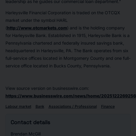
leadership as he guides our commercial loan department.”
Harleysville Financial Corporation is traded on the OTCQX
market under the symbol HARL
(
http://www.otcmarkets.com
) and is the holding company
for Harleysville Bank. Established in 1915, Harleysville Bank is a
Pennsylvania chartered and federally insured savings bank,
headquartered in Harleysville, PA. The Bank operates from six
full-service offices located in Montgomery County and one full-
service office located in Bucks County, Pennsylvania.
View source version on businesswire.com:
https://www.businesswire.com/news/home/2025122269256
Labour market
Bank
Associations / Professional
Finance
Contact details
Brendan McGill