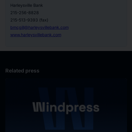
Harleysville Bank
215-256-8828
215-513-9393 (fax)
bmcgill@harleysvillebank.com
www.harleysvillebank.com
Related press