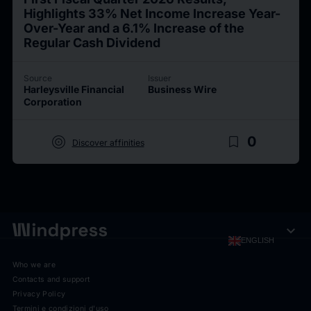
Highlights 33% Net Income Increase Year-
Over-Year and a 6.1% Increase of the
Regular Cash Dividend
Source
Issuer
Harleysville Financial
Business Wire
Corporation
target
bookmark_border
0
Discover affinities
expand_more
ENGLISH
Who we are
Contacts and support
Privacy Policy
Termini e condizioni d'uso