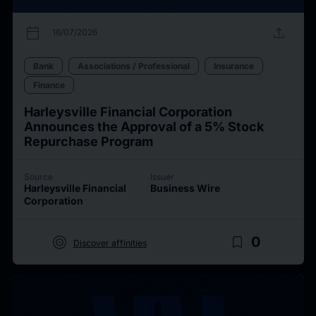
calendar_today
upload
16/07/2026
Bank
Associations / Professional
Insurance
Finance
Harleysville Financial Corporation
Announces the Approval of a 5% Stock
Repurchase Program
Source
Issuer
Harleysville Financial
Business Wire
Corporation
target
bookmark_border
0
Discover affinities