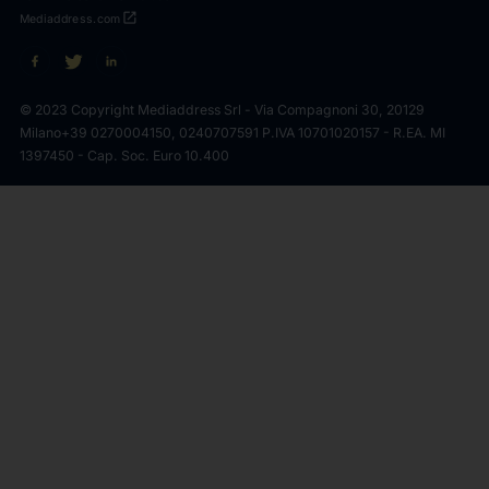
open_in_new
Mediaddress.com
© 2023 Copyright Mediaddress Srl - Via Compagnoni 30, 20129
Milano
+39 0270004150, 0240707591 P.IVA 10701020157 - R.EA. MI
1397450 - Cap. Soc. Euro 10.400