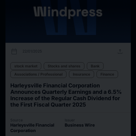
calendar_today
upload
22/01/2025
stock market
Stocks and shares
Bank
Associations / Professional
Insurance
Finance
Harleysville Financial Corporation
Announces Quarterly Earnings and a 6.5%
Increase of the Regular Cash Dividend for
the First Fiscal Quarter 2025
Source
Issuer
Harleysville Financial
Business Wire
Corporation