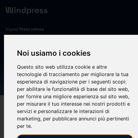
Digest
/ Press release
calendar_today
22/12/2025
Harleysville Financial
Noi usiamo i cookies
Corporation and Harleysville
Questo sito web utilizza cookie e altre
Bank Announce Change to
tecnologie di tracciamento per migliorare la tua
esperienza di navigazione per i seguenti scopi:
Executive Management Team
per abilitare le funzionalità di base del sito web
,
per fornire una migliore esperienza sul sito web
,
per misurare il tuo interesse nei nostri prodotti e
target
help
Compatibility
servizi e personalizzare le interazioni di
upload
bookmark_border
Save
(0)
Share
marketing
,
per pubblicare annunci più pertinenti
per te
.
The Board of Directors of Harleysville Financial Corporation