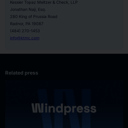
Kessler Topaz Meltzer & Check, LLP
Jonathan Naji, Esq.
280 King of Prussia Road
Radnor, PA 19087
(484) 270-1453
info@ktmc.com
Related press