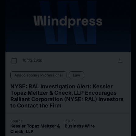
calendar_today
upload
10/02/2026
Associations / Professional
Law
NYSE: RAL Investigation Alert: Kessler
Topaz Meltzer & Check, LLP Encourages
Ralliant Corporation (NYSE: RAL) Investors
to Contact the Firm
Source
Issuer
Kessler Topaz Meltzer &
Business Wire
Check, LLP