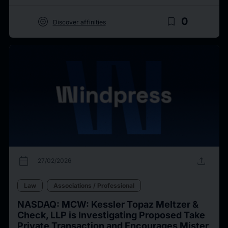
target
bookmark_border
0
Discover affinities
calendar_today
upload
27/02/2026
Law
Associations / Professional
NASDAQ: MCW: Kessler Topaz Meltzer &
Check, LLP is Investigating Proposed Take
Private Transaction and Encourages Mister