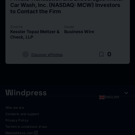
Car Wash, Inc. (NASDAQ: MCW) Investors
to Contact the Firm
Source
Issuer
Kessler Topaz Meltzer &
Business Wire
Check, LLP
target
bookmark_border
0
Discover affinities
expand_more
ENGLISH
Who we are
Contacts and support
Privacy Policy
Termini e condizioni d'uso
open_in_new
Mediaddress.com