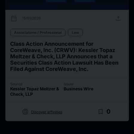
calendar_today
upload
15/01/2026
Associations / Professional
Law
Class Action Announcement for
CoreWeave, Inc. (CRWV): Kessler Topaz
Meltzer & Check, LLP Announces that a
Securities Class Action Lawsuit Has Been
Filed Against CoreWeave, Inc.
Source
Issuer
Kessler Topaz Meltzer &
Business Wire
Check, LLP
target
bookmark_border
0
Discover affinities