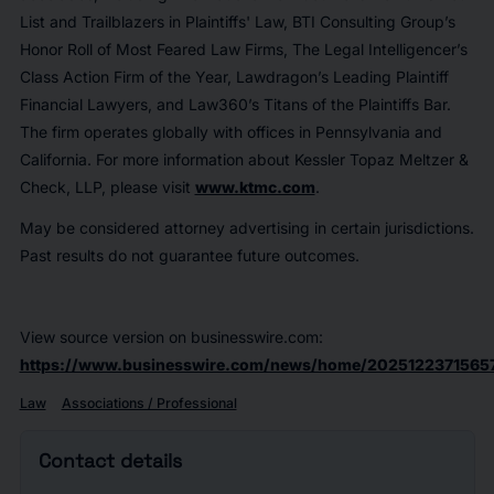
List and Trailblazers in Plaintiffs' Law, BTI Consulting Group’s
Honor Roll of Most Feared Law Firms, The Legal Intelligencer’s
Class Action Firm of the Year, Lawdragon’s Leading Plaintiff
Financial Lawyers, and Law360’s Titans of the Plaintiffs Bar.
The firm operates globally with offices in Pennsylvania and
California. For more information about Kessler Topaz Meltzer &
Check, LLP, please visit
www.ktmc.com
.
May be considered attorney advertising in certain jurisdictions.
Past results do not guarantee future outcomes.
View source version on businesswire.com:
https://www.businesswire.com/news/home/2025122371565
Law
Associations / Professional
Contact details