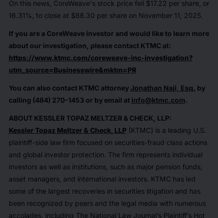
On this news, CoreWeave's stock price fell $17.22 per share, or
16.31%, to close at $88.30 per share on November 11, 2025.
If you are a CoreWeave investor and would like to learn more
about our investigation, please contact KTMC at:
https://www.ktmc.com/coreweave-inc-investigation?
utm_source=Businesswire&mktm=PR
You can also contact KTMC attorney
Jonathan Naji, Esq.
by
calling (484) 270-1453 or by email at
info@ktmc.com
.
ABOUT KESSLER TOPAZ MELTZER & CHECK, LLP:
Kessler Topaz Meltzer & Check, LLP
(KTMC) is a leading U.S.
plaintiff-side law firm focused on securities-fraud class actions
and global investor protection. The firm represents individual
investors as well as institutions, such as major pension funds,
asset managers, and international investors. KTMC has led
some of the largest recoveries in securities litigation and has
been recognized by peers and the legal media with numerous
accolades, including The National Law Journal’s Plaintiff’s Hot