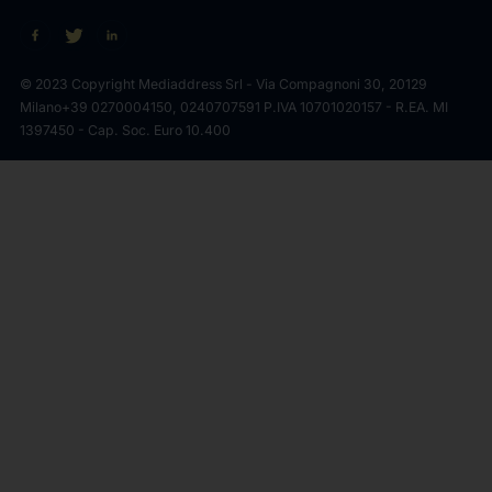
© 2023 Copyright Mediaddress Srl - Via Compagnoni 30, 20129
Milano
+39 0270004150, 0240707591 P.IVA 10701020157 - R.EA. MI
1397450 - Cap. Soc. Euro 10.400