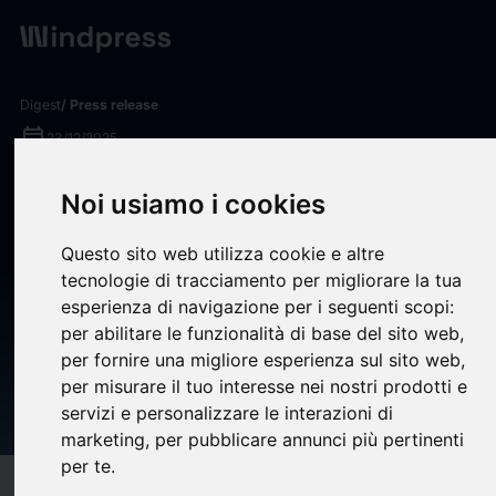
Digest
/ Press release
calendar_today
23/12/2025
CRWV Investigation
Noi usiamo i cookies
Reminder: Kessler Topaz
Questo sito web utilizza cookie e altre
Meltzer & Check, LLP
tecnologie di tracciamento per migliorare la tua
Encourages CoreWeave, Inc.
esperienza di navigazione per i seguenti scopi:
per abilitare le funzionalità di base del sito web
,
(NASDAQ: CRWV) Investors
per fornire una migliore esperienza sul sito web
,
with Significant Losses to
per misurare il tuo interesse nei nostri prodotti e
Contact the Firm
servizi e personalizzare le interazioni di
marketing
,
per pubblicare annunci più pertinenti
per te
.
target
help
Compatibility