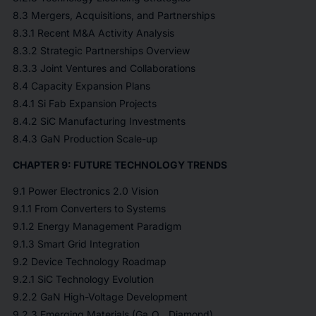
8.3 Mergers, Acquisitions, and Partnerships
8.3.1 Recent M&A Activity Analysis
8.3.2 Strategic Partnerships Overview
8.3.3 Joint Ventures and Collaborations
8.4 Capacity Expansion Plans
8.4.1 Si Fab Expansion Projects
8.4.2 SiC Manufacturing Investments
8.4.3 GaN Production Scale-up
CHAPTER 9: FUTURE TECHNOLOGY TRENDS
9.1 Power Electronics 2.0 Vision
9.1.1 From Converters to Systems
9.1.2 Energy Management Paradigm
9.1.3 Smart Grid Integration
9.2 Device Technology Roadmap
9.2.1 SiC Technology Evolution
9.2.2 GaN High-Voltage Development
9.2.3 Emerging Materials (Ga₂O₃, Diamond)