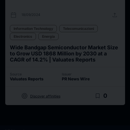
calendar_today
upload
18/09/2024
Information Technology
Telecomunicazioni
Electronics
Energia
Wide Bandgap Semiconductor Market Size
to Grow USD 1868 Million by 2030 at a
CAGR of 14.2% | Valuates Reports
Source
Issuer
Valuates Reports
PR News Wire
target
bookmark_border
0
Discover affinities