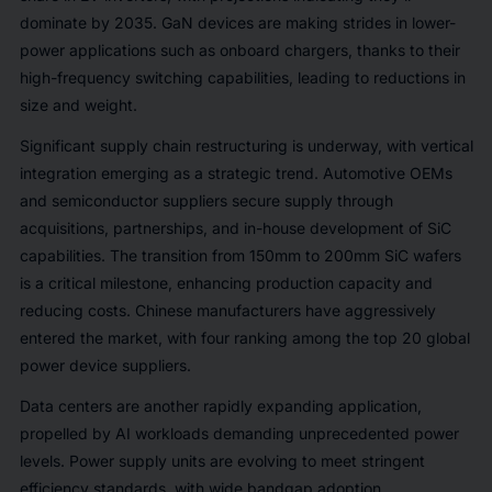
dominate by 2035. GaN devices are making strides in lower-
power applications such as onboard chargers, thanks to their
high-frequency switching capabilities, leading to reductions in
size and weight.
Significant supply chain restructuring is underway, with vertical
integration emerging as a strategic trend. Automotive OEMs
and semiconductor suppliers secure supply through
acquisitions, partnerships, and in-house development of SiC
capabilities. The transition from 150mm to 200mm SiC wafers
is a critical milestone, enhancing production capacity and
reducing costs. Chinese manufacturers have aggressively
entered the market, with four ranking among the top 20 global
power device suppliers.
Data centers are another rapidly expanding application,
propelled by AI workloads demanding unprecedented power
levels. Power supply units are evolving to meet stringent
efficiency standards, with wide bandgap adoption