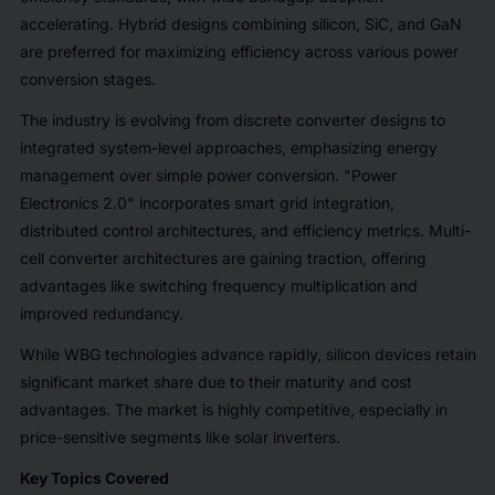
accelerating. Hybrid designs combining silicon, SiC, and GaN
are preferred for maximizing efficiency across various power
conversion stages.
The industry is evolving from discrete converter designs to
integrated system-level approaches, emphasizing energy
management over simple power conversion. "Power
Electronics 2.0" incorporates smart grid integration,
distributed control architectures, and efficiency metrics. Multi-
cell converter architectures are gaining traction, offering
advantages like switching frequency multiplication and
improved redundancy.
While WBG technologies advance rapidly, silicon devices retain
significant market share due to their maturity and cost
advantages. The market is highly competitive, especially in
price-sensitive segments like solar inverters.
Key Topics Covered