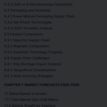
6.3.3 GaN vs Si Manufacturing Comparison
6.4 Packaging and Assembly
6.4.1 Power Module Packaging Supply Chain
6.4.2 Die Attach Technologies
6.4.3 OSAT Providers Analysis
6.5 Passive Components
6.5.1 Capacitor Supply Chain
6.5.2 Magnetic Components
6.5.3 Expected Technology Progress
6.6 Supply Chain Challenges
6.6.1 Chip Shortage Impact Analysis
6.6.2 Geopolitical Considerations
6.6.3 Multi-sourcing Strategies
CHAPTER 7: MARKET FORECASTS 2026-2036
7.1 Global Market Overview
7.1.1 Total Market Size (US$ Billion)
7.1.2 Market Growth by Segment