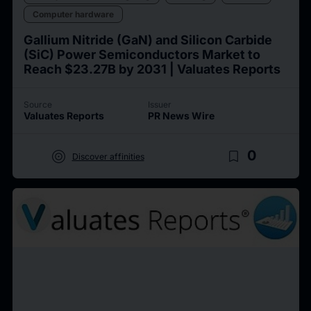
Computer hardware
Gallium Nitride (GaN) and Silicon Carbide
(SiC) Power Semiconductors Market to
Reach $23.27B by 2031 | Valuates Reports
Source
Issuer
Valuates Reports
PR News Wire
target
bookmark_border
0
Discover affinities