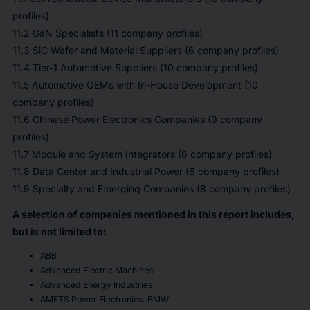
profiles)
11.2 GaN Specialists (11 company profiles)
11.3 SiC Wafer and Material Suppliers (6 company profiles)
11.4 Tier-1 Automotive Suppliers (10 company profiles)
11.5 Automotive OEMs with In-House Development (10
company profiles)
11.6 Chinese Power Electronics Companies (9 company
profiles)
11.7 Module and System Integrators (6 company profiles)
11.8 Data Center and Industrial Power (6 company profiles)
11.9 Specialty and Emerging Companies (8 company profiles)
A selection of companies mentioned in this report includes,
but is not limited to:
ABB
Advanced Electric Machines
Advanced Energy Industries
AMETS Power Electronics. BMW