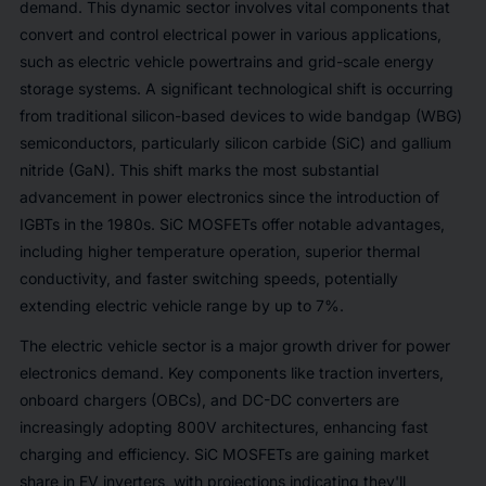
demand. This dynamic sector involves vital components that
convert and control electrical power in various applications,
such as electric vehicle powertrains and grid-scale energy
storage systems. A significant technological shift is occurring
from traditional silicon-based devices to wide bandgap (WBG)
semiconductors, particularly silicon carbide (SiC) and gallium
nitride (GaN). This shift marks the most substantial
advancement in power electronics since the introduction of
IGBTs in the 1980s. SiC MOSFETs offer notable advantages,
including higher temperature operation, superior thermal
conductivity, and faster switching speeds, potentially
extending electric vehicle range by up to 7%.
The electric vehicle sector is a major growth driver for power
electronics demand. Key components like traction inverters,
onboard chargers (OBCs), and DC-DC converters are
increasingly adopting 800V architectures, enhancing fast
charging and efficiency. SiC MOSFETs are gaining market
share in EV inverters, with projections indicating they'll