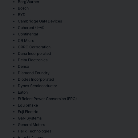
BorgWarner
Bosch
BYD
Cambridge GaN Devices
Coherent (II-VI)
Continental
CR Micro
CRRC Corporation
Dana Incorporated
Delta Electronics
Denso
Diamond Foundry
Diodes Incorporated
Dynex Semiconductor
Eaton
Efficient Power Conversion (EPC)
Equipmake
Fuji Electric
GaN Systems
General Motors
Helix Technologies
Hitachi Astemo