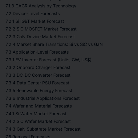
7.1.3 CAGR Analysis by Technology
7.2 Device-Level Forecasts
7.2.1 Si IGBT Market Forecast
7.2.2 SiC MOSFET Market Forecast
7.2.3 GaN Device Market Forecast
7.2.4 Market Share Transitions: Si vs SiC vs GaN
7.3 Application-Level Forecasts
7.3.1 EV Inverter Forecast (Units, GW, US$)
7.3.2 Onboard Charger Forecast
7.3.3 DC-DC Converter Forecast
7.3.4 Data Center PSU Forecast
7.3.5 Renewable Energy Forecast
7.3.6 Industrial Applications Forecast
7.4 Wafer and Material Forecasts
7.4.1 Si Wafer Market Forecast
7.4.2 SiC Wafer Market Forecast
7.4.3 GaN Substrate Market Forecast
7.5 Regional Forecasts