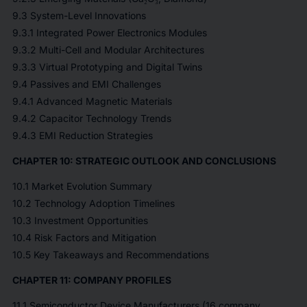
9.3 System-Level Innovations
9.3.1 Integrated Power Electronics Modules
9.3.2 Multi-Cell and Modular Architectures
9.3.3 Virtual Prototyping and Digital Twins
9.4 Passives and EMI Challenges
9.4.1 Advanced Magnetic Materials
9.4.2 Capacitor Technology Trends
9.4.3 EMI Reduction Strategies
CHAPTER 10: STRATEGIC OUTLOOK AND CONCLUSIONS
10.1 Market Evolution Summary
10.2 Technology Adoption Timelines
10.3 Investment Opportunities
10.4 Risk Factors and Mitigation
10.5 Key Takeaways and Recommendations
CHAPTER 11: COMPANY PROFILES
11.1 Semiconductor Device Manufacturers (16 company