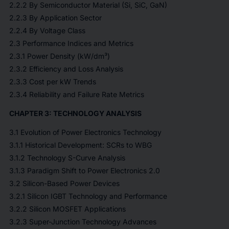
2.2.2 By Semiconductor Material (Si, SiC, GaN)
2.2.3 By Application Sector
2.2.4 By Voltage Class
2.3 Performance Indices and Metrics
2.3.1 Power Density (kW/dm³)
2.3.2 Efficiency and Loss Analysis
2.3.3 Cost per kW Trends
2.3.4 Reliability and Failure Rate Metrics
CHAPTER 3: TECHNOLOGY ANALYSIS
3.1 Evolution of Power Electronics Technology
3.1.1 Historical Development: SCRs to WBG
3.1.2 Technology S-Curve Analysis
3.1.3 Paradigm Shift to Power Electronics 2.0
3.2 Silicon-Based Power Devices
3.2.1 Silicon IGBT Technology and Performance
3.2.2 Silicon MOSFET Applications
3.2.3 Super-Junction Technology Advances