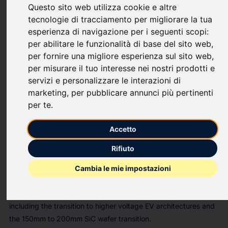
Questo sito web utilizza cookie e altre
upload
bookmark_border
Save
(0)
Share
tecnologie di tracciamento per migliorare la tua
esperienza di navigazione per i seguenti scopi:
The
"The Global Power Electronics Market 2026-2036"
has
per abilitare le funzionalità di base del sito web
,
been added to
ResearchAndMarkets.com's
offering.
per fornire una migliore esperienza sul sito web
,
per misurare il tuo interesse nei nostri prodotti e
The global power electronics market is projected to grow with
servizi e personalizzare le interazioni di
a CAGR exceeding 8%, adding over $15 billion by 2030,
marketing
,
per pubblicare annunci più pertinenti
driven by electric mobility expansion, renewable energy
per te
.
deployment, and digital infrastructure needs.
Accetto
The Global Power Electronics Market 2026-2036
offers
comprehensive analysis of this evolving industry, focusing on
Rifiuto
the shift to WBG technologies like SiC MOSFETs and GaN
HEMTs. The report provides granular 10-year forecasts,
Cambia le mie impostazioni
examining segments such as EV inverters and data center
power supply units. It explores critical technology trends,
including the transition to higher voltage EV architectures and
the 150mm to 200mm SiC wafer transition.