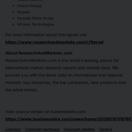
Hitachi Energy
Huawei
Hyundai Motor Group
Infineon Technologies
For more information about this report visit
https://www.researchandmarkets.com/r/ftaved
About ResearchAndMarkets.com
ResearchAndMarkets.com is the world's leading source for
international market research reports and market data. We
provide you with the latest data on international and regional
markets, key industries, the top companies, new products and
the latest trends.
View source version on businesswire.com:
https://www.businesswire.com/news/home/2026010179765
Logistics
Computer hardware
Forecourt retailing
Tecnica