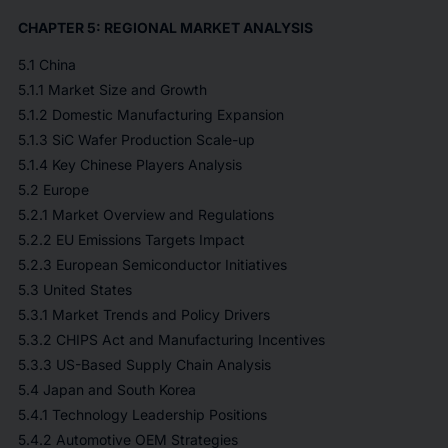
CHAPTER 5: REGIONAL MARKET ANALYSIS
5.1 China
5.1.1 Market Size and Growth
5.1.2 Domestic Manufacturing Expansion
5.1.3 SiC Wafer Production Scale-up
5.1.4 Key Chinese Players Analysis
5.2 Europe
5.2.1 Market Overview and Regulations
5.2.2 EU Emissions Targets Impact
5.2.3 European Semiconductor Initiatives
5.3 United States
5.3.1 Market Trends and Policy Drivers
5.3.2 CHIPS Act and Manufacturing Incentives
5.3.3 US-Based Supply Chain Analysis
5.4 Japan and South Korea
5.4.1 Technology Leadership Positions
5.4.2 Automotive OEM Strategies