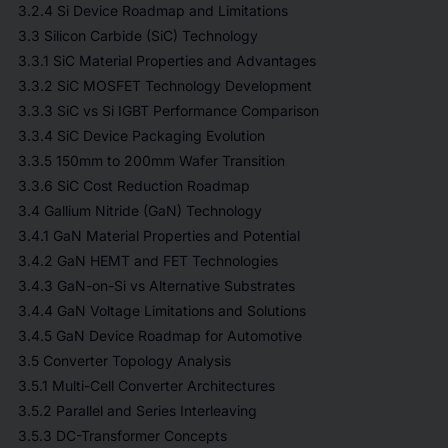
3.2.4 Si Device Roadmap and Limitations
3.3 Silicon Carbide (SiC) Technology
3.3.1 SiC Material Properties and Advantages
3.3.2 SiC MOSFET Technology Development
3.3.3 SiC vs Si IGBT Performance Comparison
3.3.4 SiC Device Packaging Evolution
3.3.5 150mm to 200mm Wafer Transition
3.3.6 SiC Cost Reduction Roadmap
3.4 Gallium Nitride (GaN) Technology
3.4.1 GaN Material Properties and Potential
3.4.2 GaN HEMT and FET Technologies
3.4.3 GaN-on-Si vs Alternative Substrates
3.4.4 GaN Voltage Limitations and Solutions
3.4.5 GaN Device Roadmap for Automotive
3.5 Converter Topology Analysis
3.5.1 Multi-Cell Converter Architectures
3.5.2 Parallel and Series Interleaving
3.5.3 DC-Transformer Concepts