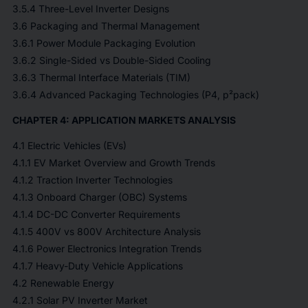
3.5.4 Three-Level Inverter Designs
3.6 Packaging and Thermal Management
3.6.1 Power Module Packaging Evolution
3.6.2 Single-Sided vs Double-Sided Cooling
3.6.3 Thermal Interface Materials (TIM)
3.6.4 Advanced Packaging Technologies (P4, p²pack)
CHAPTER 4: APPLICATION MARKETS ANALYSIS
4.1 Electric Vehicles (EVs)
4.1.1 EV Market Overview and Growth Trends
4.1.2 Traction Inverter Technologies
4.1.3 Onboard Charger (OBC) Systems
4.1.4 DC-DC Converter Requirements
4.1.5 400V vs 800V Architecture Analysis
4.1.6 Power Electronics Integration Trends
4.1.7 Heavy-Duty Vehicle Applications
4.2 Renewable Energy
4.2.1 Solar PV Inverter Market