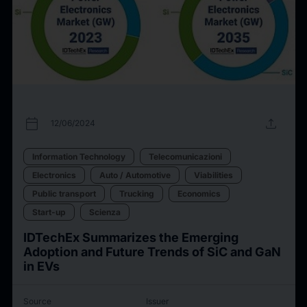
calendar_today
upload
12/06/2024
Information Technology
Telecomunicazioni
Electronics
Auto / Automotive
Viabilities
Public transport
Trucking
Economics
Start-up
Scienza
IDTechEx Summarizes the Emerging
Adoption and Future Trends of SiC and GaN
in EVs
Source
Issuer