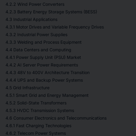
4.2.2 Wind Power Converters
4.2.3 Battery Energy Storage Systems (BESS)
4.3 Industrial Applications
4.3.1 Motor Drives and Variable Frequency Drives
4.3.2 Industrial Power Supplies
4.3.3 Welding and Process Equipment
4.4 Data Centers and Computing
4.4.1 Power Supply Unit (PSU) Market
4.4.2 AI Server Power Requirements
4.4.3 48V to 400V Architecture Transition
4.4.4 UPS and Backup Power Systems
4.5 Grid Infrastructure
4.5.1 Smart Grid and Energy Management
4.5.2 Solid-State Transformers
4.5.3 HVDC Transmission Systems
4.6 Consumer Electronics and Telecommunications
4.6.1 Fast Charging Technologies
4.6.2 Telecom Power Systems