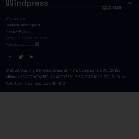
expand_more
ENGLISH
Who we are
Contacts and support
Privacy Policy
Termini e condizioni d'uso
open_in_new
Mediaddress.com
© 2023 Copyright Mediaddress Srl - Via Compagnoni 30, 20129
Milano
+39 0270004150, 0240707591 P.IVA 10701020157 - R.EA. MI
1397450 - Cap. Soc. Euro 10.400