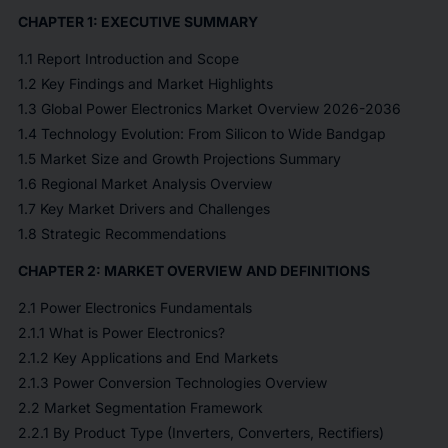
CHAPTER 1: EXECUTIVE SUMMARY
1.1 Report Introduction and Scope
1.2 Key Findings and Market Highlights
1.3 Global Power Electronics Market Overview 2026-2036
1.4 Technology Evolution: From Silicon to Wide Bandgap
1.5 Market Size and Growth Projections Summary
1.6 Regional Market Analysis Overview
1.7 Key Market Drivers and Challenges
1.8 Strategic Recommendations
CHAPTER 2: MARKET OVERVIEW AND DEFINITIONS
2.1 Power Electronics Fundamentals
2.1.1 What is Power Electronics?
2.1.2 Key Applications and End Markets
2.1.3 Power Conversion Technologies Overview
2.2 Market Segmentation Framework
2.2.1 By Product Type (Inverters, Converters, Rectifiers)