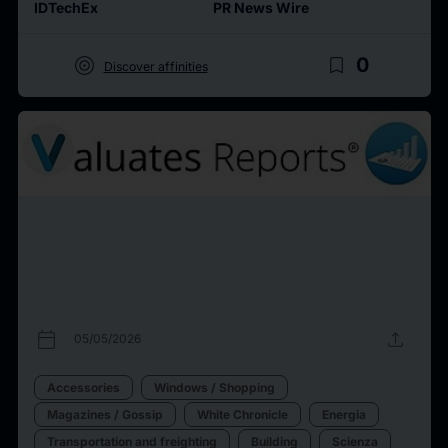
IDTechEx
PR News Wire
target
bookmark_border
0
Discover affinities
calendar_today
upload
05/05/2026
Accessories
Windows / Shopping
Magazines / Gossip
White Chronicle
Energia
Transportation and freighting
Building
Scienza