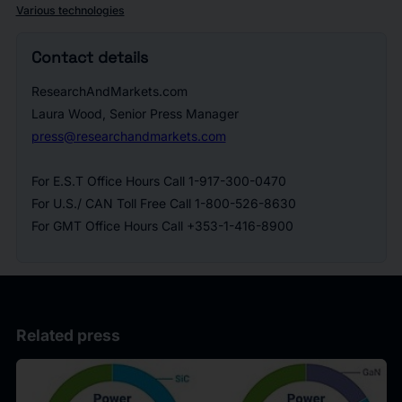
Various technologies
Contact details
ResearchAndMarkets.com
Laura Wood, Senior Press Manager
press@researchandmarkets.com
For E.S.T Office Hours Call 1-917-300-0470
For U.S./ CAN Toll Free Call 1-800-526-8630
For GMT Office Hours Call +353-1-416-8900
Related press