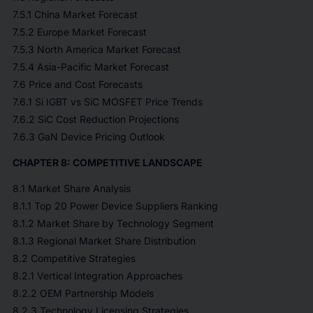
7.5.1 China Market Forecast
7.5.2 Europe Market Forecast
7.5.3 North America Market Forecast
7.5.4 Asia-Pacific Market Forecast
7.6 Price and Cost Forecasts
7.6.1 Si IGBT vs SiC MOSFET Price Trends
7.6.2 SiC Cost Reduction Projections
7.6.3 GaN Device Pricing Outlook
CHAPTER 8: COMPETITIVE LANDSCAPE
8.1 Market Share Analysis
8.1.1 Top 20 Power Device Suppliers Ranking
8.1.2 Market Share by Technology Segment
8.1.3 Regional Market Share Distribution
8.2 Competitive Strategies
8.2.1 Vertical Integration Approaches
8.2.2 OEM Partnership Models
8.2.3 Technology Licensing Strategies