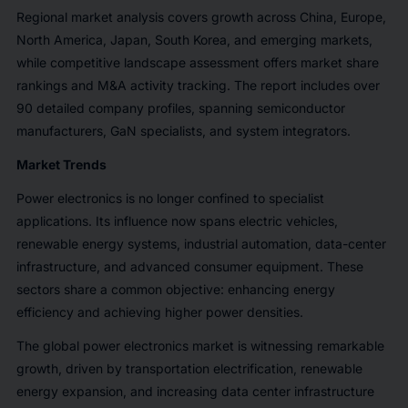
Regional market analysis covers growth across China, Europe,
North America, Japan, South Korea, and emerging markets,
while competitive landscape assessment offers market share
rankings and M&A activity tracking. The report includes over
90 detailed company profiles, spanning semiconductor
manufacturers, GaN specialists, and system integrators.
Market Trends
Power electronics is no longer confined to specialist
applications. Its influence now spans electric vehicles,
renewable energy systems, industrial automation, data-center
infrastructure, and advanced consumer equipment. These
sectors share a common objective: enhancing energy
efficiency and achieving higher power densities.
The global power electronics market is witnessing remarkable
growth, driven by transportation electrification, renewable
energy expansion, and increasing data center infrastructure