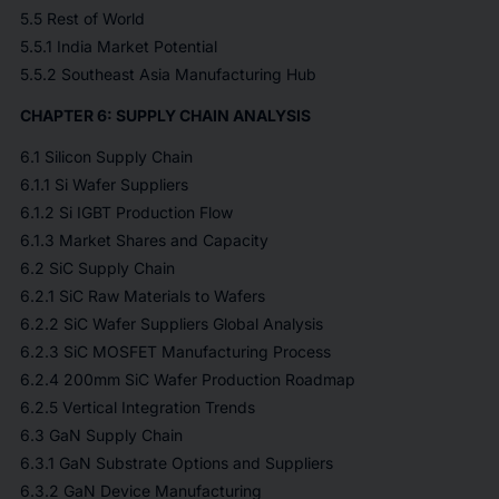
5.5 Rest of World
5.5.1 India Market Potential
5.5.2 Southeast Asia Manufacturing Hub
CHAPTER 6: SUPPLY CHAIN ANALYSIS
6.1 Silicon Supply Chain
6.1.1 Si Wafer Suppliers
6.1.2 Si IGBT Production Flow
6.1.3 Market Shares and Capacity
6.2 SiC Supply Chain
6.2.1 SiC Raw Materials to Wafers
6.2.2 SiC Wafer Suppliers Global Analysis
6.2.3 SiC MOSFET Manufacturing Process
6.2.4 200mm SiC Wafer Production Roadmap
6.2.5 Vertical Integration Trends
6.3 GaN Supply Chain
6.3.1 GaN Substrate Options and Suppliers
6.3.2 GaN Device Manufacturing