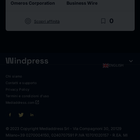
Omeros Corporation
Business Wire
target
bookmark_border
0
Scopri affinità
expand_more
ENGLISH
Chi siamo
Contatti e supporto
Privacy Policy
Termini e condizioni d'uso
open_in_new
Mediaddress.com
© 2023 Copyright Mediaddress Srl - Via Compagnoni 30, 20129
Milano
+39 0270004150, 0240707591 P.IVA 10701020157 - R.EA. MI