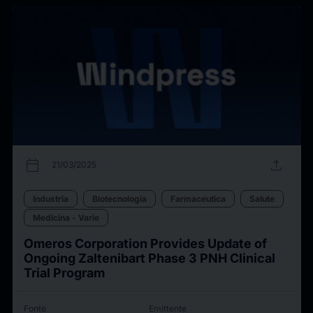
calendar_today
upload
21/03/2025
Industria
Biotecnologia
Farmaceutica
Salute
Medicina - Varie
Omeros Corporation Provides Update of
Ongoing Zaltenibart Phase 3 PNH Clinical
Trial Program
Fonte
Emittente