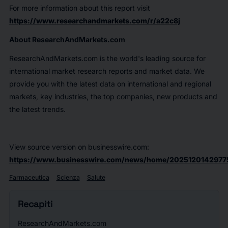
For more information about this report visit
https://www.researchandmarkets.com/r/a22c8j
About ResearchAndMarkets.com
ResearchAndMarkets.com is the world's leading source for
international market research reports and market data. We
provide you with the latest data on international and regional
markets, key industries, the top companies, new products and
the latest trends.
View source version on businesswire.com:
https://www.businesswire.com/news/home/2025120142977
Farmaceutica
Scienza
Salute
Recapiti
ResearchAndMarkets.com