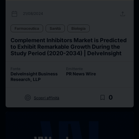
calendar_today
upload
21/08/2024
Farmaceutica
Sanità
Biologia
Complement Inhibitors Market is Predicted
to Exhibit Remarkable Growth During the
Study Period (2020-2034) | DelveInsight
Fonte
Emittente
DelveInsight Business
PR News Wire
Research, LLP
target
bookmark_border
0
Scopri affinità