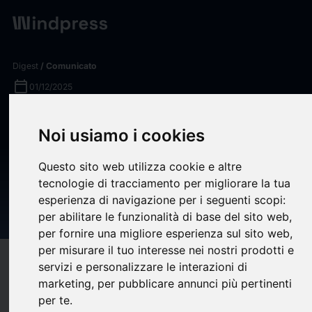
Digest
/ Comunicato
calendar_today
01/12/2025
Complement C5 Inhibitors &
Noi usiamo i cookies
C5 Receptor Antagonists
Pipeline and Competitive
Questo sito web utilizza cookie e altre
tecnologie di tracciamento per migliorare la tua
Intelligence Report 2025 -
esperienza di navigazione per i seguenti scopi:
ResearchAndMarkets.com
per abilitare le funzionalità di base del sito web
,
per fornire una migliore esperienza sul sito web
,
per misurare il tuo interesse nei nostri prodotti e
target
help
Compatibilità
servizi e personalizzare le interazioni di
marketing
,
per pubblicare annunci più pertinenti
upload
bookmark_border
Salva
(0)
Condividi
per te
.