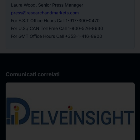
Laura Wood, Senior Press Manager
press@researchandmarkets.com
For E.S.T Office Hours Call 1-917-300-0470
For U.S./ CAN Toll Free Call 1-800-526-8630
For GMT Office Hours Call +353-1-416-8900
Comunicati correlati