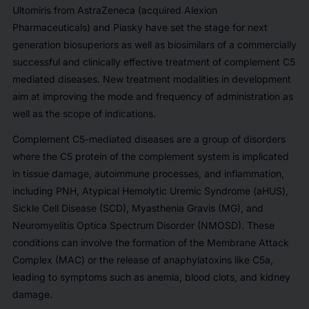
Ultomiris from AstraZeneca (acquired Alexion
Pharmaceuticals) and Piasky have set the stage for next
generation biosuperiors as well as biosimilars of a commercially
successful and clinically effective treatment of complement C5
mediated diseases. New treatment modalities in development
aim at improving the mode and frequency of administration as
well as the scope of indications.
Complement C5-mediated diseases are a group of disorders
where the C5 protein of the complement system is implicated
in tissue damage, autoimmune processes, and inflammation,
including PNH, Atypical Hemolytic Uremic Syndrome (aHUS),
Sickle Cell Disease (SCD), Myasthenia Gravis (MG), and
Neuromyelitis Optica Spectrum Disorder (NMOSD). These
conditions can involve the formation of the Membrane Attack
Complex (MAC) or the release of anaphylatoxins like C5a,
leading to symptoms such as anemia, blood clots, and kidney
damage.