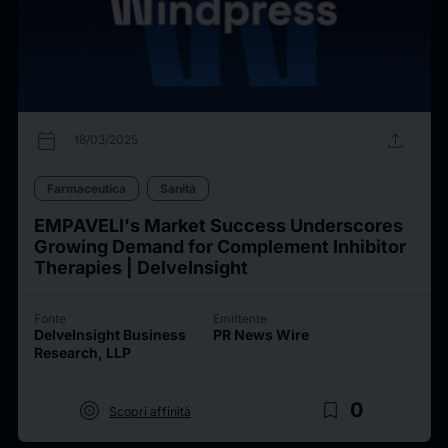
calendar_today
upload
18/03/2025
Farmaceutica
Sanità
EMPAVELI's Market Success Underscores
Growing Demand for Complement Inhibitor
Therapies | DelveInsight
Fonte
Emittente
DelveInsight Business
PR News Wire
Research, LLP
target
bookmark_border
0
Scopri affinità