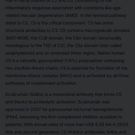
role in the activation of C3 and C5, contributing to the
inflammatory response associated with conditions like age-
related macular degeneration (AMD). In the terminal pathway
distal to C3, C5 is the critical component. C5 has some
structural similarities to C3: C5 contains macroglobulin domains
(MG1-MG8), the CUB domain, the C5d domain (structurally
homologous to the TED of C3), the C5a domain (also called
anaphylatoxin) and an extended linker region. Native human
C5 is a naturally glycosylated (1.6%) polypeptide containing
two disulfide-linked chains. C5 is essential for formation of the
membrane attack complex (MAC) and is activated by all three
pathways of complement activation.
Eculizumab (Soliris) is a monoclonal antibody that binds C5
and blocks its proteolytic activation. Eculizumab was
approved in 2007 for paroxysmal nocturnal hemoglobinuria
(PNH), becoming the first complement inhibitor available to
patients. With annual sales of more than US$ 6.53 bln in 2024,
first and second generation C5 inhibitor antibodies Soliris and