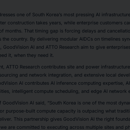
resses one of South Korea’s most pressing AI infrastructur
nter construction takes years, while enterprise customers 
 of months. That timing gap is forcing delays and cancellati
 the country. By delivering modular AIDCs on timelines sy
, GoodVision AI and ATTO Research aim to give enterprises
ed it, when they need it.
t, ATTO Research contributes site and power infrastructure
sourcing and network integration, and extensive local dev
dVision AI contributes AI inference computing expertise, A
ties, intelligent compute scheduling, and edge AI network 
GoodVision AI said, “South Korea is one of the most dynam
r purpose-built compute capacity is outpacing what traditi
iver. This partnership gives GoodVision AI the right foundat
 we are committed to executing across multiple sites and p