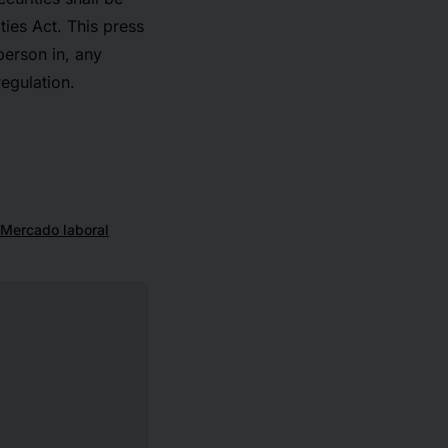
ies Act. This press
 person in, any
regulation.
Mercado laboral