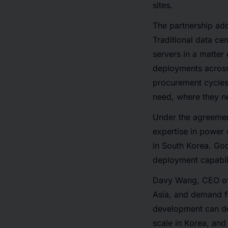
sites.
The partnership add
Traditional data ce
servers in a matter
deployments across
procurement cycles
need, where they ne
Under the agreemen
expertise in power 
in South Korea. Goo
deployment capabili
Davy Wang, CEO of 
Asia, and demand fo
development can del
scale in Korea, and