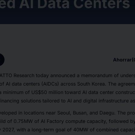
ed AI Data Centers
p
Ahorrar
(
 ATTO Research today announced a memorandum of understa
of AI data centers (AIDCs) across South Korea. The agreeme
a minimum of US$50 million toward AI data center constru
financing solutions tailored to AI and digital infrastructure a
eveloped in locations near Seoul, Busan, and Daegu. The proj
build of 0.75MW of AI Factory compute capacity, followed 
 2027, with a long-term goal of 40MW of combined capacit