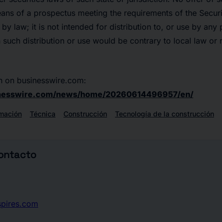
s of a prospectus meeting the requirements of the Securit
d by law; it is not intended for distribution to, or use by any
h such distribution or use would be contrary to local law or 
n on businesswire.com:
inesswire.com/news/home/20260614496957/en/
rmación
Técnica
Construcción
Tecnología de la construcción
contacto
spires.com