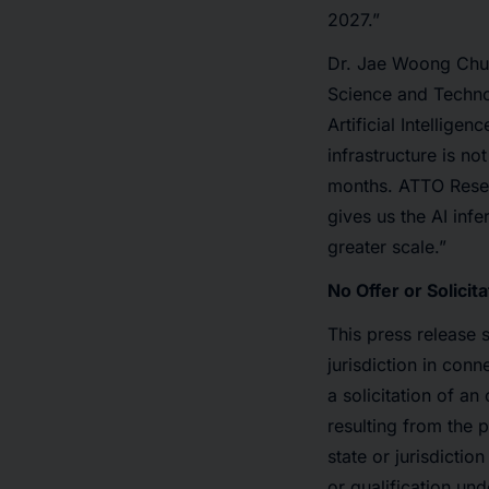
2027.”
Dr. Jae Woong Chun
Science and Technol
Artificial Intellige
infrastructure is n
months. ATTO Resea
gives us the AI inf
greater scale.”
No Offer or Solicita
This press release s
jurisdiction in conn
a solicitation of a
resulting from the 
state or jurisdictio
or qualification und