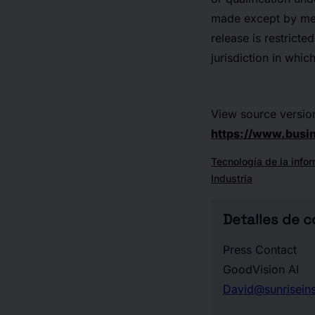
made except by mean
release is restricte
jurisdiction in whic
View source versio
https://www.bus
Tecnología de la info
Industria
Detalles de 
Press Contact
GoodVision AI
David@sunrisein