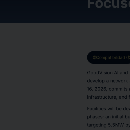
Focus
target
hel
Compatibilidad
GoodVision AI and
develop a network 
16, 2026, commits 
infrastructure, and 
Facilities will be d
phases: an initial 
targeting 5.5MW by