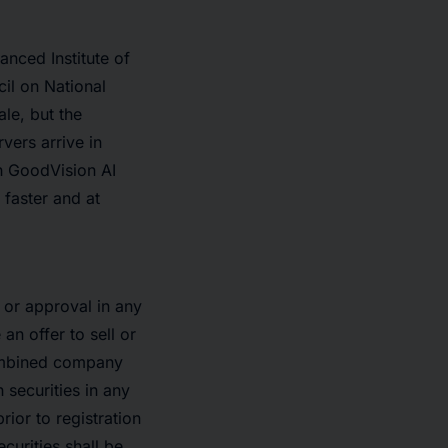
nced Institute of
il on National
ale, but the
vers arrive in
h GoodVision AI
 faster and at
t or approval in any
an offer to sell or
 combined company
 securities in any
rior to registration
ecurities shall be