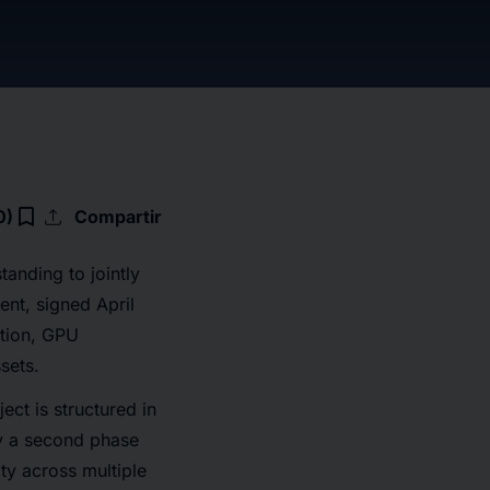
upload
bookmark_border
0)
Compartir
nding to jointly
nt, signed April
ction, GPU
ssets.
ect is structured in
by a second phase
y across multiple