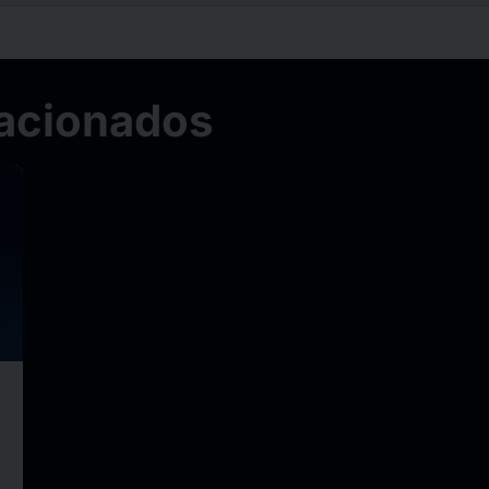
acionados