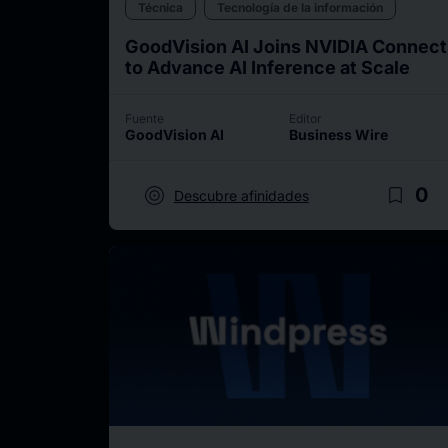
Técnica
Tecnología de la información
GoodVision AI Joins NVIDIA Connect
to Advance AI Inference at Scale
Fuente
Editor
GoodVision AI
Business Wire
target
bookmark_border
0
Descubre afinidades