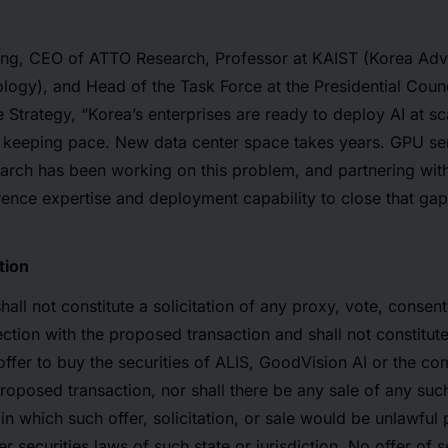
g, CEO of ATTO Research, Professor at KAIST (Korea Adva
ogy), and Head of the Task Force at the Presidential Counc
nce Strategy, “Korea’s enterprises are ready to deploy AI at sc
ot keeping pace. New data center space takes years. GPU ser
rch has been working on this problem, and partnering wit
erence expertise and deployment capability to close that gap
tion
hall not constitute a solicitation of any proxy, vote, consen
ection with the proposed transaction and shall not constitute 
n offer to buy the securities of ALIS, GoodVision AI or the
proposed transaction, nor shall there be any sale of any such
n in which such offer, solicitation, or sale would be unlawful p
er securities laws of such state or jurisdiction. No offer of s