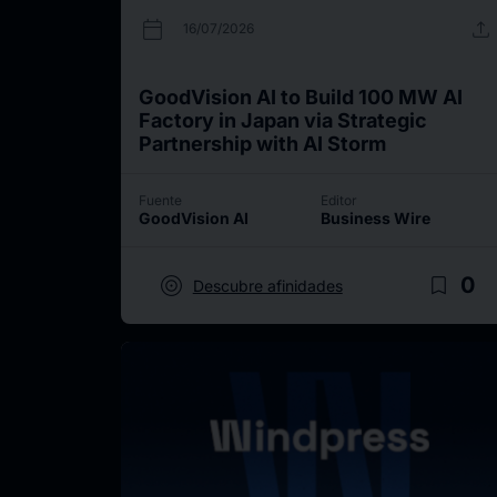
calendar_today
upload
16/07/2026
GoodVision AI to Build 100 MW AI
Factory in Japan via Strategic
Partnership with AI Storm
Fuente
Editor
GoodVision AI
Business Wire
target
bookmark_border
0
Descubre afinidades