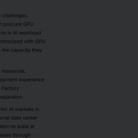
e challenges.
can procure GPU
ons in AI workload
nchronized with GPU
 the capacity they
 resources,
elopment experience
I Factory
expansion.
ic AI markets in
onal data center
ion to build at
hases through