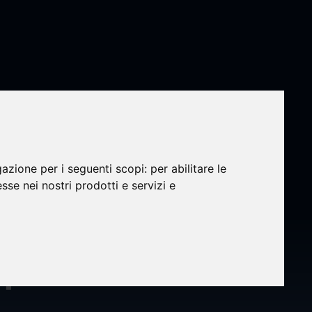
gazione per i seguenti scopi:
per abilitare le
esse nei nostri prodotti e servizi e
velop
n-