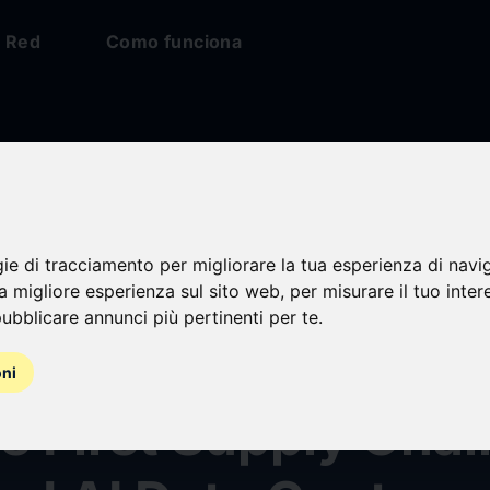
Red
Como funciona
gie di tracciamento per migliorare la tua esperienza di navi
ision AI and ATTO
na migliore esperienza sul sito web
,
per misurare il tuo inter
ubblicare annunci più pertinenti per te
.
rch Sign MOU to De
oni
s First Supply Chai