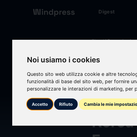
Digest
Digest
/ Comunicado
Noi usiamo i cookies
calendar_today
14/06/2026
Questo sito web utilizza cookie e altre tecnolo
GoodV
funzionalità di base del sito web
,
per fornire u
personalizzare le interazioni di marketing
,
per p
Resea
Accetto
Rifiuto
Cambia le mie impostazi
Korea’