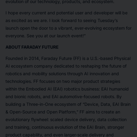
evolution of our technology, products, and ecosystem.
I hope every current and potential user and developer will be
as excited as we are. I look forward to seeing Tuesday’s
launch open the door to a vibrant, ever-evolving ecosystem for
everyone. See you at our launch event!”
ABOUT FARADAY FUTURE
Founded in 2014, Faraday Future (FF) is a U.S.-based Physical
AI ecosystem company dedicated to reshaping the future of
robotics and mobility solutions through AI innovation and
technologies. FF focuses on two major product strategies
within the Embodied AI (EAI) robotics business: EAI humanoid
and bionic robots, and EAI automotive-focused robots. By
building a Three-in-One ecosystem of “Device, Data, EAI Brain
& Open-Source and Open Platform,” FF aims to create an
evolutionary flywheel: scaled device delivery, data collection
and training, continuous evolution of the EAI Brain, stronger
product capability, and even larger-scale delivery and