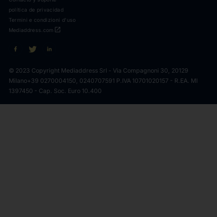
política de privacidad
Termini e condizioni d'uso
open_in_new
Mediaddress.com
© 2023 Copyright Mediaddress Srl - Via Compagnoni 30, 20129
Milano
+39 0270004150, 0240707591 P.IVA 10701020157 - R.EA. MI
1397450 - Cap. Soc. Euro 10.400