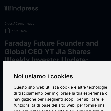
Digest
/ Comunicado
calendar_today
15/06/2026
Faraday Future Founder and
Global CEO YT Jia Shares
Weekly Investor Update:
Provides New Details on the
FF EAI Robotics Education
Noi usiamo i cookies
Ecosystem Strategy, Product
Questo sito web utilizza cookie e altre tecnologie
Line & New EAI Device Launch
di tracciamento per migliorare la tua esperienza di
navigazione per i seguenti scopi:
per abilitare le
Happening at Its Los Angeles
funzionalità di base del sito web
,
per fornire una
HQ on June 16