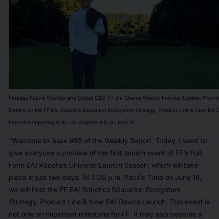
Faraday Future Founder and Global CEO YT Jia Shares Weekly Investor Update: Provi
Details on the FF EAI Robotics Education Ecosystem Strategy, Product Line & New EAI 
Launch Happening at its Los Angeles HQ on June 16
“Welcome to issue #59 of the Weekly Report. Today, I want to
give everyone a preview of the first launch event of FF’s Full-
Form EAI Robotics Universe Launch Season, which will take
place in just two days. At 5:00 p.m. Pacific Time on June 16,
we will host the FF EAI Robotics Education Ecosystem
Strategy, Product Line & New EAI Device Launch. This event is
not only an important milestone for FF. It may also become a