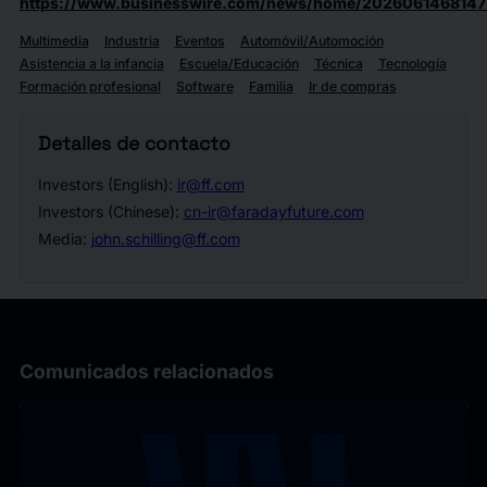
https://www.businesswire.com/news/home/2026061468147
Multimedia
Industria
Eventos
Automóvil/Automoción
Asistencia a la infancia
Escuela/Educación
Técnica
Tecnología
Formación profesional
Software
Familia
Ir de compras
Detalles de contacto
Investors (English):
ir@ff.com
Investors (Chinese):
cn-ir@faradayfuture.com
Media:
john.schilling@ff.com
Comunicados relacionados