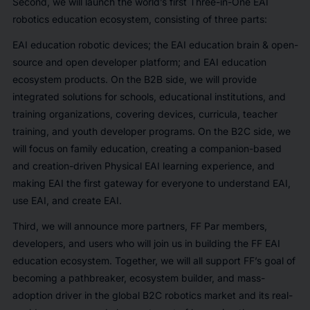
Second, we will launch the world’s first Three-in-One EAI
robotics education ecosystem, consisting of three parts:
EAI education robotic devices; the EAI education brain & open-
source and open developer platform; and EAI education
ecosystem products. On the B2B side, we will provide
integrated solutions for schools, educational institutions, and
training organizations, covering devices, curricula, teacher
training, and youth developer programs. On the B2C side, we
will focus on family education, creating a companion-based
and creation-driven Physical EAI learning experience, and
making EAI the first gateway for everyone to understand EAI,
use EAI, and create EAI.
Third, we will announce more partners, FF Par members,
developers, and users who will join us in building the FF EAI
education ecosystem. Together, we will all support FF’s goal of
becoming a pathbreaker, ecosystem builder, and mass-
adoption driver in the global B2C robotics market and its real-