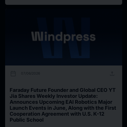
calendar_today
upload
07/06/2026
Faraday Future Founder and Global CEO YT
Jia Shares Weekly Investor Update:
Announces Upcoming EAI Robotics Major
Launch Events in June, Along with the First
Cooperation Agreement with U.S. K-12
Public School