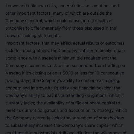
known and unknown risks, uncertainties, assumptions and
other important factors, many of which are outside the
Company’s control, which could cause actual results or
outcomes to differ materially from those discussed in the
forward-looking statements.
Important factors, that may affect actual results or outcomes
include, among others: the Company’s ability to timely regain
compliance with Nasdaq’s minimum bid requirement; the
Company’s common stock will be suspended from trading on
Nasdaq if it’s closing price is $0.10 or less for 10 consecutive
trading days; the Company’s ability to continue as a going
concern and improve its liquidity and financial position; the
Company’s ability to pay its outstanding obligations, which it
currently lacks; the availability of sufficient share capital to
meet its current obligations and execute on its strategy, which
the Company currently lacks; the agreement of stockholders
to substantially increase the Company’s share capital, which
could result in substantial additional dilution; the willingness of