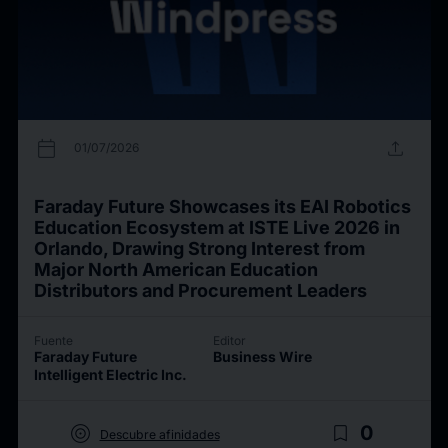
calendar_today
upload
01/07/2026
Faraday Future Showcases its EAI Robotics
Education Ecosystem at ISTE Live 2026 in
Orlando, Drawing Strong Interest from
Major North American Education
Distributors and Procurement Leaders
Fuente
Editor
Faraday Future
Business Wire
Intelligent Electric Inc.
target
bookmark_border
0
Descubre afinidades