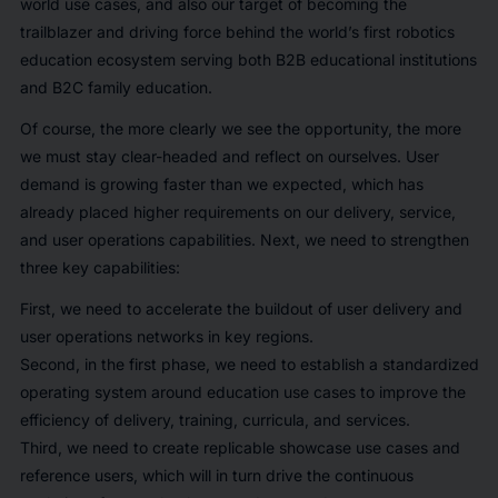
world use cases, and also our target of becoming the
trailblazer and driving force behind the world’s first robotics
education ecosystem serving both B2B educational institutions
and B2C family education.
Of course, the more clearly we see the opportunity, the more
we must stay clear-headed and reflect on ourselves. User
demand is growing faster than we expected, which has
already placed higher requirements on our delivery, service,
and user operations capabilities. Next, we need to strengthen
three key capabilities:
First, we need to accelerate the buildout of user delivery and
user operations networks in key regions.
Second, in the first phase, we need to establish a standardized
operating system around education use cases to improve the
efficiency of delivery, training, curricula, and services.
Third, we need to create replicable showcase use cases and
reference users, which will in turn drive the continuous