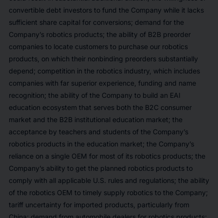
convertible debt investors to fund the Company while it lacks
sufficient share capital for conversions; demand for the
Company’s robotics products; the ability of B2B preorder
companies to locate customers to purchase our robotics
products, on which their nonbinding preorders substantially
depend; competition in the robotics industry, which includes
companies with far superior experience, funding and name
recognition; the ability of the Company to build an EAI
education ecosystem that serves both the B2C consumer
market and the B2B institutional education market; the
acceptance by teachers and students of the Company’s
robotics products in the education market; the Company’s
reliance on a single OEM for most of its robotics products; the
Company’s ability to get the planned robotics products to
comply with all applicable U.S. rules and regulations; the ability
of the robotics OEM to timely supply robotics to the Company;
tariff uncertainty for imported products, particularly from
China; demand from automobile dealers for robotics products;