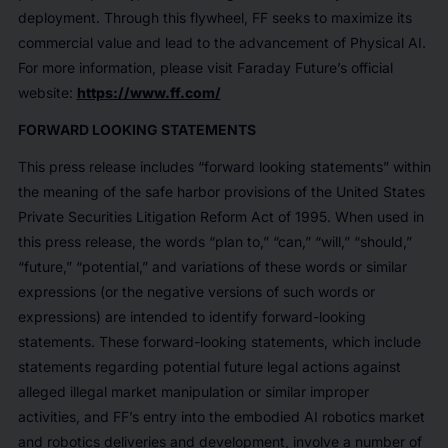
deployment. Through this flywheel, FF seeks to maximize its
commercial value and lead to the advancement of Physical AI.
For more information, please visit Faraday Future’s official
website:
https://www.ff.com/
FORWARD LOOKING STATEMENTS
This press release includes “forward looking statements” within
the meaning of the safe harbor provisions of the United States
Private Securities Litigation Reform Act of 1995. When used in
this press release, the words “plan to,” “can,” “will,” “should,”
“future,” “potential,” and variations of these words or similar
expressions (or the negative versions of such words or
expressions) are intended to identify forward-looking
statements. These forward-looking statements, which include
statements regarding potential future legal actions against
alleged illegal market manipulation or similar improper
activities, and FF’s entry into the embodied AI robotics market
and robotics deliveries and development, involve a number of