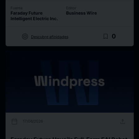
Fuente
Editor
Faraday Future
Business Wire
Intelligent Electric Inc.
target
bookmark_border
0
Descubre afinidades
calendar_today
upload
17/06/2026