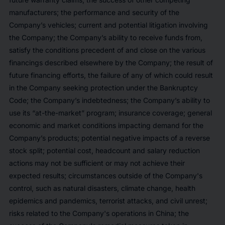
manufacturers; the performance and security of the
Company’s vehicles; current and potential litigation involving
the Company; the Company’s ability to receive funds from,
satisfy the conditions precedent of and close on the various
financings described elsewhere by the Company; the result of
future financing efforts, the failure of any of which could result
in the Company seeking protection under the Bankruptcy
Code; the Company’s indebtedness; the Company’s ability to
use its “at-the-market” program; insurance coverage; general
economic and market conditions impacting demand for the
Company’s products; potential negative impacts of a reverse
stock split; potential cost, headcount and salary reduction
actions may not be sufficient or may not achieve their
expected results; circumstances outside of the Company's
control, such as natural disasters, climate change, health
epidemics and pandemics, terrorist attacks, and civil unrest;
risks related to the Company's operations in China; the