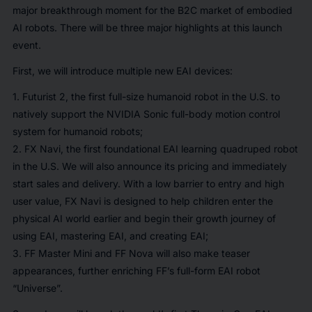
major breakthrough moment for the B2C market of embodied
AI robots. There will be three major highlights at this launch
event.
First, we will introduce multiple new EAI devices:
1. Futurist 2, the first full-size humanoid robot in the U.S. to
natively support the NVIDIA Sonic full-body motion control
system for humanoid robots;
2. FX Navi, the first foundational EAI learning quadruped robot
in the U.S. We will also announce its pricing and immediately
start sales and delivery. With a low barrier to entry and high
user value, FX Navi is designed to help children enter the
physical AI world earlier and begin their growth journey of
using EAI, mastering EAI, and creating EAI;
3. FF Master Mini and FF Nova will also make teaser
appearances, further enriching FF’s full-form EAI robot
“Universe”.