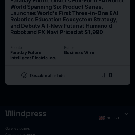
Faraday Future Unveils Full-Form EAI Robot
World Spanning Six Product Series,
Launches World's First Three-in-One EAI
Robotics Education Ecosystem Strategy,
and Debuts All-New Futurist Humanoid
Robot and FX Navi Priced at $1,990
Fuente
Editor
Faraday Future
Business Wire
Intelligent Electric Inc.
target
bookmark_border
0
Descubre afinidades
expand_more
ENGLISH
Quienes somos
Contacto y soporte