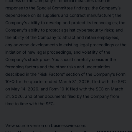
success of the Company's remedial measures taken in
response to the Special Committee findings; the Company’s
dependence on its suppliers and contract manufacturer; the
Company's ability to develop and protect its technologies; the
Company's ability to protect against cybersecurity risks; and
the ability of the Company to attract and retain employees,
any adverse developments in existing legal proceedings or the
initiation of new legal proceedings, and volatility of the
Company’s stock price. You should carefully consider the
foregoing factors and the other risks and uncertainties
described in the “Risk Factors” section of the Company’s Form
10-Q for the quarter ended March 31, 2026, filed with the SEC
on May 14, 2026, and Form 10-K filed with the SEC on March
31, 2026, and other documents filed by the Company from
time to time with the SEC.
View source version on businesswire.com: