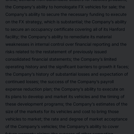
the Company's ability to homologate FX vehicles for sale; the
Company’s ability to secure the necessary funding to execute
on the FX strategy, which is substantial; the Company’s ability
to secure an occupancy certificate covering all of its Hanford
facility; the Company's ability to remediate its material
weaknesses in internal control over financial reporting and the
risks related to the restatement of previously issued
consolidated financial statements; the Company’s limited
operating history and the significant barriers to growth it faces;
the Company’s history of substantial losses and expectation of
continued losses; the success of the Company’s payroll
expense reduction plan; the Company’s ability to execute on
its plans to develop and market its vehicles and the timing of
these development programs; the Company’s estimates of the
size of the markets for its vehicles and cost to bring those
vehicles to market; the rate and degree of market acceptance
of the Company’s vehicles; the Company’s ability to cover
future warranty claims; the success of other competing