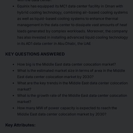
Equinix has equipped its MC1 data center facility in Oman with
hybrid cooling technology, combining air-based cooling systems
as well as liquid-based cooling systems to enhance thermal
management in the data center to dissipate vast amounts of heat
loads generated by complex workloads. Moreover, the company
has also invested in installing advanced liquid cooling technology
in its AD1 data center in Abu Dhabi, the UAE
KEY QUESTIONS ANSWERED
How big is the Middle East data center colocation market?
What is the estimated market size in terms of area in the Middle
East data center colocation market by 2030?
What are the key trends in the Middle East data center colocation
market?
What is the growth rate of the Middle East data center colocation
market?
How many MW of power capacity is expected to reach the
Middle East data center colocation market by 2030?
Key Attributes: