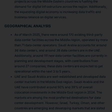
projects across the Middle Eastern countries is fuelling the
demand for digital infrastructure across the region. Additionally,
the expanding digital economy is increasing data traffic and
business reliance on digital services.
GEOGRAPHICAL ANALYSIS
As of March 2025, there were around 170 existing third-party
data center facilities across the Middle region, operated by more
than 71 data center operators. Saudi Arabia accounts for around
36 data centers, and around 38 data centers are in the UAE.
Additionally, around 111 new data center facilities are currently in
planning and development stages, with contributions from
around 27 companies; these data centers are expected to get
operational within the next 3 to 5 years.
UAE and Saudi Arabia are well-established and developed data
center markets in the Middle East region. Saudi Arabia and the
UAE have contributed around 50% and 39% of overall
colocation investments in the Middle East region in 2024. The
markets are among the most preferred destinations for data
center development. However, Israel, Turkey, Oman, and other
countries are emerging and developing markets that are slated