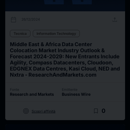
calendar_today
upload
26/12/2024
Tecnica
Information Technology
Middle East & Africa Data Center
Colocation Market Industry Outlook &
Forecast 2024-2029: New Entrants Include
Agility, Compass Datacenters, Cloudoon,
EDGNEX Data Centres, Kasi Cloud, NED and
Nxtra - ResearchAndMarkets.com
Fonte
Emittente
Research and Markets
Business Wire
target
bookmark_border
0
Scopri affinità