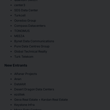
center3
SDS Data Center
Turkcell
Ooredoo Group
Compass Datacenters
TONOMUS
MEEZA
Bynet Data Communications
Pure Data Centres Group
Global Technical Realty
Turk Telekom
New Entrants
Alfanar Projects
Anan
DataVolt
Desert Dragon Data Centers
ezditek
Geva Real Estate + Kardan Real Estate
Keystone Infra
Mega Data Centers