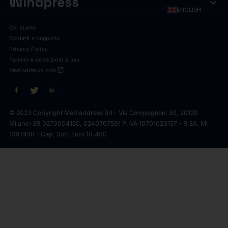
expand_more
ENGLISH
Chi siamo
Contatti e supporto
Privacy Policy
Termini e condizioni d'uso
open_in_new
Mediaddress.com
© 2023 Copyright Mediaddress Srl - Via Compagnoni 30, 20129
Milano
+39 0270004150, 0240707591 P.IVA 10701020157 - R.EA. MI
1397450 - Cap. Soc. Euro 10.400