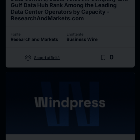
Gulf Data Hub Rank Among the Leading
Data Center Operators by Capacity -
ResearchAndMarkets.com
Fonte
Emittente
Research and Markets
Business Wire
target
bookmark_border
0
Scopri affinità