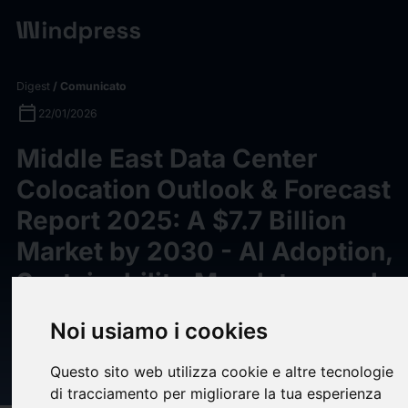
Digest
/ Comunicato
calendar_today
22/01/2026
Middle East Data Center
Colocation Outlook & Forecast
Report 2025: A $7.7 Billion
Market by 2030 - AI Adoption,
Sustainability Mandates, and
Smart City Expansion Drive
Noi usiamo i cookies
Infrastructure Investments -
ResearchAndMarkets.com
Questo sito web utilizza cookie e altre tecnologie
di tracciamento per migliorare la tua esperienza