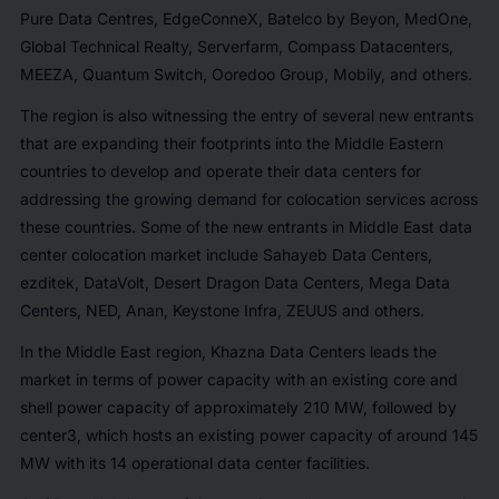
Pure Data Centres, EdgeConneX, Batelco by Beyon, MedOne,
Global Technical Realty, Serverfarm, Compass Datacenters,
MEEZA, Quantum Switch, Ooredoo Group, Mobily, and others.
The region is also witnessing the entry of several new entrants
that are expanding their footprints into the Middle Eastern
countries to develop and operate their data centers for
addressing the growing demand for colocation services across
these countries. Some of the new entrants in Middle East data
center colocation market include Sahayeb Data Centers,
ezditek, DataVolt, Desert Dragon Data Centers, Mega Data
Centers, NED, Anan, Keystone Infra, ZEUUS and others.
In the Middle East region, Khazna Data Centers leads the
market in terms of power capacity with an existing core and
shell power capacity of approximately 210 MW, followed by
center3, which hosts an existing power capacity of around 145
MW with its 14 operational data center facilities.