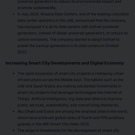
powered generators to reduce its environmental impact and
promote sustainability.
In July 2024, Khazna Data Centers, one of the leading colocation
data center operators in the UAE, announced that the company
has equipped it is all its data centers with biofuel-powered
generators, instead of diesel-powered generators, to reduce its
carbon emissions. The company started to adopt biofuel to
power the backup generators in its data centers in October
2023.
Increasing Smart City Developments and Digital Economy
The rapid expansion of smart city projects is reshaping urban
infrastructure across the Middle East. The nations such as the
UAE and Saudi Arabia are making substantial investments in
smart city projects that leverage technologies like Internet of
Things, Artificial Intelligence, big data and others to improve
public services, sustainability, and overall living standards.
Abu Dhabi and Dubai are among the smartest cities in the world,
which have achieved global ranks of fourth and fifth positions
globally in the IMD Smart City Index 2025.
The surge in investments for the development of smart city