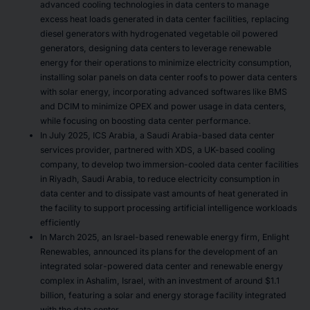
advanced cooling technologies in data centers to manage
excess heat loads generated in data center facilities, replacing
diesel generators with hydrogenated vegetable oil powered
generators, designing data centers to leverage renewable
energy for their operations to minimize electricity consumption,
installing solar panels on data center roofs to power data centers
with solar energy, incorporating advanced softwares like BMS
and DCIM to minimize OPEX and power usage in data centers,
while focusing on boosting data center performance.
In July 2025, ICS Arabia, a Saudi Arabia-based data center
services provider, partnered with XDS, a UK-based cooling
company, to develop two immersion-cooled data center facilities
in Riyadh, Saudi Arabia, to reduce electricity consumption in
data center and to dissipate vast amounts of heat generated in
the facility to support processing artificial intelligence workloads
efficiently
In March 2025, an Israel-based renewable energy firm, Enlight
Renewables, announced its plans for the development of an
integrated solar-powered data center and renewable energy
complex in Ashalim, Israel, with an investment of around $1.1
billion, featuring a solar and energy storage facility integrated
with the data center.