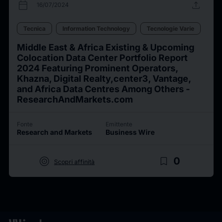
calendar_today
upload
16/07/2024
Tecnica
Information Technology
Tecnologie Varie
Middle East & Africa Existing & Upcoming
Colocation Data Center Portfolio Report
2024 Featuring Prominent Operators,
Khazna, Digital Realty,center3, Vantage,
and Africa Data Centres Among Others -
ResearchAndMarkets.com
Fonte
Emittente
Research and Markets
Business Wire
target
bookmark_border
0
Scopri affinità