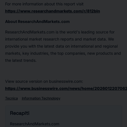
For more information about this report visit
https://www.researchandmarkets.com/r/812bln
About ResearchAndMarkets.com
ResearchAndMarkets.com is the world's leading source for
international market research reports and market data. We
provide you with the latest data on international and regional
markets, key industries, the top companies, new products and
the latest trends.
View source version on businesswire.com:
https://www.businesswire.com/news/home/2026012207062
Tecnica
Information Technology
Recapiti
ResearchAndMarkets.com