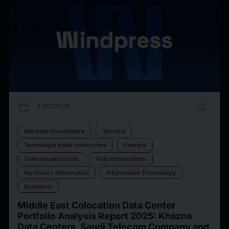
calendar_today
upload
13/01/2026
Mercato Immobiliare
Tecnica
Tecnologia delle costruzioni
Energia
Telecomunicazioni
Reti informatiche
Hardware informatico
Information Technology
Economia
Middle East Colocation Data Center
Portfolio Analysis Report 2025: Khazna
Data Centers, Saudi Telecom Company and