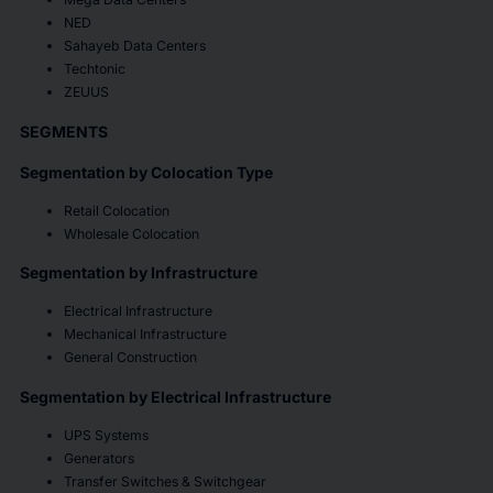
NED
Sahayeb Data Centers
Techtonic
ZEUUS
SEGMENTS
Segmentation by Colocation Type
Retail Colocation
Wholesale Colocation
Segmentation by Infrastructure
Electrical Infrastructure
Mechanical Infrastructure
General Construction
Segmentation by Electrical Infrastructure
UPS Systems
Generators
Transfer Switches & Switchgear