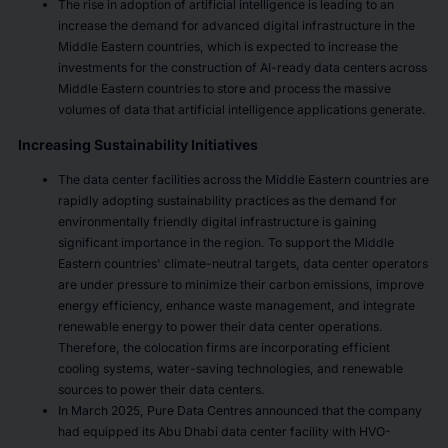
The rise in adoption of artificial intelligence is leading to an
increase the demand for advanced digital infrastructure in the
Middle Eastern countries, which is expected to increase the
investments for the construction of AI-ready data centers across
Middle Eastern countries to store and process the massive
volumes of data that artificial intelligence applications generate.
Increasing Sustainability Initiatives
The data center facilities across the Middle Eastern countries are
rapidly adopting sustainability practices as the demand for
environmentally friendly digital infrastructure is gaining
significant importance in the region. To support the Middle
Eastern countries' climate-neutral targets, data center operators
are under pressure to minimize their carbon emissions, improve
energy efficiency, enhance waste management, and integrate
renewable energy to power their data center operations.
Therefore, the colocation firms are incorporating efficient
cooling systems, water-saving technologies, and renewable
sources to power their data centers.
In March 2025, Pure Data Centres announced that the company
had equipped its Abu Dhabi data center facility with HVO-