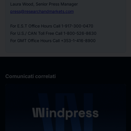
Laura Wood, Senior Press Manager
press@researchandmarkets.com
For E.S.T Office Hours Call 1-917-300-0470
For U.S./ CAN Toll Free Call 1-800-526-8630
For GMT Office Hours Call +353-1-416-8900
Comunicati correlati