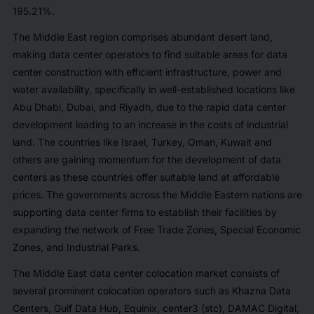
195.21%.
The Middle East region comprises abundant desert land,
making data center operators to find suitable areas for data
center construction with efficient infrastructure, power and
water availability, specifically in well-established locations like
Abu Dhabi, Dubai, and Riyadh, due to the rapid data center
development leading to an increase in the costs of industrial
land. The countries like Israel, Turkey, Oman, Kuwait and
others are gaining momentum for the development of data
centers as these countries offer suitable land at affordable
prices. The governments across the Middle Eastern nations are
supporting data center firms to establish their facilities by
expanding the network of Free Trade Zones, Special Economic
Zones, and Industrial Parks.
The Middle East data center colocation market consists of
several prominent colocation operators such as Khazna Data
Centers, Gulf Data Hub, Equinix, center3 (stc), DAMAC Digital,