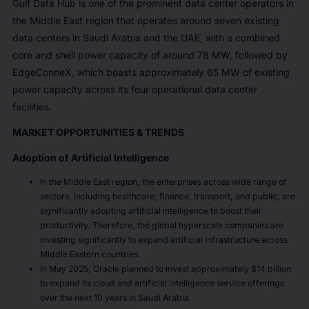
Gulf Data Hub is one of the prominent data center operators in
the Middle East region that operates around seven existing
data centers in Saudi Arabia and the UAE, with a combined
core and shell power capacity of around 78 MW, followed by
EdgeConneX, which boasts approximately 65 MW of existing
power capacity across its four operational data center
facilities.
MARKET OPPORTUNITIES & TRENDS
Adoption of Artificial Intelligence
In the Middle East region, the enterprises across wide range of
sectors, including healthcare, finance, transport, and public, are
significantly adopting artificial intelligence to boost their
productivity. Therefore, the global hyperscale companies are
investing significantly to expand artificial infrastructure across
Middle Eastern countries.
In May 2025, Oracle planned to invest approximately $14 billion
to expand its cloud and artificial intelligence service offerings
over the next 10 years in Saudi Arabia.