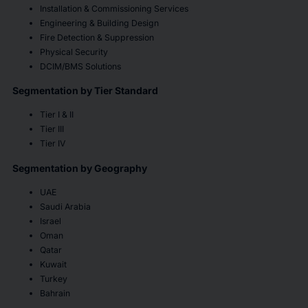
Installation & Commissioning Services
Engineering & Building Design
Fire Detection & Suppression
Physical Security
DCIM/BMS Solutions
Segmentation by Tier Standard
Tier I & II
Tier III
Tier IV
Segmentation by Geography
UAE
Saudi Arabia
Israel
Oman
Qatar
Kuwait
Turkey
Bahrain