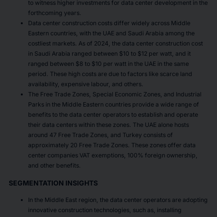
to witness higher investments for data center development in the
forthcoming years.
Data center construction costs differ widely across Middle
Eastern countries, with the UAE and Saudi Arabia among the
costliest markets. As of 2024, the data center construction cost
in Saudi Arabia ranged between $10 to $12 per watt, and it
ranged between $8 to $10 per watt in the UAE in the same
period. These high costs are due to factors like scarce land
availability, expensive labour, and others.
The Free Trade Zones, Special Economic Zones, and Industrial
Parks in the Middle Eastern countries provide a wide range of
benefits to the data center operators to establish and operate
their data centers within these zones. The UAE alone hosts
around 47 Free Trade Zones, and Turkey consists of
approximately 20 Free Trade Zones. These zones offer data
center companies VAT exemptions, 100% foreign ownership,
and other benefits.
SEGMENTATION INSIGHTS
In the Middle East region, the data center operators are adopting
innovative construction technologies, such as, installing