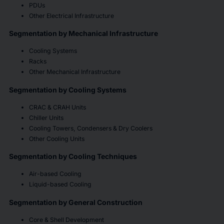
PDUs
Other Electrical Infrastructure
Segmentation by Mechanical Infrastructure
Cooling Systems
Racks
Other Mechanical Infrastructure
Segmentation by Cooling Systems
CRAC & CRAH Units
Chiller Units
Cooling Towers, Condensers & Dry Coolers
Other Cooling Units
Segmentation by Cooling Techniques
Air-based Cooling
Liquid-based Cooling
Segmentation by General Construction
Core & Shell Development