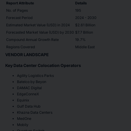
Report Attribute
Details
No. of Pages
195
Forecast Period
2024 - 2030
Estimated Market Value (USD) in 2024
$2.61 Billion
Forecasted Market Value (USD) by 2030
$7.7 Billion
Compound Annual Growth Rate
19.7%
Regions Covered
Middle East
VENDOR LANDSCAPE
Key Data Center Colocation Operators
Agility Logistics Parks
Batelco by Beyon
DAMAC Digital
EdgeConneX
Equinix
Gulf Data Hub
Khazna Data Centers
MedOne
Mobily
Quantum Switch